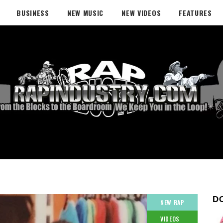
BUSINESS
NEW MUSIC
NEW VIDEOS
FEATURES
D
NEW RAP
VIDEOS