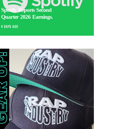
Spotify Reports Second
Quarter 2026 Earnings.
4 DAYS AGO