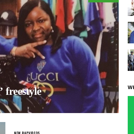
W
freestyle
NEW RAP
VIDEOS