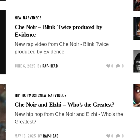
NEW RAP
VIDEOS
Che Noir – Blink Twice produced by
Evidence
New rap video from Che Noir - Blink Twice
produced by Evidence.
JUNE 6, 2025
BY
RAP-HEAD
0
0
HIP-HOP
MUSIC
NEW RAP
VIDEOS
Che Noir and Elzhi – Who’s the Greatest?
New hip hop from Che Noir and Elzhi - Who's the
Greatest?
MAY 16, 2025
BY
RAP-HEAD
0
0