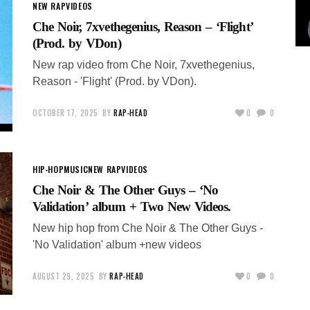
NEW RAP
VIDEOS
Che Noir, 7xvethegenius, Reason – ‘Flight’
(Prod. by VDon)
New rap video from Che Noir, 7xvethegenius,
Reason - 'Flight' (Prod. by VDon).
OCTOBER 17, 2025
BY
RAP-HEAD
0
0
HIP-HOP
MUSIC
NEW RAP
VIDEOS
Che Noir & The Other Guys – ‘No
Validation’ album + Two New Videos.
New hip hop from Che Noir & The Other Guys -
'No Validation' album +new videos
AUGUST 29, 2025
BY
RAP-HEAD
0
0