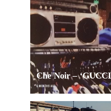
Che Noir – ‘GUCCI’ 
6 MONTHS AGO