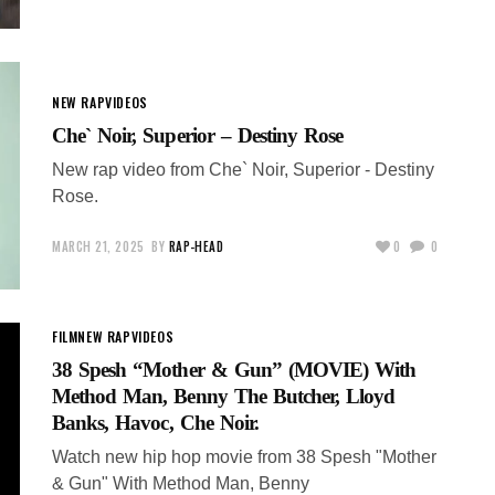
NEW RAP
VIDEOS
Che` Noir, Superior – Destiny Rose
New rap video from Che` Noir, Superior - Destiny
Rose.
MARCH 21, 2025
BY
RAP-HEAD
0
0
FILM
NEW RAP
VIDEOS
38 Spesh “Mother & Gun” (MOVIE) With
Method Man, Benny The Butcher, Lloyd
Banks, Havoc, Che Noir.
Watch new hip hop movie from 38 Spesh "Mother
& Gun" With Method Man, Benny