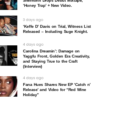
Sherrionn Drops Debut Mixtape,
‘Honey Trap’ + New Video.
3 days ago
‘Keffe D’ Davis on Trial, Witness List
Released – Including Suge Knight.
4 days ago
Carolina Dreamin’: Damage on
Yaggfu Front, Golden Era Creativity,
and Staying True to the Craft
(Interview)
4 days ago
Fana Hues Shares New EP ‘Catch n’
Release’ and Video for “Red Wine
Holiday”