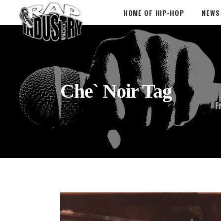
HOME OF HIP-HOP
NEWS
Che` Noir Tag