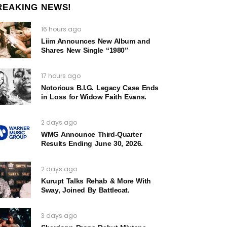
REAKING NEWS!
16 hours ago
Liim Announces New Album and
Shares New Single “1980”
17 hours ago
Notorious B.I.G. Legacy Case Ends
in Loss for Widow Faith Evans.
2 days ago
WMG Announce Third-Quarter
Results Ending June 30, 2026.
2 days ago
Kurupt Talks Rehab & More With
Sway, Joined By Battlecat.
3 days ago