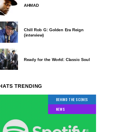
AHMAD
Chill Rob G: Golden Era Reign
(interview)
Ready for the World: Classic Soul
HATS TRENDING
BEHIND THE SCENES
NEWS