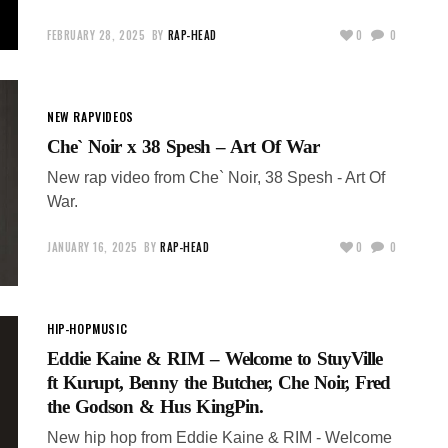
FEBRUARY 28, 2025
BY
RAP-HEAD
0
0
NEW RAP
VIDEOS
Che` Noir x 38 Spesh – Art Of War
New rap video from Che` Noir, 38 Spesh - Art Of
War.
JANUARY 16, 2025
BY
RAP-HEAD
0
0
HIP-HOP
MUSIC
Eddie Kaine & RIM – Welcome to StuyVille
ft Kurupt, Benny the Butcher, Che Noir, Fred
the Godson & Hus KingPin.
New hip hop from Eddie Kaine & RIM - Welcome