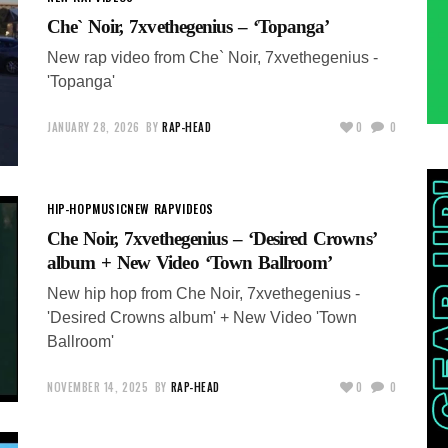
Che` Noir, 7xvethegenius – ‘Topanga’
New rap video from Che` Noir, 7xvethegenius -
'Topanga'
JANUARY 28, 2026
BY
RAP-HEAD
0
0
HIP-HOP
MUSIC
NEW RAP
VIDEOS
Che Noir, 7xvethegenius – ‘Desired Crowns’
album + New Video ‘Town Ballroom’
New hip hop from Che Noir, 7xvethegenius -
'Desired Crowns album' + New Video 'Town
Ballroom'
NOVEMBER 14, 2025
BY
RAP-HEAD
0
0