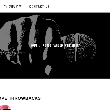
SHOP
CONTACT US
HOME
/
POSTS TAGGED "CHE` NOIR"
OPE THROWBACKS