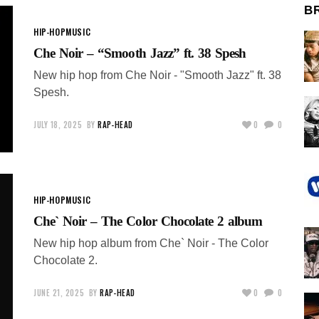
B
HIP-HOP
MUSIC
Che Noir – “Smooth Jazz” ft. 38 Spesh
New hip hop from Che Noir - "Smooth Jazz" ft. 38
Spesh.
JULY 18, 2025
BY
RAP-HEAD
0
0
HIP-HOP
MUSIC
Che` Noir – The Color Chocolate 2 album
New hip hop album from Che` Noir - The Color
Chocolate 2.
JUNE 21, 2025
BY
RAP-HEAD
0
0