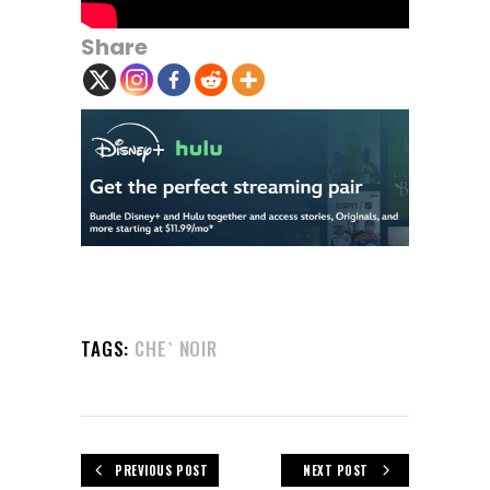
Share
TAGS:
CHE` NOIR
PREVIOUS POST
NEXT POST