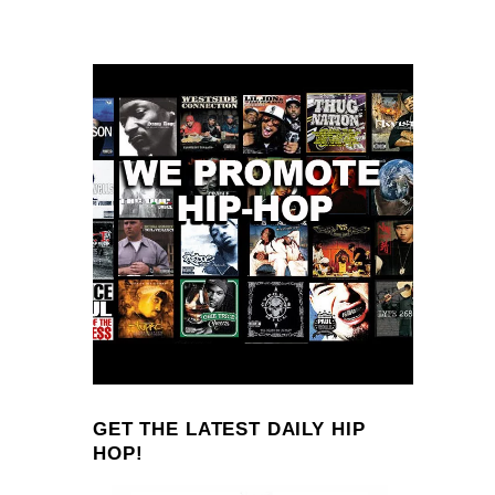
GET THE LATEST DAILY HIP
HOP!