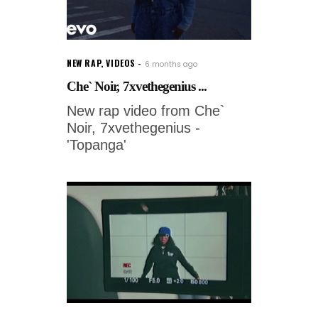
NEW RAP
,
VIDEOS
6 months ago
Che` Noir, 7xvethegenius ...
New rap video from Che`
Noir, 7xvethegenius -
'Topanga'