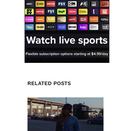
RELATED POSTS