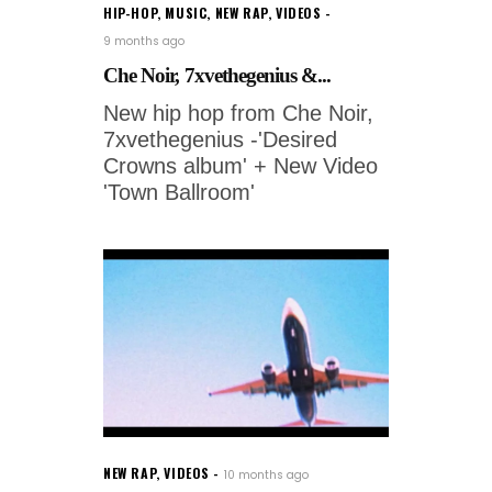
HIP-HOP
,
MUSIC
,
NEW RAP
,
VIDEOS
9 months ago
Che Noir, 7xvethegenius &...
New hip hop from Che Noir,
7xvethegenius -'Desired
Crowns album' + New Video
'Town Ballroom'
NEW RAP
,
VIDEOS
10 months ago