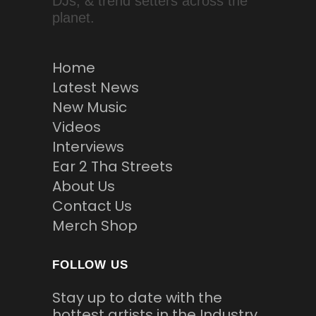
DJs, & trend setters across the
planet.
Home
Latest News
New Music
Videos
Interviews
Ear 2 Tha Streets
About Us
Contact Us
Merch Shop
FOLLOW US
Stay up to date with the
hottest artists in the Industry.