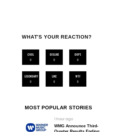
WHAT'S YOUR REACTION?
COOL
DISLIKE
DOPE
0
0
0
LEGENDARY
LIKE
WTF
0
0
0
MOST POPULAR STORIES
1 hour ago
WMG Announce Third-
Quarter Results Ending