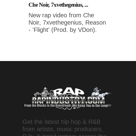
Che Noir, 7xvethegenius, ...
New rap video from Che
Noir, 7xvethegenius, Reason
- 'Flight' (Prod. by VDon).
Get the latest hip hop & R&B
from artists, music producers,