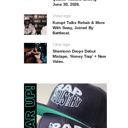
June 30, 2026.
1 hour ago
Kurupt Talks Rehab & More
With Sway, Joined By
Battlecat.
1 day ago
Sherrionn Drops Debut
Mixtape, ‘Honey Trap’ + New
Video.