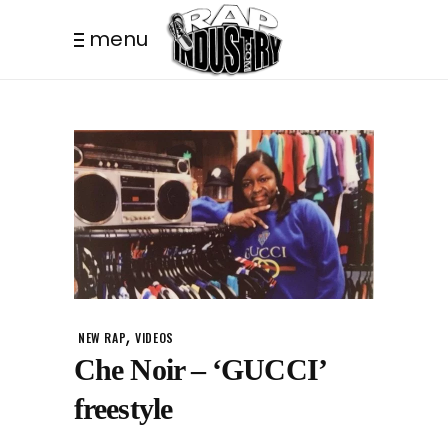
menu
,
NEW RAP
VIDEOS
Che Noir – ‘GUCCI’
freestyle