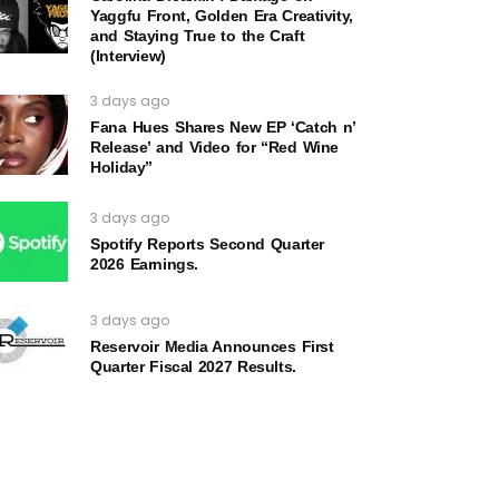
Yaggfu Front, Golden Era Creativity,
and Staying True to the Craft
(Interview)
3 days ago
Fana Hues Shares New EP ‘Catch n’
Release’ and Video for “Red Wine
Holiday”
3 days ago
Spotify Reports Second Quarter
2026 Earnings.
3 days ago
Reservoir Media Announces First
Quarter Fiscal 2027 Results.