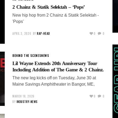
2 Chainz & Statik Selektah – ‘Pops’
New hip hop from 2 Chainz & Statik Selektah -
'Pops'
APRIL 3, 2026
BY
RAP-HEAD
0
0
BEHIND THE SCENES
NEWS
Lil Wayne Extends 20th Anniversary Tour
Including Addition of The Game & 2 Chainz.
The new leg kicks off on Tuesday, June 30 at
Maine Savings Amphitheater in Bangor, ME,
MARCH 18, 2026
0
0
BY
INDUSTRY-NEWS