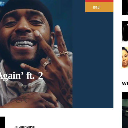
R&B
ain’ ft. 2
W
HIP-HOP
MUSIC