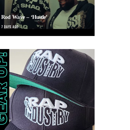
Rod Wave – ‘Hustle’
7 DAYS AGO