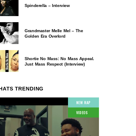
Spinderella – Interview
Grandmaster Melle Mel – The
Golden Era Overlord
Shortie No Mass: No Mass Appeal.
Just Mass Respect (Interview)
HATS TRENDING
NEW RAP
VIDEOS