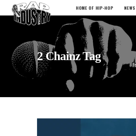
HOME OF HIP-HOP
NEWS
2 Chainz Tag