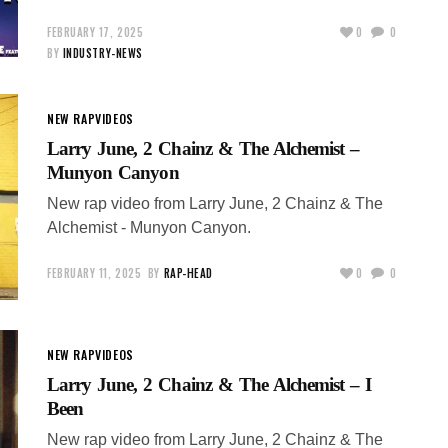
FEBRUARY 17, 2025
0
0
BY
INDUSTRY-NEWS
NEW RAP
VIDEOS
Larry June, 2 Chainz & The Alchemist –
Munyon Canyon
New rap video from Larry June, 2 Chainz & The
Alchemist - Munyon Canyon.
FEBRUARY 11, 2025
BY
RAP-HEAD
0
0
NEW RAP
VIDEOS
Larry June, 2 Chainz & The Alchemist – I
Been
New rap video from Larry June, 2 Chainz & The