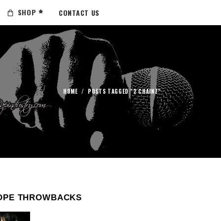
SHOP
CONTACT US
HOME
/
POSTS TAGGED "2 CHAINZ"
OPE THROWBACKS