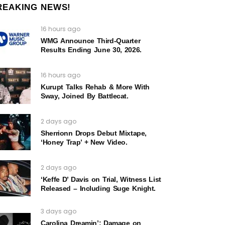
REAKING NEWS!
16 hours ago
WMG Announce Third-Quarter
Results Ending June 30, 2026.
16 hours ago
Kurupt Talks Rehab & More With
Sway, Joined By Battlecat.
2 days ago
Sherrionn Drops Debut Mixtape,
‘Honey Trap’ + New Video.
2 days ago
‘Keffe D’ Davis on Trial, Witness List
Released – Including Suge Knight.
3 days ago
Carolina Dreamin’: Damage on