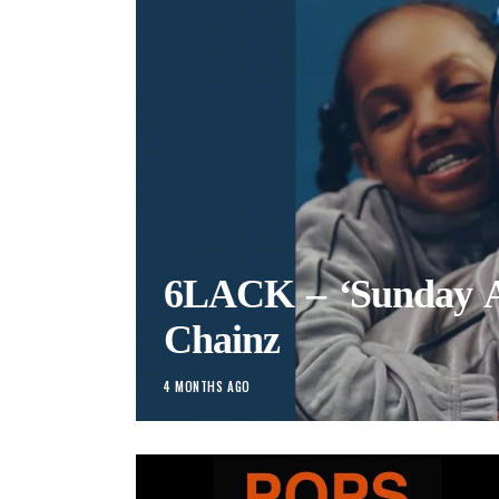
6LACK – ‘Sunday Ag
Chainz
4 MONTHS AGO