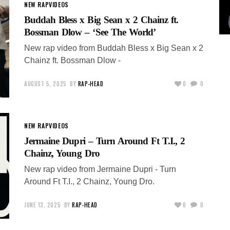
NEW RAP
VIDEOS
Buddah Bless x Big Sean x 2 Chainz ft.
Bossman Dlow – ‘See The World’
New rap video from Buddah Bless x Big Sean x 2
Chainz ft. Bossman Dlow -
AUGUST 5, 2025
BY
RAP-HEAD
0
0
NEW RAP
VIDEOS
Jermaine Dupri – Turn Around Ft T.I., 2
Chainz, Young Dro
New rap video from Jermaine Dupri - Turn
Around Ft T.I., 2 Chainz, Young Dro.
JUNE 13, 2025
BY
RAP-HEAD
0
0