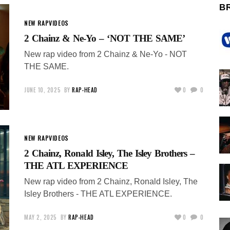
B
NEW RAP
VIDEOS
2 Chainz & Ne-Yo – ‘NOT THE SAME’
New rap video from 2 Chainz & Ne-Yo - NOT
THE SAME.
JUNE 10, 2025
BY
RAP-HEAD
0
0
NEW RAP
VIDEOS
2 Chainz, Ronald Isley, The Isley Brothers –
THE ATL EXPERIENCE
New rap video from 2 Chainz, Ronald Isley, The
Isley Brothers - THE ATL EXPERIENCE.
MAY 2, 2025
BY
RAP-HEAD
0
0