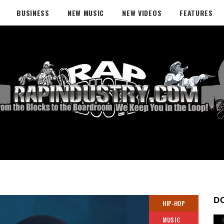
BUSINESS
NEW MUSIC
NEW VIDEOS
FEATURES
D
HIP-HOP
MUSIC