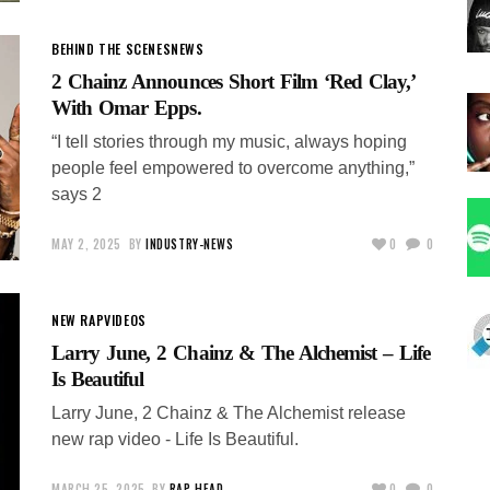
BEHIND THE SCENES
NEWS
2 Chainz Announces Short Film ‘Red Clay,’
With Omar Epps.
“I tell stories through my music, always hoping
people feel empowered to overcome anything,”
says 2
MAY 2, 2025
BY
INDUSTRY-NEWS
0
0
NEW RAP
VIDEOS
Larry June, 2 Chainz & The Alchemist – Life
Is Beautiful
Larry June, 2 Chainz & The Alchemist release
new rap video - Life Is Beautiful.
MARCH 25, 2025
BY
RAP-HEAD
0
0