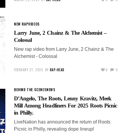
NEW RAP
VIDEOS
Larry June, 2 Chainz & The Alchemist –
Colossal
New rap video from Larry June, 2 Chainz & The
Alchemist - Colossal
FEBRUARY 27, 2025
BY
RAP-HEAD
0
0
BEHIND THE SCENES
NEWS
D’Angelo, The Roots, Lenny Kravitz, Meek
Mill Among Headliners For 2025 Roots Picnic
in Philly.
LiveNation has announced the return of Roots
Picnic in Philly, revealing dope lineup!