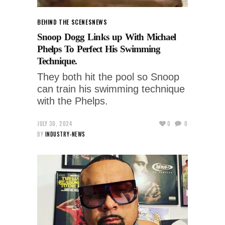
BEHIND THE SCENES
NEWS
Snoop Dogg Links up With Michael
Phelps To Perfect His Swimming
Technique.
They both hit the pool so Snoop
can train his swimming technique
with the Phelps.
JULY 30, 2024
0
0
BY
INDUSTRY-NEWS