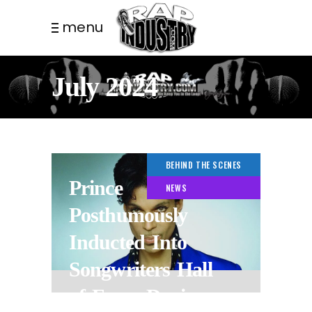
menu
July 2024
BEHIND THE SCENES
Prince
NEWS
Posthumously
Inducted Into
Songwriters Hall
of Fame During