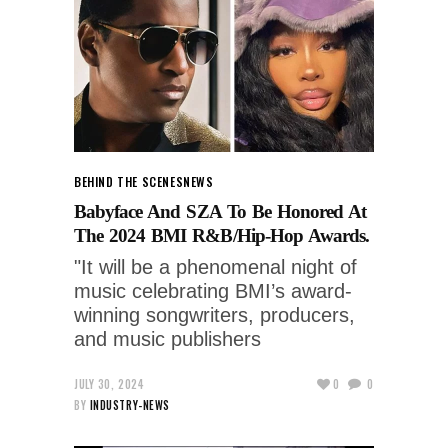
BEHIND THE SCENES
NEWS
Babyface And SZA To Be Honored At
The 2024 BMI R&B/Hip-Hop Awards.
"It will be a phenomenal night of
music celebrating BMI’s award-
winning songwriters, producers,
and music publishers
JULY 30, 2024
0
0
BY
INDUSTRY-NEWS