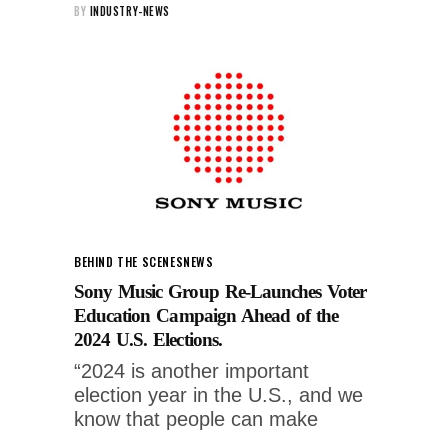
BY
INDUSTRY-NEWS
BEHIND THE SCENES
NEWS
Sony Music Group Re-Launches Voter
Education Campaign Ahead of the
2024 U.S. Elections.
“2024 is another important
election year in the U.S., and we
know that people can make