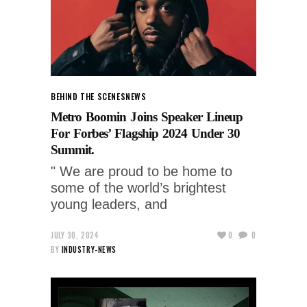
BEHIND THE SCENES
NEWS
Metro Boomin Joins Speaker Lineup
For Forbes’ Flagship 2024 Under 30
Summit.
" We are proud to be home to
some of the world’s brightest
young leaders, and
JULY 30, 2024
0
0
BY
INDUSTRY-NEWS