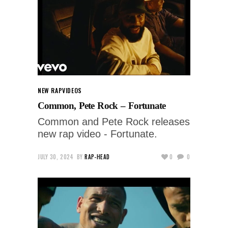
NEW RAP
VIDEOS
Common, Pete Rock – Fortunate
Common and Pete Rock releases
new rap video - Fortunate.
JULY 30, 2024
BY
RAP-HEAD
0
0