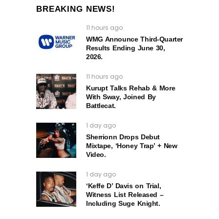
BREAKING NEWS!
11 hours ago
WMG Announce Third-Quarter
Results Ending June 30,
2026.
11 hours ago
Kurupt Talks Rehab & More
With Sway, Joined By
Battlecat.
1 day ago
Sherrionn Drops Debut
Mixtape, ‘Honey Trap’ + New
Video.
1 day ago
‘Keffe D’ Davis on Trial,
Witness List Released –
Including Suge Knight.