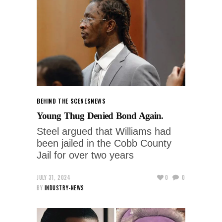
BEHIND THE SCENES
NEWS
Young Thug Denied Bond Again.
Steel argued that Williams had
been jailed in the Cobb County
Jail for over two years
JULY 31, 2024
0
0
BY
INDUSTRY-NEWS