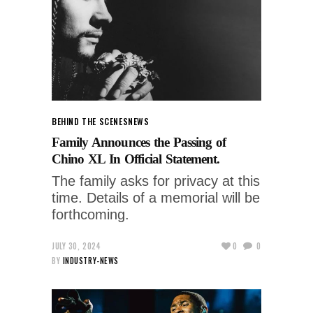
BEHIND THE SCENES
NEWS
Family Announces the Passing of
Chino XL In Official Statement.
The family asks for privacy at this
time. Details of a memorial will be
forthcoming.
JULY 30, 2024
0
0
BY
INDUSTRY-NEWS