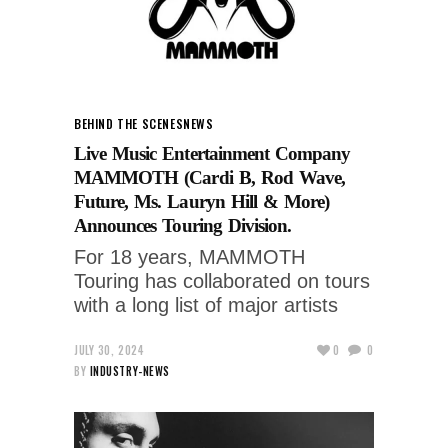
BEHIND THE SCENES
NEWS
Live Music Entertainment Company
MAMMOTH (Cardi B, Rod Wave,
Future, Ms. Lauryn Hill & More)
Announces Touring Division.
For 18 years, MAMMOTH
Touring has collaborated on tours
with a long list of major artists
JULY 30, 2024
0
0
BY
INDUSTRY-NEWS