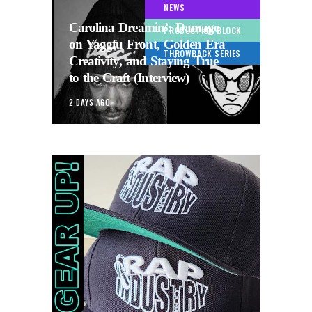
NEWS
Carolina Dreamin’: Damage
PRODUCTION BLOCK
on Yaggfu Front, Golden Era
THROWBACK SERIES
Creativity, and Staying True
to the Craft (Interview)
2 DAYS AGO