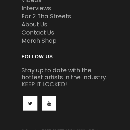
Videos
Interviews
Ear 2 Tha Streets
About Us
Contact Us
Merch Shop
FOLLOW US
Stay up to date with the
hottest artists in the Industry.
KEEP IT LOCKED!