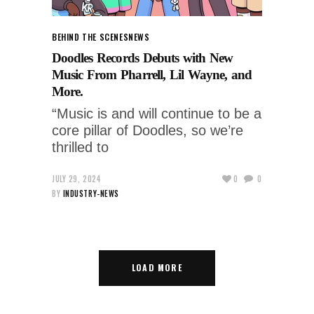
BEHIND THE SCENES
NEWS
Doodles Records Debuts with New
Music From Pharrell, Lil Wayne, and
More.
“Music is and will continue to be a
core pillar of Doodles, so we’re
thrilled to
JULY 29, 2024
0
0
BY
INDUSTRY-NEWS
LOAD MORE