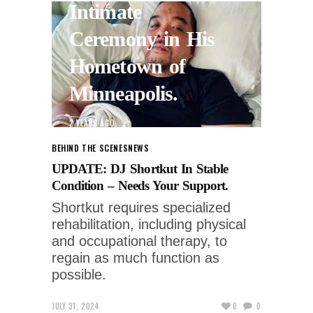
Intimate
Ceremony in His
Hometown of
Minneapolis.
2 YEARS AGO
BEHIND THE SCENES
NEWS
UPDATE: DJ Shortkut In Stable
Condition – Needs Your Support.
Shortkut requires specialized
rehabilitation, including physical
and occupational therapy, to
regain as much function as
possible.
JULY 31, 2024
0
0