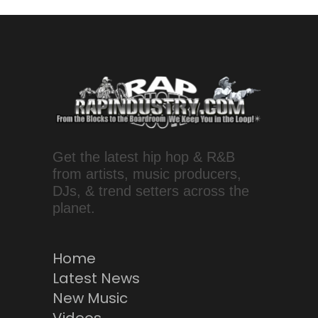
Get the latest hip hop & R&B
from artists, music producers,
DJs, & trend setters across the
planet.
Home
Latest News
New Music