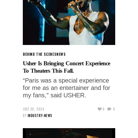
BEHIND THE SCENES
NEWS
Usher Is Bringing Concert Experience
To Theaters This Fall.
“Paris was a special experience
for me as an entertainer and for
my fans,” said USHER.
JULY 30, 2024
0
0
BY
INDUSTRY-NEWS