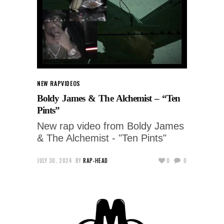
NEW RAP
VIDEOS
Boldy James & The Alchemist – “Ten
Pints”
New rap video from Boldy James
& The Alchemist - "Ten Pints"
JULY 30, 2024
BY
RAP-HEAD
0
0