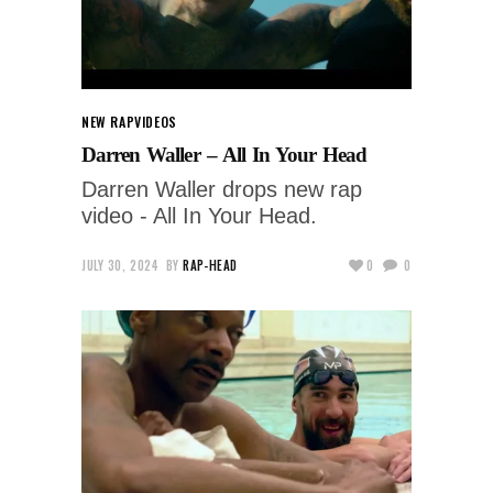
NEW RAP
VIDEOS
Darren Waller – All In Your Head
Darren Waller drops new rap
video - All In Your Head.
JULY 30, 2024
BY
RAP-HEAD
0
0