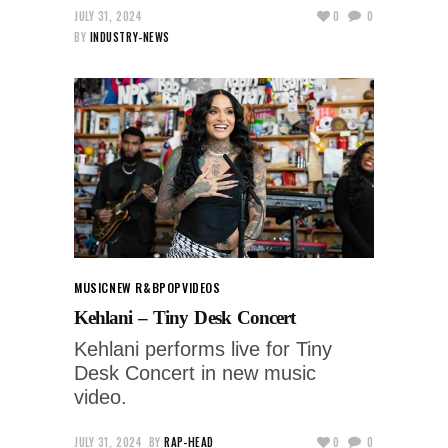
JULY 31, 2024
0
0
BY
INDUSTRY-NEWS
MUSIC
NEW R&B
POP
VIDEOS
Kehlani – Tiny Desk Concert
Kehlani performs live for Tiny
Desk Concert in new music
video.
JULY 31, 2024
BY
RAP-HEAD
0
0