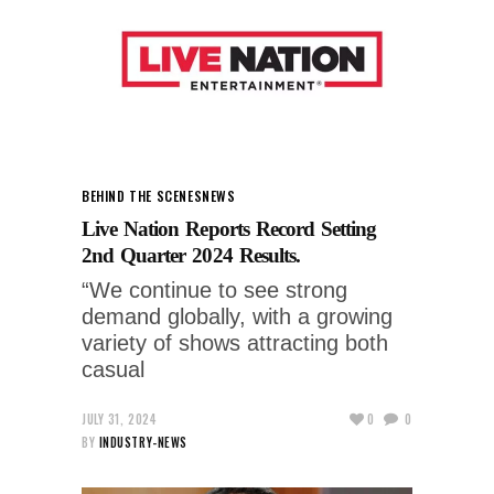
BEHIND THE SCENES
NEWS
Live Nation Reports Record Setting
2nd Quarter 2024 Results.
“We continue to see strong
demand globally, with a growing
variety of shows attracting both
casual
JULY 31, 2024
0
0
BY
INDUSTRY-NEWS