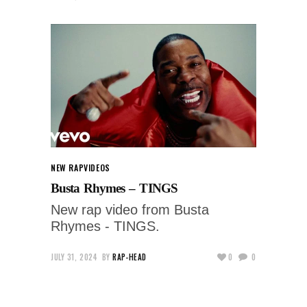
NEW RAP
VIDEOS
Busta Rhymes – TINGS
New rap video from Busta
Rhymes - TINGS.
JULY 31, 2024
BY
RAP-HEAD
0
0