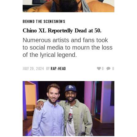
BEHIND THE SCENES
NEWS
Chino XL Reportedly Dead at 50.
Numerous artists and fans took
to social media to mourn the loss
of the lyrical legend.
JULY 29, 2024
BY
RAP-HEAD
0
0