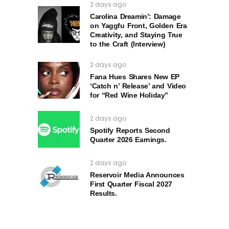
2 days ago
Carolina Dreamin’: Damage
on Yaggfu Front, Golden Era
Creativity, and Staying True
to the Craft (Interview)
2 days ago
Fana Hues Shares New EP
‘Catch n’ Release’ and Video
for “Red Wine Holiday”
2 days ago
Spotify Reports Second
Quarter 2026 Earnings.
2 days ago
Reservoir Media Announces
First Quarter Fiscal 2027
Results.