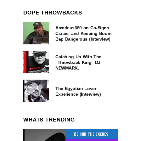
DOPE THROWBACKS
Amadeus360 on Co-Signs,
Crates, and Keeping Boom
Bap Dangerous (Interview)
Catching Up With The
“Throwback King” DJ
NEWMARK.
The Egyptian Lover
Experience (Interview)
WHATS TRENDING
BEHIND THE SCENES