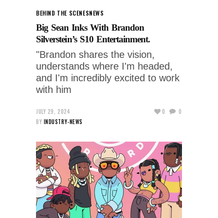
BEHIND THE SCENES
NEWS
Big Sean Inks With Brandon
Silverstein’s S10 Entertainment.
"Brandon shares the vision,
understands where I'm headed,
and I'm incredibly excited to work
with him
JULY 29, 2024
0
0
BY
INDUSTRY-NEWS