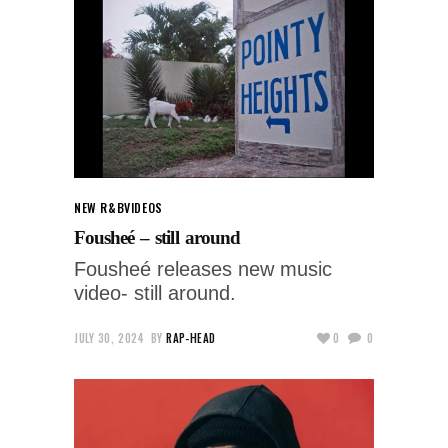
NEW R&B
VIDEOS
Fousheé – still around
Fousheé releases new music
video- still around.
JULY 30, 2024
BY
RAP-HEAD
0
0