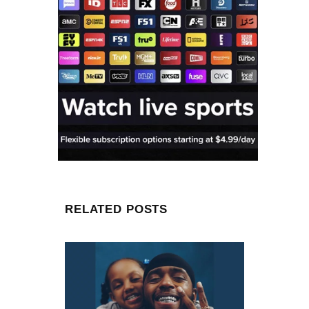
RELATED POSTS