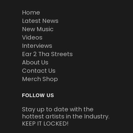
Home
Latest News
New Music
Videos
Interviews
Ear 2 Tha Streets
About Us
Contact Us
Merch Shop
FOLLOW US
Stay up to date with the
hottest artists in the Industry.
KEEP IT LOCKED!