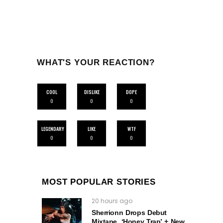
WHAT'S YOUR REACTION?
COOL
DISLIKE
DOPE
0
0
0
LEGENDARY
LIKE
WTF
0
0
0
MOST POPULAR STORIES
20 hours ago
Sherrionn Drops Debut
Mixtape, ‘Honey Trap’ + New