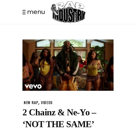
menu
,
NEW RAP
VIDEOS
2 Chainz & Ne-Yo –
‘NOT THE SAME’