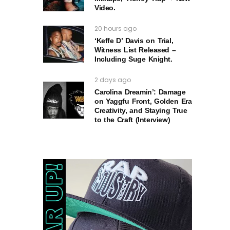
Video.
20 hours ago
‘Keffe D’ Davis on Trial,
Witness List Released –
Including Suge Knight.
2 days ago
Carolina Dreamin’: Damage
on Yaggfu Front, Golden Era
Creativity, and Staying True
to the Craft (Interview)