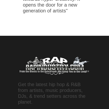
opens the door for a new
generation of artists"
Get the latest hip hop & R&B
from artists, music producers,
DJs, & trend setters across the
planet.