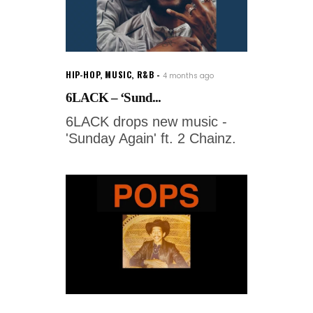
HIP-HOP
,
MUSIC
,
R&B
4 months ago
6LACK – ‘Sund...
6LACK drops new music -
'Sunday Again' ft. 2 Chainz.