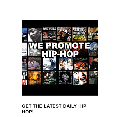
GET THE LATEST DAILY HIP
HOP!