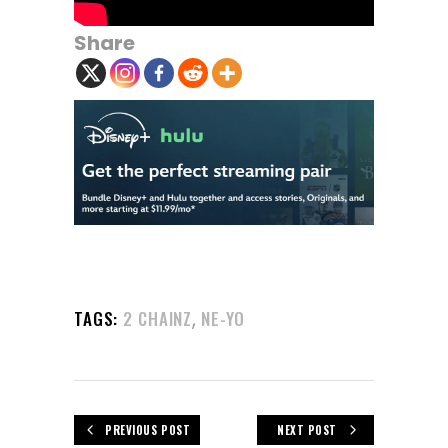
Share
,
TAGS:
2 CHAINZ
NE-YO
PREVIOUS POST
NEXT POST