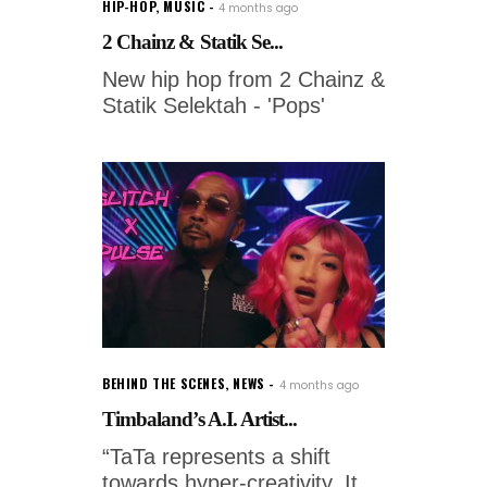
HIP-HOP
,
MUSIC
4 months ago
2 Chainz & Statik Se...
New hip hop from 2 Chainz &
Statik Selektah - 'Pops'
BEHIND THE SCENES
,
NEWS
4 months ago
Timbaland’s A.I. Artist...
“TaTa represents a shift
towards hyper-creativity. It