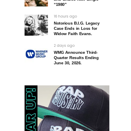
“1980”
16 hours ago
Notorious B.I.G. Legacy
Case Ends in Loss for
Widow Faith Evans.
2 days ago
WMG Announce Third-
Quarter Results Ending
June 30, 2026.