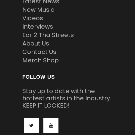
Latest News
New Music
Videos
Interviews
Ear 2 Tha Streets
About Us
Contact Us
Merch Shop
FOLLOW US
Stay up to date with the
hottest artists in the Industry.
KEEP IT LOCKED!