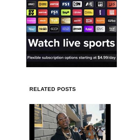
RELATED POSTS