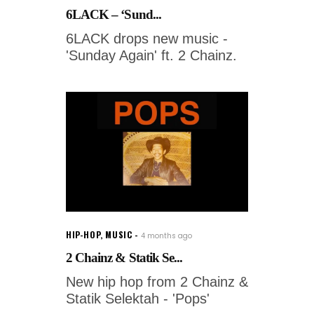
6LACK – ‘Sund...
6LACK drops new music -
'Sunday Again' ft. 2 Chainz.
HIP-HOP
,
MUSIC
4 months ago
2 Chainz & Statik Se...
New hip hop from 2 Chainz &
Statik Selektah - 'Pops'