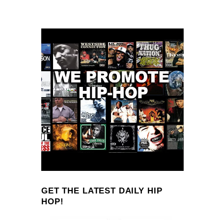
GET THE LATEST DAILY HIP
HOP!