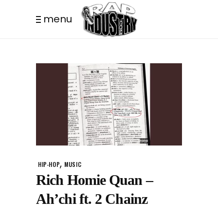
menu
,
HIP-HOP
MUSIC
Rich Homie Quan –
Ah’chi ft. 2 Chainz