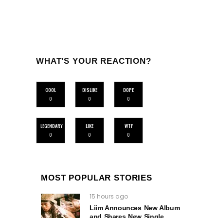
WHAT'S YOUR REACTION?
COOL
DISLIKE
DOPE
0
0
0
LEGENDARY
LIKE
WTF
0
0
0
MOST POPULAR STORIES
15 hours ago
Liim Announces New Album
and Shares New Single