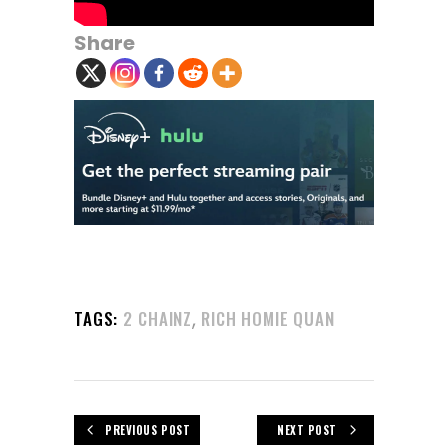
Share
,
TAGS:
2 CHAINZ
RICH HOMIE QUAN
PREVIOUS POST
NEXT POST