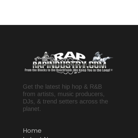
Get the latest hip hop & R&B
from artists, music producers,
DJs, & trend setters across the
planet.
Home