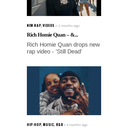
NEW RAP
,
VIDEOS
2 months ago
Rich Homie Quan – &...
Rich Homie Quan drops new
rap video - 'Still Dead'
HIP-HOP
,
MUSIC
,
R&B
4 months ago