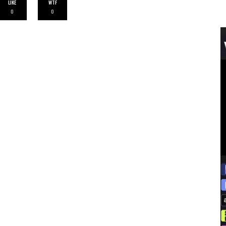
LIKE
WTF
0
0