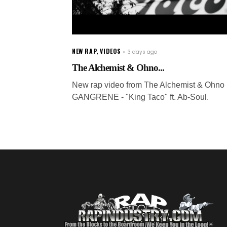
NEW RAP
,
VIDEOS
3 days ago
The Alchemist & Ohno...
New rap video from The Alchemist & Ohno 
GANGRENE - "King Taco" ft. Ab-Soul.