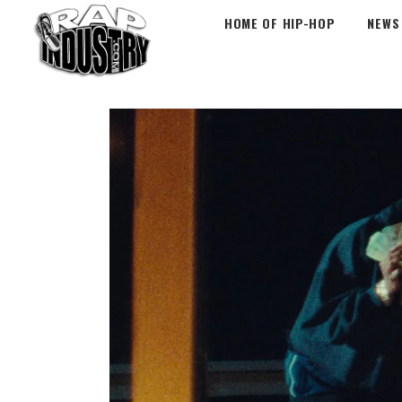
HOME OF HIP-HOP
NEWS