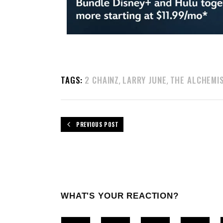
TAGS:
2 CHAINZ
LARRY JUNE
THE ALCHEMI
,
,
PREVIOUS POST
WHAT'S YOUR REACTION?