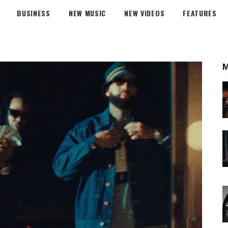
BUSINESS
NEW MUSIC
NEW VIDEOS
FEATURES