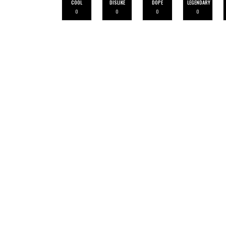
COOL
DISLIKE
DOPE
LEGENDARY
0
0
0
0