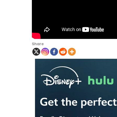
Share