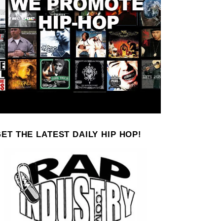
ET THE LATEST DAILY HIP HOP!