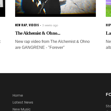
NEW RAP
,
VIDEOS
HI
3 weeks ago
The Alchemist & Ohno...
La
:
New rap video from The Alchemist & Ohno
Ne
are GANGRENE - "Forever"
al
F
Home
Latest News
Sta
New Music