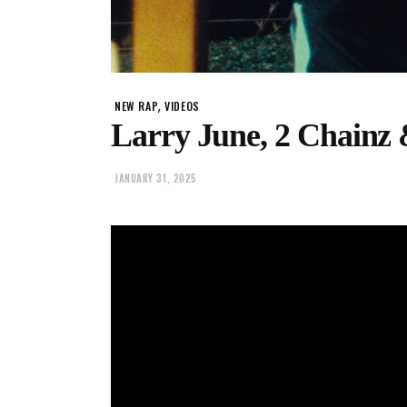
,
NEW RAP
VIDEOS
Larry June, 2 Chainz 
JANUARY 31, 2025