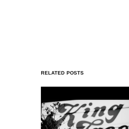
RELATED POSTS