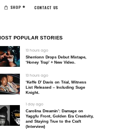
SHOP
CONTACT US
MOST POPULAR STORIES
13 hours ago
Sherrionn Drops Debut Mixtape,
‘Honey Trap’ + New Video.
13 hours ago
‘Keffe D’ Davis on Trial, Witness
List Released – Including Suge
Knight.
1 day ago
Carolina Dreamin’: Damage on
Yaggfu Front, Golden Era Creativity,
and Staying True to the Craft
(Interview)