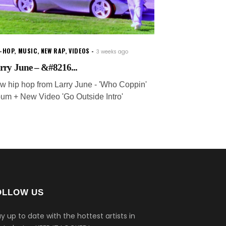
P-HOP
,
MUSIC
,
NEW RAP
,
VIDEOS
3 weeks ago
rry June – &#8216...
w hip hop from Larry June - 'Who Coppin'
bum + New Video 'Go Outside Intro'
OLLOW US
y up to date with the hottest artists in