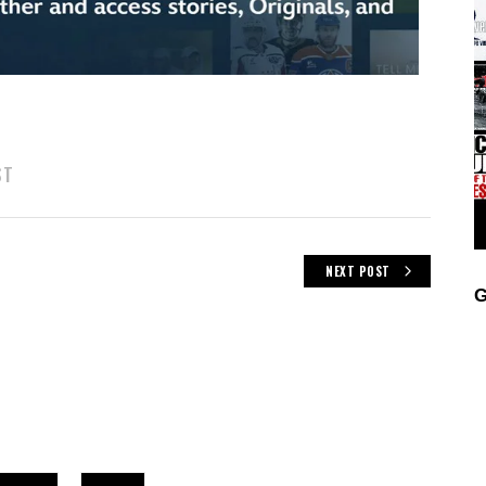
ST
NEXT POST
G