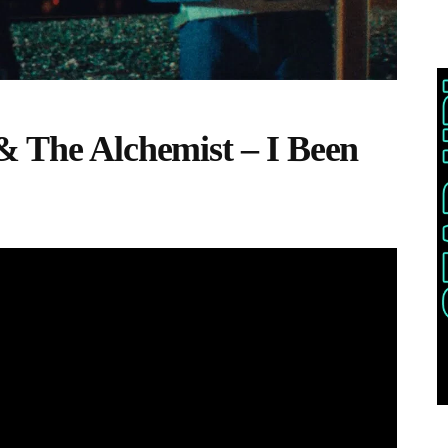
& The Alchemist – I Been