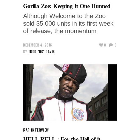
Gorilla Zoe: Keeping It One Hunned
Although Welcome to the Zoo
sold 35,000 units in its first week
of release, the momentum
DECEMBER 4, 2016
0
0
BY
TODD "DG" DAVIS
RAP INTERVIEW
HELL RELL : For the Hell of it.