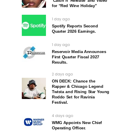
‘Catch n’ Release’ and Video
for “Red Wine Holiday”
1 day ago
Spotify Reports Second
Quarter 2026 Earnings.
1 day ago
Reservoir Media Announces
First Quarter Fiscal 2027
Results.
2 days ago
ON DECK: Chance the
Rapper & Chicago Legend
Twista and Rising Star Young
Roddo Set for Ravinia
Festival.
4 days ago
WMG Appoints New Chief
Operating Officer.