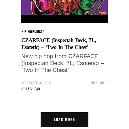
HIP-HOP
MUSIC
CZARFACE (Inspectah Deck, 7L,
Esoteric) – ‘Two In The Chest’
New hip hop from CZARFACE
(Inspectah Deck, 7L, Esoteric) –
'Two In The Chest'
SEPTEMBER 30, 2016
0
0
BY
RAP-HEAD
LOAD MORE