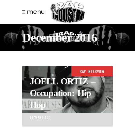
menu
December 2016
RAP INTERVIEW
JOELL ORTIZ –
Occupation: Hip
Hop
10 YEARS AGO