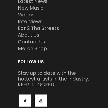
Latest News
New Music
Videos
Interviews
Ear 2 Tha Streets
About Us
Contact Us
Merch Shop
FOLLOW US
Stay up to date with the
hottest artists in the Industry.
KEEP IT LOCKED!