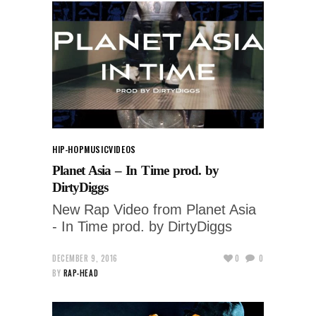
HIP-HOP
MUSIC
VIDEOS
Planet Asia – In Time prod. by
DirtyDiggs
New Rap Video from Planet Asia
- In Time prod. by DirtyDiggs
DECEMBER 9, 2016
0
0
BY
RAP-HEAD