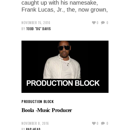
caught up with his namesake,
Frank Lucas, Jr., the, now grown,
NOVEMBER 15, 2016
0
0
BY
TODD "DG" DAVIS
PRODUCTION BLOCK
Boola -Music Producer
NOVEMBER 8, 2016
0
0
BY
RAP-HEAD