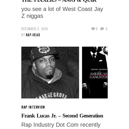
you see a lot of West Coast Jay
Z niggas
DECEMBER 3, 2016
0
0
BY
RAP-HEAD
RAP INTERVIEW
Frank Lucas Jr. – Second Generation
Rap Industry Dot Com recently