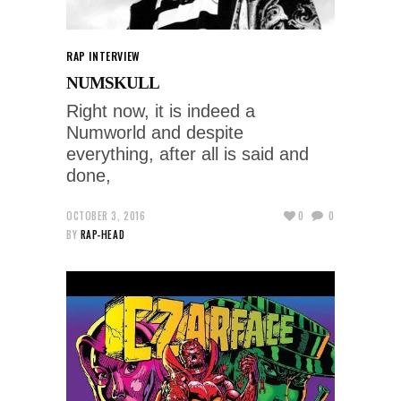
RAP INTERVIEW
NUMSKULL
Right now, it is indeed a
Numworld and despite
everything, after all is said and
done,
OCTOBER 3, 2016
0
0
BY
RAP-HEAD