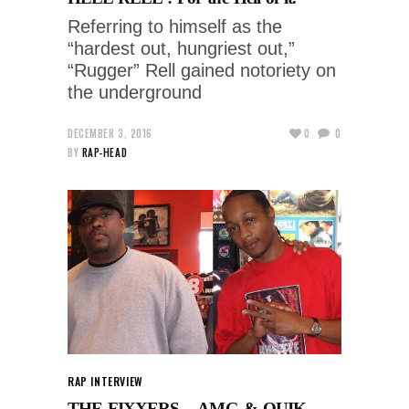
Referring to himself as the
“hardest out, hungriest out,”
“Rugger” Rell gained notoriety on
the underground
DECEMBER 3, 2016
0
0
BY
RAP-HEAD
RAP INTERVIEW
THE FIXXERS – AMG & QUIK