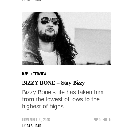
RAP INTERVIEW
BIZZY BONE – Stay Bizzy
Bizzy Bone's life has taken him
from the lowest of lows to the
highest of highs.
NOVEMBER 3, 2016
0
0
BY
RAP-HEAD