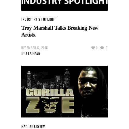
INDUSTRY SPOTLIGHT
Troy Marshall Talks Breaking New
Artists.
DECEMBER 6, 2016
0
0
BY
RAP-HEAD
RAP INTERVIEW