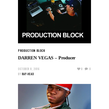
PRODUCTION BLOCK
DARREN VEGAS – Producer
OCTOBER 8, 2016
0
0
BY
RAP-HEAD