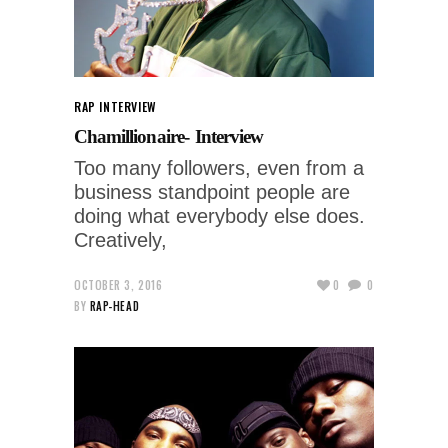
RAP INTERVIEW
Chamillionaire- Interview
Too many followers, even from a
business standpoint people are
doing what everybody else does.
Creatively,
OCTOBER 3, 2016
0
0
BY
RAP-HEAD