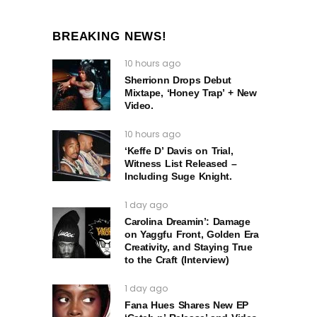
BREAKING NEWS!
10 hours ago
Sherrionn Drops Debut
Mixtape, ‘Honey Trap’ + New
Video.
10 hours ago
‘Keffe D’ Davis on Trial,
Witness List Released –
Including Suge Knight.
1 day ago
Carolina Dreamin’: Damage
on Yaggfu Front, Golden Era
Creativity, and Staying True
to the Craft (Interview)
1 day ago
Fana Hues Shares New EP