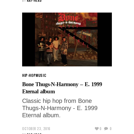
BY
RAP-HEAD
HIP-HOP
MUSIC
Bone Thugs-N-Harmony – E. 1999
Eternal album
Classic hip hop from Bone
Thugs-N-Harmony - E. 1999
Eternal album.
OCTOBER 23, 2016
0
0