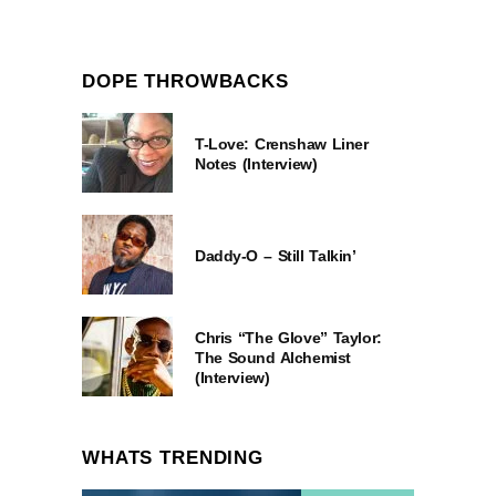
DOPE THROWBACKS
T-Love: Crenshaw Liner
Notes (Interview)
Daddy-O – Still Talkin’
Chris “The Glove” Taylor:
The Sound Alchemist
(Interview)
WHATS TRENDING