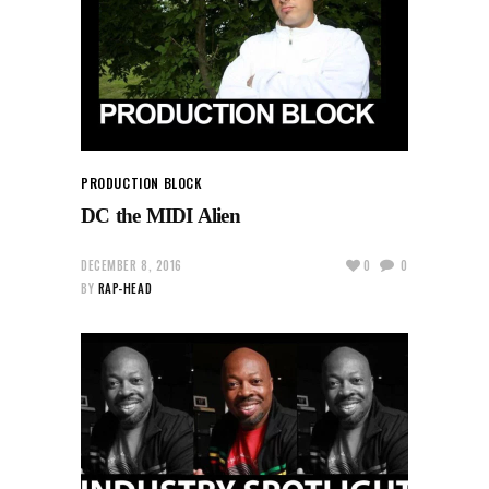
PRODUCTION BLOCK
DC the MIDI Alien
DECEMBER 8, 2016
0
0
BY
RAP-HEAD