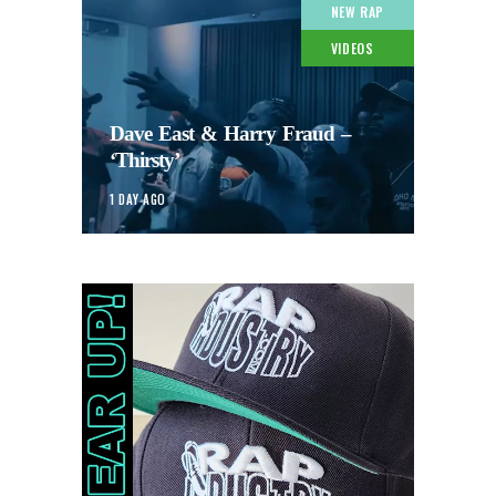
NEW RAP
VIDEOS
Dave East & Harry Fraud –
‘Thirsty’
1 DAY AGO