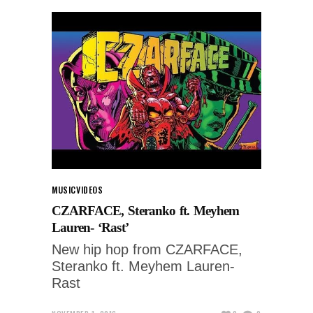
MUSIC
VIDEOS
CZARFACE, Steranko ft. Meyhem
Lauren- ‘Rast’
New hip hop from CZARFACE,
Steranko ft. Meyhem Lauren-
Rast