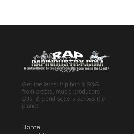
Get the latest hip hop & R&B
from artists, music producers,
DJs, & trend setters across the
planet.
Home