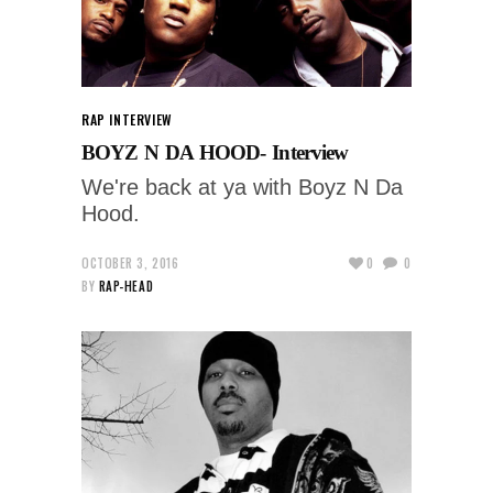
RAP INTERVIEW
BOYZ N DA HOOD- Interview
We're back at ya with Boyz N Da
Hood.
OCTOBER 3, 2016
0
0
BY
RAP-HEAD