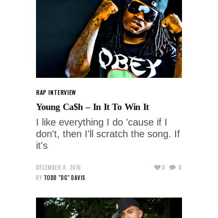
RAP INTERVIEW
Young Ca$h – In It To Win It
I like everything I do 'cause if I
don't, then I'll scratch the song. If
it's
DECEMBER 8, 2016
0
0
BY
TODD "DG" DAVIS