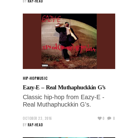
BY
RAP-HEAD
HIP-HOP
MUSIC
Eazy-E – Real Muthaphuckkin G’s
Classic hip-hop from Eazy-E -
Real Muthaphuckkin G's.
OCTOBER 23, 2016
0
0
BY
RAP-HEAD