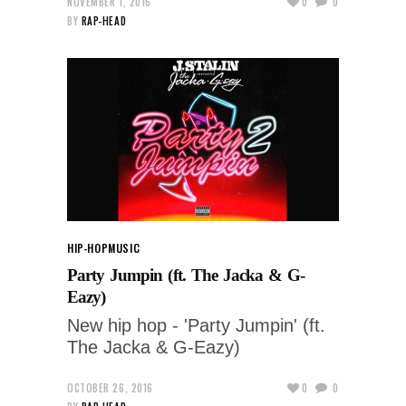
NOVEMBER 1, 2016
0
0
BY
RAP-HEAD
HIP-HOP
MUSIC
Party Jumpin (ft. The Jacka & G-
Eazy)
New hip hop - 'Party Jumpin' (ft.
The Jacka & G-Eazy)
OCTOBER 26, 2016
0
0