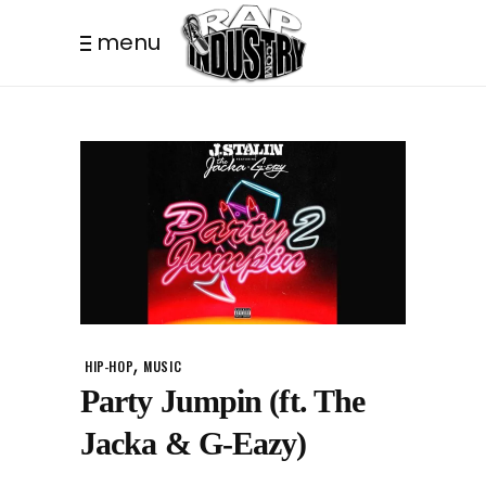
menu
,
HIP-HOP
MUSIC
Party Jumpin (ft. The
Jacka & G-Eazy)