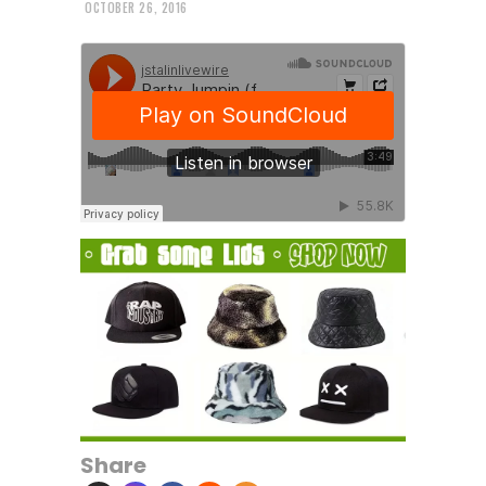
OCTOBER 26, 2016
Share