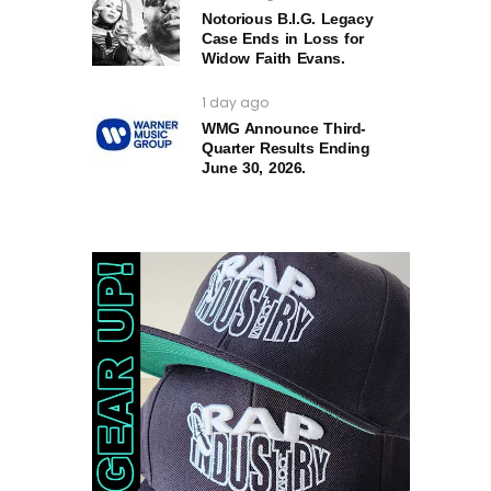
Notorious B.I.G. Legacy
Case Ends in Loss for
Widow Faith Evans.
1 day ago
WMG Announce Third-
Quarter Results Ending
June 30, 2026.