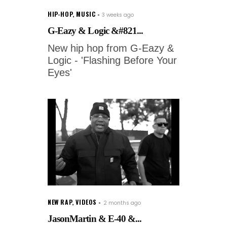
HIP-HOP
,
MUSIC
3 weeks ago
G-Eazy & Logic &#821...
New hip hop from G-Eazy &
Logic - 'Flashing Before Your
Eyes'
NEW RAP
,
VIDEOS
2 months ago
JasonMartin & E-40 &...