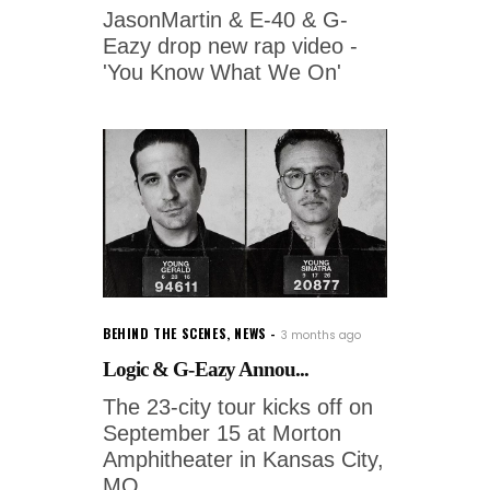
JasonMartin & E-40 & G-
Eazy drop new rap video -
'You Know What We On'
BEHIND THE SCENES
,
NEWS
3 months ago
Logic & G-Eazy Annou...
The 23-city tour kicks off on
September 15 at Morton
Amphitheater in Kansas City,
MO,