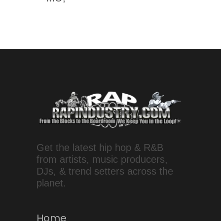
Get the latest hip hop & R&B
from artists, music producers,
DJs, & trend setters across the
planet.
Home