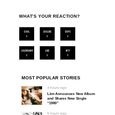
WHAT'S YOUR REACTION?
COOL
DISLIKE
DOPE
0
0
0
LEGENDARY
LIKE
WTF
0
0
0
MOST POPULAR STORIES
4 hours ago
Liim Announces New Album
and Shares New Single
“1980”
5 hours ago