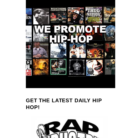
GET THE LATEST DAILY HIP
HOP!