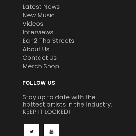
Latest News
New Music
Videos
Interviews
Ear 2 Tha Streets
About Us
Contact Us
Merch Shop
FOLLOW US
Stay up to date with the
hottest artists in the Industry.
KEEP IT LOCKED!