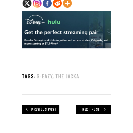
,
TAGS:
G-EAZY
THE JACKA
PREVIOUS POST
NEXT POST