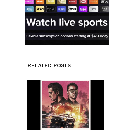
RELATED POSTS