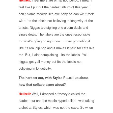
Hellrell:
I feel the state of hip hop period, I mean I
feel like I put out the hardest album of this year. I
can’t blame records like aye baby or lean wit it rock
wit it. Its the labels not believing in longevity of the
artists. Niggas are signing one album deals and
single deals. The labels are the ones responsible
for what’s going on right now…..they promoting it
like its real hip hop and it makes it hard for cats like
me. But, I aint complaining…its the labels. Yall
niggas get yall money but its the labels not
believing in longetivity.
The hardest out, with Styles P…tell us about
how that collabo came about?
Hellrell:
Well, I dropped a freestyle called the
hardest out and the media hyped it like I was taking
a shot at Styles, which was not the case. So when