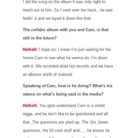
I did the song on the album it was only right to
reach out to him. So I sent over the track.. he was
feelin’ it and we layed it down like that.
The collabo album with you and Cam, is that
still in the future?
Hellrell:
I hope so, I mean I’m just waiting for the
homie Cam to see what he wanna do. I’m down
with it. We recorded alota hot records and we have
an albums worth of material.
Speaking of Cam, how is he doing? What’s his
stance on what’s being said in the media?
Hellrell:
You gota understand Cam is a street
nigga, and he don’t like to be questioned and all
that. The questions are plied up. The Jim Jones
questions, the 50 cent stuff and….. he knows he