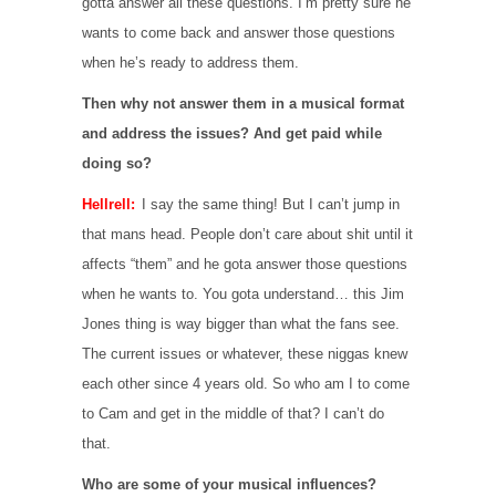
gotta answer all these questions. I’m pretty sure he
wants to come back and answer those questions
when he’s ready to address them.
Then why not answer them in a musical format
and address the issues? And get paid while
doing so?
Hellrell:
I say the same thing! But I can’t jump in
that mans head. People don’t care about shit until it
affects “them” and he gota answer those questions
when he wants to. You gota understand… this Jim
Jones thing is way bigger than what the fans see.
The current issues or whatever, these niggas knew
each other since 4 years old. So who am I to come
to Cam and get in the middle of that? I can’t do
that.
Who are some of your musical influences?