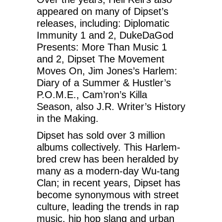
appeared on many of Dipset’s
releases, including: Diplomatic
Immunity 1 and 2, DukeDaGod
Presents: More Than Music 1
and 2, Dipset The Movement
Moves On, Jim Jones’s Harlem:
Diary of a Summer & Hustler’s
P.O.M.E., Cam’ron’s Killa
Season, also J.R. Writer’s History
in the Making.
Dipset has sold over 3 million
albums collectively. This Harlem-
bred crew has been heralded by
many as a modern-day Wu-tang
Clan; in recent years, Dipset has
become synonymous with street
culture, leading the trends in rap
music, hip hop slang and urban