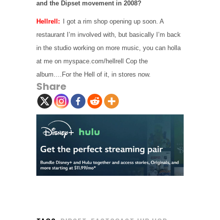
and the Dipset movement in 2008?
Hellrell:
I got a rim shop opening up soon. A
restaurant I’m involved with, but basically I’m back
in the studio working on more music, you can holla
at me on myspace.com/hellrell Cop the
album….For the Hell of it, in stores now.
Share