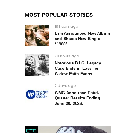
MOST POPULAR STORIES
19 hours ago
Liim Announces New Album
and Shares New Single
“1980”
20 hours ago
Notorious B.I.G. Legacy
Case Ends in Loss for
Widow Faith Evans.
2 days ago
WMG Announce Third-
Quarter Results Ending
June 30, 2026.