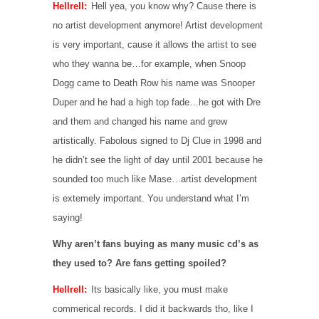
Hellrell:
Hell yea, you know why? Cause there is
no artist development anymore! Artist development
is very important, cause it allows the artist to see
who they wanna be…for example, when Snoop
Dogg came to Death Row his name was Snooper
Duper and he had a high top fade…he got with Dre
and them and changed his name and grew
artistically. Fabolous signed to Dj Clue in 1998 and
he didn’t see the light of day until 2001 because he
sounded too much like Mase…artist development
is extemely important. You understand what I’m
saying!
Why aren’t fans buying as many music cd’s as
they used to? Are fans getting spoiled?
Hellrell:
Its basically like, you must make
commerical records. I did it backwards tho, like I