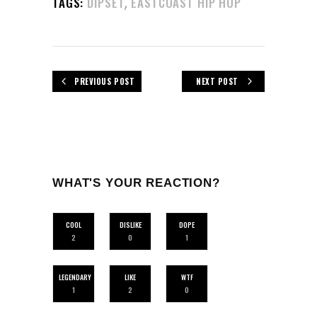
,
TAGS:
DIPSET
EASTCOAST HIP HOP
PREVIOUS POST
NEXT POST
WHAT'S YOUR REACTION?
COOL
DISLIKE
DOPE
2
0
1
LEGENDARY
LIKE
WTF
1
2
0