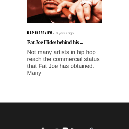
RAP INTERVIEW
9 years ago
Fat Joe Hides behind his ...
Not many artists in hip hop
reach the commercial status
that Fat Joe has obtained.
Many