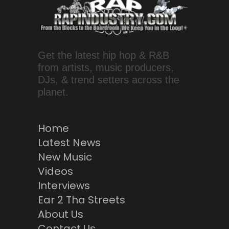
Get the latest hip hop & R&B
from artists, music producers,
DJs, & trend setters across the
planet.
Home
Latest News
New Music
Videos
Interviews
Ear 2 Tha Streets
About Us
Contact Us