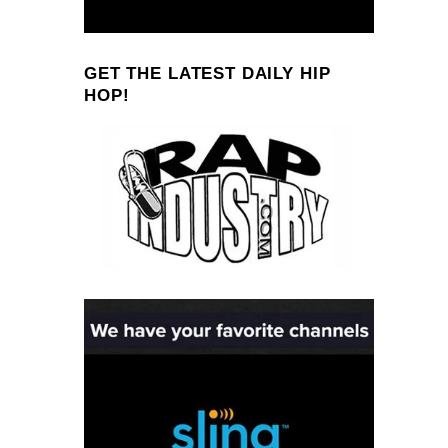
GET THE LATEST DAILY HIP
HOP!