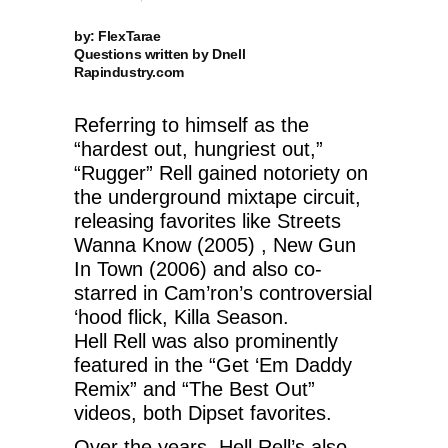
by: FlexTarae
Questions written by Dnell
Rapindustry.com
Referring to himself as the
“hardest out, hungriest out,”
“Rugger” Rell gained notoriety on
the underground mixtape circuit,
releasing favorites like Streets
Wanna Know (2005) , New Gun
In Town (2006) and also co-
starred in Cam’ron’s controversial
‘hood flick, Killa Season.
Hell Rell was also prominently
featured in the “Get ‘Em Daddy
Remix” and “The Best Out”
videos, both Dipset favorites.
Over the years, Hell Rell’s also