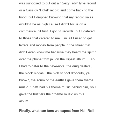
was supposed to put out a ” Sexy lady” type record
or a Cassidy “Hotel” record and come back to the
hood, but I dropped knowing that my record sales
wouldn’t be as high cause I didn’t focus on a
commerical hit first. I got hit records, but I catered
to those that catered to me… in jail I used to get
letters and money from people in the street that
didn’t even know me because they heard me spittin
over the phone from jail on the Dipset album…..so,
I had to cater to the have-nots, the drug dealers,
the block niggas…the high school dropouts, ya
know?, the scum of the earth! I gave them theme
music. Shaft had his theme music behind him, so I
gave the hustlers their theme music on this
album…
Finally, what can fans we expect from Hell Rell