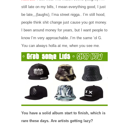
still late on my bills, I mean everything good, I just
be late,,,(laughs), I’ma street nigga.. I’m still hood,
people think shit change just cause you got money.
I been around money for years, but I want people to
know I’m very approachable..I’m the same ‘ol G.
You can always holla at me, when you see me.
You have a solid album start to finish, which is
rare these days. Are artists getting lazy?