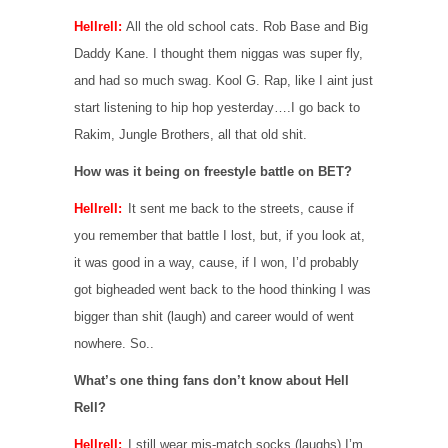
Hellrell:
All the old school cats. Rob Base and Big
Daddy Kane. I thought them niggas was super fly,
and had so much swag. Kool G. Rap, like I aint just
start listening to hip hop yesterday….I go back to
Rakim, Jungle Brothers, all that old shit.
How was it being on freestyle battle on BET?
Hellrell:
It sent me back to the streets, cause if
you remember that battle I lost, but, if you look at,
it was good in a way, cause, if I won, I’d probably
got bigheaded went back to the hood thinking I was
bigger than shit (laugh) and career would of went
nowhere. So..
What’s one thing fans don’t know about Hell
Rell?
Hellrell:
I still wear mis-match socks (laughs) I’m