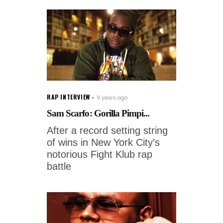
RAP INTERVIEW
9 years ago
Sam Scarfo: Gorilla Pimpi...
After a record setting string
of wins in New York City’s
notorious Fight Klub rap
battle