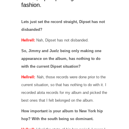
fashion.
Lets just set the record straight, Dipset has not
disbanded?
Hellrell:
Nah, Dipset has not disbanded.
So, Jimmy and Juelz being only making one
appearance on the album, has nothing to do
with the current Dipset situation?
Hellrell:
Nah, those records were done prior to the
current situation, so that has nothing to do with it. I
recorded alota records for my album and picked the
best ones that I felt belonged on the album.
How important is your album to New York hip
hop? With the south being so dominant.