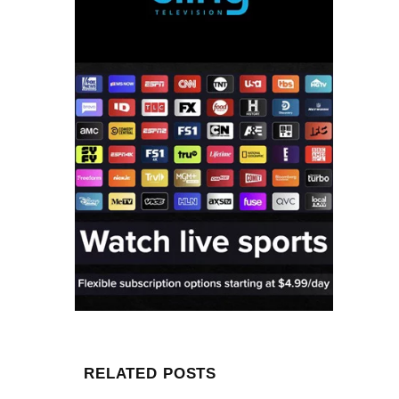
RELATED POSTS