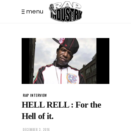
menu
RAP INTERVIEW
HELL RELL : For the
Hell of it.
DECEMBER 3, 2016