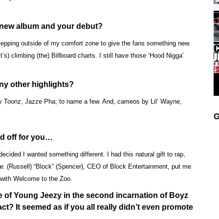
s new album and your debut?
stepping outside of my comfort zone to give the fans something new.
t’s) climbing (the) Billboard charts. I still have those ‘Hood Nigga’
any other highlights?
y Toonz, Jazze Pha; to name a few. And, cameos by Lil’ Wayne,
G
ed off for you…
 decided I wanted something different. I had this natural gift to rap,
ar. (Russell) “Block” (Spencer), CEO of Block Entertainment, put me
t with Welcome to the Zoo.
e of Young Jeezy in the second incarnation of Boyz
ct? It seemed as if you all really didn’t even promote