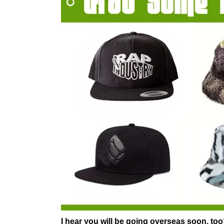
I hear you will be going overseas soon, to