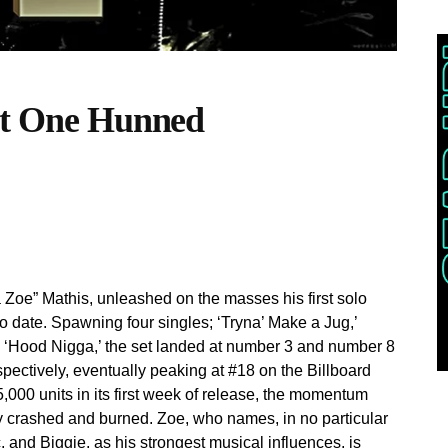
 It One Hunned
 Zoe” Mathis, unleashed on the masses his first solo
o date. Spawning four singles; ‘Tryna’ Make a Jug,’
t, ‘Hood Nigga,’ the set landed at number 3 and number 8
ectively, eventually peaking at #18 on the Billboard
000 units in its first week of release, the momentum
 crashed and burned. Zoe, who names, in no particular
, and Biggie, as his strongest musical influences, is