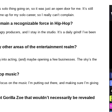
 solo thing going on, so it was just an open door for me. It’s still
 up for my solo career, so I really can’t complain.
emain a recognizable force in Hip-Hop?
 producers, and I stay in the studio. It’s a daily grind! I’ve been
 other areas of the entertainment realm?
g into acting, (and) maybe opening a few businesses. The sky’s the
Hop music?
o focus on the music I’m putting out there, and making sure I’m giving
 Gorilla Zoe that wouldn’t necessarily be revealed