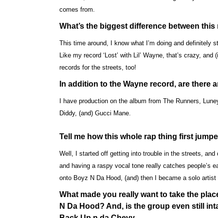
comes from.
What’s the biggest difference between thi
This time around, I know what I’m doing and definitely 
Like my record ‘Lost’ with Lil’ Wayne, that’s crazy, and (i
records for the streets, too!
In addition to the Wayne record, are there 
I have production on the album from The Runners, Lune
Diddy, (and) Gucci Mane.
Tell me how this whole rap thing first jump
Well, I started off getting into trouble in the streets, and
and having a raspy vocal tone really catches people’s e
onto Boyz N Da Hood, (and) then I became a solo artis
What made you really want to take the plac
N Da Hood? And, is the group even still inta
Back Up n da Chevy…