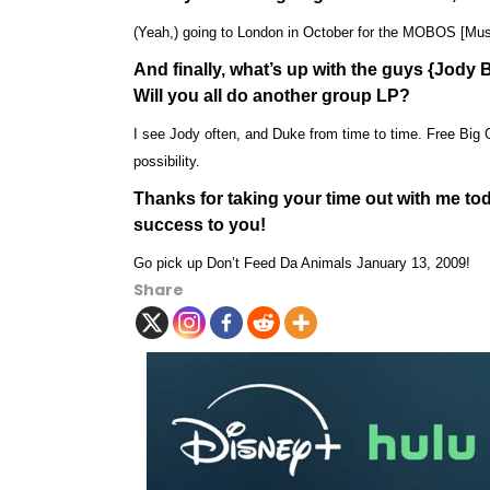
(Yeah,) going to London in October for the MOBOS [Mus
And finally, what’s up with the guys {Jod
Will you all do another group LP?
I see Jody often, and Duke from time to time. Free Big Ge
possibility.
Thanks for taking your time out with me to
success to you!
Go pick up Don’t Feed Da Animals January 13, 2009!
Share