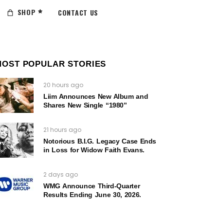
SHOP
CONTACT US
MOST POPULAR STORIES
20 hours ago
Liim Announces New Album and
Shares New Single “1980”
21 hours ago
Notorious B.I.G. Legacy Case Ends
in Loss for Widow Faith Evans.
2 days ago
WMG Announce Third-Quarter
Results Ending June 30, 2026.