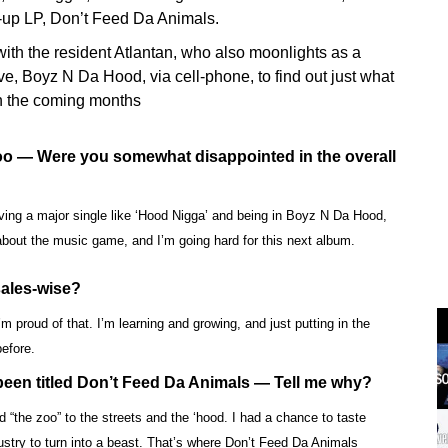
w-up LP, Don’t Feed Da Animals.
ith the resident Atlantan, who also moonlights as a
e, Boyz N Da Hood, via cell-phone, to find out just what
 in the coming months
Zoo — Were you somewhat disappointed in the overall
aving a major single like ‘Hood Nigga’ and being in Boyz N Da Hood,
 about the music game, and I’m going hard for this next album.
sales-wise?
 proud of that. I’m learning and growing, and just putting in the
before.
een titled Don’t Feed Da Animals — Tell me why?
“the zoo” to the streets and the ‘hood. I had a chance to taste
ustry to turn into a beast. That’s where Don’t Feed Da Animals