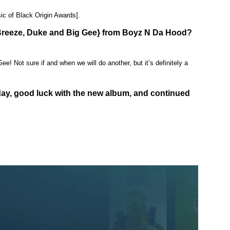
ic of Black Origin Awards].
y Breeze, Duke and Big Gee} from Boyz N Da Hood?
e! Not sure if and when we will do another, but it’s definitely a
day, good luck with the new album, and continued