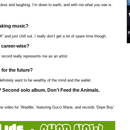
jokes and laughing. I’m down to earth, and with me what you see is
making music?
 and just chill out. I really don’t get a lot of spare time though.
 career-wise?
 record really represents me as an artist.
 for the future?
efinitely want to be wealthy of the mind and the wallet.
n? Second solo album, Don’t Feed the Animals,
ot the video for ‘Waddle,’ featuring Gucci Mane, and records ‘Dope Boy’