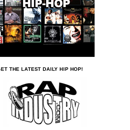
ET THE LATEST DAILY HIP HOP!