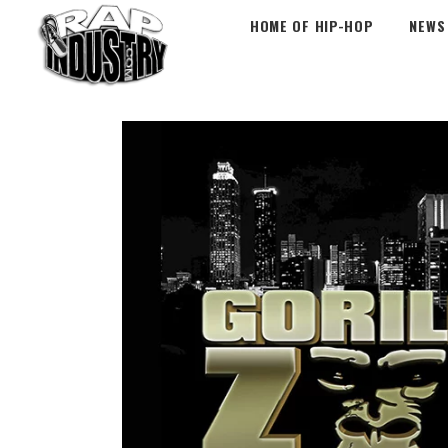
HOME OF HIP-HOP
NEWS