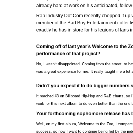
already hard at work on his anticipated, follo
Rap Industry Dot Com recently chopped it up w
member of the Bad Boy Entertainment collectiv
exactly he has in store for his legions of fans
Coming off of last year’s Welcome to the 
performance of that project?
No, I wasn’t disappointed. Coming from the street, to h
was a great experience for me. It really taught me a lot
Didn’t you expect it to do bigger numbers 
It reached #3 on Billboard Hip-Hop and R&B charts, so I’m
work for this next album to do even better than the one 
Your forthcoming sophomore release has b
Well, on my first album, Welcome to the Zoo, I compared 
success, so now I want to continue being fed by the ind