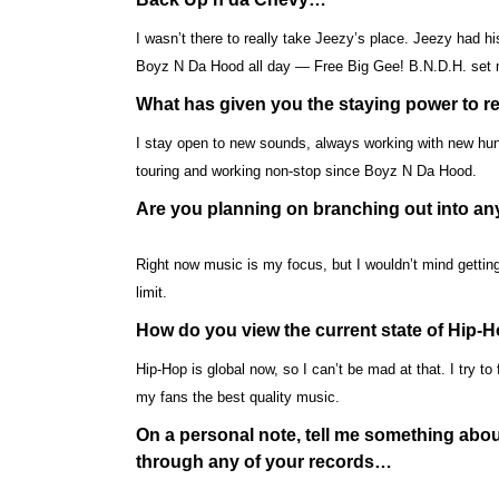
I wasn’t there to really take Jeezy’s place. Jeezy had his
Boyz N Da Hood all day — Free Big Gee! B.N.D.H. set me
What has given you the staying power to r
I stay open to new sounds, always working with new hungry
touring and working non-stop since Boyz N Da Hood.
Are you planning on branching out into any
Right now music is my focus, but I wouldn’t mind gettin
limit.
How do you view the current state of Hip-
Hip-Hop is global now, so I can’t be mad at that. I try t
my fans the best quality music.
On a personal note, tell me something about
through any of your records…