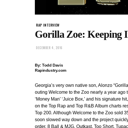
RAP INTERVIEW
Gorilla Zoe: Keeping
DECEMBER 4, 2016
By: Todd Davis
Rapindustry.com
Georgia’s very own native son, Alonzo “Gorilla
outing Welcome to the Zoo nearly a year ago t
‘Money Man’ ‘Juice Box,’ and his signature hi
on the Top Rap and Top R&B Album charts resp
Top 200. Although Welcome to the Zoo sold 35,
soon slowed way down and the project quickly
order, 8 Ball & MJG, Outkast, Too Short, Tupac