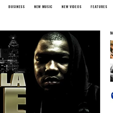
BUSINESS
NEW MUSIC
NEW VIDEOS
FEATURES