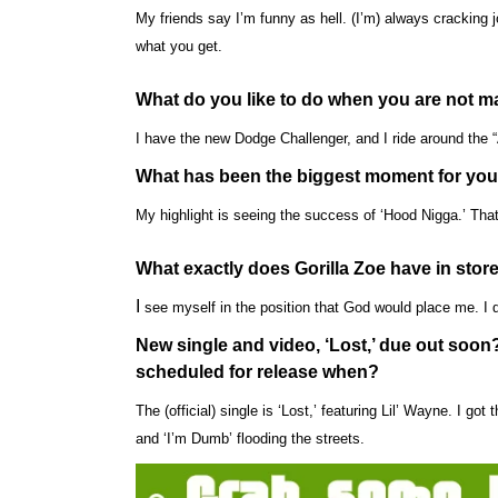
My friends say I’m funny as hell. (I’m) always cracking 
what you get.
What do you like to do when you are not 
I have the new Dodge Challenger, and I ride around the “A”
What has been the biggest moment for you
My highlight is seeing the success of ‘Hood Nigga.’ That
What exactly does Gorilla Zoe have in store
I
see myself in the position that God would place me. I d
New single and video, ‘Lost,’ due out soo
scheduled for release when?
The (official) single is ‘Lost,’ featuring Lil’ Wayne. I g
and ‘I’m Dumb’ flooding the streets.