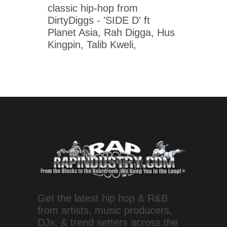
classic hip-hop from
DirtyDiggs - 'SIDE D' ft
Planet Asia, Rah Digga, Hus
Kingpin, Talib Kweli,
Get the latest hip hop & R&B
from artists, music producers,
DJs, & trend setters across the