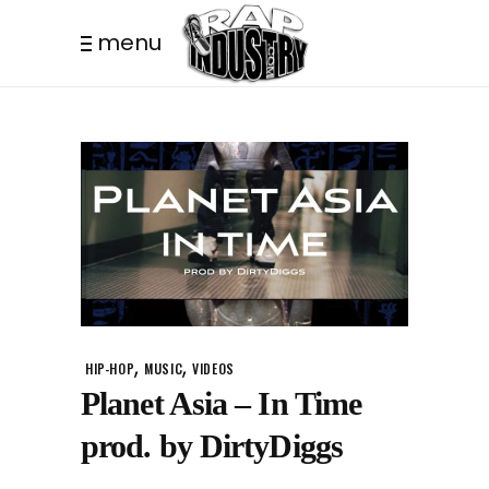
menu
,
,
HIP-HOP
MUSIC
VIDEOS
Planet Asia – In Time
prod. by DirtyDiggs