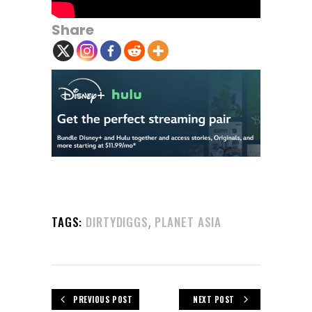
Share
,
TAGS:
DIRTYDIGGS
PLANET ASIA
PREVIOUS POST
NEXT POST