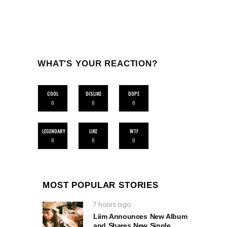
WHAT'S YOUR REACTION?
COOL
DISLIKE
DOPE
0
0
0
LEGENDARY
LIKE
WTF
0
0
0
MOST POPULAR STORIES
7 hours ago
Liim Announces New Album
and Shares New Single