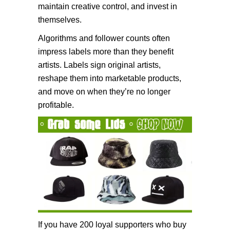
maintain creative control, and invest in
themselves.
Algorithms and follower counts often
impress labels more than they benefit
artists. Labels sign original artists,
reshape them into marketable products,
and move on when they’re no longer
profitable.
If you have 200 loyal supporters who buy