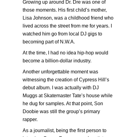
Growing up around Dr. Dre was one of
those moments. His first child’s mother,
Lisa Johnson, was a childhood friend who
lived across the street from me for years. I
watched him go from local DJ gigs to
becoming part of N.W.A.
At the time, I had no idea hip-hop would
become a billion-dollar industry.
Another unforgettable moment was
witnessing the creation of Cypress Hill’s
debut album. I was actually with DJ
Muggs at Skatemaster Tate’s house while
he dug for samples. At that point, Son
Doobie was still the group’s primary
rapper.
As a journalist, being the first person to