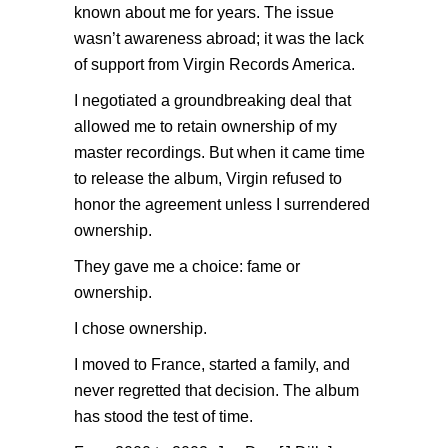
known about me for years. The issue
wasn’t awareness abroad; it was the lack
of support from Virgin Records America.
I negotiated a groundbreaking deal that
allowed me to retain ownership of my
master recordings. But when it came time
to release the album, Virgin refused to
honor the agreement unless I surrendered
ownership.
They gave me a choice: fame or
ownership.
I chose ownership.
I moved to France, started a family, and
never regretted that decision. The album
has stood the test of time.