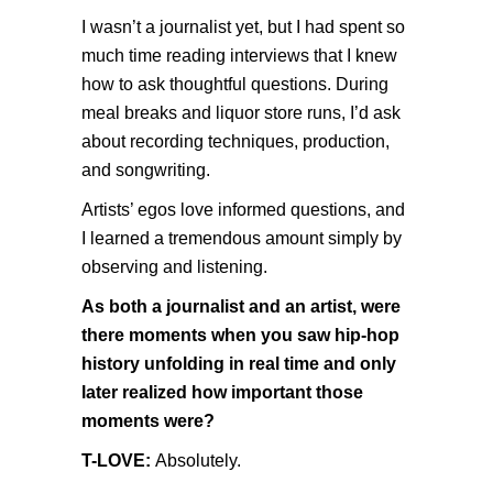
I wasn’t a journalist yet, but I had spent so
much time reading interviews that I knew
how to ask thoughtful questions. During
meal breaks and liquor store runs, I’d ask
about recording techniques, production,
and songwriting.
Artists’ egos love informed questions, and
I learned a tremendous amount simply by
observing and listening.
As both a journalist and an artist, were
there moments when you saw hip-hop
history unfolding in real time and only
later realized how important those
moments were?
T-LOVE:
Absolutely.