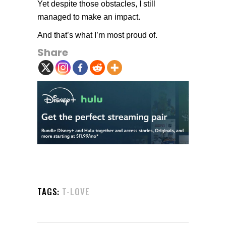
Yet despite those obstacles, I still
managed to make an impact.
And that’s what I’m most proud of.
Share
TAGS:
T-LOVE