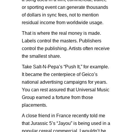
or sporting event can generate thousands
of dollars in sync fees, not to mention
residual income from worldwide usage.
That is where the real money is made.
Labels control the masters. Publishers
control the publishing. Artists often receive
the smallest share.
Take Salt-N-Pepa’s “Push It,” for example.
It became the centerpiece of Geico’s
national advertising campaigns for years.
You can rest assured that Universal Music
Group earned a fortune from those
placements.
A close friend in France recently told me
that Jurassic 5’s “Jayou” is being used in a
popular cereal commercial. I wouldn’t be