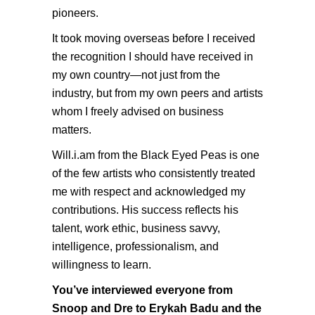
pioneers.
It took moving overseas before I received
the recognition I should have received in
my own country—not just from the
industry, but from my own peers and artists
whom I freely advised on business
matters.
Will.i.am
from the Black Eyed Peas is one
of the few artists who consistently treated
me with respect and acknowledged my
contributions. His success reflects his
talent, work ethic, business savvy,
intelligence, professionalism, and
willingness to learn.
You’ve interviewed everyone from
Snoop and Dre to Erykah Badu and the