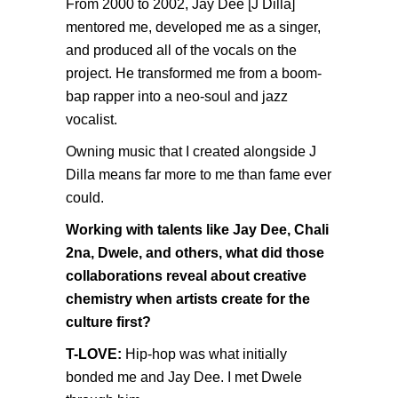
From 2000 to 2002, Jay Dee [J Dilla]
mentored me, developed me as a singer,
and produced all of the vocals on the
project. He transformed me from a boom-
bap rapper into a neo-soul and jazz
vocalist.
Owning music that I created alongside J
Dilla means far more to me than fame ever
could.
Working with talents like Jay Dee, Chali
2na, Dwele, and others, what did those
collaborations reveal about creative
chemistry when artists create for the
culture first?
T-LOVE:
Hip-hop was what initially
bonded me and Jay Dee. I met Dwele