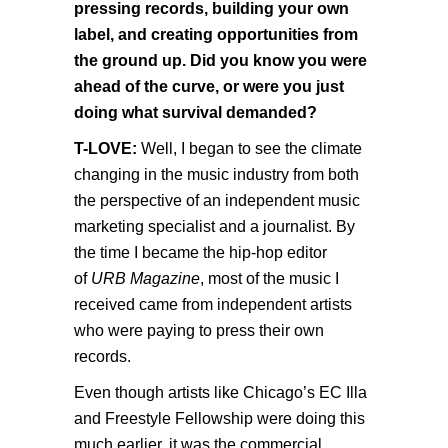
pressing records, building your own
label, and creating opportunities from
the ground up. Did you know you were
ahead of the curve, or were you just
doing what survival demanded?
T-LOVE:
Well, I began to see the climate
changing in the music industry from both
the perspective of an independent music
marketing specialist and a journalist. By
the time I became the hip-hop editor
of
URB Magazine
, most of the music I
received came from independent artists
who were paying to press their own
records.
Even though artists like Chicago’s EC Illa
and Freestyle Fellowship were doing this
much earlier, it was the commercial