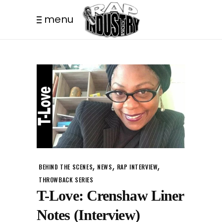
menu
,
,
,
BEHIND THE SCENES
NEWS
RAP INTERVIEW
THROWBACK SERIES
T-Love: Crenshaw Liner
Notes (Interview)