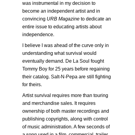
was instrumental in my decision to
become an independent artist and in
convincing
URB Magazine
to dedicate an
entire issue to educating artists about
independence.
I believe I was ahead of the curve only in
understanding what survival would
eventually demand. De La Soul fought
Tommy Boy for 25 years before regaining
their catalog. Salt-N-Pepa are still fighting
for theirs.
Artist survival requires more than touring
and merchandise sales. It requires
ownership of both master recordings and
publishing copyrights, along with control
of music administration. A few seconds of
a song used in a film, commercial, trailer,