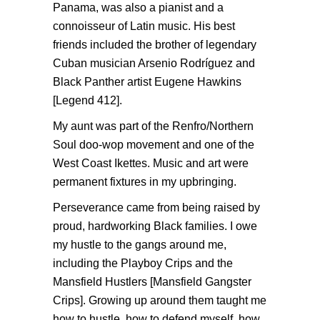
Panama, was also a pianist and a
connoisseur of Latin music. His best
friends included the brother of legendary
Cuban musician Arsenio Rodríguez and
Black Panther artist Eugene Hawkins
[Legend 412].
My aunt was part of the Renfro/Northern
Soul doo-wop movement and one of the
West Coast Ikettes. Music and art were
permanent fixtures in my upbringing.
Perseverance came from being raised by
proud, hardworking Black families. I owe
my hustle to the gangs around me,
including the Playboy Crips and the
Mansfield Hustlers [Mansfield Gangster
Crips]. Growing up around them taught me
how to hustle, how to defend myself, how