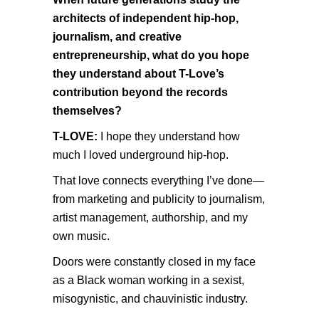
architects of independent hip-hop,
journalism, and creative
entrepreneurship, what do you hope
they understand about T-Love’s
contribution beyond the records
themselves?
T-LOVE:
I hope they understand how
much I loved underground hip-hop.
That love connects everything I’ve done—
from marketing and publicity to journalism,
artist management, authorship, and my
own music.
Doors were constantly closed in my face
as a Black woman working in a sexist,
misogynistic, and chauvinistic industry.