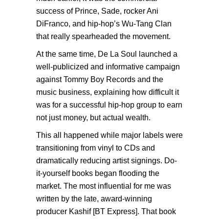
success of Prince, Sade, rocker Ani
DiFranco, and hip-hop’s Wu-Tang Clan
that really spearheaded the movement.
At the same time, De La Soul launched a
well-publicized and informative campaign
against Tommy Boy Records and the
music business, explaining how difficult it
was for a successful hip-hop group to earn
not just money, but actual wealth.
This all happened while major labels were
transitioning from vinyl to CDs and
dramatically reducing artist signings. Do-
it-yourself books began flooding the
market. The most influential for me was
written by the late, award-winning
producer Kashif [BT Express]. That book