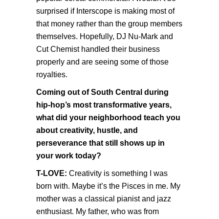
surprised if Interscope is making most of
that money rather than the group members
themselves. Hopefully, DJ Nu-Mark and
Cut Chemist handled their business
properly and are seeing some of those
royalties.
Coming out of South Central during
hip-hop’s most transformative years,
what did your neighborhood teach you
about creativity, hustle, and
perseverance that still shows up in
your work today?
T-LOVE:
Creativity is something I was
born with. Maybe it’s the Pisces in me. My
mother was a classical pianist and jazz
enthusiast. My father, who was from