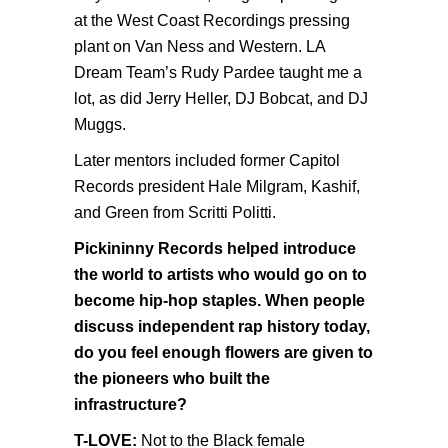
at the West Coast Recordings pressing
plant on Van Ness and Western. LA
Dream Team’s Rudy Pardee taught me a
lot, as did Jerry Heller, DJ Bobcat, and DJ
Muggs.
Later mentors included former Capitol
Records president Hale Milgram, Kashif,
and Green from Scritti Politti.
Pickininny Records helped introduce
the world to artists who would go on to
become hip-hop staples. When people
discuss independent rap history today,
do you feel enough flowers are given to
the pioneers who built the
infrastructure?
T-LOVE:
Not to the Black female