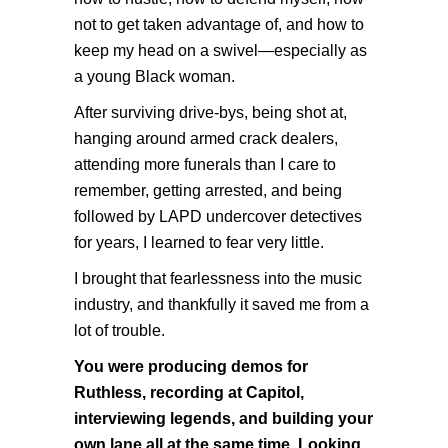
not to get taken advantage of, and how to
keep my head on a swivel—especially as
a young Black woman.
After surviving drive-bys, being shot at,
hanging around armed crack dealers,
attending more funerals than I care to
remember, getting arrested, and being
followed by LAPD undercover detectives
for years, I learned to fear very little.
I brought that fearlessness into the music
industry, and thankfully it saved me from a
lot of trouble.
You were producing demos for
Ruthless, recording at Capitol,
interviewing legends, and building your
own lane all at the same time. Looking