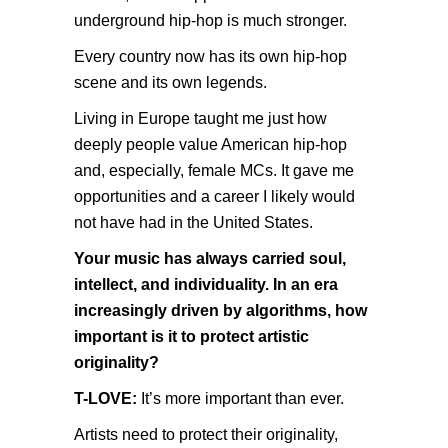
underground hip-hop is much stronger.
Every country now has its own hip-hop
scene and its own legends.
Living in Europe taught me just how
deeply people value American hip-hop
and, especially, female MCs. It gave me
opportunities and a career I likely would
not have had in the United States.
Your music has always carried soul,
intellect, and individuality. In an era
increasingly driven by algorithms, how
important is it to protect artistic
originality?
T-LOVE:
It’s more important than ever.
Artists need to protect their originality,