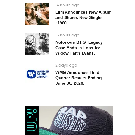
14 hours ago
Liim Announces New Album
and Shares New Single
“1980”
15 hours ago
Notorious B.I.G. Legacy
Case Ends in Loss for
Widow Faith Evans.
2 days ago
WMG Announce Third-
Quarter Results Ending
June 30, 2026.