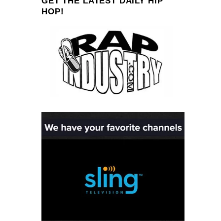
GET THE LATEST DAILY HIP
HOP!