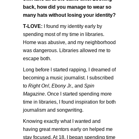
back, how did you manage to wear so
many hats without losing your identity?
T-LOVE:
I found my identity early by
spending most of my time in libraries.
Home was abusive, and my neighborhood
was dangerous. Libraries allowed me to
escape both.
Long before I started rapping, I dreamed of
becoming a music journalist. I subscribed
to
Right On!
,
Ebony Jr.
, and
Spin
Magazine
. Once I started spending more
time in libraries, I found inspiration for both
journalism and songwriting.
Knowing exactly what I wanted and
having great mentors early on helped me
stay focused. At 18, I began spending time