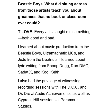
Beastie Boys. What did sitting across
from those artists teach you about
greatness that no book or classroom
ever could?
T-LOVE:
Every artist taught me something
—both good and bad.
I learned about music production from the
Beastie Boys, Ultramagnetic MCs, and
JuJu from the Beatnuts. I learned about
lyric writing from Snoop Dogg, Run-DMC,
Sadat X, and Kool Keith.
I also had the privilege of witnessing
recording sessions with The D.O.C. and
Dr. Dre at Audio Achievements, as well as
Cypress Hill sessions at Paramount
Studios.