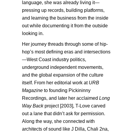
language, she was already living it—
pressing up records, building platforms,
and learning the business from the inside
out while documenting it from the outside
looking in.
Her journey threads through some of hip-
hop’s most defining eras and intersections
—West Coast industry politics,
underground independent movements,
and the global expansion of the culture
itself. From her editorial work at
URB
Magazine
to founding Pickininny
Recordings, and later her acclaimed
Long
Way Back
project [2003], T-Love carved
out a lane that didn’t ask for permission.
Along the way, she connected with
architects of sound like J Dilla, Chali 2na,