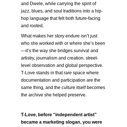
and Dwele, while carrying the spirit of
jazz, blues, and soul traditions into a hip-
hop language that felt both future-facing
and rooted.
What makes her story endure isn’t just
who she worked with or where she’s been
—it’s the way she bridges survival and
artistry, journalism and creation, street-
level observation and global perspective.
T-Love stands in that rare space where
documentation and participation are the
same thing, and the culture itself becomes
the archive she helped preserve.
T-Love, before “independent artist”
became a marketing slogan, you were