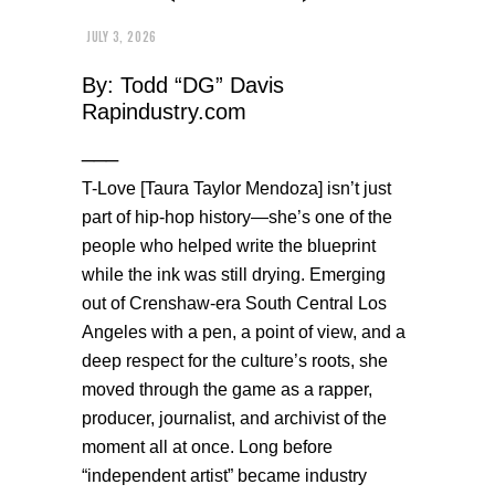
JULY 3, 2026
By: Todd “DG” Davis
Rapindustry.com
___
T-Love [Taura Taylor Mendoza] isn’t just
part of hip-hop history—she’s one of the
people who helped write the blueprint
while the ink was still drying. Emerging
out of Crenshaw-era South Central Los
Angeles with a pen, a point of view, and a
deep respect for the culture’s roots, she
moved through the game as a rapper,
producer, journalist, and archivist of the
moment all at once. Long before
“independent artist” became industry