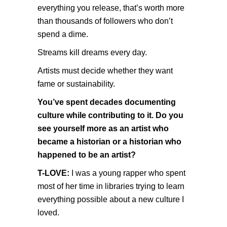
everything you release, that’s worth more
than thousands of followers who don’t
spend a dime.
Streams kill dreams every day.
Artists must decide whether they want
fame or sustainability.
You’ve spent decades documenting
culture while contributing to it. Do you
see yourself more as an artist who
became a historian or a historian who
happened to be an artist?
T-LOVE:
I was a young rapper who spent
most of her time in libraries trying to learn
everything possible about a new culture I
loved.