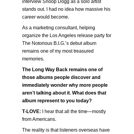
interview Snoop Dogg as a solo artist
stands out. I had no idea how massive his
career would become.
As a marketing consultant, helping
organize the Los Angeles release party for
The Notorious B.I.G.’s debut album
remains one of my most treasured
memories.
The Long Way Back remains one of
those albums people discover and
immediately wonder why more people
aren’t talking about it. What does that
album represent to you today?
T-LOVE:
I hear that all the time—mostly
from Americans.
The reality is that listeners overseas have