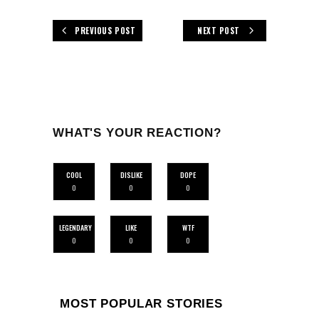
PREVIOUS POST
NEXT POST
WHAT'S YOUR REACTION?
COOL
DISLIKE
DOPE
0
0
0
LEGENDARY
LIKE
WTF
0
0
0
MOST POPULAR STORIES