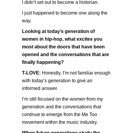
I didn’t set out to become a historian.
I just happened to become one along the
way.
Looking at today’s generation of
women in hip-hop, what excites you
most about the doors that have been
opened and the conversations that are
finally happening?
T-LOVE:
Honestly, I’m not familiar enough
with today’s generation to give an
informed answer.
I’m still focused on the women from my
generation and the conversations that
continue to emerge from the Me Too
movement within the music industry.
When future generations study the