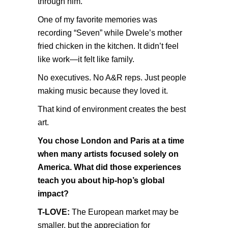
through him.
One of my favorite memories was
recording “Seven” while Dwele’s mother
fried chicken in the kitchen. It didn’t feel
like work—it felt like family.
No executives. No A&R reps. Just people
making music because they loved it.
That kind of environment creates the best
art.
You chose London and Paris at a time
when many artists focused solely on
America. What did those experiences
teach you about hip-hop’s global
impact?
T-LOVE:
The European market may be
smaller, but the appreciation for