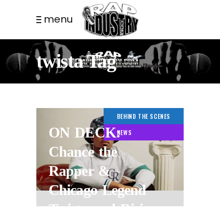
menu
twista Tag
BEHIND THE SCENES
ON DECK:
NEWS
Chance the
Rapper &
Chicago Legend
Twista and Rising