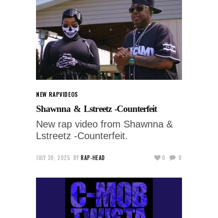
NEW RAP
VIDEOS
Shawnna & Lstreetz -Counterfeit
New rap video from Shawnna &
Lstreetz -Counterfeit.
JULY 30, 2025
BY
RAP-HEAD
0
0