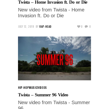
Twista – Home Invasion ft. Do or Die
New video from Twista - Home
Invasion ft. Do or Die
JULY 12, 2019
BY
RAP-HEAD
0
0
HIP-HOP
MUSIC
VIDEOS
Twista – Summer 96 Video
New video from Twista - Summer
96