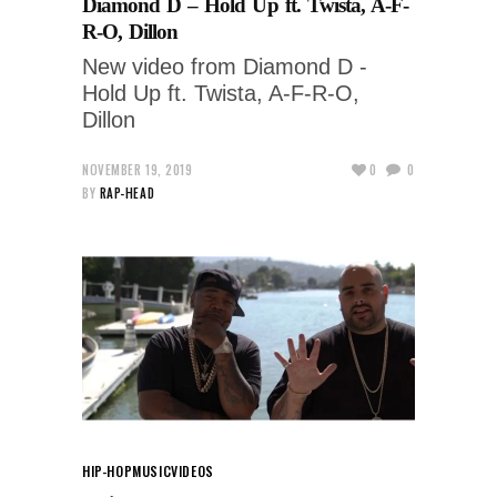
Diamond D – Hold Up ft. Twista, A-F-
R-O, Dillon
New video from Diamond D -
Hold Up ft. Twista, A-F-R-O,
Dillon
NOVEMBER 19, 2019
0
0
BY
RAP-HEAD
HIP-HOP
MUSIC
VIDEOS