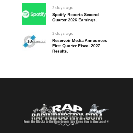
2 days ago
Spotify Reports Second
Quarter 2026 Earnings.
2 days ago
Reservoir Media Announces
First Quarter Fiscal 2027
Results.