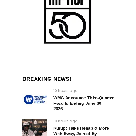
BREAKING NEWS!
10 hours ago
WMG Announce Third-Quarter
Results Ending June 30,
2026.
10 hours ago
Kurupt Talks Rehab & More
With Sway, Joined By