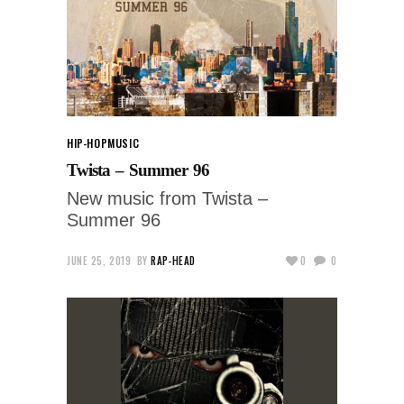
HIP-HOP
MUSIC
Twista – Summer 96
New music from Twista –
Summer 96
JUNE 25, 2019
BY
RAP-HEAD
0
0