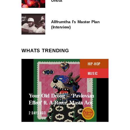
Uncut
Allfrumtha I’s Master Plan
(Interview)
WHATS TRENDING
HIP-HOP
MUSIC
Your Old Droog – ‘Pavlovian
Effect’ ft. A-Reece, Masta Ace
2 DAYS AGO