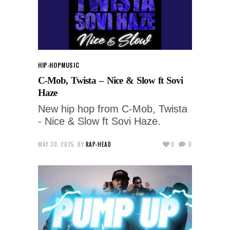
HIP-HOP
MUSIC
C-Mob, Twista – Nice & Slow ft Sovi
Haze
New hip hop from C-Mob, Twista
- Nice & Slow ft Sovi Haze.
MAY 30, 2025
BY
RAP-HEAD
0
0