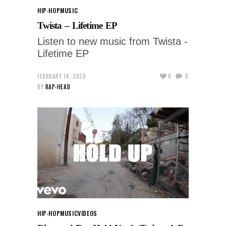
HIP-HOP
MUSIC
Twista – Lifetime EP
Listen to new music from Twista -
Lifetime EP
FEBRUARY 14, 2020
0
0
BY
RAP-HEAD
HIP-HOP
MUSIC
VIDEOS