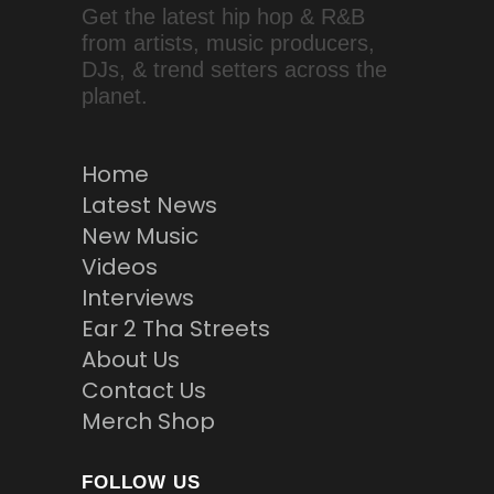
Get the latest hip hop & R&B
from artists, music producers,
DJs, & trend setters across the
planet.
Home
Latest News
New Music
Videos
Interviews
Ear 2 Tha Streets
About Us
Contact Us
Merch Shop
FOLLOW US