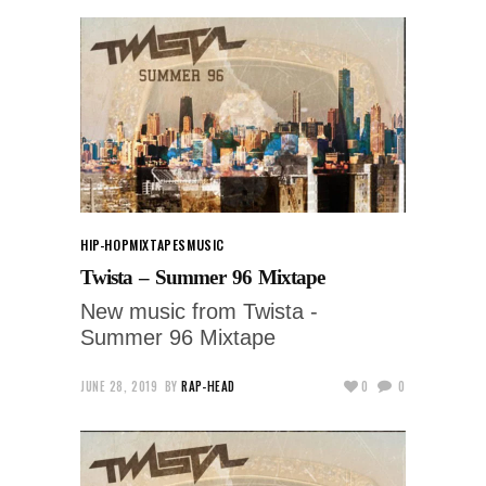
HIP-HOP
MIXTAPES
MUSIC
Twista – Summer 96 Mixtape
New music from Twista -
Summer 96 Mixtape
JUNE 28, 2019
BY
RAP-HEAD
0
0