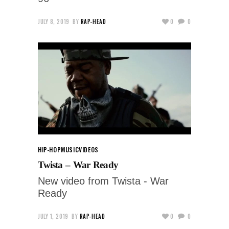
JULY 8, 2019
BY
RAP-HEAD
0
0
HIP-HOP
MUSIC
VIDEOS
Twista – War Ready
New video from Twista - War
Ready
JULY 1, 2019
BY
RAP-HEAD
0
0