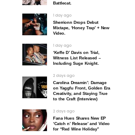
Battlecat.
1 day ago
Sherrionn Drops Debut
Mixtape, ‘Honey Trap’ + New
Video.
1 day ago
‘Keffe D’ Davis on Trial,
Witness List Released –
Including Suge Knight.
2 days ago
Carolina Dreamin’: Damage
on Yaggfu Front, Golden Era
Creativity, and Staying True
to the Craft (Interview)
2 days ago
Fana Hues Shares New EP
‘Catch n’ Release’ and Video
for “Red Wine Holiday”