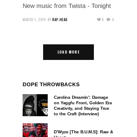
New music from Twista - Tonight
MARCH 1, 2019
BY
RAP-HEAD
0
0
LOAD MORE
DOPE THROWBACKS
Carolina Dreamin’: Damage
on Yaggfu Front, Golden Era
Creativity, and Staying True
to the Craft (Interview)
D’Wyze [The B.U.M.S]: Raw &