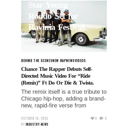
Star Young
Roddo Set for
Ravinia Festival.
3 DAYS AGO
BEHIND THE SCENES
NEW RAP
NEWS
VIDEOS
Chance The Rapper Debuts Self-
Directed Music Video For “Ride
(Remix)” Ft Do Or Die & Twista.
The remix itself is a true tribute to
Chicago hip-hop, adding a brand-
new, rapid-fire verse from
OCTOBER 10, 2025
0
0
BY
INDUSTRY-NEWS