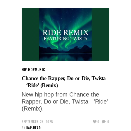
HIP-HOP
MUSIC
Chance the Rapper, Do or Die, Twista
– ‘Ride’ (Remix)
New hip hop from Chance the
Rapper, Do or Die, Twista - 'Ride'
(Remix).
SEPTEMBER 25, 2025
0
0
BY
RAP-HEAD