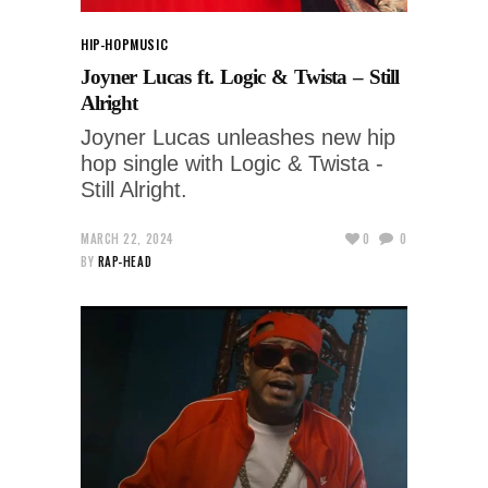
HIP-HOP
MUSIC
Joyner Lucas ft. Logic & Twista – Still
Alright
Joyner Lucas unleashes new hip
hop single with Logic & Twista -
Still Alright.
MARCH 22, 2024
0
0
BY
RAP-HEAD