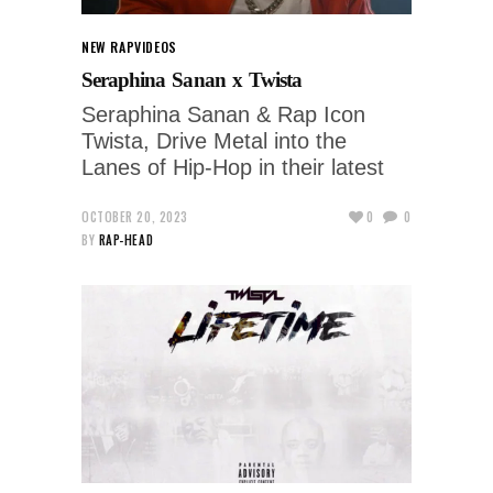
NEW RAP
VIDEOS
Seraphina Sanan x Twista
Seraphina Sanan & Rap Icon
Twista, Drive Metal into the
Lanes of Hip-Hop in their latest
OCTOBER 20, 2023
0
0
BY
RAP-HEAD