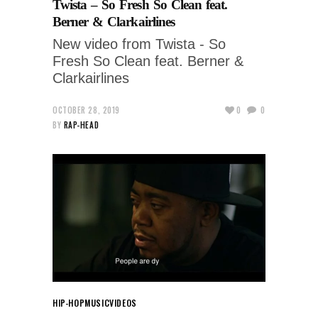
Twista – So Fresh So Clean feat.
Berner & Clarkairlines
New video from Twista - So
Fresh So Clean feat. Berner &
Clarkairlines
OCTOBER 28, 2019
0
0
BY
RAP-HEAD
HIP-HOP
MUSIC
VIDEOS