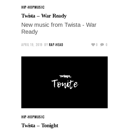
HIP-HOP
MUSIC
Twista – War Ready
New music from Twista - War
Ready
APRIL 19, 2019
BY
RAP-HEAD
0
0
HIP-HOP
MUSIC
Twista – Tonight