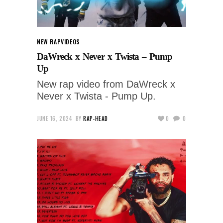
NEW RAP
VIDEOS
DaWreck x Never x Twista – Pump
Up
New rap video from DaWreck x
Never x Twista - Pump Up.
JUNE 16, 2024
BY
RAP-HEAD
0
0