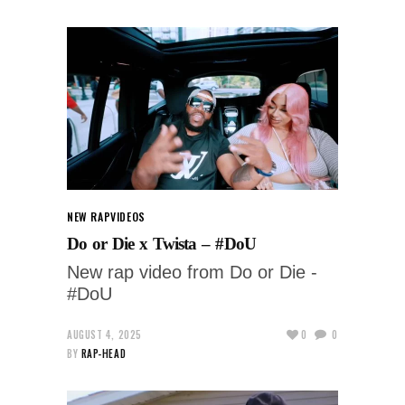
NEW RAP
VIDEOS
Do or Die x Twista – #DoU
New rap video from Do or Die -
#DoU
AUGUST 4, 2025
0
0
BY
RAP-HEAD