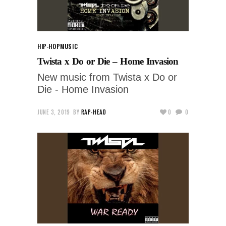
HIP-HOP
MUSIC
Twista x Do or Die – Home Invasion
New music from Twista x Do or
Die - Home Invasion
JUNE 3, 2019
BY
RAP-HEAD
0
0