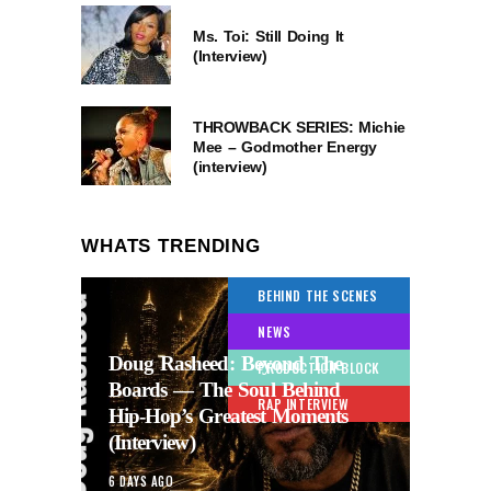
Ms. Toi: Still Doing It
(Interview)
THROWBACK SERIES: Michie
Mee – Godmother Energy
(interview)
WHATS TRENDING
BEHIND THE SCENES
NEWS
Doug Rasheed: Beyond The
PRODUCTION BLOCK
Boards — The Soul Behind
RAP INTERVIEW
Hip-Hop’s Greatest Moments
(Interview)
6 DAYS AGO