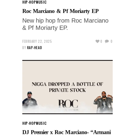
HIP-HOP
MUSIC
Roc Marciano & Pf Moriarty EP
New hip hop from Roc Marciano
& Pf Moriarty EP.
FEBRUARY 22, 2025
0
0
BY
RAP-HEAD
HIP-HOP
MUSIC
DJ Premier x Roc Marciano- “Armani