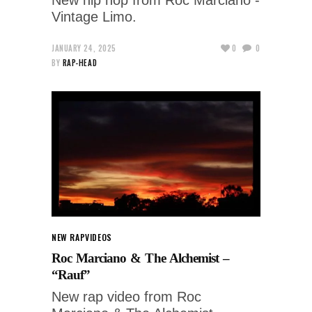
Vintage Limo.
JANUARY 24, 2025
0
0
BY
RAP-HEAD
NEW RAP
VIDEOS
Roc Marciano & The Alchemist –
“Rauf”
New rap video from Roc