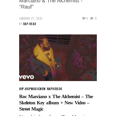
Marciano & The Alchemist -
"Rauf"
JANUARY 21, 2025
0
0
BY
RAP-HEAD
HIP-HOP
MUSIC
NEW RAP
VIDEOS
Roc Marciano x The Alchemist – The
Skeleton Key album + New Video –
Street Magic