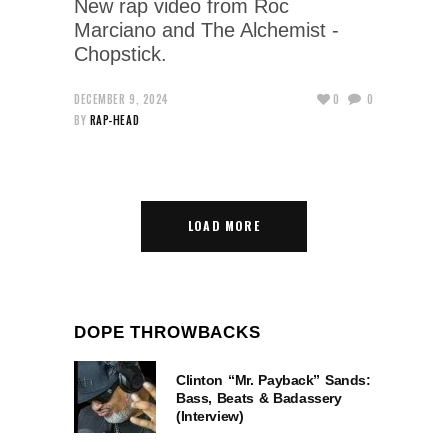
New rap video from Roc
Marciano and The Alchemist -
Chopstick.
DECEMBER 9, 2024
0
0
BY
RAP-HEAD
LOAD MORE
DOPE THROWBACKS
Clinton “Mr. Payback” Sands:
Bass, Beats & Badassery
(Interview)