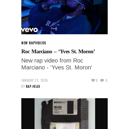
NEW RAP
VIDEOS
Roc Marciano – ‘Yves St. Moron’
New rap video from Roc
Marciano - 'Yves St. Moron'
JANUARY 23, 2026
0
0
BY
RAP-HEAD