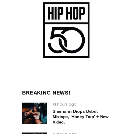
BREAKING NEWS!
14 hours ago
Sherrionn Drops Debut
Mixtape, ‘Honey Trap’ + New
Video.