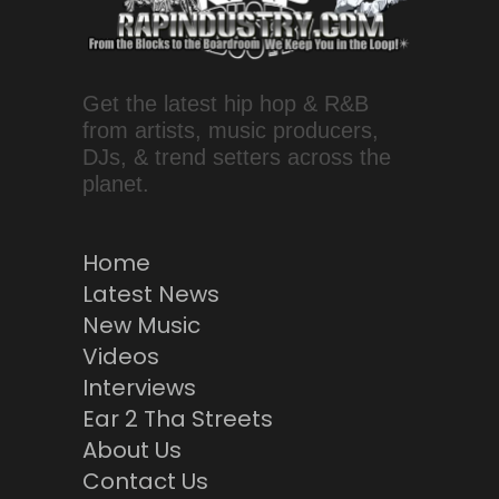
Get the latest hip hop & R&B
from artists, music producers,
DJs, & trend setters across the
planet.
Home
Latest News
New Music
Videos
Interviews
Ear 2 Tha Streets
About Us
Contact Us