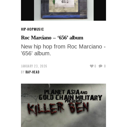
HIP-HOP
MUSIC
Roc Marciano – ‘656’ album
New hip hop from Roc Marciano -
'656' album.
JANUARY 23, 2026
0
0
BY
RAP-HEAD