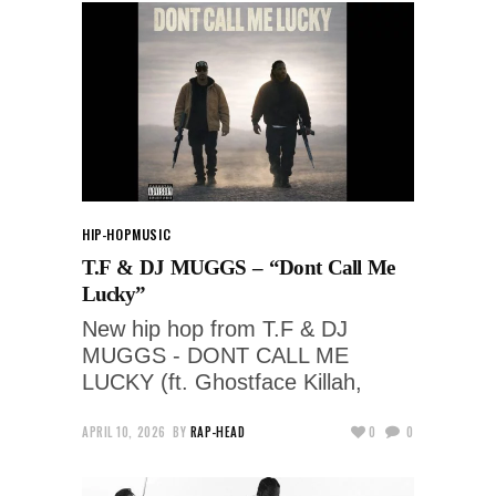
HIP-HOP
MUSIC
T.F & DJ MUGGS – “Dont Call Me
Lucky”
New hip hop from T.F & DJ
MUGGS - DONT CALL ME
LUCKY (ft. Ghostface Killah,
APRIL 10, 2026
BY
RAP-HEAD
0
0