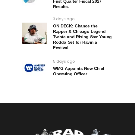
First Quarter Fiscal 2027
Results.
3 days ago
ON DECK: Chance the
Rapper & Chicago Legend
Twista and Rising Star Young
Roddo Set for Ravinia
Festival.
5 days ago
WMG Appoints New Chief
Operating Officer.