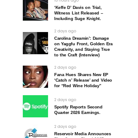
15 hours ago
‘Keffe D’ Davis on Trial,
Witness List Released –
Including Suge Knight.
2 days ago
Carolina Dreamin’: Damage
on Yaggfu Front, Golden Era
Creativity, and Staying True
to the Craft (Interview)
2 days ago
Fana Hues Shares New EP
‘Catch n’ Release’ and Video
for “Red Wine Holiday”
2 days ago
Spotify Reports Second
Quarter 2026 Earnings.
2 days ago
Reservoir Media Announces