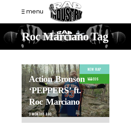
menu
Roc Marciano Tag
NEW RAP
Action Bronson –
VIDEOS
‘PEPPERS’ ft.
Roc Marciano
3 MONTHS AGO