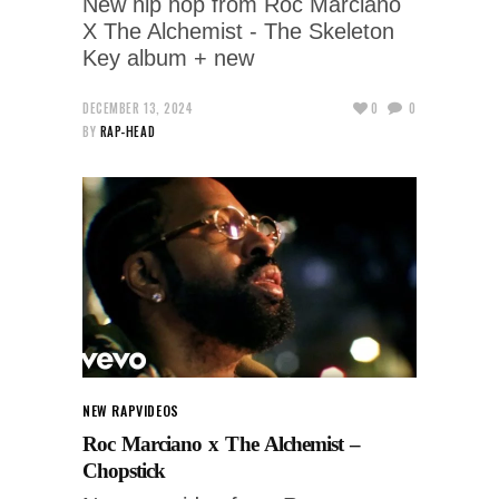
New hip hop from Roc Marciano
X The Alchemist - The Skeleton
Key album + new
DECEMBER 13, 2024
0
0
BY
RAP-HEAD
NEW RAP
VIDEOS
Roc Marciano x The Alchemist –
Chopstick