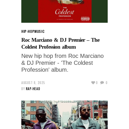
HIP-HOP
MUSIC
Roc Marciano & DJ Premier – The
Coldest Profession album
New hip hop from Roc Marciano
& DJ Premier - 'The Coldest
Profession' album.
AUGUST 8, 2025
0
0
BY
RAP-HEAD