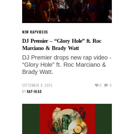
NEW RAP
VIDEOS
DJ Premier – “Glory Hole” ft. Roc
Marciano & Brady Watt
DJ Premier drops new rap video -
“Glory Hole” ft. Roc Marciano &
Brady Watt.
SEPTEMBER 8, 2025
0
0
BY
RAP-HEAD