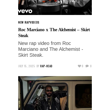
NEW RAP
VIDEOS
Roc Marciano x The Alchemist – Skirt
Steak
New rap video from Roc
Marciano and The Alchemist -
Skirt Steak.
JULY 15, 2025
BY
RAP-HEAD
0
0