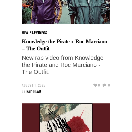
NEW RAP
VIDEOS
Knowledge the Pirate x Roc Marciano
– The Outfit
New rap video from Knowledge
the Pirate and Roc Marciano -
The Outfit.
AUGUST 1, 2025
0
0
BY
RAP-HEAD