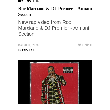
NEW RAP
VIDEOS
Roc Marciano & DJ Premier – Armani
Section
New rap video from Roc
Marciano & DJ Premier - Armani
Section.
MARCH 14, 2025
0
0
BY
RAP-HEAD