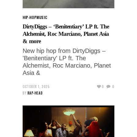
HIP-HOP
MUSIC
DirtyDiggs – ‘Benitentiary’ LP ft. The
Alchemist, Roc Marciano, Planet Asia
& more
New hip hop from DirtyDiggs –
'Benitentiary' LP ft. The
Alchemist, Roc Marciano, Planet
Asia &
OCTOBER 1, 2025
0
0
BY
RAP-HEAD