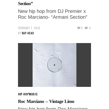
Section”
New hip hop from DJ Premier x
Roc Marciano- “Armani Section”
FEBRUARY 7, 2025
0
0
BY
RAP-HEAD
HIP-HOP
MUSIC
Roc Marciano – Vintage Limo
New hip hop from Roc Marciano -