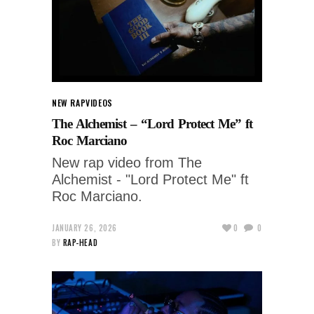
NEW RAP
VIDEOS
The Alchemist – “Lord Protect Me” ft
Roc Marciano
New rap video from The
Alchemist - "Lord Protect Me" ft
Roc Marciano.
JANUARY 26, 2026
0
0
BY
RAP-HEAD