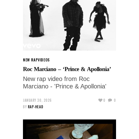
NEW RAP
VIDEOS
Roc Marciano – ‘Prince & Apollonia’
New rap video from Roc
Marciano - 'Prince & Apollonia'
JANUARY 30, 2026
0
0
BY
RAP-HEAD