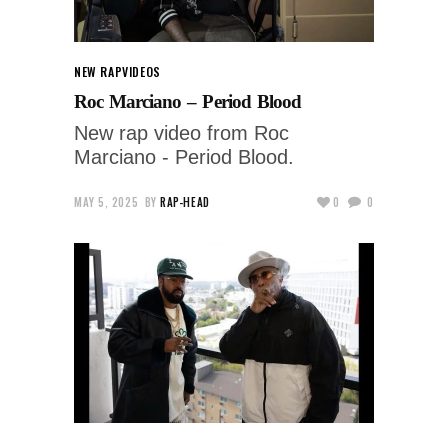
NEW RAP
VIDEOS
Roc Marciano – Period Blood
New rap video from Roc
Marciano - Period Blood.
MAY 5, 2025
BY
RAP-HEAD
0
0