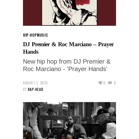
HIP-HOP
MUSIC
DJ Premier & Roc Marciano – Prayer
Hands
New hip hop from DJ Premier &
Roc Marciano - 'Prayer Hands'
AUGUST 1, 2025
0
0
BY
RAP-HEAD