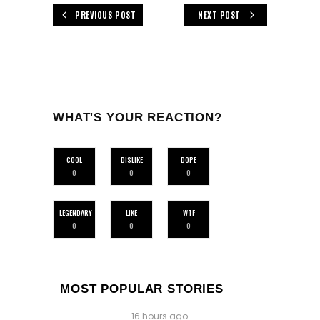
PREVIOUS POST
NEXT POST
WHAT'S YOUR REACTION?
COOL
DISLIKE
DOPE
0
0
0
LEGENDARY
LIKE
WTF
0
0
0
MOST POPULAR STORIES
16 hours ago