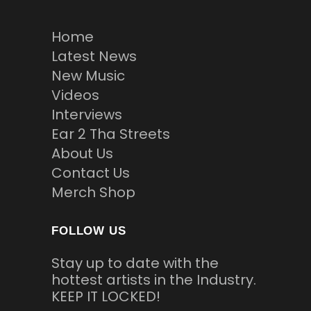
Home
Latest News
New Music
Videos
Interviews
Ear 2 Tha Streets
About Us
Contact Us
Merch Shop
FOLLOW US
Stay up to date with the
hottest artists in the Industry.
KEEP IT LOCKED!