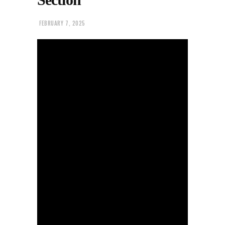
FEBRUARY 7, 2025