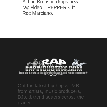
Action Bronson drops new
rap video - 'PEPPERS' ft.
Roc Marciano.
Get the latest hip hop & R&B
from artists, music producers,
DJs, & trend setters across the
planet.