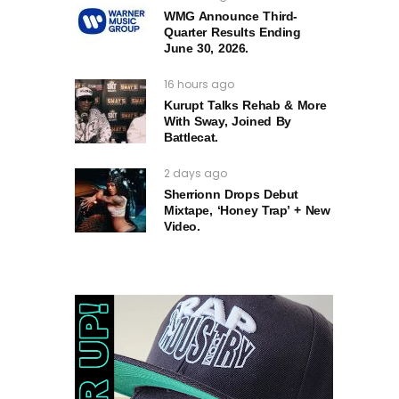
WMG Announce Third-
Quarter Results Ending
June 30, 2026.
16 hours ago
Kurupt Talks Rehab & More
With Sway, Joined By
Battlecat.
2 days ago
Sherrionn Drops Debut
Mixtape, ‘Honey Trap’ + New
Video.