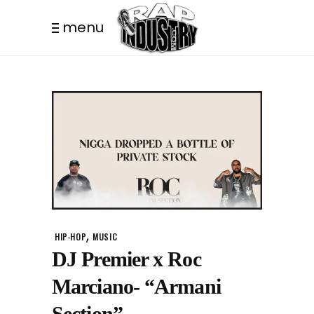
menu
,
HIP-HOP
MUSIC
DJ Premier x Roc
Marciano- “Armani
Section”