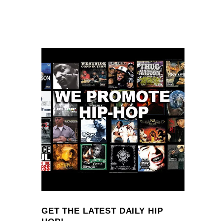
GET THE LATEST DAILY HIP