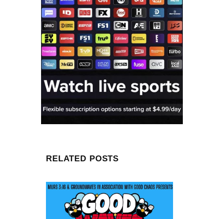
RELATED POSTS