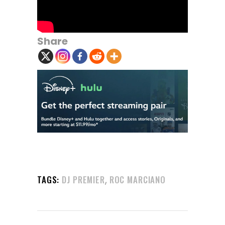
Share
,
TAGS:
DJ PREMIER
ROC MARCIANO