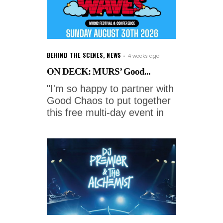
BEHIND THE SCENES
,
NEWS
4 weeks ago
ON DECK: MURS’ Good...
"I'm so happy to partner with
Good Chaos to put together
this free multi-day event in