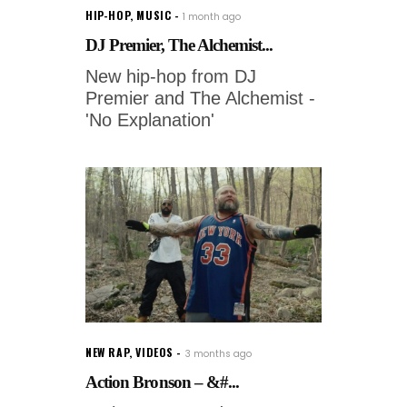
HIP-HOP
,
MUSIC
1 month ago
DJ Premier, The Alchemist...
New hip-hop from DJ
Premier and The Alchemist -
'No Explanation'
NEW RAP
,
VIDEOS
3 months ago
Action Bronson – &#...