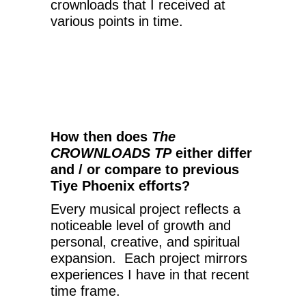
crownloads that I received at
various points in time.
How then does
The
CROWNLOADS TP
either differ
and / or compare to previous
Tiye Phoenix efforts?
Every musical project reflects a
noticeable level of growth and
personal, creative, and spiritual
expansion. Each project mirrors
experiences I have in that recent
time frame.