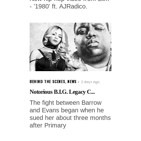
- '1980' ft. AJRadico.
BEHIND THE SCENES
,
NEWS
2 days ago
Notorious B.I.G. Legacy C...
The fight between Barrow
and Evans began when he
sued her about three months
after Primary