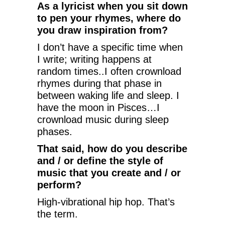
As a lyricist when you sit down
to pen your rhymes, where do
you draw inspiration from?
I don’t have a specific time when
I write; writing happens at
random times..I often crownload
rhymes during that phase in
between waking life and sleep. I
have the moon in Pisces…I
crownload music during sleep
phases.
That said, how do you describe
and / or define the style of
music that you create and / or
perform?
High-vibrational hip hop. That’s
the term.