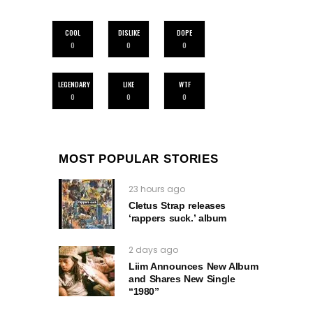
COOL
DISLIKE
DOPE
0
0
0
LEGENDARY
LIKE
WTF
0
0
0
MOST POPULAR STORIES
23 hours ago
Cletus Strap releases
‘rappers suck.’ album
2 days ago
Liim Announces New Album
and Shares New Single
“1980”