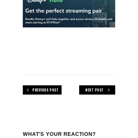
PREVIOUS POST
NEXT POST
WHAT'S YOUR REACTION?