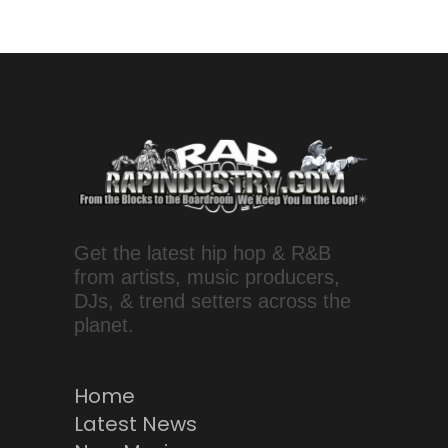
Get the latest hip hop & R&B
from artists, music producers,
DJs, & trend setters across the
planet.
Home
Latest News