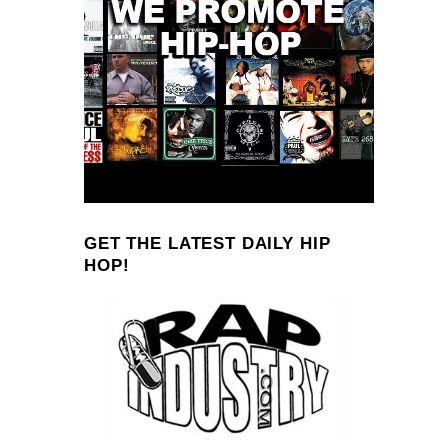
GET THE LATEST DAILY HIP
HOP!