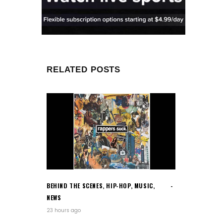
RELATED POSTS
BEHIND THE SCENES
,
HIP-HOP
,
MUSIC
,
NEWS
23 hours ago