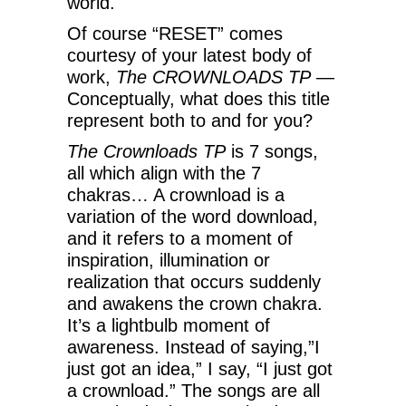
world.
Of course “RESET” comes
courtesy of your latest body of
work,
The CROWNLOADS TP
—
Conceptually, what does this title
represent both to and for you?
The Crownloads TP
is 7 songs,
all which align with the 7
chakras… A crownload is a
variation of the word download,
and it refers to a moment of
inspiration, illumination or
realization that occurs suddenly
and awakens the crown chakra.
It’s a lightbulb moment of
awareness. Instead of saying,”I
just got an idea,” I say, “I just got
a crownload.” The songs are all