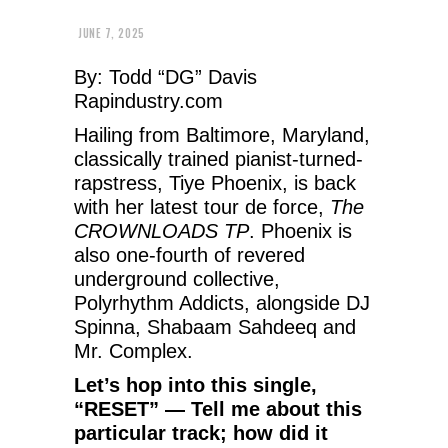
JUNE 7, 2025
By: Todd “DG” Davis
Rapindustry.com
Hailing from Baltimore, Maryland,
classically trained pianist-turned-
rapstress, Tiye Phoenix, is back
with her latest tour de force,
The
CROWNLOADS TP
. Phoenix is
also one-fourth of revered
underground collective,
Polyrhythm Addicts, alongside DJ
Spinna, Shabaam Sahdeeq and
Mr. Complex.
Let’s hop into this single,
“RESET” — Tell me about this
particular track; how did it