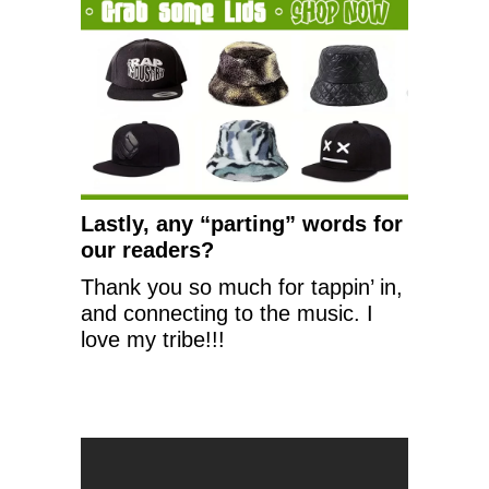
Lastly, any “parting” words for
our readers?
Thank you so much for tappin’ in,
and connecting to the music. I
love my tribe!!!