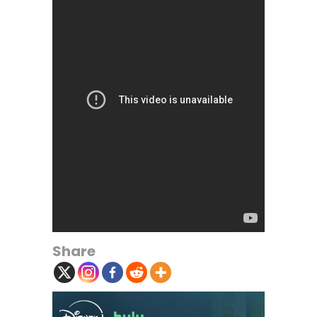
Share