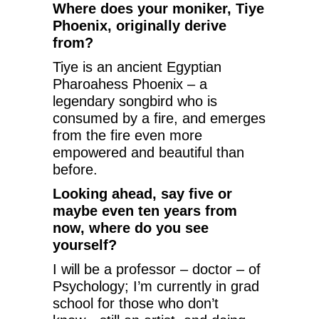
Where does your moniker, Tiye
Phoenix, originally derive
from?
Tiye is an ancient Egyptian
Pharoahess Phoenix – a
legendary songbird who is
consumed by a fire, and emerges
from the fire even more
empowered and beautiful than
before.
Looking ahead, say five or
maybe even ten years from
now, where do you see
yourself?
I will be a professor – doctor – of
Psychology; I’m currently in grad
school for those who don’t