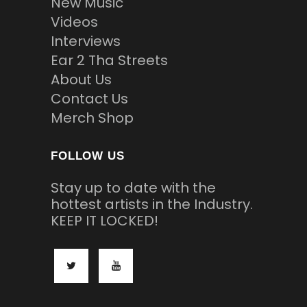
New Music
Videos
Interviews
Ear 2 Tha Streets
About Us
Contact Us
Merch Shop
FOLLOW US
Stay up to date with the
hottest artists in the Industry.
KEEP IT LOCKED!