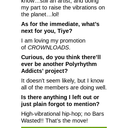
know…still an artist, and doing
my part to raise the vibrations on
the planet…lol!
As for the immediate, what’s
next for you, Tiye?
I am loving my promotion
of
CROWNLOADS
.
Curious, do you think there’ll
ever be another Polyrhythm
Addicts’ project?
It doesn’t seem likely, but I know
all of the members are doing well.
Is there anything I left out or
just plain forgot to mention?
High-vibrational hip-hop; no Bars
Wasted!! That’s the move!