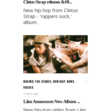
Cletus Strap releases &#8...
New hip-hop from Cletus
Strap - 'rappers suck.'
album.
BEHIND THE SCENES
,
NEW RAP
,
NEWS
,
VIDEOS
2 days ago
Liim Announces New Album ...
New hip-hop video from Liim