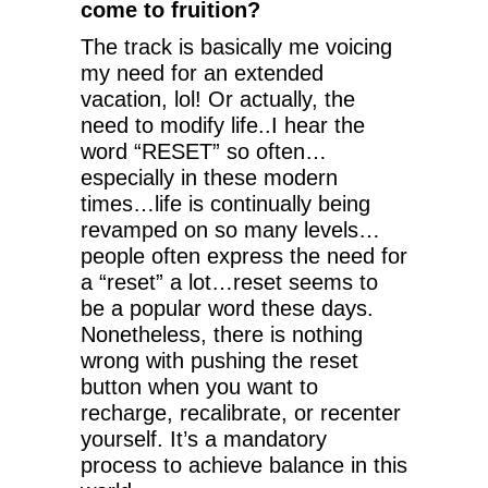
come to fruition?
The track is basically me voicing
my need for an extended
vacation, lol! Or actually, the
need to modify life..I hear the
word “RESET” so often…
especially in these modern
times…life is continually being
revamped on so many levels…
people often express the need for
a “reset” a lot…reset seems to
be a popular word these days.
Nonetheless, there is nothing
wrong with pushing the reset
button when you want to
recharge, recalibrate, or recenter
yourself. It’s a mandatory
process to achieve balance in this