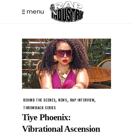
menu
,
,
,
BEHIND THE SCENES
NEWS
RAP INTERVIEW
THROWBACK SERIES
Tiye Phoenix:
Vibrational Ascension