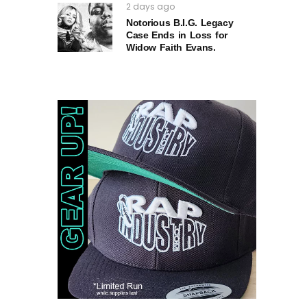
2 days ago
Notorious B.I.G. Legacy
Case Ends in Loss for
Widow Faith Evans.