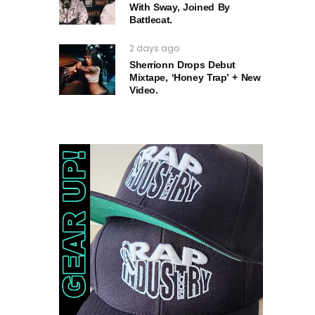
With Sway, Joined By
Battlecat.
2 days ago
Sherrionn Drops Debut
Mixtape, ‘Honey Trap’ + New
Video.