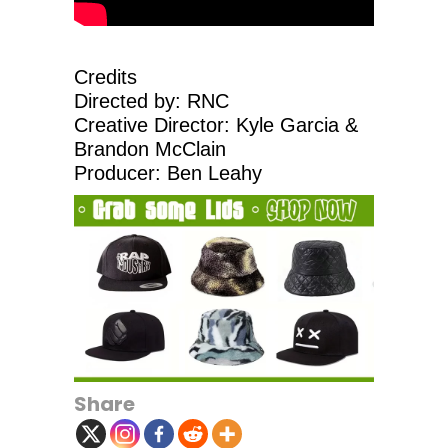
Credits
Directed by: RNC
Creative Director: Kyle Garcia &
Brandon McClain
Producer: Ben Leahy
Share