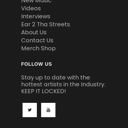
New Music
Videos
Interviews
Ear 2 Tha Streets
About Us
Contact Us
Merch Shop
FOLLOW US
Stay up to date with the
hottest artists in the Industry.
KEEP IT LOCKED!