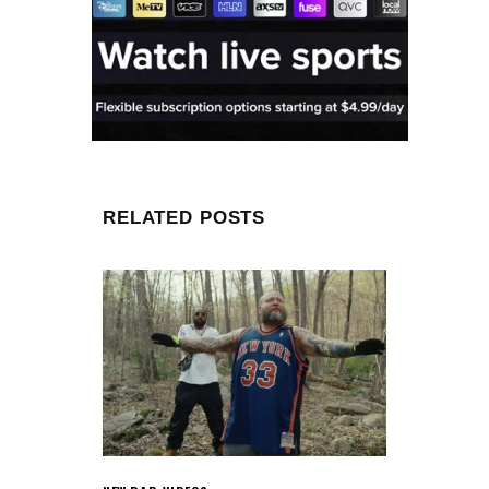
RELATED POSTS