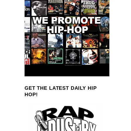
GET THE LATEST DAILY HIP
HOP!