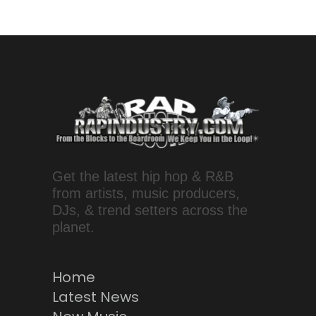
Get the latest hip hop & R&B
from artists, music producers,
DJs, & trend setters across the
planet.
Home
Latest News