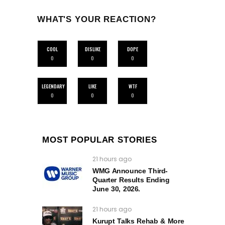
WHAT'S YOUR REACTION?
COOL
DISLIKE
DOPE
0
0
0
LEGENDARY
LIKE
WTF
0
0
0
MOST POPULAR STORIES
21 hours ago
WMG Announce Third-
Quarter Results Ending
June 30, 2026.
21 hours ago
Kurupt Talks Rehab & More