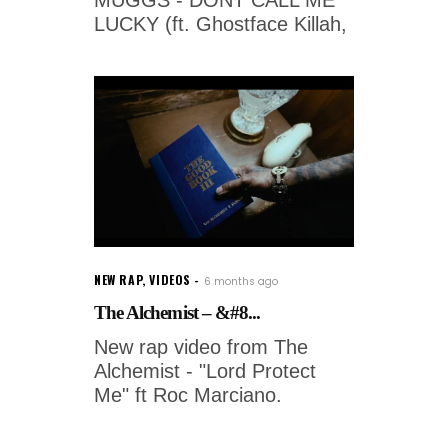
LUCKY (ft. Ghostface Killah,
NEW RAP
,
VIDEOS
6 months ago
The Alchemist – &#8...
New rap video from The
Alchemist - "Lord Protect
Me" ft Roc Marciano.