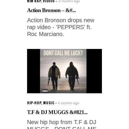
NEW RAP
,
VIDEOS
3 months ago
Action Bronson – &#...
Action Bronson drops new
rap video - 'PEPPERS' ft.
Roc Marciano.
HIP-HOP
,
MUSIC
4 months ago
T.F & DJ MUGGS &#821...
New hip hop from T.F & DJ
MUGGS - DONT CALL ME