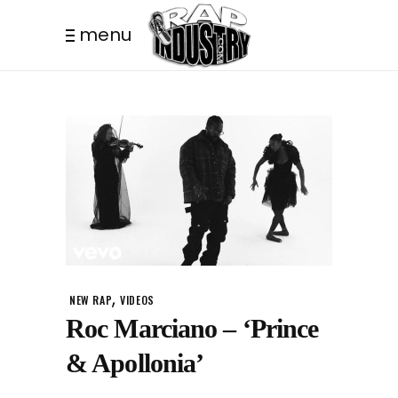
menu
,
NEW RAP
VIDEOS
Roc Marciano – ‘Prince
& Apollonia’