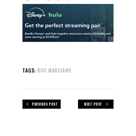
TAGS:
ROC MARCIANO
PREVIOUS POST
NEXT POST