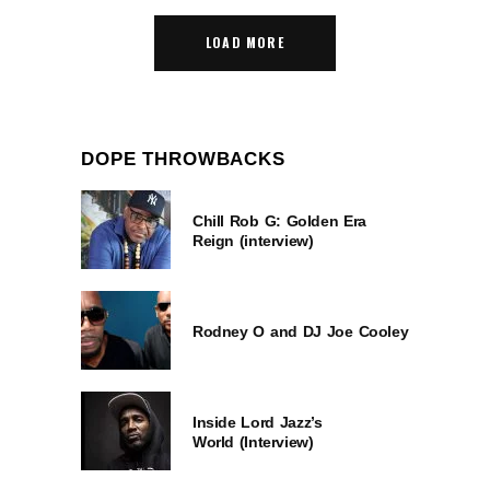
LOAD MORE
DOPE THROWBACKS
Chill Rob G: Golden Era
Reign (interview)
Rodney O and DJ Joe Cooley
Inside Lord Jazz’s
World (Interview)