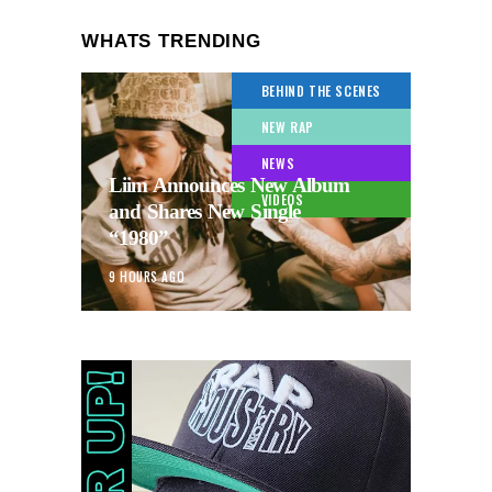
WHATS TRENDING
BEHIND THE SCENES
NEW RAP
NEWS
Liim Announces New Album
VIDEOS
and Shares New Single
“1980”
9 HOURS AGO