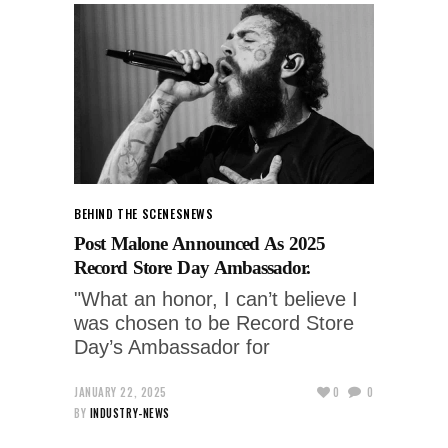
BEHIND THE SCENES
NEWS
Post Malone Announced As 2025
Record Store Day Ambassador.
"What an honor, I can’t believe I
was chosen to be Record Store
Day’s Ambassador for
JANUARY 22, 2025
0
0
BY
INDUSTRY-NEWS