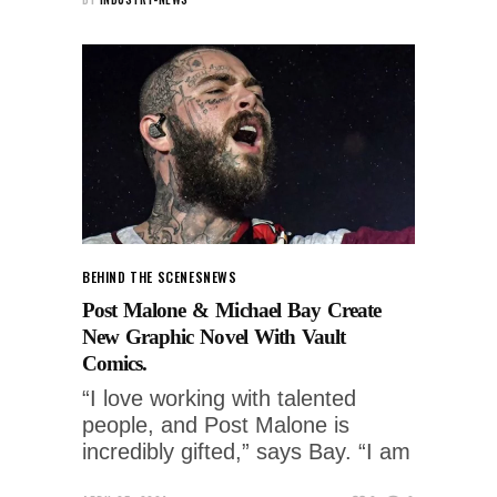
BEHIND THE SCENES
NEWS
Post Malone & Michael Bay Create
New Graphic Novel With Vault
Comics.
“I love working with talented
people, and Post Malone is
incredibly gifted,” says Bay. “I am