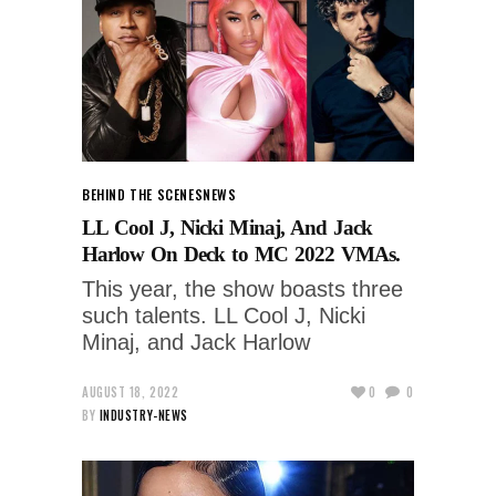
BEHIND THE SCENES
NEWS
LL Cool J, Nicki Minaj, And Jack
Harlow On Deck to MC 2022 VMAs.
This year, the show boasts three
such talents. LL Cool J, Nicki
Minaj, and Jack Harlow
AUGUST 18, 2022
0
0
BY
INDUSTRY-NEWS