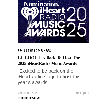
Nomination.
1 YEAR AGO
BEHIND THE SCENES
NEWS
LL COOL J Is Back To Host The
2025 iHeartRadio Music Awards.
“Excited to be back on the
iHeartRadio stage to host this
year’s awards."
MARCH 10, 2025
0
0
BY
INDUSTRY-NEWS