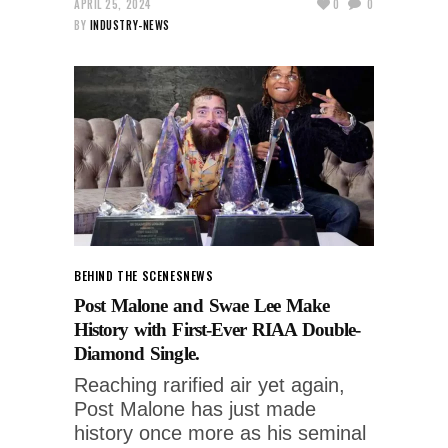
APRIL 25, 2024
0
0
BY
INDUSTRY-NEWS
BEHIND THE SCENES
NEWS
Post Malone and Swae Lee Make
History with First-Ever RIAA Double-
Diamond Single.
Reaching rarified air yet again,
Post Malone has just made
history once more as his seminal