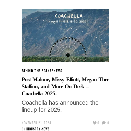
BEHIND THE SCENES
NEWS
Post Malone, Missy Elliott, Megan Thee
Stallion, and More On Deck –
Coachella 2025.
Coachella has announced the
lineup for 2025.
NOVEMBER 21, 2024
0
0
BY
INDUSTRY-NEWS