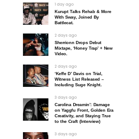
1 day ago
Kurupt Talks Rehab & More
With Sway, Joined By
Battlecat.
2 days ago
Sherrionn Drops Debut
Mixtape, ‘Honey Trap’ + New
Video.
2 days ago
‘Keffe D’ Davis on Trial,
Witness List Released –
Including Suge Knight.
3 days ago
Carolina Dreamin’: Damage
on Yaggfu Front, Golden Era
Creativity, and Staying True
to the Craft (Interview)
3 days ago