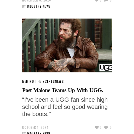
BY
INDUSTRY-NEWS
BEHIND THE SCENES
NEWS
Post Malone Teams Up With UGG.
“I've been a UGG fan since high
school and feel so good wearing
the boots."
OCTOBER 1, 2024
0
0
BY
INDUSTRY-NEWS