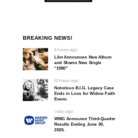
BREAKING NEWS!
9 hours ago
Liim Announces New Album
and Shares New Single
“1980”
10 hours ago
Notorious B.I.G. Legacy Case
Ends in Loss for Widow Faith
Evans.
1 day ago
WMG Announce Third-Quarter
Results Ending June 30,
2026.