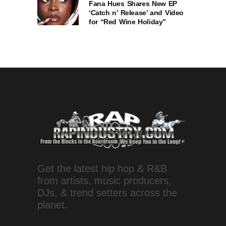
Fana Hues Shares New EP
‘Catch n’ Release’ and Video
for “Red Wine Holiday”
Get the latest hip hop & R&B
from artists, music producers,
DJs, & trend setters across the
planet.