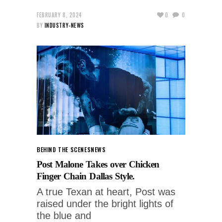
FEBRUARY 8, 2024
0
0
BY
INDUSTRY-NEWS
BEHIND THE SCENES
NEWS
Post Malone Takes over Chicken
Finger Chain Dallas Style.
A true Texan at heart, Post was
raised under the bright lights of
the blue and