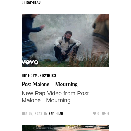
BY
RAP-HEAD
HIP-HOP
MUSIC
VIDEOS
Post Malone – Mourning
New Rap Video from Post
Malone - Mourning
JULY 25, 2023
BY
RAP-HEAD
0
0