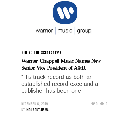
BEHIND THE SCENES
NEWS
Warner Chappell Music Names New
Senior Vice President of A&R
“His track record as both an
established record exec and a
publisher has been one
DECEMBER 6, 2019
0
0
BY
INDUSTRY-NEWS