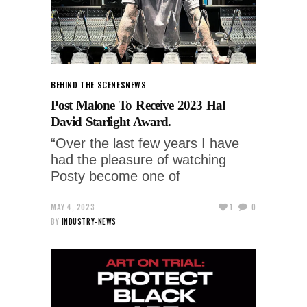
BEHIND THE SCENES
NEWS
Post Malone To Receive 2023 Hal
David Starlight Award.
“Over the last few years I have
had the pleasure of watching
Posty become one of
MAY 4, 2023
1
0
BY
INDUSTRY-NEWS