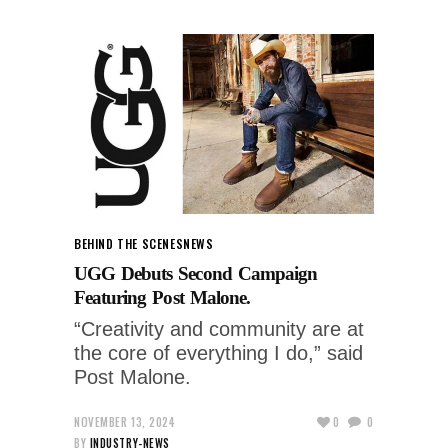
BEHIND THE SCENES
NEWS
UGG Debuts Second Campaign
Featuring Post Malone.
“Creativity and community are at
the core of everything I do,” said
Post Malone.
NOVEMBER 13, 2024
0
0
BY
INDUSTRY-NEWS