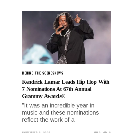
BEHIND THE SCENES
NEWS
Kendrick Lamar Leads Hip Hop With
7 Nominations At 67th Annual
Grammy Awards®
"It was an incredible year in
music and these nominations
reflect the work of a
NOVEMBER 8, 2024
0
0