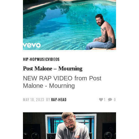
HIP-HOP
MUSIC
VIDEOS
Post Malone – Mourning
NEW RAP VIDEO from Post
Malone - Mourning
MAY 18, 2023
BY
RAP-HEAD
1
0