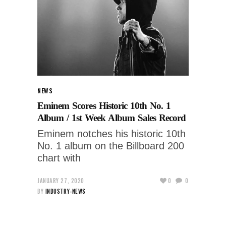
NEWS
Eminem Scores Historic 10th No. 1
Album / 1st Week Album Sales Record
Eminem notches his historic 10th
No. 1 album on the Billboard 200
chart with
JANUARY 27, 2020
0
0
BY
INDUSTRY-NEWS