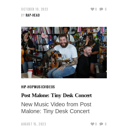
OCTOBER 10, 2023
0
0
BY
RAP-HEAD
HIP-HOP
MUSIC
VIDEOS
Post Malone: Tiny Desk Concert
New Music Video from Post
Malone: Tiny Desk Concert
AUGUST 15, 2023
0
0