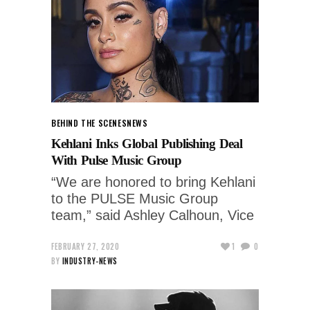
BEHIND THE SCENES
NEWS
Kehlani Inks Global Publishing Deal
With Pulse Music Group
“We are honored to bring Kehlani
to the PULSE Music Group
team,” said Ashley Calhoun, Vice
FEBRUARY 27, 2020
1
0
BY
INDUSTRY-NEWS