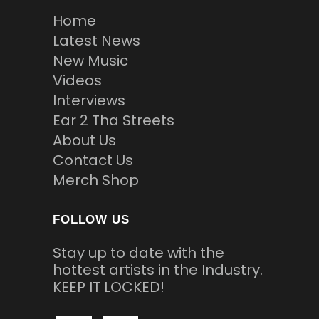
Home
Latest News
New Music
Videos
Interviews
Ear 2 Tha Streets
About Us
Contact Us
Merch Shop
FOLLOW US
Stay up to date with the
hottest artists in the Industry.
KEEP IT LOCKED!