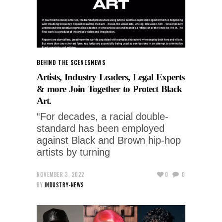
BEHIND THE SCENES
NEWS
Artists, Industry Leaders, Legal Experts
& more Join Together to Protect Black
Art.
“For decades, a racial double-
standard has been employed
against Black and Brown hip-hop
artists by turning
NOVEMBER 3, 2022
0
0
BY
INDUSTRY-NEWS