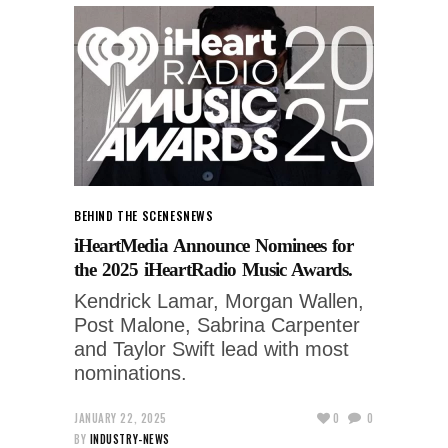
BEHIND THE SCENES
NEWS
iHeartMedia Announce Nominees for
the 2025 iHeartRadio Music Awards.
Kendrick Lamar, Morgan Wallen,
Post Malone, Sabrina Carpenter
and Taylor Swift lead with most
nominations.
JANUARY 22, 2025
0
0
BY
INDUSTRY-NEWS