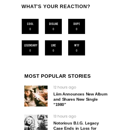
WHAT'S YOUR REACTION?
COOL
DISLIKE
DOPE
0
0
0
LEGENDARY
LIKE
WTF
0
0
0
MOST POPULAR STORIES
12 hours ago
Liim Announces New Album
and Shares New Single
“1980”
13 hours ago
Notorious B.I.G. Legacy
Case Ends in Loss for