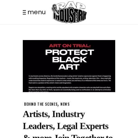
menu
,
BEHIND THE SCENES
NEWS
Artists, Industry
Leaders, Legal Experts
& more Join Together to