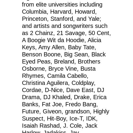
from elite universities including
Columbia, Harvard, Howard,
Princeton, Stanford, and Yale;
and artists and songwriters such
as 2 Chainz, 21 Savage, 50 Cent,
A Boogie Wit da Hoodie, Alicia
Keys, Amy Allen, Baby Tate,
Benson Boone, Big Sean, Black
Eyed Peas, Breland, Brothers
Osborne, Bryce Vine, Busta
Rhymes, Camila Cabello,
Christina Aguilera, Coldplay,
Cordae, D-Nice, Dave East, DJ
Drama, DJ Khaled, Drake, Erica
Banks, Fat Joe, Fredo Bang,
Future, Giveon, grandson, Highly
Suspect, Hit-Boy, Ice-T, IDK,
Isaiah Rashad, J. Cole, Jack
Harlow, Jadakiss, Jay