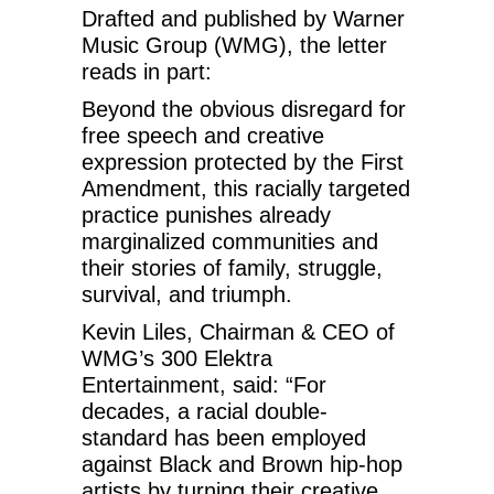
Drafted and published by Warner
Music Group (WMG), the letter
reads in part:
Beyond the obvious disregard for
free speech and creative
expression protected by the First
Amendment, this racially targeted
practice punishes already
marginalized communities and
their stories of family, struggle,
survival, and triumph.
Kevin Liles, Chairman & CEO of
WMG’s 300 Elektra
Entertainment, said: “For
decades, a racial double-
standard has been employed
against Black and Brown hip-hop
artists by turning their creative