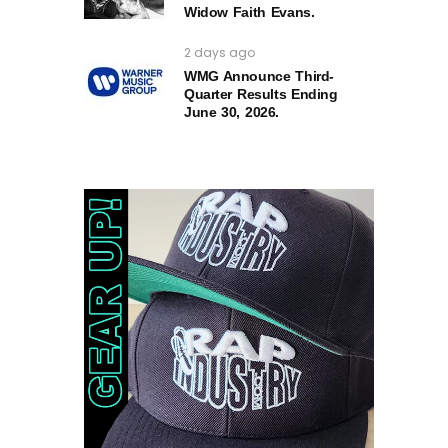
Widow Faith Evans.
2 days ago
WMG Announce Third-
Quarter Results Ending
June 30, 2026.