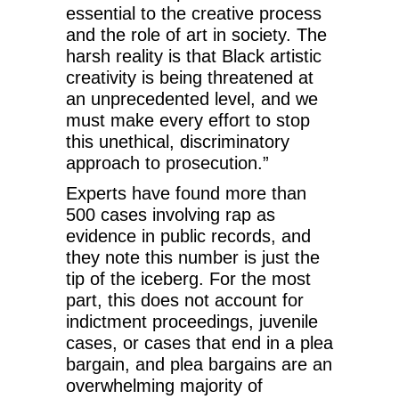
essential to the creative process
and the role of art in society. The
harsh reality is that Black artistic
creativity is being threatened at
an unprecedented level, and we
must make every effort to stop
this unethical, discriminatory
approach to prosecution.”
Experts have found more than
500 cases involving rap as
evidence in public records, and
they note this number is just the
tip of the iceberg. For the most
part, this does not account for
indictment proceedings, juvenile
cases, or cases that end in a plea
bargain, and plea bargains are an
overwhelming majority of