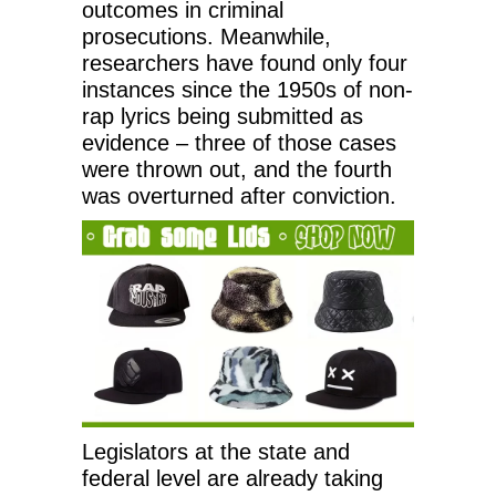
outcomes in criminal
prosecutions. Meanwhile,
researchers have found only four
instances since the 1950s of non-
rap lyrics being submitted as
evidence – three of those cases
were thrown out, and the fourth
was overturned after conviction.
Legislators at the state and
federal level are already taking