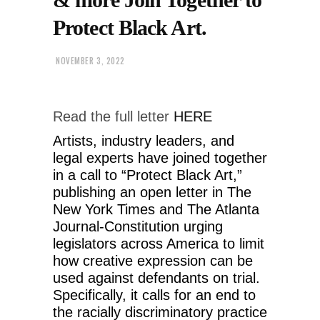
Protect Black Art.
NOVEMBER 3, 2022
Read the full letter
HERE
Artists, industry leaders, and
legal experts have joined together
in a call to “Protect Black Art,”
publishing an open letter in The
New York Times and The Atlanta
Journal-Constitution urging
legislators across America to limit
how creative expression can be
used against defendants on trial.
Specifically, it calls for an end to
the racially discriminatory practice