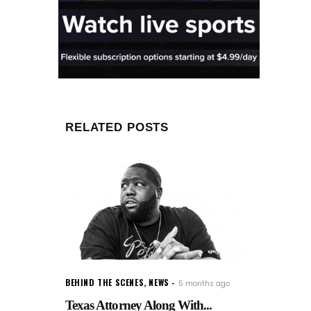
RELATED POSTS
BEHIND THE SCENES
,
NEWS
5 months ago
Texas Attorney Along With...