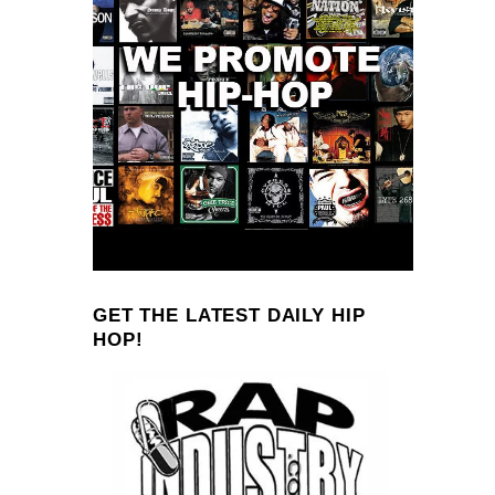
GET THE LATEST DAILY HIP
HOP!