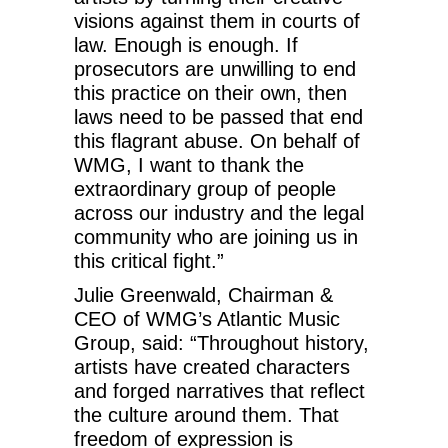
visions against them in courts of
law. Enough is enough. If
prosecutors are unwilling to end
this practice on their own, then
laws need to be passed that end
this flagrant abuse. On behalf of
WMG, I want to thank the
extraordinary group of people
across our industry and the legal
community who are joining us in
this critical fight.”
Julie Greenwald, Chairman &
CEO of WMG’s Atlantic Music
Group, said: “Throughout history,
artists have created characters
and forged narratives that reflect
the culture around them. That
freedom of expression is