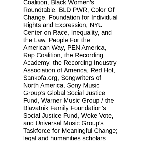
Coalition, Black Women’s
Roundtable, BLD PWR, Color Of
Change, Foundation for Individual
Rights and Expression, NYU
Center on Race, Inequality, and
the Law, People For the
American Way, PEN America,
Rap Coalition, the Recording
Academy, the Recording Industry
Association of America, Red Hot,
Sankofa.org, Songwriters of
North America, Sony Music
Group’s Global Social Justice
Fund, Warner Music Group / the
Blavatnik Family Foundation’s
Social Justice Fund, Woke Vote,
and Universal Music Group’s
Taskforce for Meaningful Change;
legal and humanities scholars