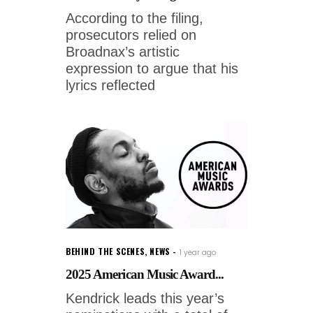
According to the filing,
prosecutors relied on
Broadnax’s artistic
expression to argue that his
lyrics reflected
BEHIND THE SCENES
,
NEWS
1 year ago
2025 American Music Award...
Kendrick leads this year’s