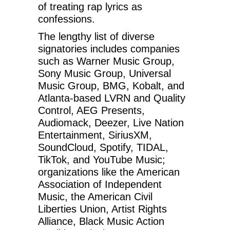
of treating rap lyrics as
confessions.
The lengthy list of diverse
signatories includes companies
such as Warner Music Group,
Sony Music Group, Universal
Music Group, BMG, Kobalt, and
Atlanta-based LVRN and Quality
Control, AEG Presents,
Audiomack, Deezer, Live Nation
Entertainment, SiriusXM,
SoundCloud, Spotify, TIDAL,
TikTok, and YouTube Music;
organizations like the American
Association of Independent
Music, the American Civil
Liberties Union, Artist Rights
Alliance, Black Music Action