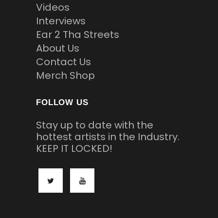
Videos
Interviews
Ear 2 Tha Streets
About Us
Contact Us
Merch Shop
FOLLOW US
Stay up to date with the
hottest artists in the Industry.
KEEP IT LOCKED!