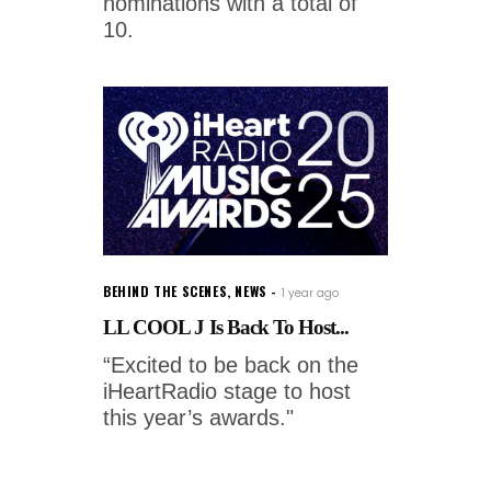
nominations with a total of
10.
BEHIND THE SCENES
,
NEWS
1 year ago
LL COOL J Is Back To Host...
“Excited to be back on the
iHeartRadio stage to host
this year’s awards."