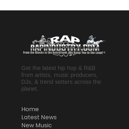
Get the latest hip hop & R&B
from artists, music producers,
DJs, & trend setters across the
planet.
Home
Latest News
New Music