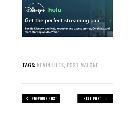
,
TAGS:
KEVIN LILES
POST MALONE
PREVIOUS POST
NEXT POST