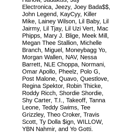
Electronica, Jeezy, Joey Bada$$,
John Legend, KayCyy, Killer
Mike, Lainey Wilson, Lil Baby, Lil
Jairmy, Lil Tjay, Lil Uzi Vert, Mac
Phipps, Mary J. Blige, Meek Mill,
Megan Thee Stallion, Michelle
Branch, Miguel, Moneybagg Yo,
Morgan Wallen, NAV, Nessa
Barrett, NLE Choppa, Normani,
Omar Apollo, Pheelz, Polo G,
Post Malone, Quavo, Questlove,
Regina Spektor, Robin Thicke,
Roddy Ricch, Shordie Shordie,
Shy Carter, T.I., Takeoff, Tanna
Leone, Teddy Swims, Tee
Grizzley, Theo Croker, Travis
Scott, Ty Dolla $ign, WILLOW,
YBN Nahmir, and Yo Gotti.