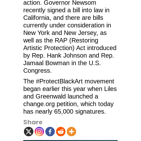
action. Governor Newsom
recently signed a bill into law in
California, and there are bills
currently under consideration in
New York and New Jersey, as
well as the RAP (Restoring
Artistic Protection) Act introduced
by Rep. Hank Johnson and Rep.
Jamaal Bowman in the U.S.
Congress.
The #ProtectBlackArt movement
began earlier this year when Liles
and Greenwald launched a
change.org petition, which today
has nearly 65,000 signatures.
Share