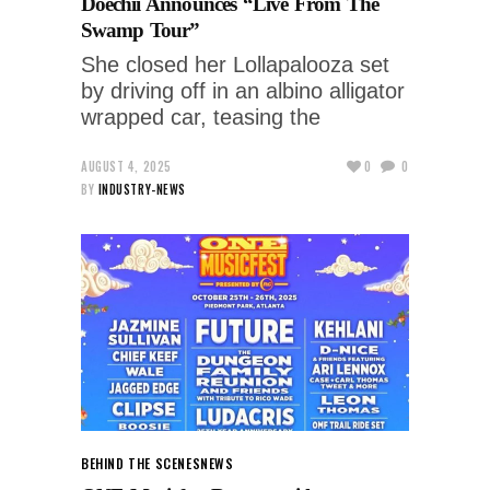
Doechii Announces “Live From The
Swamp Tour”
She closed her Lollapalooza set
by driving off in an albino alligator
wrapped car, teasing the
AUGUST 4, 2025
0
0
BY
INDUSTRY-NEWS
BEHIND THE SCENES
NEWS