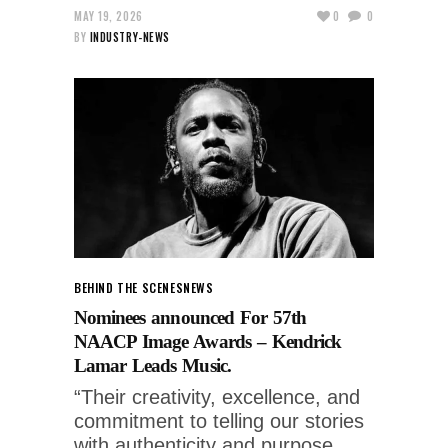
MAY 19, 2026
0
0
BY
INDUSTRY-NEWS
BEHIND THE SCENES
NEWS
Nominees announced For 57th
NAACP Image Awards – Kendrick
Lamar Leads Music.
“Their creativity, excellence, and
commitment to telling our stories
with authenticity and purpose