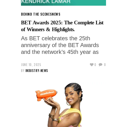
BEHIND THE SCENES
NEWS
BET Awards 2025: The Complete List
of Winners & Highlights.
As BET celebrates the 25th
anniversary of the BET Awards
and the network’s 45th year as
JUNE 10, 2025
0
0
BY
INDUSTRY-NEWS