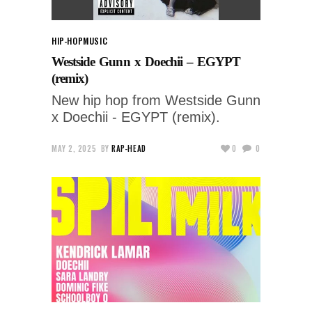
HIP-HOP
MUSIC
Westside Gunn x Doechii – EGYPT
(remix)
New hip hop from Westside Gunn
x Doechii - EGYPT (remix).
MAY 2, 2025
BY
RAP-HEAD
0
0