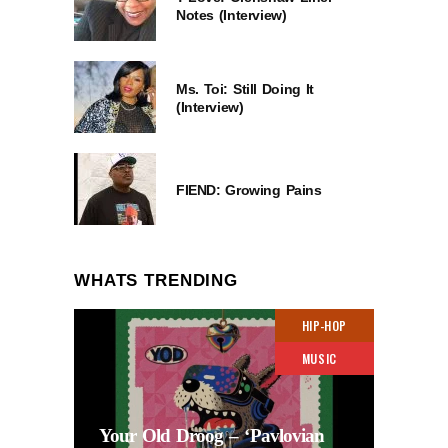
Notes (Interview)
Ms. Toi: Still Doing It
(Interview)
FIEND: Growing Pains
WHATS TRENDING
HIP-HOP
MUSIC
Your Old Droog – ‘Pavlovian