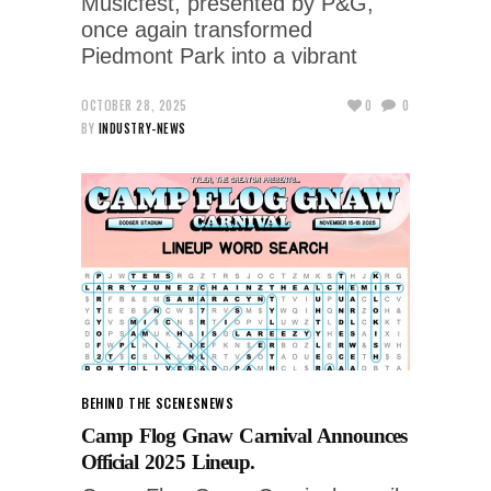
Musicfest, presented by P&G,
once again transformed
Piedmont Park into a vibrant
OCTOBER 28, 2025
0
0
BY
INDUSTRY-NEWS
BEHIND THE SCENES
NEWS
Camp Flog Gnaw Carnival Announces
Official 2025 Lineup.