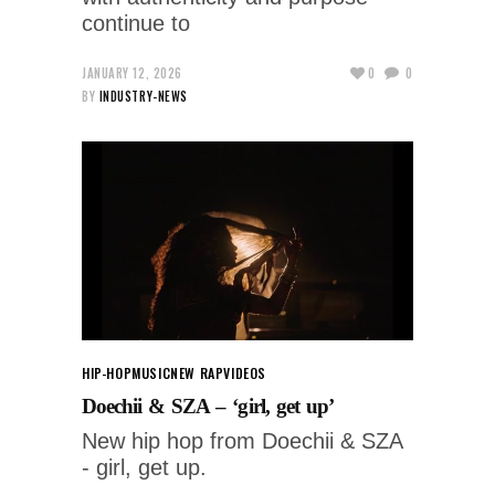
continue to
JANUARY 12, 2026
0
0
BY
INDUSTRY-NEWS
HIP-HOP
MUSIC
NEW RAP
VIDEOS
Doechii & SZA – ‘girl, get up’
New hip hop from Doechii & SZA
- girl, get up.