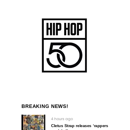
BREAKING NEWS!
4 hours ago
Cletus Strap releases ‘rappers