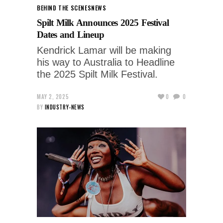
BEHIND THE SCENES
NEWS
Spilt Milk Announces 2025 Festival
Dates and Lineup
Kendrick Lamar will be making
his way to Australia to Headline
the 2025 Spilt Milk Festival.
MAY 2, 2025
0
0
BY
INDUSTRY-NEWS