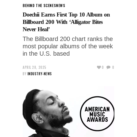
BEHIND THE SCENES
NEWS
Doechii Earns First Top 10 Album on
Billboard 200 With ‘Alligator Bites
Never Heal’
The Billboard 200 chart ranks the
most popular albums of the week
in the U.S. based
APRIL 28, 2025
0
0
BY
INDUSTRY-NEWS