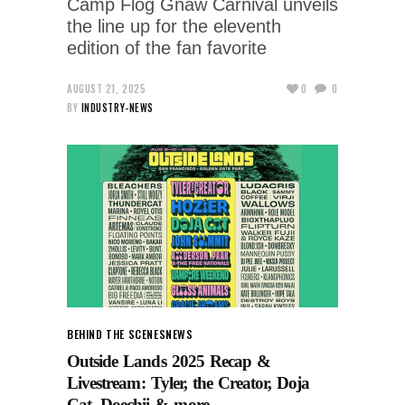
Camp Flog Gnaw Carnival unveils
the line up for the eleventh
edition of the fan favorite
AUGUST 21, 2025
0
0
BY
INDUSTRY-NEWS
BEHIND THE SCENES
NEWS
Outside Lands 2025 Recap &
Livestream: Tyler, the Creator, Doja
Cat, Doechii & more.