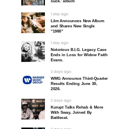
suck.’ album
1 day ago
Liim Announces New Album
and Shares New Single
“1980”
1 day ago
Notorious B.I.G. Legacy Case
Ends in Loss for Widow Faith
Evans.
2 days ago
WMG Announce Third-Quarter
Results Ending June 30,
2026.
2 days ago
Kurupt Talks Rehab & More
With Sway, Joined By
Battlecat.