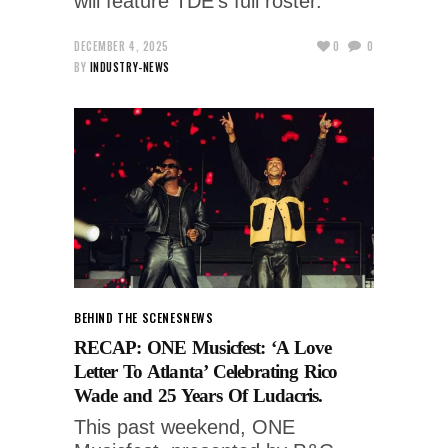
will feature TDE’s full roster.
DECEMBER 4, 2025
0
0
BY
INDUSTRY-NEWS
BEHIND THE SCENES
NEWS
RECAP: ONE Musicfest: ‘A Love
Letter To Atlanta’ Celebrating Rico
Wade and 25 Years Of Ludacris.
This past weekend, ONE