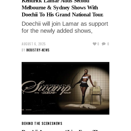
Kendrick Lamar Adds Second
Melbourne & Sydney Shows With
Doechii To His Grand National Tour.
Doechii will join Lamar as support
for the newly added shows,
AUGUST 6, 2025
0
0
BY
INDUSTRY-NEWS
BEHIND THE SCENES
NEWS