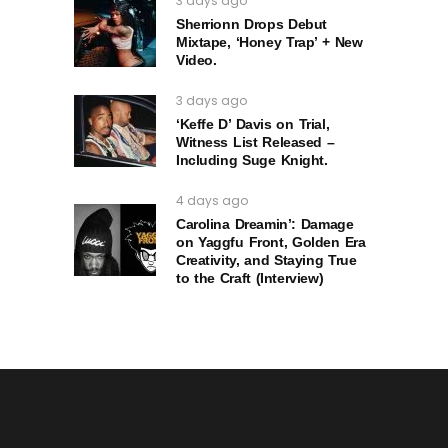
3 days ago
Sherrionn Drops Debut
Mixtape, ‘Honey Trap’ + New
Video.
3 days ago
‘Keffe D’ Davis on Trial,
Witness List Released –
Including Suge Knight.
4 days ago
Carolina Dreamin’: Damage
on Yaggfu Front, Golden Era
Creativity, and Staying True
to the Craft (Interview)