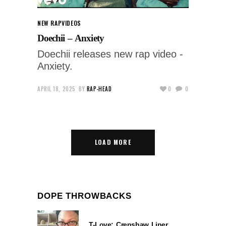
NEW RAP
VIDEOS
Doechii – Anxiety
Doechii releases new rap video -
Anxiety.
APRIL 18, 2025
BY
RAP-HEAD
0
0
LOAD MORE
DOPE THROWBACKS
T-Love: Crenshaw Liner