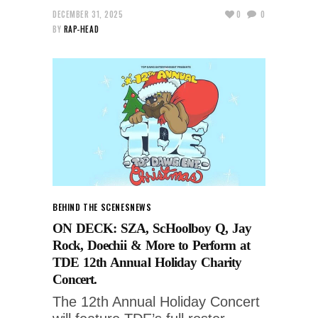
DECEMBER 31, 2025
0
0
BY
RAP-HEAD
BEHIND THE SCENES
NEWS
ON DECK: SZA, ScHoolboy Q, Jay
Rock, Doechii & More to Perform at
TDE 12th Annual Holiday Charity
Concert.
The 12th Annual Holiday Concert