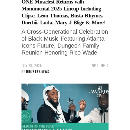
ONE Musicfest Returns with
Monumental 2025 Lineup Including
Clipse, Leon Thomas, Busta Rhymes,
Doechii, Luda, Mary J Blige & More!
A Cross-Generational Celebration
of Black Music Featuring Atlanta
Icons Future, Dungeon Family
Reunion Honoring Rico Wade,
JULY 28, 2025
0
0
BY
INDUSTRY-NEWS