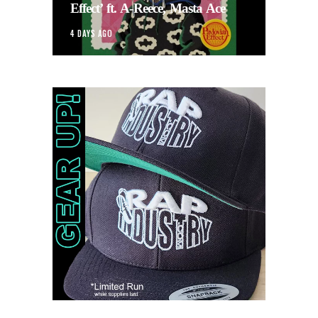
Effect’ ft. A-Reece, Masta Ace
4 DAYS AGO