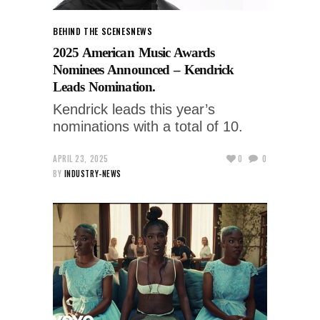
BEHIND THE SCENES
NEWS
2025 American Music Awards
Nominees Announced – Kendrick
Leads Nomination.
Kendrick leads this year’s
nominations with a total of 10.
APRIL 23, 2025
0
0
BY
INDUSTRY-NEWS