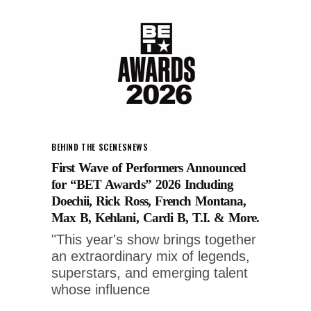
BEHIND THE SCENES
NEWS
First Wave of Performers Announced
for “BET Awards” 2026 Including
Doechii, Rick Ross, French Montana,
Max B, Kehlani, Cardi B, T.I. & More.
"This year's show brings together
an extraordinary mix of legends,
superstars, and emerging talent
whose influence