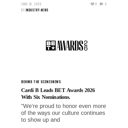
JUNE 18, 2026
0
0
BY
INDUSTRY-NEWS
BEHIND THE SCENES
NEWS
Cardi B Leads BET Awards 2026
With Six Nominations.
"We're proud to honor even more
of the ways our culture continues
to show up and