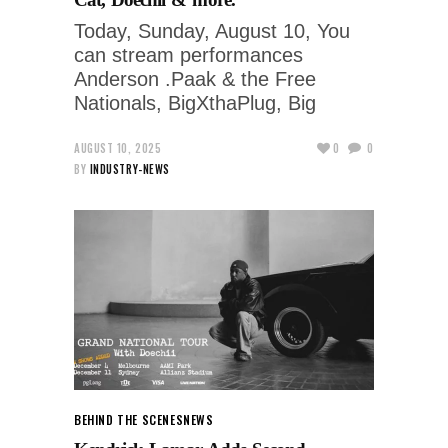
Today, Sunday, August 10, You
can stream performances
Anderson .Paak & the Free
Nationals, BigXthaPlug, Big
AUGUST 10, 2025
0
0
BY
INDUSTRY-NEWS
BEHIND THE SCENES
NEWS