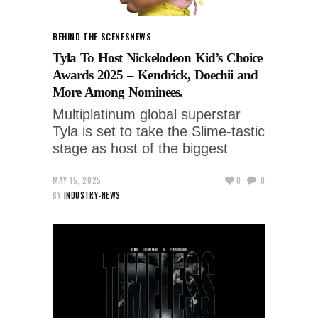
BEHIND THE SCENES
NEWS
Tyla To Host Nickelodeon Kid’s Choice
Awards 2025 – Kendrick, Doechii and
More Among Nominees.
Multiplatinum global superstar
Tyla is set to take the Slime-tastic
stage as host of the biggest
MAY 15, 2025
0
0
BY
INDUSTRY-NEWS