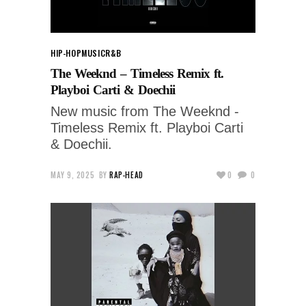
HIP-HOP
MUSIC
R&B
The Weeknd – Timeless Remix ft.
Playboi Carti & Doechii
New music from The Weeknd -
Timeless Remix ft. Playboi Carti
& Doechii.
MAY 9, 2025
BY
RAP-HEAD
0
0