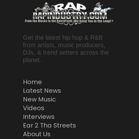
Get the latest hip hop & R&B
from artists, music producers,
DJs, & trend setters across the
planet.
Home
Latest News
New Music
Videos
Interviews
Ear 2 Tha Streets
About Us