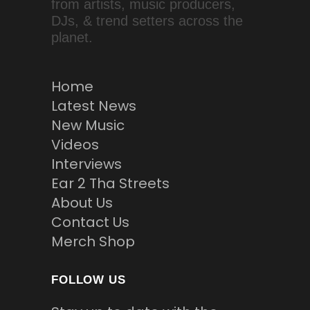
from artists, music producers,
DJs, & trend setters across the
planet.
Home
Latest News
New Music
Videos
Interviews
Ear 2 Tha Streets
About Us
Contact Us
Merch Shop
FOLLOW US