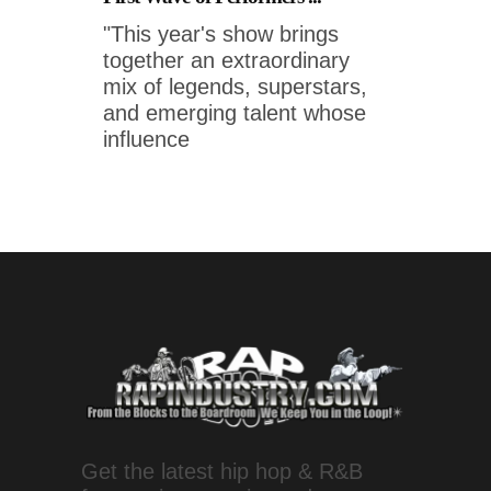
"This year's show brings
together an extraordinary
mix of legends, superstars,
and emerging talent whose
influence
Get the latest hip hop & R&B