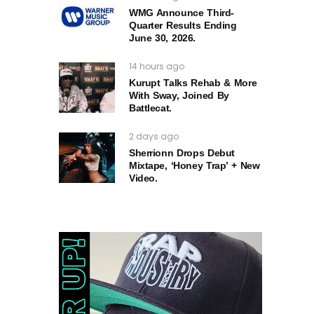
WMG Announce Third-
Quarter Results Ending
June 30, 2026.
14 hours ago
Kurupt Talks Rehab & More
With Sway, Joined By
Battlecat.
2 days ago
Sherrionn Drops Debut
Mixtape, ‘Honey Trap’ + New
Video.