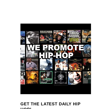
GET THE LATEST DAILY HIP