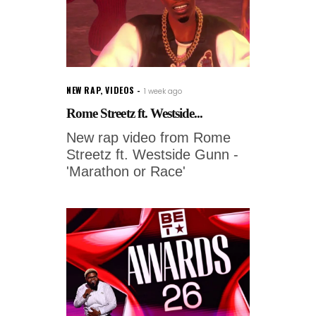
NEW RAP
,
VIDEOS
1 week ago
Rome Streetz ft. Westside...
New rap video from Rome
Streetz ft. Westside Gunn -
'Marathon or Race'