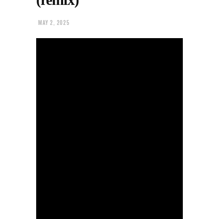
MAY 2, 2025