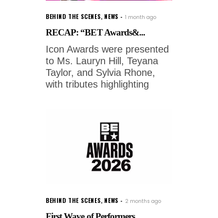
BEHIND THE SCENES
,
NEWS
1 month ago
RECAP: “BET Awards&...
Icon Awards were presented
to Ms. Lauryn Hill, Teyana
Taylor, and Sylvia Rhone,
with tributes highlighting
BEHIND THE SCENES
,
NEWS
2 months ago
First Wave of Performers ...