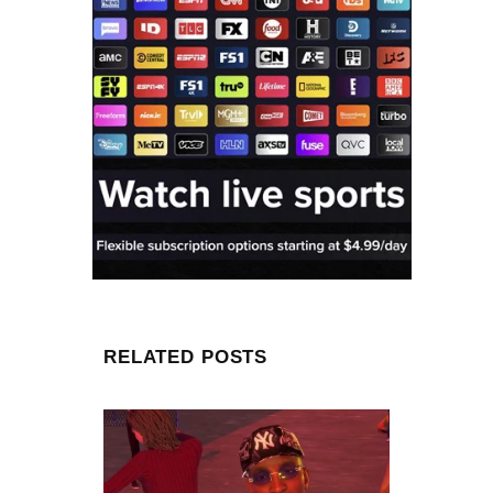
RELATED POSTS