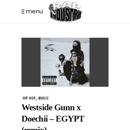
menu
,
HIP-HOP
MUSIC
Westside Gunn x
Doechii – EGYPT
(remix)