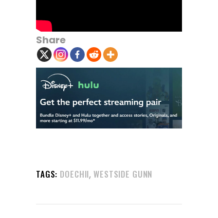
Share
,
TAGS:
DOECHII
WESTSIDE GUNN