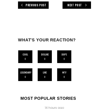
PREVIOUS POST
NEXT POST
WHAT'S YOUR REACTION?
COOL
DISLIKE
DOPE
0
0
0
LEGENDARY
LIKE
WTF
0
0
0
MOST POPULAR STORIES
14 hours ago