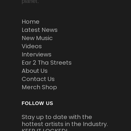
planet.
Home
Latest News
New Music
Videos
Interviews
Ear 2 Tha Streets
About Us
Contact Us
Merch Shop
FOLLOW US
Stay up to date with the
hottest artists in the Industry.
KEEP IT LOCKED!