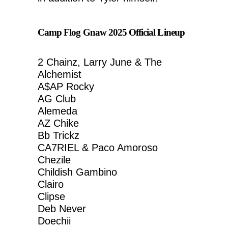
Camp Flog Gnaw 2025 Official Lineup
2 Chainz, Larry June & The
Alchemist
A$AP Rocky
AG Club
Alemeda
AZ Chike
Bb Trickz
CA7RIEL & Paco Amoroso
Chezile
Childish Gambino
Clairo
Clipse
Deb Never
Doechii