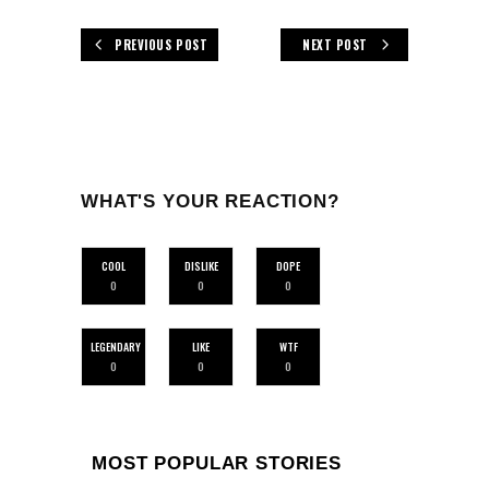
PREVIOUS POST
NEXT POST
WHAT'S YOUR REACTION?
COOL
DISLIKE
DOPE
0
0
0
LEGENDARY
LIKE
WTF
0
0
0
MOST POPULAR STORIES