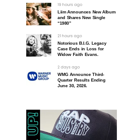
19 hours ago
Liim Announces New Album
and Shares New Single
“1980”
21 hours ago
Notorious B.I.G. Legacy
Case Ends in Loss for
Widow Faith Evans.
2 days ago
WMG Announce Third-
Quarter Results Ending
June 30, 2026.