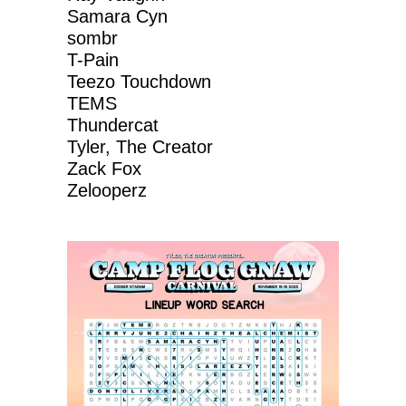
Samara Cyn
sombr
T-Pain
Teezo Touchdown
TEMS
Thundercat
Tyler, The Creator
Zack Fox
Zelooperz