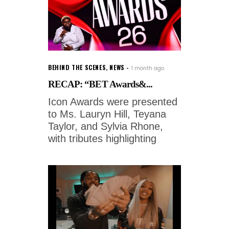
BEHIND THE SCENES
,
NEWS
1 month ago
RECAP: “BET Awards&...
Icon Awards were presented
to Ms. Lauryn Hill, Teyana
Taylor, and Sylvia Rhone,
with tributes highlighting