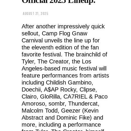
AUGUST 21, 2025
After another impressively quick
sellout, Camp Flog Gnaw
Carnival unveils the line up for
the eleventh edition of the fan
favorite festival. The brainchild of
Tyler, The Creator, the Los
Angeles-based music festival will
feature performances from artists
including Childish Gambino,
Doechii, A$AP Rocky, Clipse,
Clairo, GloRilla, CA7RIEL & Paco
Amoroso, sombr, Thundercat,
Malcolm Todd, Geezer (Kevin
Abstract and Dominic Fike) and
more, including a performance