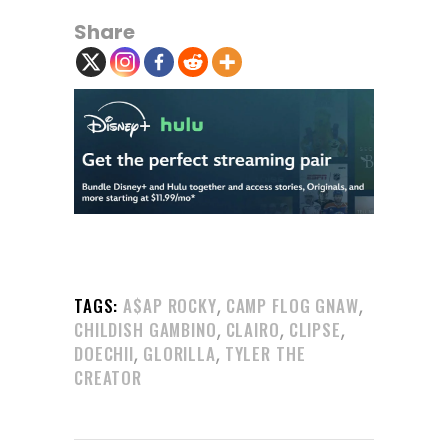
Share
,
,
TAGS:
A$AP ROCKY
CAMP FLOG GNAW
,
,
,
CHILDISH GAMBINO
CLAIRO
CLIPSE
,
,
DOECHII
GLORILLA
TYLER THE
CREATOR