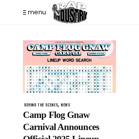
menu
,
BEHIND THE SCENES
NEWS
Camp Flog Gnaw
Carnival Announces
Official 2025 Lineup.