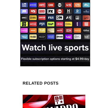
RELATED POSTS