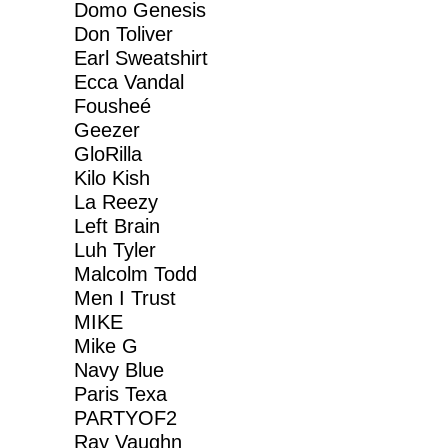
Domo Genesis
Don Toliver
Earl Sweatshirt
Ecca Vandal
Fousheé
Geezer
GloRilla
Kilo Kish
La Reezy
Left Brain
Luh Tyler
Malcolm Todd
Men I Trust
MIKE
Mike G
Navy Blue
Paris Texa
PARTYOF2
Ray Vaughn