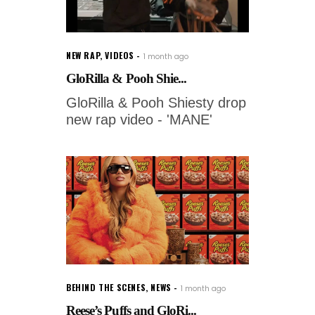
NEW RAP
,
VIDEOS
1 month ago
GloRilla & Pooh Shie...
GloRilla & Pooh Shiesty drop
new rap video - 'MANE'
BEHIND THE SCENES
,
NEWS
1 month ago
Reese’s Puffs and GloRi...