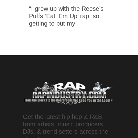
“I grew up with the Reese’s
Puffs ‘Eat ’Em Up’ rap, so
getting to put my
Get the latest hip hop & R&B
from artists, music producers,
DJs, & trend setters across the