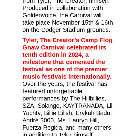
from Tyler, The Creator, himself.
Produced in collaboration with
Goldenvoice, the Carnival will
take place November 15th & 16th
on the Dodger Stadium grounds.
Tyler, The Creator’s Camp Flog
Gnaw Carnival celebrated its
tenth edition in 2024, a
milestone that cemented the
festival as one of the premier
music festivals internationally.
Over the years, the festival has
featured unforgettable
performances by The Hillbillies,
SZA, Solange, KAYTRANADA, Lil
Yachty, Billie Eilish, Erykah Badu,
André 3000, Ms. Lauryn Hill,
Fuerza Regida, and many others,
in addition to Tyler himself.