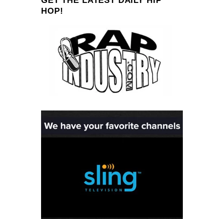
GET THE LATEST DAILY HIP
HOP!