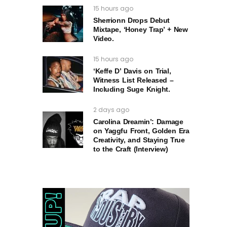
15 hours ago
Sherrionn Drops Debut
Mixtape, ‘Honey Trap’ + New
Video.
15 hours ago
‘Keffe D’ Davis on Trial,
Witness List Released –
Including Suge Knight.
2 days ago
Carolina Dreamin’: Damage
on Yaggfu Front, Golden Era
Creativity, and Staying True
to the Craft (Interview)