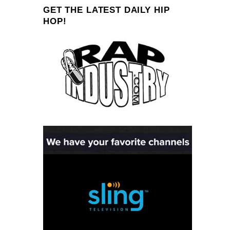
GET THE LATEST DAILY HIP
HOP!