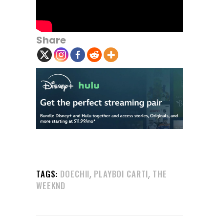
Share
,
,
TAGS:
DOECHII
PLAYBOI CARTI
THE
WEEKND