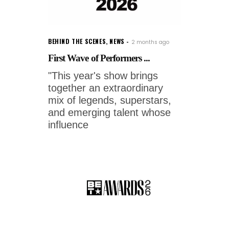
BEHIND THE SCENES
,
NEWS
2 months ago
First Wave of Performers ...
"This year's show brings
together an extraordinary
mix of legends, superstars,
and emerging talent whose
influence