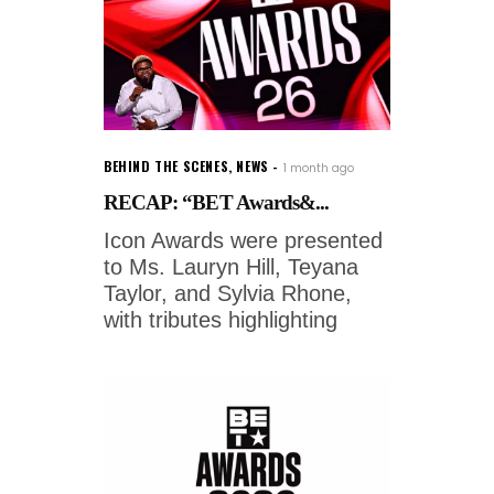
BEHIND THE SCENES
,
NEWS
1 month ago
RECAP: “BET Awards&...
Icon Awards were presented
to Ms. Lauryn Hill, Teyana
Taylor, and Sylvia Rhone,
with tributes highlighting