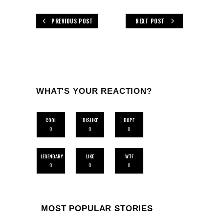
PREVIOUS POST
NEXT POST
WHAT'S YOUR REACTION?
COOL
DISLIKE
DOPE
0
0
0
LEGENDARY
LIKE
WTF
0
0
0
MOST POPULAR STORIES