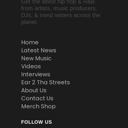
Get the latest hip hop & R&B
from artists, music producers,
DJs, & trend setters across the
planet.
Home
Latest News
New Music
Videos
Interviews
Ear 2 Tha Streets
About Us
Contact Us
Merch Shop
FOLLOW US