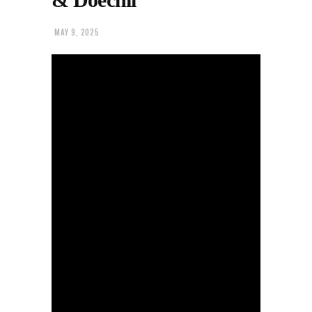
MAY 9, 2025