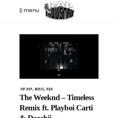
menu
,
,
HIP-HOP
MUSIC
R&B
The Weeknd – Timeless
Remix ft. Playboi Carti
& Doechii