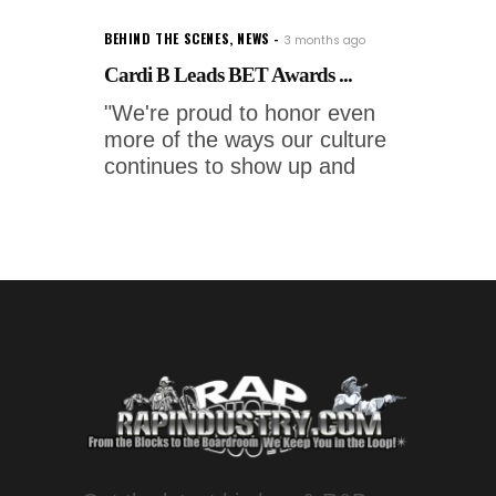
BEHIND THE SCENES
,
NEWS
3 months ago
Cardi B Leads BET Awards ...
"We're proud to honor even
more of the ways our culture
continues to show up and