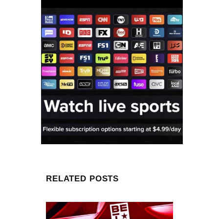
RELATED POSTS