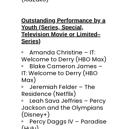
Outstanding Performance by a
Youth (Series, Special,
Television Movie or Limited–
Series)
Amanda Christine – IT:
Welcome to Derry (HBO Max)
Blake Cameron James –
IT: Welcome to Derry (HBO
Max)
Jeremiah Felder – The
Residence (Netflix)
Leah Sava Jeffries – Percy
Jackson and the Olympians
(Disney+)
Percy Daggs IV – Paradise
(Hulu)