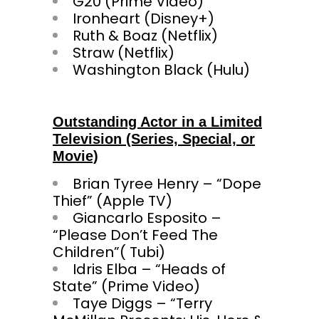
G20 (Prime Video)
Ironheart (Disney+)
Ruth & Boaz (Netflix)
Straw (Netflix)
Washington Black (Hulu)
Outstanding Actor in a Limited
Television (Series, Special, or
Movie)
Brian Tyree Henry – “Dope
Thief” (Apple TV)
Giancarlo Esposito –
“Please Don’t Feed The
Children”( Tubi)
Idris Elba – “Heads of
State” (Prime Video)
Taye Diggs – “Terry