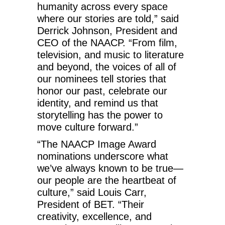
humanity across every space
where our stories are told,” said
Derrick Johnson, President and
CEO of the NAACP. “From film,
television, and music to literature
and beyond, the voices of all of
our nominees tell stories that
honor our past, celebrate our
identity, and remind us that
storytelling has the power to
move culture forward.”
“The NAACP Image Award
nominations underscore what
we’ve always known to be true—
our people are the heartbeat of
culture,” said Louis Carr,
President of BET. “Their
creativity, excellence, and