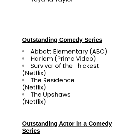
Outstanding Comedy Series
Abbott Elementary (ABC)
Harlem (Prime Video)
Survival of the Thickest
(Netfl
The Residence
(Netf
The Upshaws
(Netfli
Outstanding Actor in a Comedy
Series