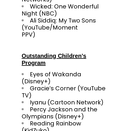
Wicked: One Wonderful
Night (NBC)
Ali Siddiq: My Two Sons
(YouTube/Moment
PPV
Outstanding Children’s
Program
Eyes of Wakanda
(Disney+)
Gracie’s Corner (YouTube
TV)
Iyanu (Cartoon Network)
Percy Jackson and the
Olympians (Disney+)
Reading Rainbow
(KidZu