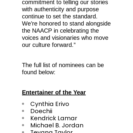
commitment to telling our stories
with authenticity and purpose
continue to set the standard.
We’re honored to stand alongside
the NAACP in celebrating the
voices and visionaries who move
our culture forward.”
The full list of nominees can be
found below:
Entertainer of the Year
Cynthia Erivo
Doechii
Kendrick Lamar
Michael B. Jordan
Teyana Taylor