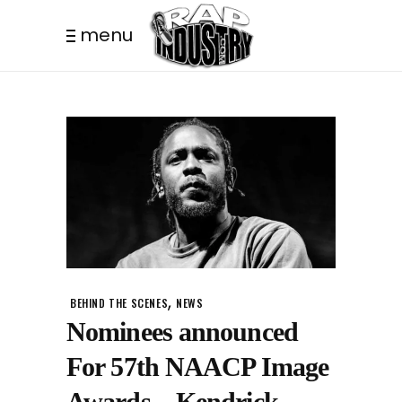
menu
,
BEHIND THE SCENES
NEWS
Nominees announced
For 57th NAACP Image
Awards – Kendrick