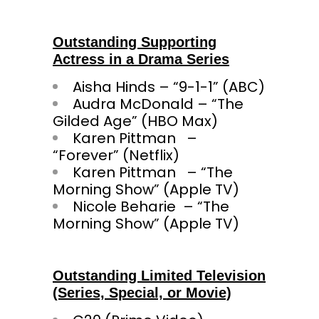
Outstanding Supporting
Actress in a Drama Series
Aisha Hinds – “9-1-1” (ABC)
Audra McDonald – “The
Gilded Age” (HBO Max)
Karen Pittman –
“Forever” (Netflix)
Karen Pittman – “The
Morning Show” (Apple TV)
Nicole Beharie – “The
Morning Show” (Apple TV)
Outstanding Limited Television
(Series, Special, or Movie)