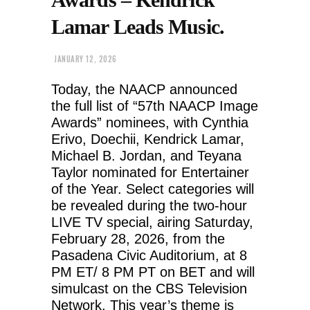
Lamar Leads Music.
JANUARY 12, 2026
Today, the NAACP announced
the full list of “57th NAACP Image
Awards” nominees, with Cynthia
Erivo, Doechii, Kendrick Lamar,
Michael B. Jordan, and Teyana
Taylor nominated for Entertainer
of the Year. Select categories will
be revealed during the two-hour
LIVE TV special, airing Saturday,
February 28, 2026, from the
Pasadena Civic Auditorium, at 8
PM ET/ 8 PM PT on BET and will
simulcast on the CBS Television
Network. This year’s theme is