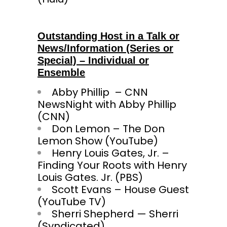
Outstanding Host in a Talk or
News/Information (Series or
Special) – Individual or
Ensemble
Abby Phillip – CNN
NewsNight with Abby Phillip
(CNN)
Don Lemon – The Don
Lemon Show (YouTube)
Henry Louis Gates, Jr. –
Finding Your Roots with Henry
Louis Gates. Jr. (PBS)
Scott Evans – House Guest
(YouTube TV)
Sherri Shepherd — Sherri
(Syndic