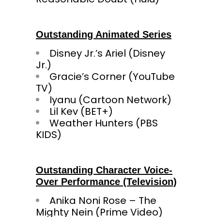
Outstanding Animated Series
Disney Jr.’s Ariel (Disney
Jr.)
Gracie’s Corner (YouTube
TV)
Iyanu (Cartoon Network)
Lil Kev (BET+)
Weather Hunters (PBS
KIDS)
Outstanding Character Voice-
Over Performance (Television)
Anika Noni Rose – The
Mighty Nein (Prime Video)