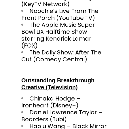
(KeyTV Network)
Noochie’s Live From The
Front Porch (YouTube TV)
The Apple Music Super
Bowl LIX Halftime Show
starring Kendrick Lamar
(FOX)
The Daily Show: After The
Cut (Comedy Central)
Outstanding Breakthrough
Creative (Television)
Chinaka Hodge –
Ironheart (Disney+)
Daniel Lawrence Taylor –
Boarders (Tubi)
Haolu Wang – Black Mirror