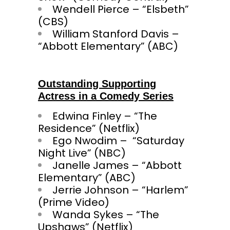
Wendell Pierce – “Elsbeth”
(CBS)
William Stanford Davis –
“Abbott Elementary” (ABC)
Outstanding Supporting
Actress in a Comedy Series
Edwina Finley – “The
Residence” (Netflix)
Ego Nwodim – “Saturday
Night Live” (NBC)
Janelle James – “Abbott
Elementary” (ABC)
Jerrie Johnson – “Harlem”
(Prime Video)
Wanda Sykes – “The
Upshaws” (Netflix)