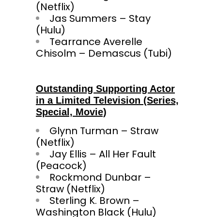
(Netflix)
Jas Summers – Stay
(Hulu)
Tearrance Averelle
Chisolm – Demascus (Tubi)
Outstanding Supporting Actor
in a Limited Television (Series,
Special, Movie)
Glynn Turman – Straw
(Netflix)
Jay Ellis – All Her Fault
(Peacock)
Rockmond Dunbar –
Straw (Netflix)
Sterling K. Brown –
Washington Black (Hulu)