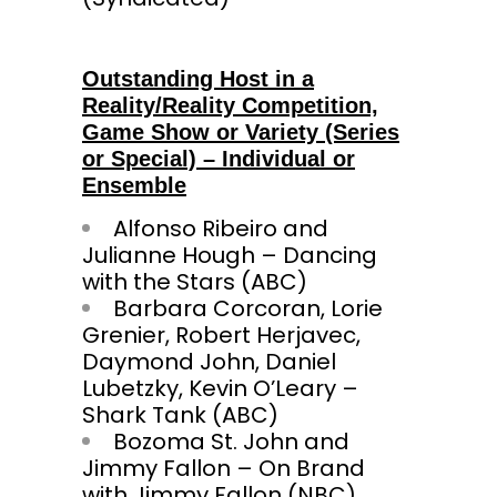
Outstanding Host in a
Reality/Reality Competition,
Game Show or Variety (Series
or Special) – Individual or
Ensemble
Alfonso Ribeiro and
Julianne Hough – Dancing
with the Stars (ABC)
Barbara Corcoran, Lorie
Grenier, Robert Herjavec,
Daymond John, Daniel
Lubetzky, Kevin O’Leary –
Shark Tank (ABC)
Bozoma St. John and
Jimmy Fallon – On Brand
with Jimmy Fallon (NBC)