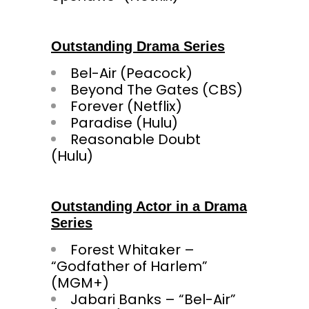
Outstanding Drama Series
Bel-Air (Peacock)
Beyond The Gates (CBS)
Forever (Netflix)
Paradise (Hulu)
Reasonable Doubt
(Hulu
Outstanding Actor in a Drama
Series
Forest Whitaker –
“Godfather of Harlem”
(MGM+)
Jabari Banks – “Bel-Air”