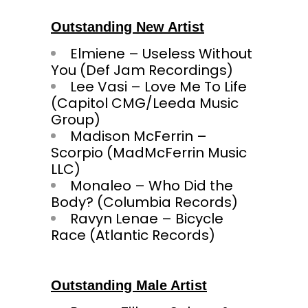
Outstanding New Artist
Elmiene – Useless Without
You (Def Jam Recordings)
Lee Vasi – Love Me To Life
(Capitol CMG/Leeda Music
Group)
Madison McFerrin –
Scorpio (MadMcFerrin Music
LLC)
Monaleo – Who Did the
Body? (Columbia Records)
Ravyn Lenae – Bicycle
Race (Atlantic Records)
Outstanding Male Artist