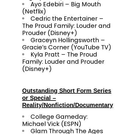
Ayo Edebiri – Big Mouth
(Netflix)
Cedric the Entertainer –
The Proud Family: Louder and
Prouder (Disney+)
Graceyn Hollingsworth –
Gracie’s Corner (YouTube TV)
Kyla Pratt – The Proud
Family: Louder and Prouder
(Disney+)
Outstanding Short Form Series
or Special –
Reality/Nonfiction/Documentary
College Gameday:
Michael Vick (ESPN)
Glam Through The Ages