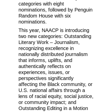
categories with eight
nominations, followed by Penguin
Random House with six
nominations.
This year, NAACP is introducing
two new categories: Outstanding
Literary Work – Journalism,
recognizing excellence in
nationally distributed journalism
that informs, uplifts, and
authentically reflects on
experiences, issues, or
perspectives significantly
affecting the Black community, or
U.S. national affairs through a
lens of racial equity, social justice,
or community impact; and
Outstanding Editing in a Motion