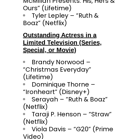
McMillan Presents: His, Hers &
Ours” (Lifetime)
Tyler Lepley – “Ruth &
Boaz” (Netflix)
Outstanding Actress in a
Limited Television (Series,
Special, or Movie)
Brandy Norwood –
“Christmas Everyday”
(Lifetime)
Dominique Thorne –
“Ironheart” (Disney+)
Serayah – “Ruth & Boaz”
(Netflix)
Taraji P. Henson – “Straw”
(Netflix)
Viola Davis – “G20” (Prime
Video)