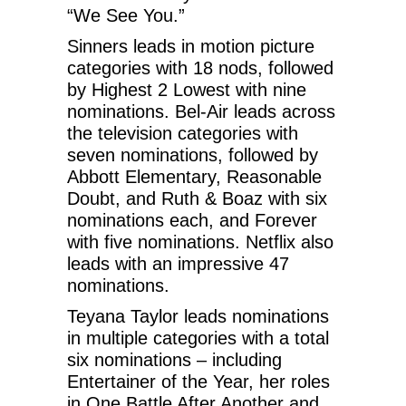
“We See You.”
Sinners leads in motion picture
categories with 18 nods, followed
by Highest 2 Lowest with nine
nominations. Bel-Air leads across
the television categories with
seven nominations, followed by
Abbott Elementary, Reasonable
Doubt, and Ruth & Boaz with six
nominations each, and Forever
with five nominations. Netflix also
leads with an impressive 47
nominations.
Teyana Taylor leads nominations
in multiple categories with a total
six nominations – including
Entertainer of the Year, her roles
in One Battle After Another and