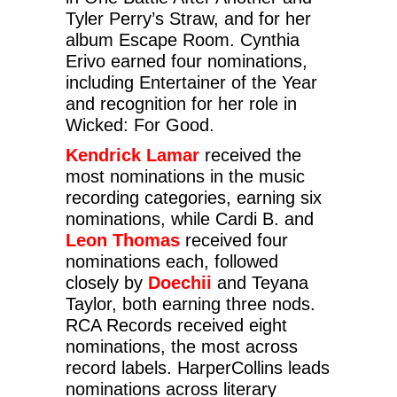
Tyler Perry’s Straw, and for her
album Escape Room. Cynthia
Erivo earned four nominations,
including Entertainer of the Year
and recognition for her role in
Wicked: For Good.
Kendrick Lamar
received the
most nominations in the music
recording categories, earning six
nominations, while Cardi B. and
Leon Thomas
received four
nominations each, followed
closely by
Doechii
and Teyana
Taylor, both earning three nods.
RCA Records received eight
nominations, the most across
record labels. HarperCollins leads
nominations across literary