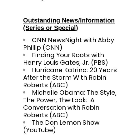
Outstanding News/Information
(Series or Special)
CNN NewsNight with Abby
Phillip (CNN)
Finding Your Roots with
Henry Louis Gates, Jr. (PBS)
Hurricane Katrina: 20 Years
After the Storm With Robin
Roberts (ABC)
Michelle Obama: The Style,
The Power, The Look: A
Conversation with Robin
Roberts (ABC)
The Don Lemon Show
(YouTube)