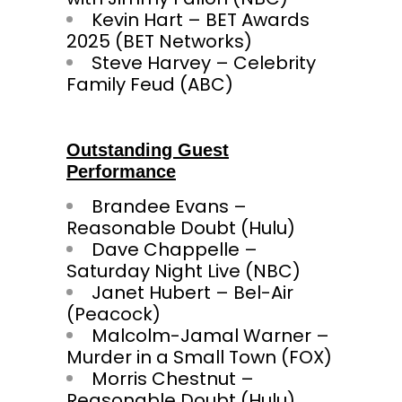
Kevin Hart – BET Awards
2025 (BET Networks)
Steve Harvey – Celebrity
Family Feud (ABC)
Outstanding Guest
Performance
Brandee Evans –
Reasonable Doubt (Hulu)
Dave Chappelle –
Saturday Night Live (NBC)
Janet Hubert – Bel-Air
(Peacock)
Malcolm-Jamal Warner –
Murder in a Small Town (FOX)
Morris Chestnut –
Reasonable Doubt (Hulu)