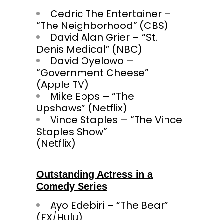
Cedric The Entertainer –
“The Neighborhood” (CBS)
David Alan Grier – “St.
Denis Medical” (NBC)
David Oyelowo –
“Government Cheese”
(Apple TV)
Mike Epps – “The
Upshaws” (Netflix)
Vince Staples – “The Vince
Staples Show”
(Net
Outstanding Actress in a
Comedy Series
Ayo Edebiri – “The Bear”
(FX/Hulu)