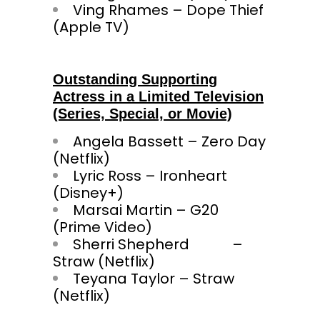
Ving Rhames – Dope Thief
(Apple TV)
Outstanding Supporting
Actress in a Limited Television
(Series, Special, or Movie)
Angela Bassett – Zero Day
(Netflix)
Lyric Ross – Ironheart
(Disney+)
Marsai Martin – G20
(Prime Video)
Sherri Shepherd –
Straw (Netflix)
Teyana Taylor – Straw
(Netflix)