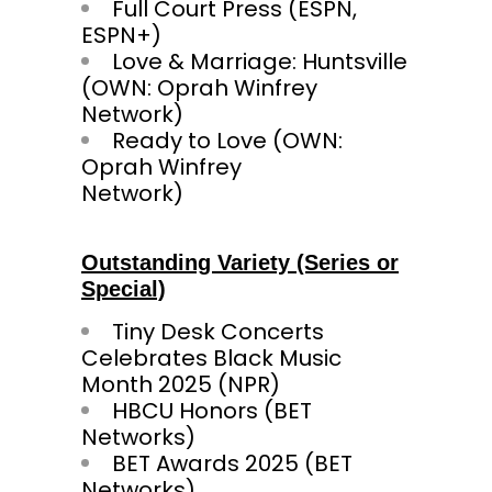
Full Court Press (ESPN,
ESPN+)
Love & Marriage: Huntsville
(OWN: Oprah Winfrey
Network)
Ready to Love (OWN:
Oprah Winfrey
Netw
Outstanding Variety (Series or
Special)
Tiny Desk Concerts
Celebrates Black Music
Month 2025 (NPR)
HBCU Honors (BET
Networks)
BET Awards 2025 (BET
Networks)