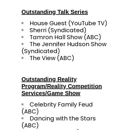
Outstanding Talk Series
House Guest (YouTube TV)
Sherri (Syndicated)
Tamron Hall Show (ABC)
The Jennifer Hudson Show
(Syndicated)
The View (ABC)
Outstanding Reality
Program/Reality Competition
Services/Game Show
Celebrity Family Feud
(ABC)
Dancing with the Stars
(ABC)