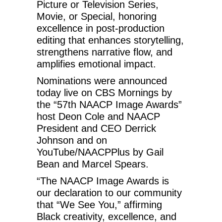
Picture or Television Series,
Movie, or Special, honoring
excellence in post-production
editing that enhances storytelling,
strengthens narrative flow, and
amplifies emotional impact.
Nominations were announced
today live on CBS Mornings by
the “57th NAACP Image Awards”
host Deon Cole and NAACP
President and CEO Derrick
Johnson and on
YouTube/NAACPPlus by Gail
Bean and Marcel Spears.
“The NAACP Image Awards is
our declaration to our community
that “We See You,” affirming
Black creativity, excellence, and