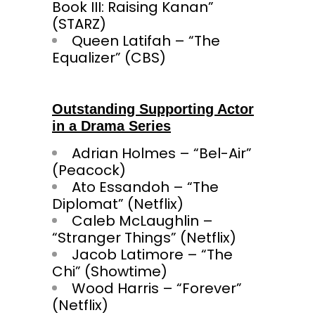
Book III: Raising Kanan”
(STARZ)
Queen Latifah – “The
Equalizer” (CBS)
Outstanding Supporting Actor
in a Drama Series
Adrian Holmes – “Bel-Air”
(Peacock)
Ato Essandoh – “The
Diplomat” (Netflix)
Caleb McLaughlin –
“Stranger Things” (Netflix)
Jacob Latimore – “The
Chi” (Showtime)
Wood Harris – “Forever”
(Netflix)