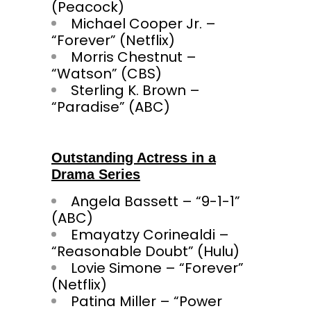
(Peacock)
Michael Cooper Jr. –
“Forever” (Netflix)
Morris Chestnut –
“Watson” (CBS)
Sterling K. Brown –
“Paradise” (ABC)
Outstanding Actress in a
Drama Series
Angela Bassett – “9-1-1”
(ABC)
Emayatzy Corinealdi –
“Reasonable Doubt” (Hulu)
Lovie Simone – “Forever”
(Netflix)
Patina Miller – “Power