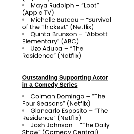
Maya Rudolph – “Loot”
(Apple TV)
Michelle Buteau – “Survival
of the Thickest” (Netflix)
Quinta Brunson – “Abbott
Elementary” (ABC)
Uzo Aduba – “The
Residence” (Netflix)
Outstanding Supporting Actor
in a Comedy Series
Colman Domingo – “The
Four Seasons” (Netflix)
Giancarlo Esposito – “The
Residence” (Netflix)
Josh Johnson – “The Daily
Show” (Comedy Central)