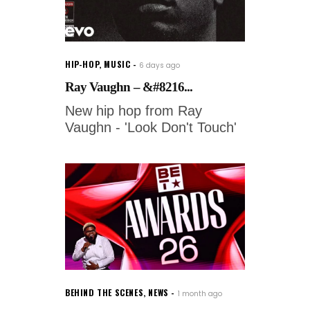
HIP-HOP
,
MUSIC
6 days ago
Ray Vaughn – &#8216...
New hip hop from Ray
Vaughn - 'Look Don't Touch'
BEHIND THE SCENES
,
NEWS
1 month ago