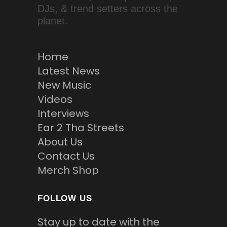
DJs, & trend setters across the
planet.
Home
Latest News
New Music
Videos
Interviews
Ear 2 Tha Streets
About Us
Contact Us
Merch Shop
FOLLOW US
Stay up to date with the