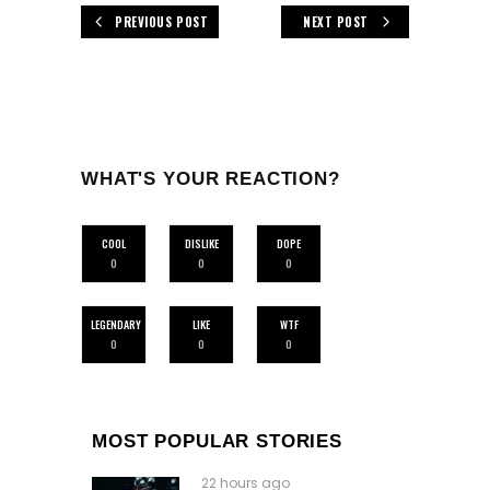
PREVIOUS POST
NEXT POST
WHAT'S YOUR REACTION?
COOL
DISLIKE
DOPE
0
0
0
LEGENDARY
LIKE
WTF
0
0
0
MOST POPULAR STORIES
22 hours ago