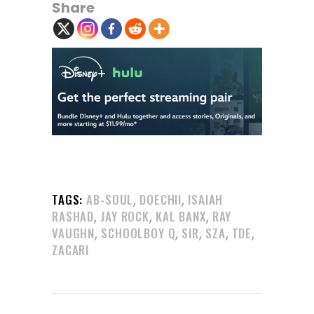
Share
,
,
TAGS:
AB-SOUL
DOECHII
ISAIAH
,
,
,
RASHAD
JAY ROCK
KAL BANX
RAY
,
,
,
,
,
VAUGHN
SCHOOLBOY Q
SIR
SZA
TDE
ZACARI