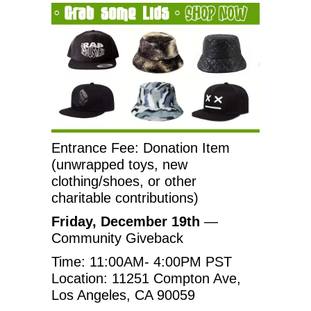
Entrance Fee: Donation Item
(unwrapped toys, new
clothing/shoes, or other
charitable contributions)
Friday, December 19th
—
Community Giveback
Time: 11:00AM- 4:00PM PST
Location: 11251 Compton Ave,
Los Angeles, CA 90059