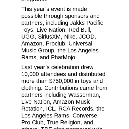
This year’s event is made
possible through sponsors and
partners, including Jakks Pacific
Toys, Live Nation, Red Bull,
UGG, SiriusXM, Nike, JCOD,
Amazon, Proclub, Universal
Music Group, the Los Angeles
Rams, and PhatMojo.
Last year’s celebration drew
10,000 attendees and distributed
more than $750,000 in toys and
clothing. Contributions came from
partners including Wasserman,
Live Nation, Amazon Music
Rotation, ICL, RCA Records, the
Los Angeles Rams, Converse,
Pro Club, True Religion, and