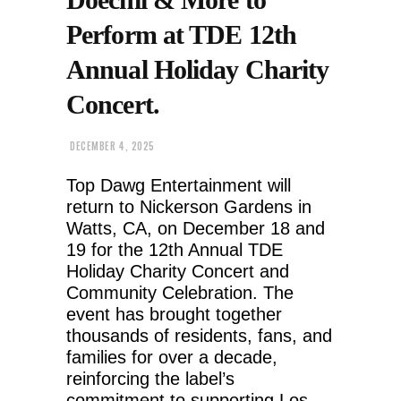
Perform at TDE 12th
Annual Holiday Charity
Concert.
DECEMBER 4, 2025
Top Dawg Entertainment will
return to Nickerson Gardens in
Watts, CA, on December 18 and
19 for the 12th Annual TDE
Holiday Charity Concert and
Community Celebration. The
event has brought together
thousands of residents, fans, and
families for over a decade,
reinforcing the label’s
commitment to supporting Los