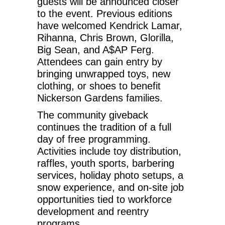
guests will be announced closer
to the event. Previous editions
have welcomed Kendrick Lamar,
Rihanna, Chris Brown, Glorilla,
Big Sean, and A$AP Ferg.
Attendees can gain entry by
bringing unwrapped toys, new
clothing, or shoes to benefit
Nickerson Gardens families.
The community giveback
continues the tradition of a full
day of free programming.
Activities include toy distribution,
raffles, youth sports, barbering
services, holiday photo setups, a
snow experience, and on-site job
opportunities tied to workforce
development and reentry
programs.