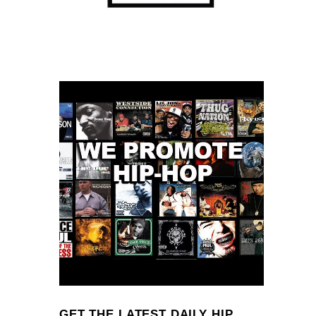
GET THE LATEST DAILY HIP