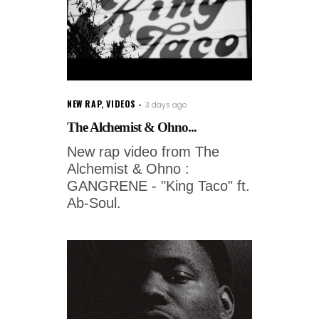
NEW RAP
,
VIDEOS
3 days ago
The Alchemist & Ohno...
New rap video from The
Alchemist & Ohno :
GANGRENE - "King Taco" ft.
Ab-Soul.