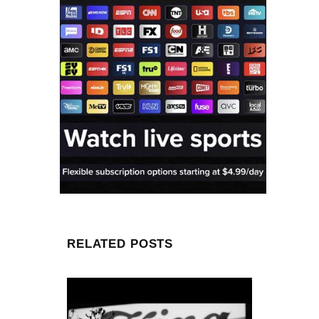
RELATED POSTS