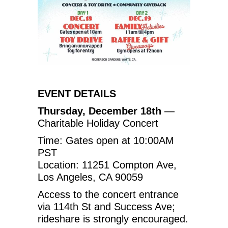
EVENT DETAILS
Thursday, December 18th
—
Charitable Holiday Concert
Time: Gates open at 10:00AM
PST
Location: 11251 Compton Ave,
Los Angeles, CA 90059
Access to the concert entrance
via 114th St and Success Ave;
rideshare is strongly encouraged.