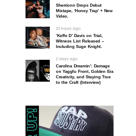
Sherrionn Drops Debut
Mixtape, ‘Honey Trap’ + New
Video.
23 hours ago
‘Keffe D’ Davis on Trial,
Witness List Released –
Including Suge Knight.
2 days ago
Carolina Dreamin’: Damage
on Yaggfu Front, Golden Era
Creativity, and Staying True
to the Craft (Interview)