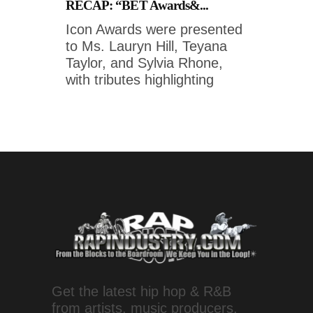
RECAP: “BET Awards&...
Icon Awards were presented
to Ms. Lauryn Hill, Teyana
Taylor, and Sylvia Rhone,
with tributes highlighting
Get the latest hip hop & R&B
from artists, music producers,