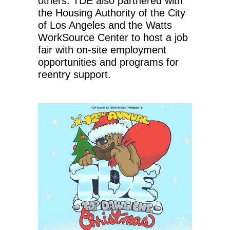
others. TDE also partnered with
the Housing Authority of the City
of Los Angeles and the Watts
WorkSource Center to host a job
fair with on-site employment
opportunities and programs for
reentry support.