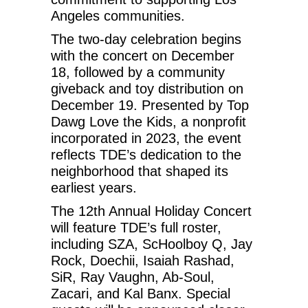
Angeles communities.
The two-day celebration begins
with the concert on December
18, followed by a community
giveback and toy distribution on
December 19. Presented by Top
Dawg Love the Kids, a nonprofit
incorporated in 2023, the event
reflects TDE’s dedication to the
neighborhood that shaped its
earliest years.
The 12th Annual Holiday Concert
will feature TDE’s full roster,
including SZA, ScHoolboy Q, Jay
Rock, Doechii, Isaiah Rashad,
SiR, Ray Vaughn, Ab-Soul,
Zacari, and Kal Banx. Special