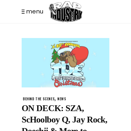
menu
,
BEHIND THE SCENES
NEWS
ON DECK: SZA,
ScHoolboy Q, Jay Rock,
Doechii & More to