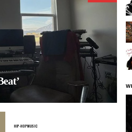
eat’
W
HIP-HOP
MUSIC