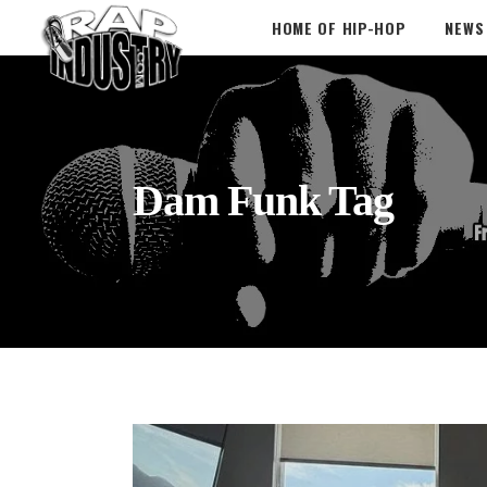
HOME OF HIP-HOP
NEWS
Dam Funk Tag