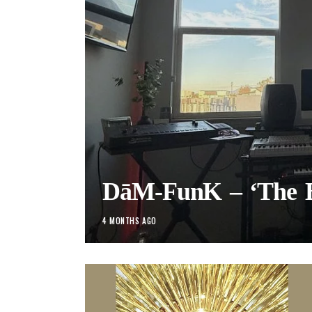
DāM-FunK – ‘The B
4 MONTHS AGO