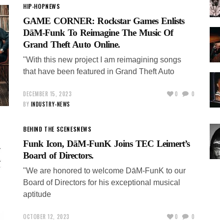
HIP-HOP
NEWS
GAME CORNER: Rockstar Games Enlists
DāM-Funk To Reimagine The Music Of
Grand Theft Auto Online.
"With this new project I am reimagining songs
that have been featured in Grand Theft Auto
DECEMBER 15, 2023
0
0
BY
INDUSTRY-NEWS
BEHIND THE SCENES
NEWS
Funk Icon, DāM-FunK Joins TEC Leimert’s
Board of Directors.
"We are honored to welcome DāM-FunK to our
Board of Directors for his exceptional musical
aptitude
OCTOBER 12, 2023
0
0