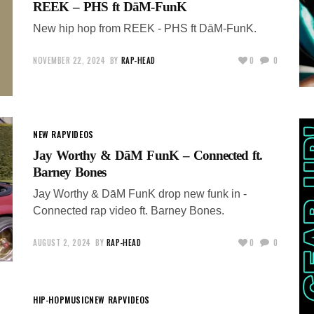
REEK – PHS ft DāM-FunK
New hip hop from REEK - PHS ft DāM-FunK.
NOVEMBER 22, 2024
BY
RAP-HEAD
0
0
NEW RAP
VIDEOS
Jay Worthy & DāM FunK – Connected ft.
Barney Bones
Jay Worthy & DāM FunK drop new funk in -
Connected rap video ft. Barney Bones.
AUGUST 2, 2024
BY
RAP-HEAD
0
0
HIP-HOP
MUSIC
NEW RAP
VIDEOS