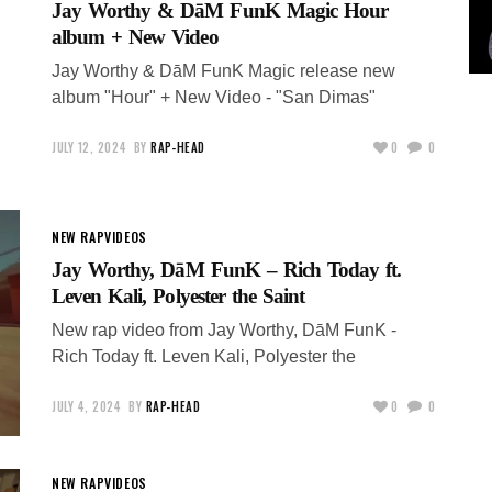
Jay Worthy & DāM FunK Magic Hour
album + New Video
Jay Worthy & DāM FunK Magic release new
album "Hour" + New Video - "San Dimas"
JULY 12, 2024
BY
RAP-HEAD
0
0
NEW RAP
VIDEOS
Jay Worthy, DāM FunK – Rich Today ft.
Leven Kali, Polyester the Saint
New rap video from Jay Worthy, DāM FunK -
Rich Today ft. Leven Kali, Polyester the
JULY 4, 2024
BY
RAP-HEAD
0
0
NEW RAP
VIDEOS