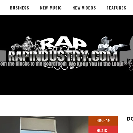
BUSINESS
NEW MUSIC
NEW VIDEOS
FEATURES
D
HIP-HOP
MUSIC