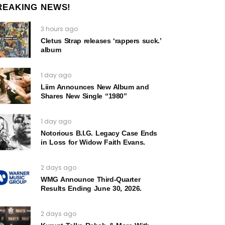
REAKING NEWS!
3 hours ago
Cletus Strap releases ‘rappers suck.’
album
1 day ago
Liim Announces New Album and
Shares New Single “1980”
1 day ago
Notorious B.I.G. Legacy Case Ends
in Loss for Widow Faith Evans.
2 days ago
WMG Announce Third-Quarter
Results Ending June 30, 2026.
2 days ago