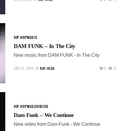
HIP-HOP
MUSIC
DAM FUNK – In The City
New music from DAM FUNK - In The City
JULY 27, 2018
BY
RAP-HEAD
0
0
HIP-HOP
MUSIC
VIDEOS
Dam Funk – We Continue
New video from Dam-Funk - We Continue