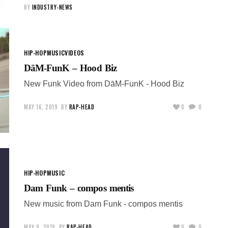
BY
INDUSTRY-NEWS
HIP-HOP
MUSIC
VIDEOS
DāM-FunK – Hood Biz
New Funk Video from DāM-FunK - Hood Biz
MAY 16, 2019
BY
RAP-HEAD
0
0
HIP-HOP
MUSIC
Dam Funk – compos mentis
New music from Dam Funk - compos mentis
MAY 9, 2019
BY
RAP-HEAD
0
0