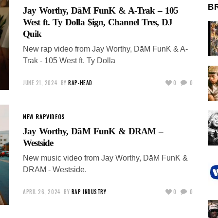
B
Jay Worthy, DāM FunK & A-Trak – 105
West ft. Ty Dolla $ign, Channel Tres, DJ
Quik
New rap video from Jay Worthy, DāM FunK & A-
Trak - 105 West ft. Ty Dolla
JUNE 21, 2024
BY
RAP-HEAD
0
0
NEW RAP
VIDEOS
Jay Worthy, DāM FunK & DRAM –
Westside
New music video from Jay Worthy, DāM FunK &
DRAM - Westside.
APRIL 26, 2024
BY
RAP INDUSTRY
0
0