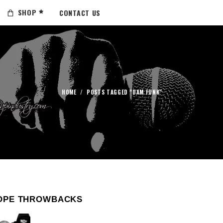
SHOP
CONTACT US
HOME
/
POSTS TAGGED "DAM FUNK"
OPE THROWBACKS