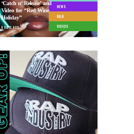
‘Catch n’ Release’ and
NEWS
Video for “Red Wine
R&B
Holiday”
VIDEOS
4 DAYS AGO