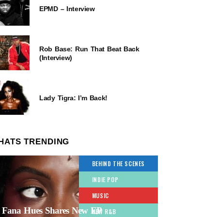
EPMD – Interview
Rob Base: Run That Beat Back
(Interview)
Lady Tigra: I’m Back!
HATS TRENDING
BEHIND THE SCENES
INDIE POP
MUSIC
Fana Hues Shares New EP
NEW R&B