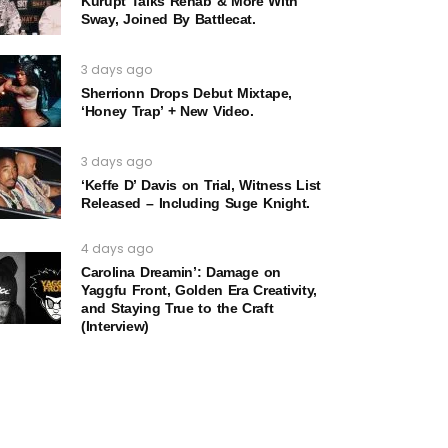
Kurupt Talks Rehab & More With
Sway, Joined By Battlecat.
3 days ago
Sherrionn Drops Debut Mixtape,
‘Honey Trap’ + New Video.
3 days ago
‘Keffe D’ Davis on Trial, Witness List
Released – Including Suge Knight.
4 days ago
Carolina Dreamin’: Damage on
Yaggfu Front, Golden Era Creativity,
and Staying True to the Craft
(Interview)