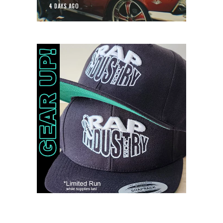
4 DAYS AGO