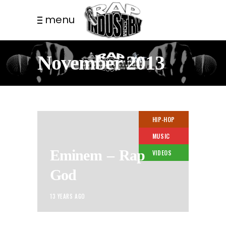
menu
November 2013
HIP-HOP
MUSIC
Eminem – Rap
VIDEOS
God
13 YEARS AGO