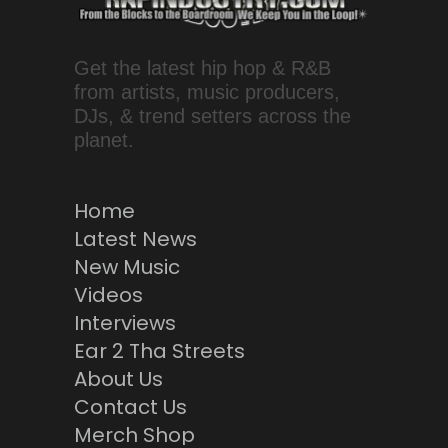
Get the latest hip hop & R&B
from artists, music producers,
DJs, & trend setters across the
planet.
Home
Latest News
New Music
Videos
Interviews
Ear 2 Tha Streets
About Us
Contact Us
Merch Shop