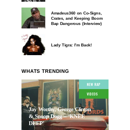
Amadeus360 on Co-Signs,
Crates, and Keeping Boom
Bap Dangerous (Interview)
Lady Tigra: I’m Back!
WHATS TRENDING
NEW RAP
VIDEOS
Jay Worthy, George Clinton
& Snoop Dogg – ‘KNEE
DEEP’