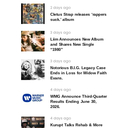
2 days ago
Cletus Strap releases ‘rappers
suck.’ album
3 days ago
Liim Announces New Album
and Shares New Single
“1980”
3 days ago
Notorious B.I.G. Legacy Case
Ends in Loss for Widow Faith
Evans.
4 days ago
WMG Announce Third-Quarter
Results Ending June 30,
2026.
4 days ago
Kurupt Talks Rehab & More