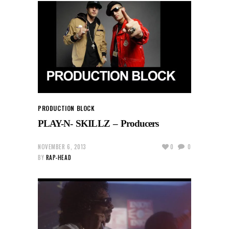
PRODUCTION BLOCK
PLAY-N- SKILLZ – Producers
NOVEMBER 6, 2013
0
0
BY
RAP-HEAD