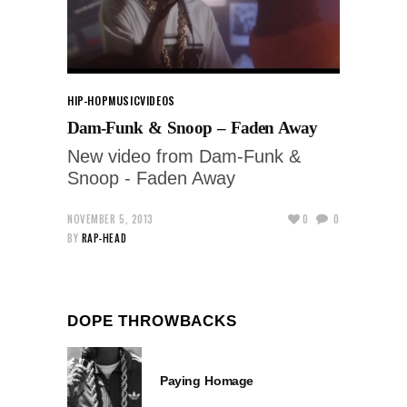
HIP-HOP
MUSIC
VIDEOS
Dam-Funk & Snoop – Faden Away
New video from Dam-Funk &
Snoop - Faden Away
NOVEMBER 5, 2013
0
0
BY
RAP-HEAD
DOPE THROWBACKS
Paying Homage