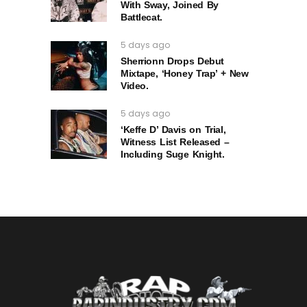
With Sway, Joined By
Battlecat.
5 days ago
Sherrionn Drops Debut
Mixtape, ‘Honey Trap’ + New
Video.
5 days ago
‘Keffe D’ Davis on Trial,
Witness List Released –
Including Suge Knight.