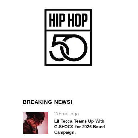
BREAKING NEWS!
18 hours ago
Lil Tecca Teams Up With
G‑SHOCK for 2026 Brand
Campaign.