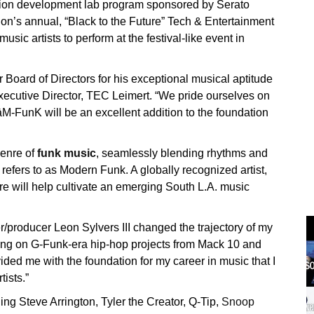
tion development lab program sponsored by Serato
tion’s annual, “Black to the Future” Tech & Entertainment
music artists to perform at the festival-like event in
oard of Directors for his exceptional musical aptitude
xecutive Director, TEC Leimert. “We pride ourselves on
āM-FunK will be an excellent addition to the foundation
genre of
funk music
, seamlessly blending rhythms and
 refers to as Modern Funk. A globally recognized artist,
ure will help cultivate an emerging South L.A. music
/producer Leon Sylvers III changed the trajectory of my
rking on G-Funk-era hip-hop projects from Mack 10 and
ded me with the foundation for my career in music that I
tists.”
ing Steve Arrington, Tyler the Creator, Q-Tip,
Snoop