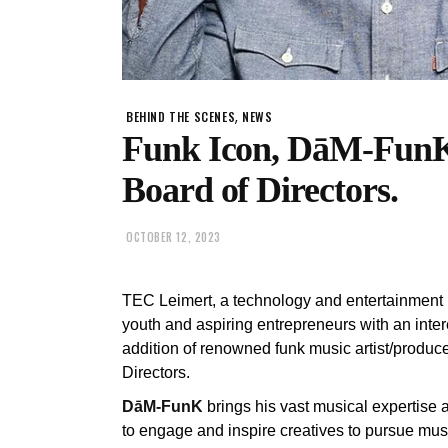
,
BEHIND THE SCENES
NEWS
Funk Icon, DāM-FunK
Board of Directors.
OCTOBER 12, 2023
TEC Leimert, a technology and entertainment n
youth and aspiring entrepreneurs with an inter
addition of renowned funk music artist/produce
Directors.
DāM-FunK
brings his vast musical expertise 
to engage and inspire creatives to pursue mu