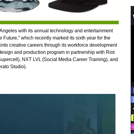
 Angeles with its annual technology and entertainment
e Future,” which recently marked its sixth year for the
 into creative careers through its workforce development
ign and production program in partnership with Riot
ercell), NXT LVL (Social Media Career Training), and
rato Studio).