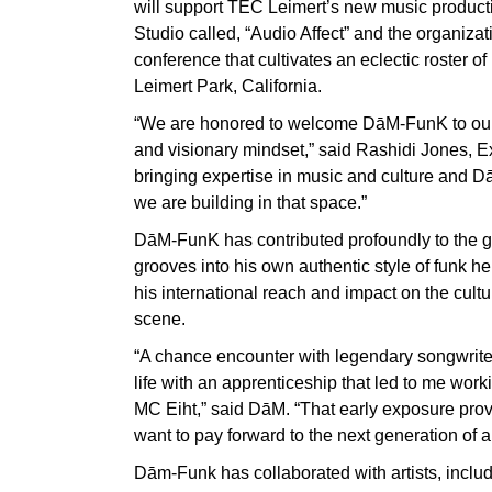
will support TEC Leimert’s new music produc
Studio called, “Audio Affect” and the organiza
conference that cultivates an eclectic roster of 
Leimert Park, California.
“We are honored to welcome DāM-FunK to our B
and visionary mindset,” said Rashidi Jones, E
bringing expertise in music and culture and D
we are building in that space.”
DāM-FunK has contributed profoundly to the 
grooves into his own authentic style of funk he
his international reach and impact on the cult
scene.
“A chance encounter with legendary songwriter
life with an apprenticeship that led to me wo
MC Eiht,” said DāM. “That early exposure provi
want to pay forward to the next generation of ar
Dām-Funk has collaborated with artists, includ