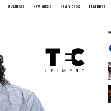
BUSINESS
NEW MUSIC
NEW VIDEOS
FEATURES