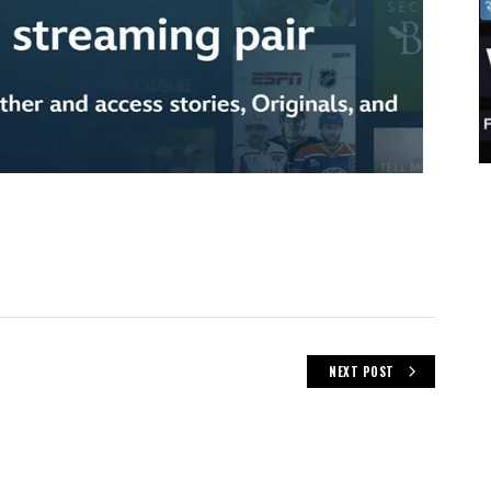
NEXT POST