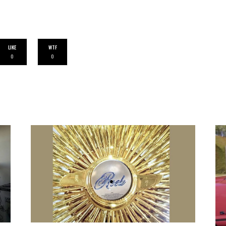
LIKE
WTF
0
0