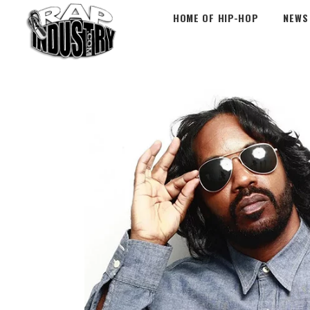
HOME OF HIP-HOP
NEWS