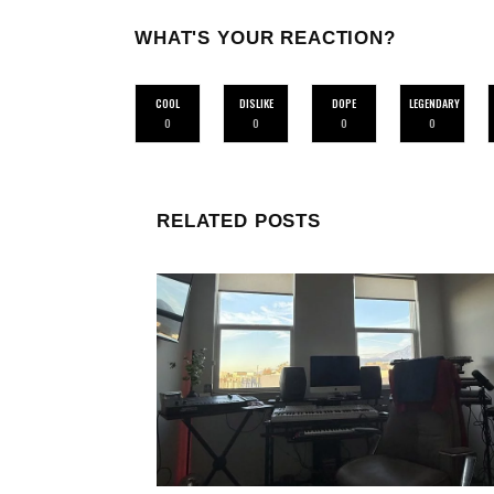
WHAT'S YOUR REACTION?
COOL
DISLIKE
DOPE
LEGENDARY
0
0
0
0
RELATED POSTS