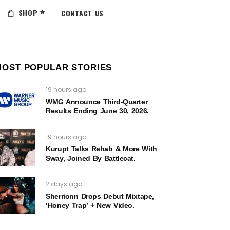
SHOP
CONTACT US
MOST POPULAR STORIES
19 hours ago
WMG Announce Third-Quarter
Results Ending June 30, 2026.
19 hours ago
Kurupt Talks Rehab & More With
Sway, Joined By Battlecat.
2 days ago
Sherrionn Drops Debut Mixtape,
‘Honey Trap’ + New Video.