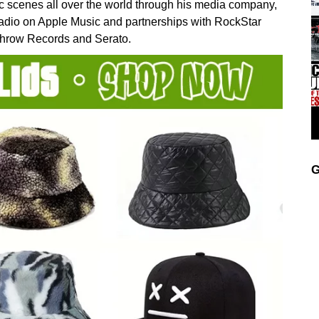
ic scenes all over the world through his media company,
Radio on Apple Music and partnerships with RockStar
Throw Records and Serato.
G