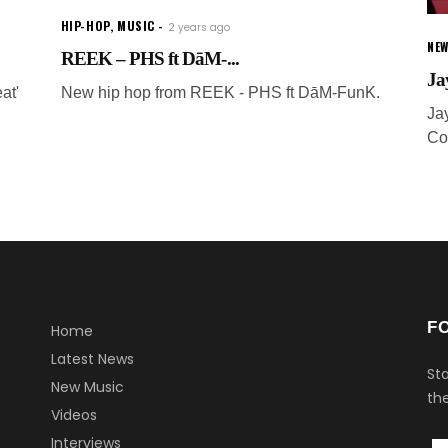
HIP-HOP
,
MUSIC
2 years ago
NEW
REEK – PHS ft DāM-...
Ja
at'
New hip hop from REEK - PHS ft DāM-FunK.
Ja
Co
F
Home
Latest News
Sta
New Music
the
Videos
Interviews