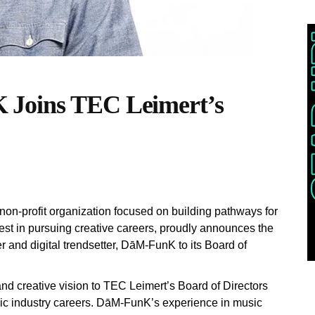
 Joins TEC Leimert’s
on-profit organization focused on building pathways for
est in pursuing creative careers, proudly announces the
r and digital trendsetter, DāM-FunK to its Board of
and creative vision to TEC Leimert’s Board of Directors
sic industry careers. DāM-FunK’s experience in music