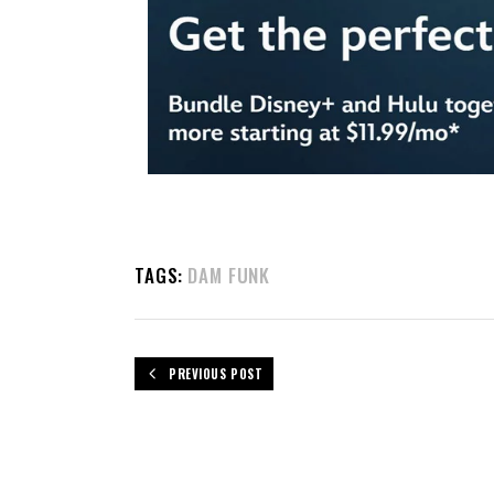
TAGS:
DAM FUNK
PREVIOUS POST