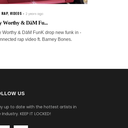
 RAP
,
VIDEOS
2 years ago
y Worthy & DāM Fu...
y Worthy & DāM FunK drop new funk in -
nnected rap video ft. Barney Bones.
OLLOW US
y up to date with the hottest artists in
 Industry.
KEEP IT LOCKED!