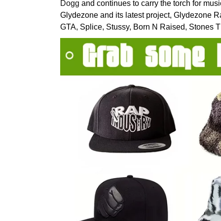
Dogg
and continues to carry the torch for mus
Glydezone and its latest project, Glydezone 
GTA, Splice, Stussy, Born N Raised, Stones 