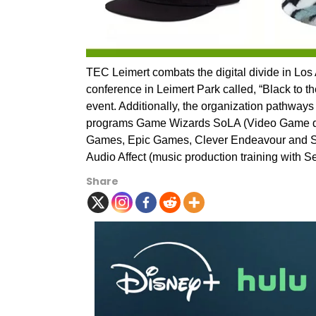
TEC Leimert combats the digital divide in Los
conference in Leimert Park called, “Black to th
event. Additionally, the organization pathways
programs Game Wizards SoLA (Video Game des
Games, Epic Games, Clever Endeavour and Sup
Audio Affect (music production training with Se
Share