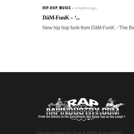
HIP-HOP
,
MUSIC
4 months ago
DāM-FunK – ‘...
New hip hop funk from DāM-FunK - 'The Be
Get the latest hip hop & R&B from artists,