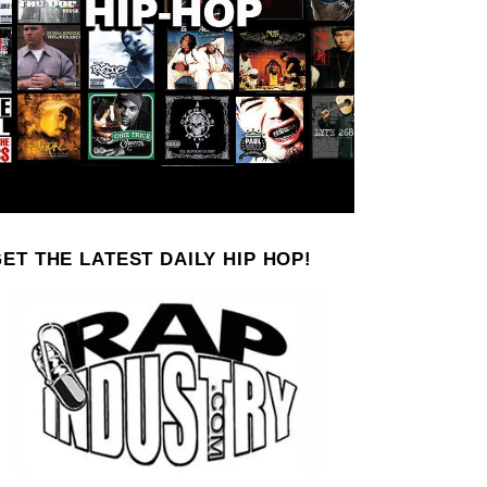
ET THE LATEST DAILY HIP HOP!