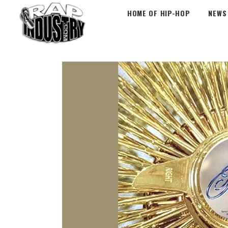
HOME OF HIP-HOP
NEWS