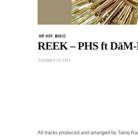
,
HIP-HOP
MUSIC
REEK – PHS ft DāM
NOVEMBER 22, 2024
All tracks produced and arranged by Tairiq R