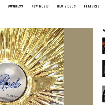
BUSINESS
NEW MUSIC
NEW VIDEOS
FEATURES