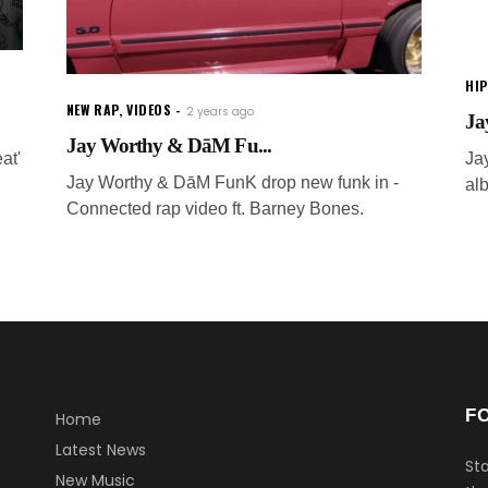
HI
NEW RAP
,
VIDEOS
2 years ago
Ja
Jay Worthy & DāM Fu...
at'
Ja
Jay Worthy & DāM FunK drop new funk in -
al
Connected rap video ft. Barney Bones.
F
Home
Latest News
Sta
New Music