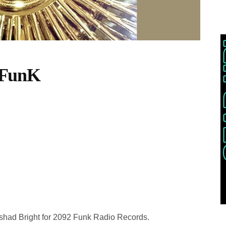
-FunK
ashad Bright for 2092 Funk Radio Records.