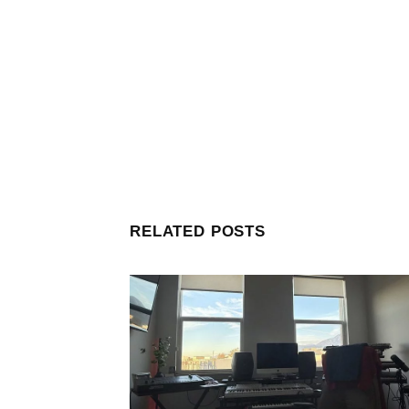
RELATED POSTS