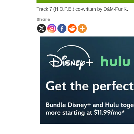
Track 7 (H.O.P.E.) co-written by DāM-FunK.
Share