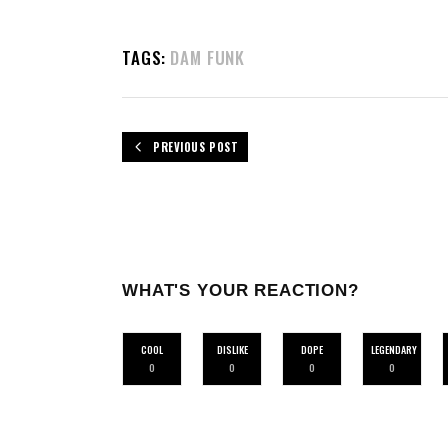
TAGS:
DAM FUNK
PREVIOUS POST
WHAT'S YOUR REACTION?
COOL
DISLIKE
DOPE
LEGENDARY
0
0
0
0