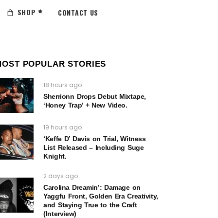
SHOP
CONTACT US
MOST POPULAR STORIES
18 hours ago
Sherrionn Drops Debut Mixtape,
‘Honey Trap’ + New Video.
19 hours ago
‘Keffe D’ Davis on Trial, Witness
List Released – Including Suge
Knight.
2 days ago
Carolina Dreamin’: Damage on
Yaggfu Front, Golden Era Creativity,
and Staying True to the Craft
(Interview)