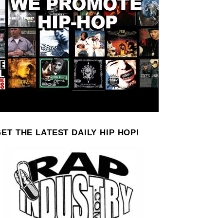
ET THE LATEST DAILY HIP HOP!