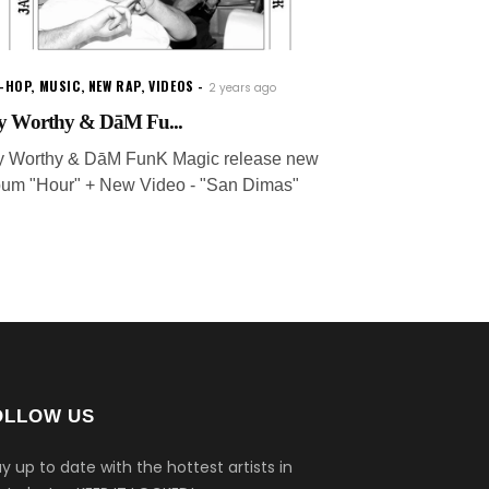
P-HOP
,
MUSIC
,
NEW RAP
,
VIDEOS
2 years ago
y Worthy & DāM Fu...
y Worthy & DāM FunK Magic release new
bum "Hour" + New Video - "San Dimas"
OLLOW US
y up to date with the hottest artists in