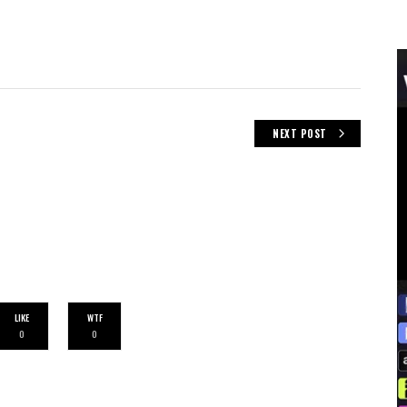
NEXT POST
LIKE
WTF
0
0