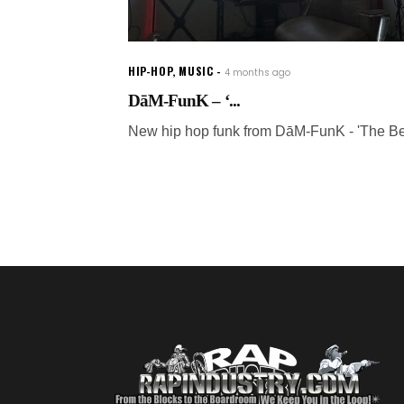
HIP-HOP
,
MUSIC
4 months ago
DāM-FunK – ‘...
New hip hop funk from DāM-FunK - 'The Be