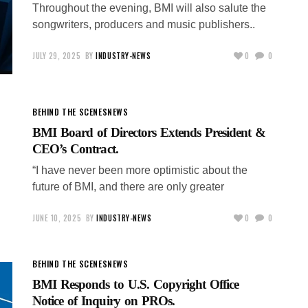
Throughout the evening, BMI will also salute the
songwriters, producers and music publishers..
JULY 29, 2025
BY
INDUSTRY-NEWS
0
0
BEHIND THE SCENES
NEWS
BMI Board of Directors Extends President &
CEO’s Contract.
“I have never been more optimistic about the
future of BMI, and there are only greater
JUNE 10, 2025
BY
INDUSTRY-NEWS
0
0
BEHIND THE SCENES
NEWS
BMI Responds to U.S. Copyright Office
Notice of Inquiry on PROs.