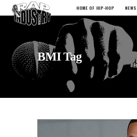
HOME OF HIP-HOP
NEWS
BMI Tag