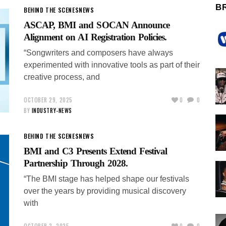
B
BEHIND THE SCENES
NEWS
ASCAP, BMI and SOCAN Announce
Alignment on AI Registration Policies.
“Songwriters and composers have always
experimented with innovative tools as part of their
creative process, and
OCTOBER 29, 2025
0
0
BY
INDUSTRY-NEWS
BEHIND THE SCENES
NEWS
BMI and C3 Presents Extend Festival
Partnership Through 2028.
“The BMI stage has helped shape our festivals
over the years by providing musical discovery
with
OCTOBER 3, 2025
0
0