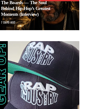
The Boards — The Soul
Behind Hip-Hop’s Greatest
Moments (Interview)
7 DAYS AGO