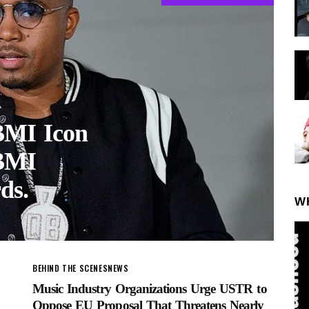
 BMI Icon
 BMI
ds.
W
BEHIND THE SCENES
NEWS
Music Industry Organizations Urge USTR to
Oppose EU Proposal That Threatens Nearly