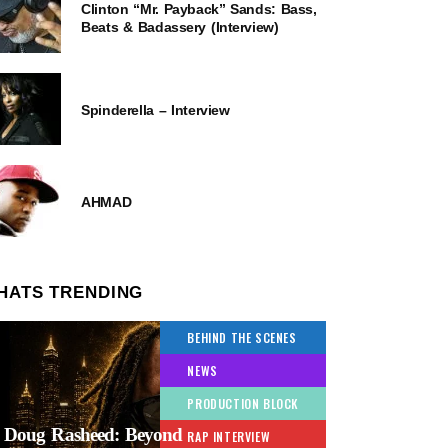
Clinton “Mr. Payback” Sands: Bass,
Beats & Badassery (Interview)
Spinderella – Interview
AHMAD
HATS TRENDING
BEHIND THE SCENES
NEWS
PRODUCTION BLOCK
Doug Rasheed: Beyond
RAP INTERVIEW