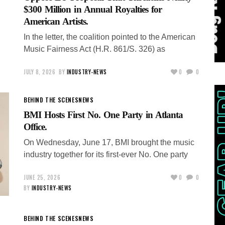
$300 Million in Annual Royalties for
American Artists.
In the letter, the coalition pointed to the American
Music Fairness Act (H.R. 861/S. 326) as
JULY 8, 2026
BY
INDUSTRY-NEWS
0
0
BEHIND THE SCENES
NEWS
BMI Hosts First No. One Party in Atlanta
Office.
On Wednesday, June 17, BMI brought the music
industry together for its first-ever No. One party
JUNE 25, 2026
0
0
BY
INDUSTRY-NEWS
BEHIND THE SCENES
NEWS