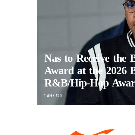
Nas to Receive the
Award at the 2026
R&B/Hip-Hop Awar
1 WEEK AGO