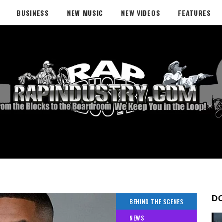
BUSINESS
NEW MUSIC
NEW VIDEOS
FEATURES
D
BEHIND THE SCENES
NEWS