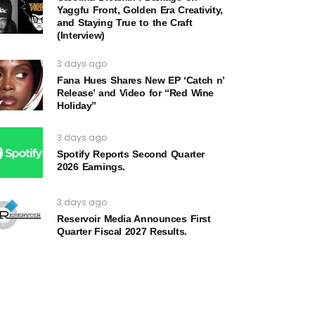
Yaggfu Front, Golden Era Creativity,
and Staying True to the Craft
(Interview)
3 days ago
Fana Hues Shares New EP ‘Catch n’
Release’ and Video for “Red Wine
Holiday”
3 days ago
Spotify Reports Second Quarter
2026 Earnings.
3 days ago
Reservoir Media Announces First
Quarter Fiscal 2027 Results.