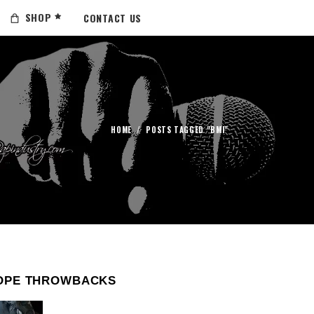
SHOP
CONTACT US
HOME
/
POSTS TAGGED "BMI"
OPE THROWBACKS