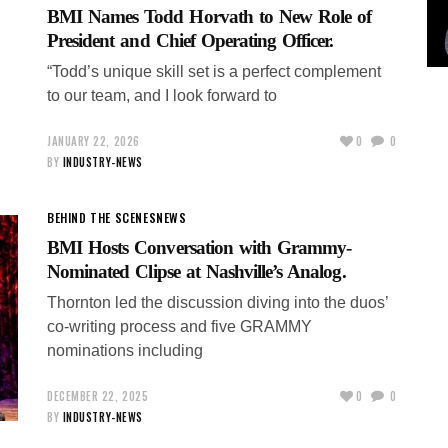
BMI Names Todd Horvath to New Role of
President and Chief Operating Officer.
“Todd’s unique skill set is a perfect complement
to our team, and I look forward to
JANUARY 22, 2026
0
0
BY
INDUSTRY-NEWS
BEHIND THE SCENES
NEWS
BMI Hosts Conversation with Grammy-
Nominated Clipse at Nashville’s Analog.
Thornton led the discussion diving into the duos’
co-writing process and five GRAMMY
nominations including
DECEMBER 22, 2025
0
0
BY
INDUSTRY-NEWS