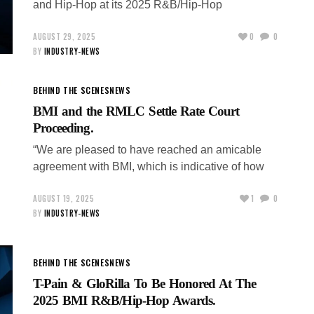
and Hip-Hop at its 2025 R&B/Hip-Hop
AUGUST 29, 2025
0
0
BY
INDUSTRY-NEWS
BEHIND THE SCENES
NEWS
BMI and the RMLC Settle Rate Court
Proceeding.
“We are pleased to have reached an amicable
agreement with BMI, which is indicative of how
AUGUST 19, 2025
1
0
BY
INDUSTRY-NEWS
BEHIND THE SCENES
NEWS
T-Pain & GloRilla To Be Honored At The
2025 BMI R&B/Hip-Hop Awards.