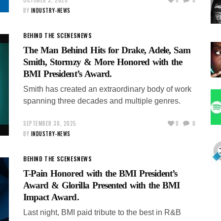
BY
INDUSTRY-NEWS
BEHIND THE SCENES
NEWS
The Man Behind Hits for Drake, Adele, Sam
Smith, Stormzy & More Honored with the
BMI President’s Award.
Smith has created an extraordinary body of work
spanning three decades and multiple genres.
SEPTEMBER 30, 2025
0
0
BY
INDUSTRY-NEWS
BEHIND THE SCENES
NEWS
T-Pain Honored with the BMI President’s
Award & Glorilla Presented with the BMI
Impact Award.
Last night, BMI paid tribute to the best in R&B