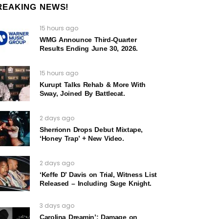
REAKING NEWS!
15 hours ago
WMG Announce Third-Quarter
Results Ending June 30, 2026.
15 hours ago
Kurupt Talks Rehab & More With
Sway, Joined By Battlecat.
2 days ago
Sherrionn Drops Debut Mixtape,
‘Honey Trap’ + New Video.
2 days ago
‘Keffe D’ Davis on Trial, Witness List
Released – Including Suge Knight.
3 days ago
Carolina Dreamin’: Damage on