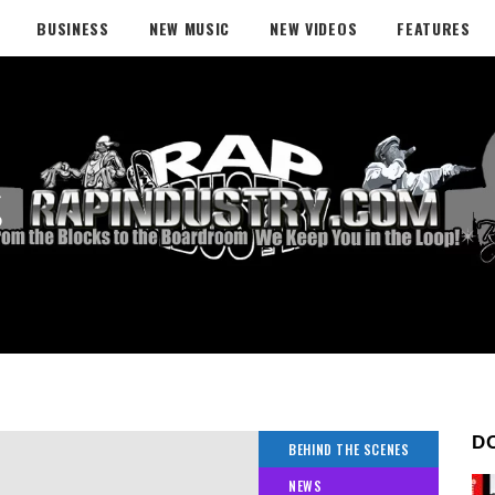
BUSINESS
NEW MUSIC
NEW VIDEOS
FEATURES
g
D
BEHIND THE SCENES
NEWS