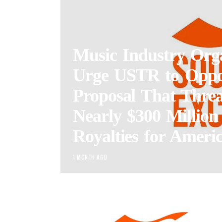
Music Industry Orga
Urge USTR to Opp
Proposal That Threa
Nearly $300 Million
Royalties for Americ
1 MONTH AGO