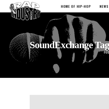
HOME OF HIP-HOP
NEWS
SoundExchange Ta