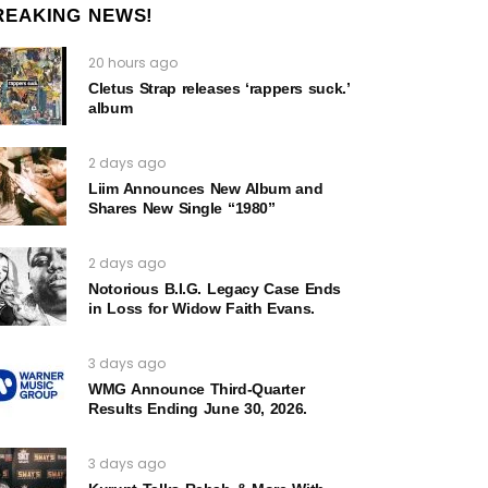
REAKING NEWS!
20 hours ago
Cletus Strap releases ‘rappers suck.’
album
2 days ago
Liim Announces New Album and
Shares New Single “1980”
2 days ago
Notorious B.I.G. Legacy Case Ends
in Loss for Widow Faith Evans.
3 days ago
WMG Announce Third-Quarter
Results Ending June 30, 2026.
3 days ago