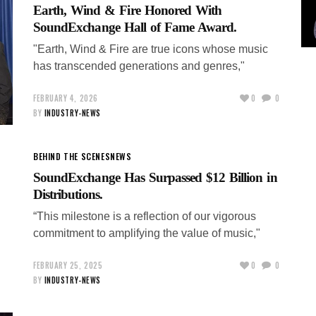
Earth, Wind & Fire Honored With
SoundExchange Hall of Fame Award.
"Earth, Wind & Fire are true icons whose music
has transcended generations and genres,"
FEBRUARY 4, 2026
0
0
BY
INDUSTRY-NEWS
BEHIND THE SCENES
NEWS
SoundExchange Has Surpassed $12 Billion in
Distributions.
“This milestone is a reflection of our vigorous
commitment to amplifying the value of music,"
FEBRUARY 25, 2025
0
0
BY
INDUSTRY-NEWS