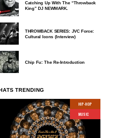
Catching Up With The “Throwback
King” DJ NEWMARK.
THROWBACK SERIES: JVC Force:
Cultural Icons (Interview)
Chip Fu: The Re-Introduction
HATS TRENDING
HIP-HOP
MUSIC