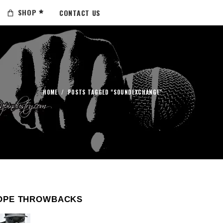
SHOP
CONTACT US
HOME
/
POSTS TAGGED "SOUNDEXCHANGE"
OPE THROWBACKS