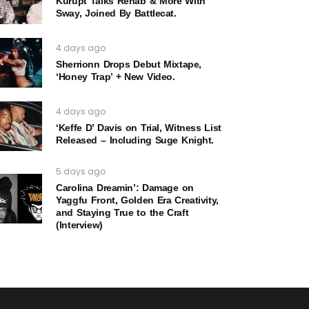
Kurupt Talks Rehab & More With
Sway, Joined By Battlecat.
4 days ago
Sherrionn Drops Debut Mixtape,
‘Honey Trap’ + New Video.
4 days ago
‘Keffe D’ Davis on Trial, Witness List
Released – Including Suge Knight.
5 days ago
Carolina Dreamin’: Damage on
Yaggfu Front, Golden Era Creativity,
and Staying True to the Craft
(Interview)