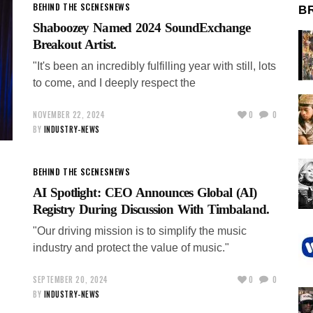
BEHIND THE SCENES
NEWS
B
Shaboozey Named 2024 SoundExchange
Breakout Artist.
"It's been an incredibly fulfilling year with still, lots
to come, and I deeply respect the
NOVEMBER 22, 2024
0
0
BY
INDUSTRY-NEWS
BEHIND THE SCENES
NEWS
AI Spotlight: CEO Announces Global (AI)
Registry During Discussion With Timbaland.
"Our driving mission is to simplify the music
industry and protect the value of music."
SEPTEMBER 20, 2024
0
0
BY
INDUSTRY-NEWS