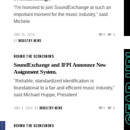
"I'm honored to join SoundExchange at such an
important moment for the music industry," said
Michele
JUNE 25, 2026
0
0
BY
INDUSTRY-NEWS
BEHIND THE SCENES
NEWS
SoundExchange and IFPI Announce New
Assignment System.
"Reliable, standardized identification is
foundational to a fair and efficient music industry,"
said Michael Huppe, President
JUNE 2, 2026
BY
INDUSTRY-NEWS
0
0
BEHIND THE SCENES
NEWS