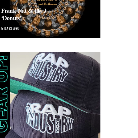
Frank Nitt & Illa J –
‘Donuts’
5 DAYS AGO