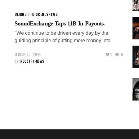
BEHIND THE SCENES
NEWS
SoundExchange Taps 11B In Payouts.
"We continue to be driven every day by the
guiding principle of putting more money into
MARCH 27, 2024
0
0
BY
INDUSTRY-NEWS