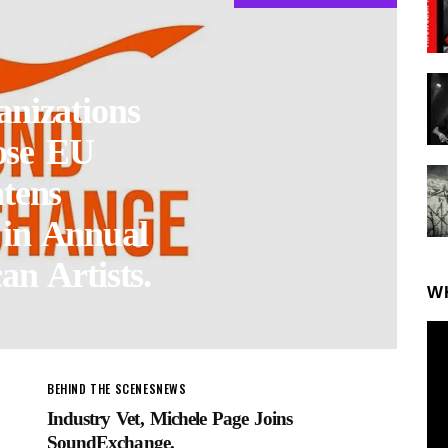
nizations
ose EU
tens
 in Annual
an Artists.
W
BEHIND THE SCENES
NEWS
Industry Vet, Michele Page Joins
SoundExchange.