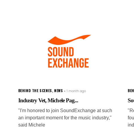
BEHIND THE SCENES
,
NEWS
BEH
1 month ago
Industry Vet, Michele Pag...
So
"I'm honored to join SoundExchange at such
"Re
an important moment for the music industry,"
fou
said Michele
in