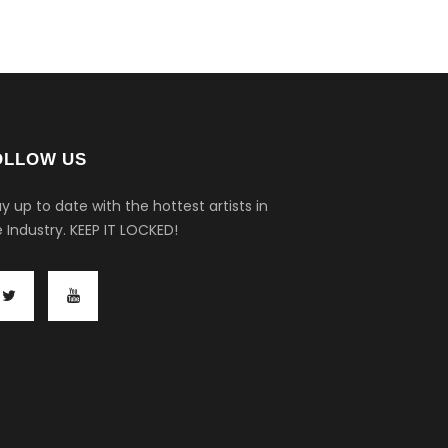
OLLOW US
y up to date with the hottest artists in
 Industry.
KEEP IT LOCKED!