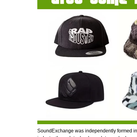
SoundExchange was independently formed in 200