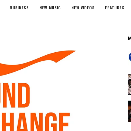
BUSINESS
NEW MUSIC
NEW VIDEOS
FEATURES