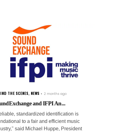
IND THE SCENES
,
NEWS
2 months ago
undExchange and IFPI An...
liable, standardized identification is
ndational to a fair and efficient music
dustry," said Michael Huppe, President