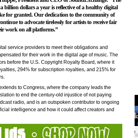
billion dollars a year is reflective of a healthy digital
ake for granted. Our dedication to the community of
tinue to advocate tirelessly for artists to receive fair
eir work on all platforms.”
l service providers to meet their obligations and
ensated for their work in the digital age of music. The
ors before the U.S. Copyright Royalty Board, where it
oyalties, 294% for subscription royalties, and 215% for
rs.
extends to Congress, where the company leads the
lation to end the century-old injustice of not paying
dcast radio, and is an outspoken contributor to ongoing
cial intelligence and how it could affect creators and