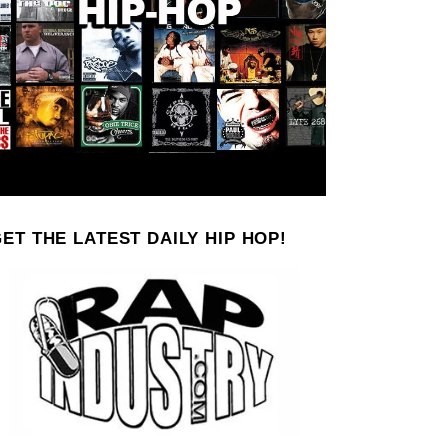
ET THE LATEST DAILY HIP HOP!