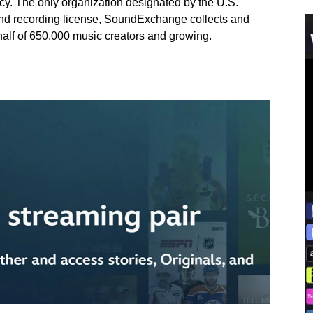
cy. The only organization designated by the U.S.
und recording license, SoundExchange collects and
ehalf of 650,000 music creators and growing.