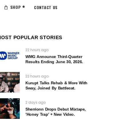
SHOP
CONTACT US
MOST POPULAR STORIES
22 hours ago
WMG Announce Third-Quarter
Results Ending June 30, 2026.
22 hours ago
Kurupt Talks Rehab & More With
Sway, Joined By Battlecat.
2 days ago
Sherrionn Drops Debut Mixtape,
‘Honey Trap’ + New Video.