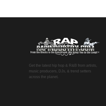
Get the latest hip hop & R&B from artists,
music producers, DJs, & trend setters
across the planet.