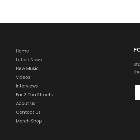
F
Home
Latest News
Sta
New Music
the
Videos
Interviews
Ear 2 Tha Streets
About Us
Contact Us
Merch Shop