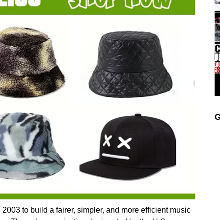
G
3 to build a fairer, simpler, and more efficient music