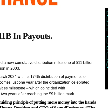
1B In Payouts.
 new cumulative distribution milestone of $11 billion
tion in 2003.
ch 2024 with its 174th distribution of payments to
comes just one year after the organization celebrated
alties milestone – which coincided with
wo years after reaching the $9 billion mark.
guiding principle of putting more money into the hands
ael Huppe, President and CEO of SoundExchange. “The