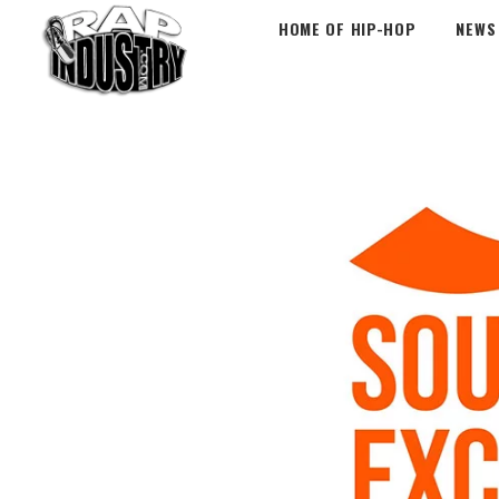
HOME OF HIP-HOP
NEWS