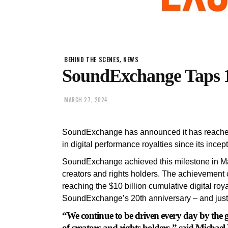
,
BEHIND THE SCENES
NEWS
SoundExchange Taps 1
MARCH 27, 2024
SoundExchange has announced it has reached a
in digital performance royalties since its incep
SoundExchange achieved this milestone in Mar
creators and rights holders. The achievement 
reaching the $10 billion cumulative digital roy
SoundExchange’s 20th anniversary – and just t
“We continue to be driven every day by the 
of creators and rights holders,” said Mich