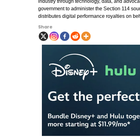
industry through technology, data, and advoca
government to administer the Section 114 so
distributes digital performance royalties on b
Share