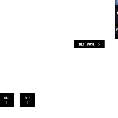
NEXT POST
LIKE
WTF
0
0