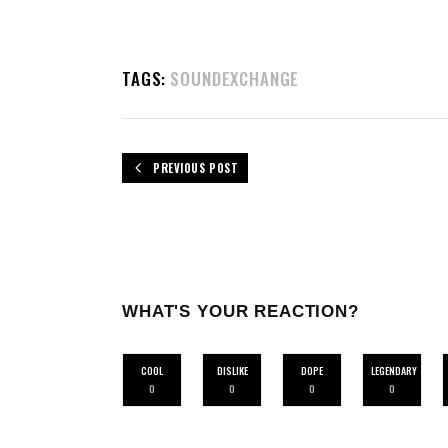
TAGS:
SOUNDEXCHANGE
PREVIOUS POST
WHAT'S YOUR REACTION?
COOL
DISLIKE
DOPE
LEGENDARY
0
0
0
0