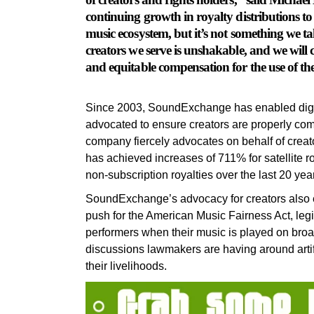
continuing growth in royalty distributions to a 
music ecosystem, but it’s not something we t
creators we serve is unshakable, and we will con
and equitable compensation for the use of th
Since 2003, SoundExchange has enabled digita
advocated to ensure creators are properly comp
company fiercely advocates on behalf of creat
has achieved increases of 711% for satellite r
non-subscription royalties over the last 20 yea
SoundExchange’s advocacy for creators also 
push for the American Music Fairness Act, legis
performers when their music is played on broa
discussions lawmakers are having around artifi
their livelihoods.