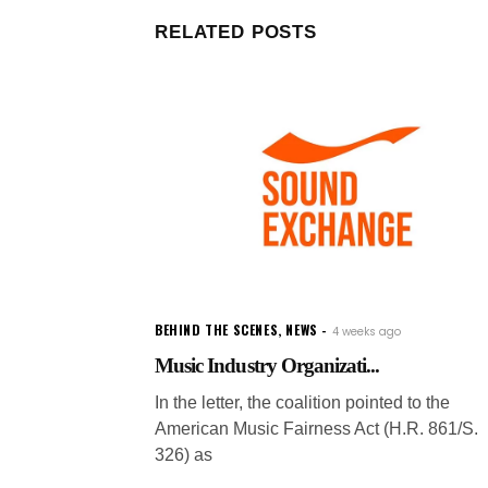
RELATED POSTS
BEHIND THE SCENES
,
NEWS
4 weeks ago
Music Industry Organizati...
In the letter, the coalition pointed to the
American Music Fairness Act (H.R. 861/S.
326) as