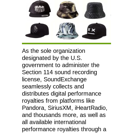
As the sole organization
designated by the U.S.
government to administer the
Section 114 sound recording
license, SoundExchange
seamlessly collects and
distributes digital performance
royalties from platforms like
Pandora, SiriusXM, iHeartRadio,
and thousands more, as well as
all available international
performance royalties through a