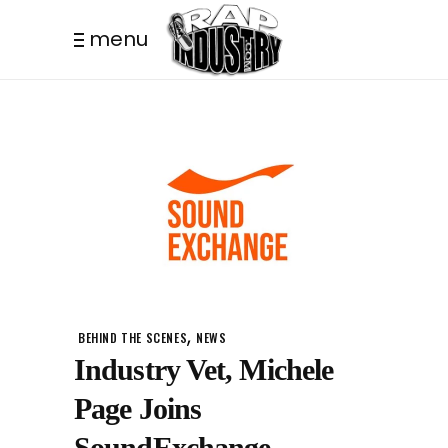
menu
,
BEHIND THE SCENES
NEWS
Industry Vet, Michele
Page Joins
SoundExchange.