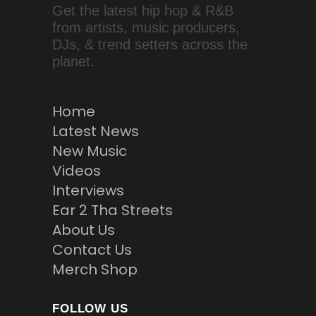
Get the latest hip hop & R&B
from artists, music producers,
DJs, & trend setters across the
planet.
Home
Latest News
New Music
Videos
Interviews
Ear 2 Tha Streets
About Us
Contact Us
Merch Shop
FOLLOW US