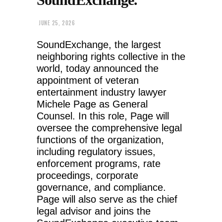
JUNE 25, 2026
SoundExchange, the largest
neighboring rights collective in the
world, today announced the
appointment of veteran
entertainment industry lawyer
Michele Page as General
Counsel. In this role, Page will
oversee the comprehensive legal
functions of the organization,
including regulatory issues,
enforcement programs, rate
proceedings, corporate
governance, and compliance.
Page will also serve as the chief
legal advisor and joins the