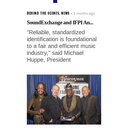
BEHIND THE SCENES
,
NEWS
2 months ago
SoundExchange and IFPI An...
"Reliable, standardized
identification is foundational
to a fair and efficient music
industry," said Michael
Huppe, President