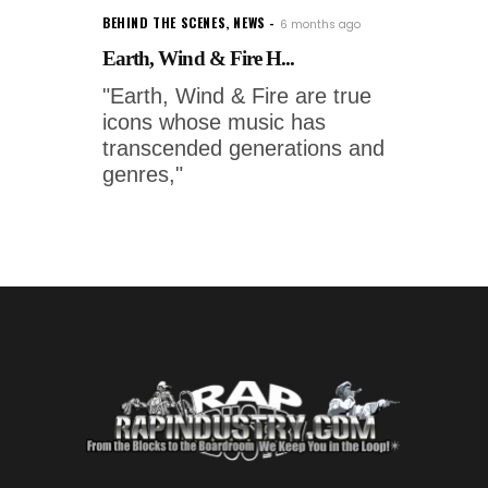
BEHIND THE SCENES
,
NEWS
6 months ago
Earth, Wind & Fire H...
"Earth, Wind & Fire are true
icons whose music has
transcended generations and
genres,"