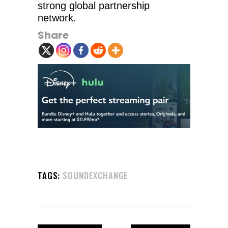
strong global partnership
network.
Share
TAGS:
SOUNDEXCHANGE