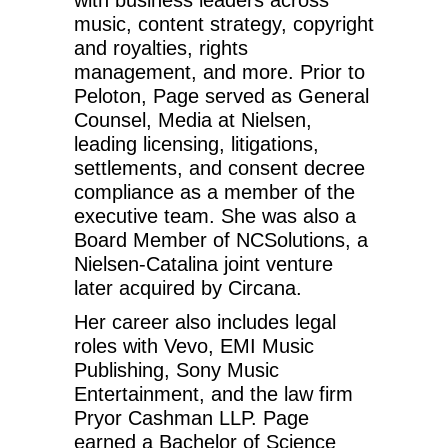
music, content strategy, copyright
and royalties, rights
management, and more. Prior to
Peloton, Page served as General
Counsel, Media at Nielsen,
leading licensing, litigations,
settlements, and consent decree
compliance as a member of the
executive team. She was also a
Board Member of NCSolutions, a
Nielsen-Catalina joint venture
later acquired by Circana.
Her career also includes legal
roles with Vevo, EMI Music
Publishing, Sony Music
Entertainment, and the law firm
Pryor Cashman LLP. Page
earned a Bachelor of Science