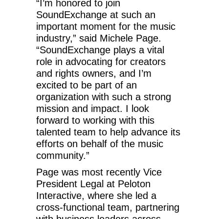
“I’m honored to join
SoundExchange at such an
important moment for the music
industry,” said Michele Page.
“SoundExchange plays a vital
role in advocating for creators
and rights owners, and I’m
excited to be part of an
organization with such a strong
mission and impact. I look
forward to working with this
talented team to help advance its
efforts on behalf of the music
community.”
Page was most recently Vice
President Legal at Peloton
Interactive, where she led a
cross-functional team, partnering
with business leaders across