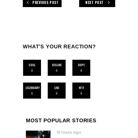
PREVIOUS POST
NEXT POST
WHAT'S YOUR REACTION?
COOL
DISLIKE
DOPE
0
0
0
LEGENDARY
LIKE
WTF
0
0
0
MOST POPULAR STORIES
10 hours ago