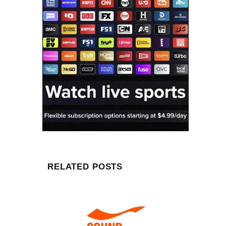
RELATED POSTS