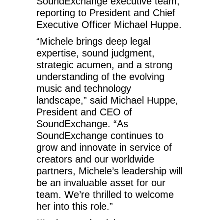
SoundExchange executive team,
reporting to President and Chief
Executive Officer Michael Huppe.
“Michele brings deep legal
expertise, sound judgment,
strategic acumen, and a strong
understanding of the evolving
music and technology
landscape,” said Michael Huppe,
President and CEO of
SoundExchange. “As
SoundExchange continues to
grow and innovate in service of
creators and our worldwide
partners, Michele’s leadership will
be an invaluable asset for our
team. We’re thrilled to welcome
her into this role.”