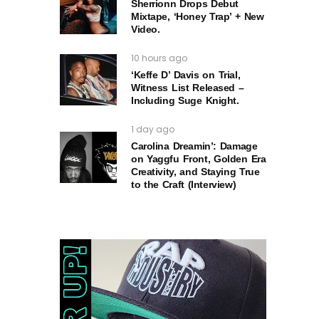
Sherrionn Drops Debut
Mixtape, ‘Honey Trap’ + New
Video.
10 hours ago
‘Keffe D’ Davis on Trial,
Witness List Released –
Including Suge Knight.
1 day ago
Carolina Dreamin’: Damage
on Yaggfu Front, Golden Era
Creativity, and Staying True
to the Craft (Interview)