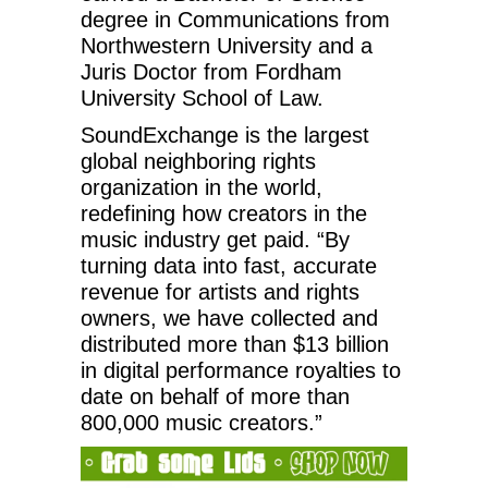
degree in Communications from
Northwestern University and a
Juris Doctor from Fordham
University School of Law.
SoundExchange is the largest
global neighboring rights
organization in the world,
redefining how creators in the
music industry get paid. “By
turning data into fast, accurate
revenue for artists and rights
owners, we have collected and
distributed more than $13 billion
in digital performance royalties to
date on behalf of more than
800,000 music creators.”