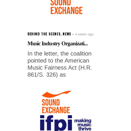
BEHIND THE SCENES
,
NEWS
4 weeks ago
Music Industry Organizati...
In the letter, the coalition
pointed to the American
Music Fairness Act (H.R.
861/S. 326) as