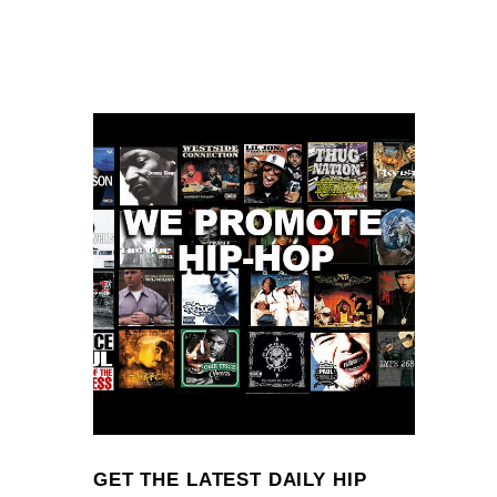
GET THE LATEST DAILY HIP