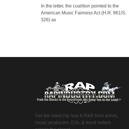
In the letter, the coalition pointed to the
American Music Fairness Act (H.R. 861/S.
326) as
Get the latest hip hop & R&B from artists,
music producers, DJs, & trend setters