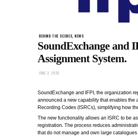
,
BEHIND THE SCENES
NEWS
SoundExchange and I
Assignment System.
JUNE 2, 2026
SoundExchange and IFPI, the organization rep
announced a new capability that enables the 
Recording Codes (ISRCs), simplifying how the
The new functionality allows an ISRC to be as
registration. The process reduces administrativ
that do not manage and own large catalogues a