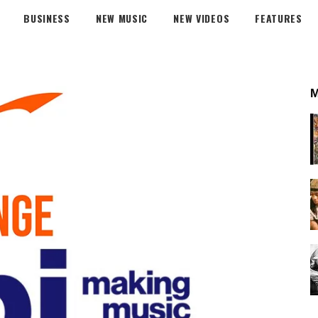
BUSINESS
NEW MUSIC
NEW VIDEOS
FEATURES