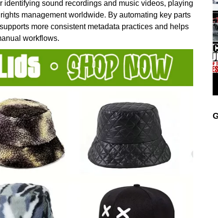
r identifying sound recordings and music videos, playing
and rights management worldwide. By automating key parts
 supports more consistent metadata practices and helps
manual workflows.
G