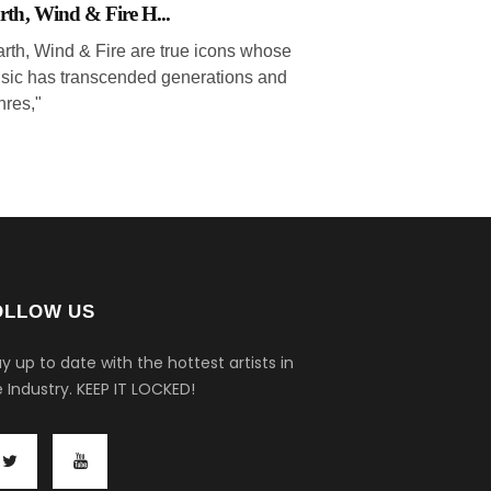
rth, Wind & Fire H...
arth, Wind & Fire are true icons whose
sic has transcended generations and
nres,"
OLLOW US
y up to date with the hottest artists in
 Industry.
KEEP IT LOCKED!