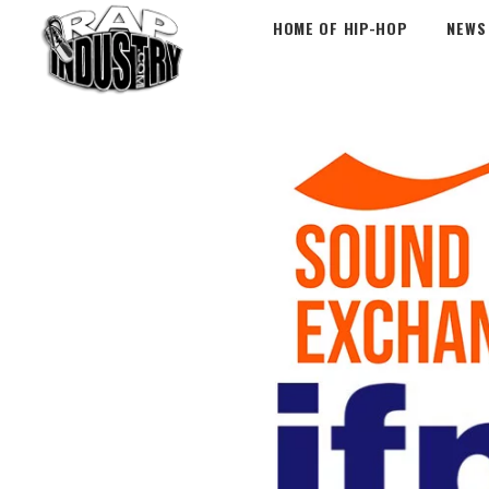
HOME OF HIP-HOP
NEWS