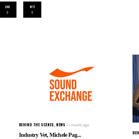
LIKE
WTF
0
0
BEHIND THE SCENES
,
NEWS
1 month ago
BEH
Industry Vet, Michele Pag...