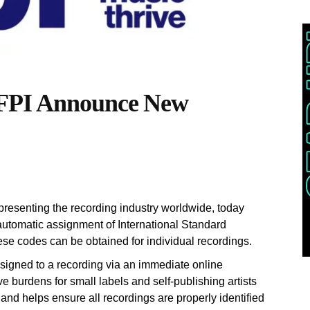
FPI Announce New
resenting the recording industry worldwide, today
automatic assignment of International Standard
se codes can be obtained for individual recordings.
signed to a recording via an immediate online
e burdens for small labels and self-publishing artists
nd helps ensure all recordings are properly identified