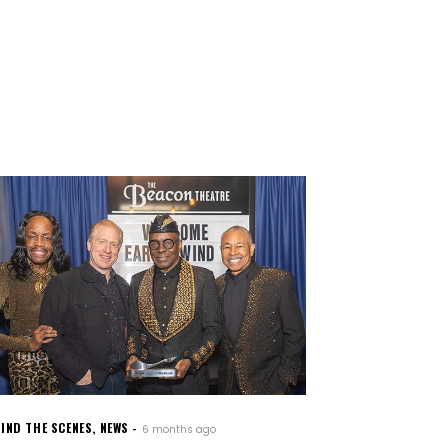
IND THE SCENES
,
NEWS
6 months ago