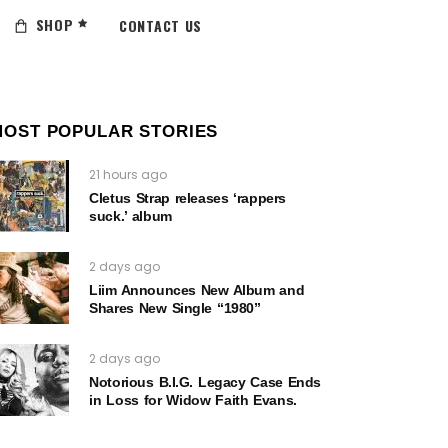
SHOP
CONTACT US
MOST POPULAR STORIES
21 hours ago
Cletus Strap releases ‘rappers
suck.’ album
2 days ago
Liim Announces New Album and
Shares New Single “1980”
2 days ago
Notorious B.I.G. Legacy Case Ends
in Loss for Widow Faith Evans.