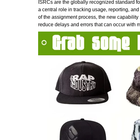
ISRCs are the globally recognized standard fo
a central role in tracking usage, reporting, 
of the assignment process, the new capability
reduce delays and errors that can occur with 