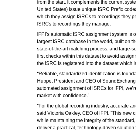
from the start. It complements the current sys
United States) issue unique ISRC Prefix code
which they assign ISRCs to recordings they 
ISRCs to recordings they manage.
IFPI’s automatic ISRC assignment system is 
largest ISRC database in the world, built on 
state-of-the-art matching process, and large‑
first checks within this dataset to avoid assi
the ISRC is registered into the dataset which 
“Reliable, standardized identification is founda
Huppe, President and CEO of SoundExchange. 
automated assignment of ISRCs for IFPI, we’re 
market with confidence.”
“For the global recording industry, accurate and
said Victoria Oakley, CEO of IFPI. “This new 
while maintaining the integrity of the standa
deliver a practical, technology‑driven solution f