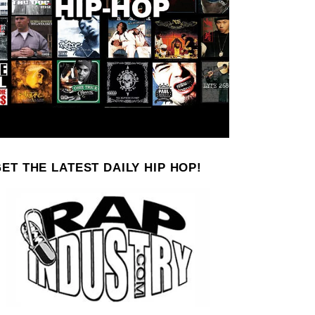
ET THE LATEST DAILY HIP HOP!