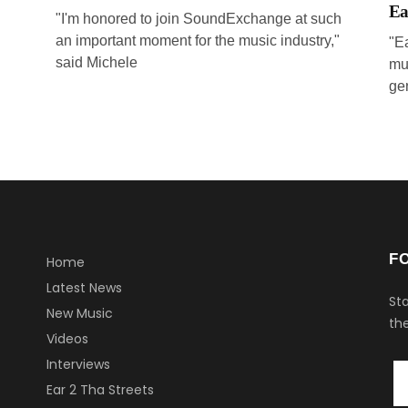
Ea
"I'm honored to join SoundExchange at such
an important moment for the music industry,"
"E
said Michele
mu
ge
F
Home
Latest News
Sta
New Music
the
Videos
Interviews
Ear 2 Tha Streets