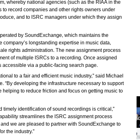
tem, whereby national agencies (such as the RIAA in the
s to record companies and other rights owners under
produce, and to ISRC managers under which they assign
operated by SoundExchange, which maintains the
the company’s longstanding expertise in music data,
scale rights administration. The new assignment process
gnment of multiple ISRCs to a recording. Once assigned
is accessible via a public-facing search page.
tional to a fair and efficient music industry,” said Michael
“By developing the infrastructure necessary to support
helping to reduce friction and focus on getting music to
 timely identification of sound recordings is critical,”
capability streamlines the ISRC assignment process
rd, and we are pleased to partner with SoundExchange to
or the industry.”