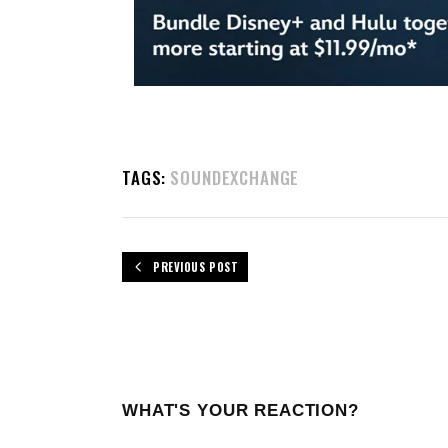
TAGS:
SOUNDEXCHANGE
PREVIOUS POST
WHAT'S YOUR REACTION?