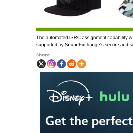
The automated ISRC assignment capability wil
supported by SoundExchange’s secure and sca
Share