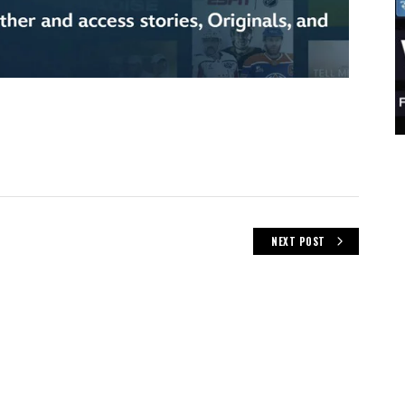
NEXT POST