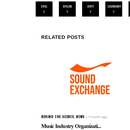
COOL
DISLIKE
DOPE
LEGENDARY
0
0
0
0
RELATED POSTS
BEHIND THE SCENES
,
NEWS
1 month ago
Music Industry Organizati...