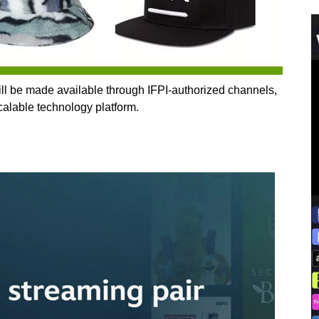
l be made available through IFPI‑authorized channels,
lable technology platform.