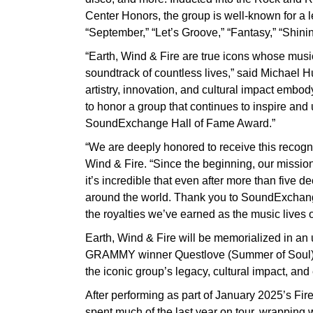
Center Honors, the group is well-known for a l
“September,” “Let’s Groove,” “Fantasy,” “Shinin
“Earth, Wind & Fire are true icons whose mus
soundtrack of countless lives,” said Michael
artistry, innovation, and cultural impact embody 
to honor a group that continues to inspire and 
SoundExchange Hall of Fame Award.”
“We are deeply honored to receive this recogn
Wind & Fire. “Since the beginning, our mission
it’s incredible that even after more than five
around the world. Thank you to SoundExchange
the royalties we’ve earned as the music lives 
Earth, Wind & Fire will be memorialized in 
GRAMMY winner Questlove (Summer of Soul). S
the iconic group’s legacy, cultural impact, an
After performing as part of January 2025’s Fir
spent much of the last year on tour, wrapping 