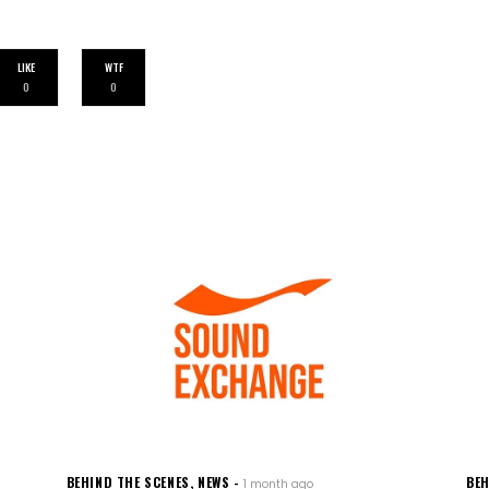
LIKE
WTF
0
0
BEHIND THE SCENES
,
NEWS
BEH
1 month ago