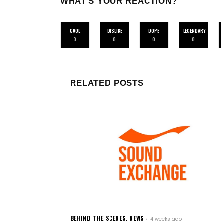
WHAT'S YOUR REACTION?
COOL
DISLIKE
DOPE
LEGENDARY
0
0
0
0
RELATED POSTS
BEHIND THE SCENES
,
NEWS
4 weeks ago