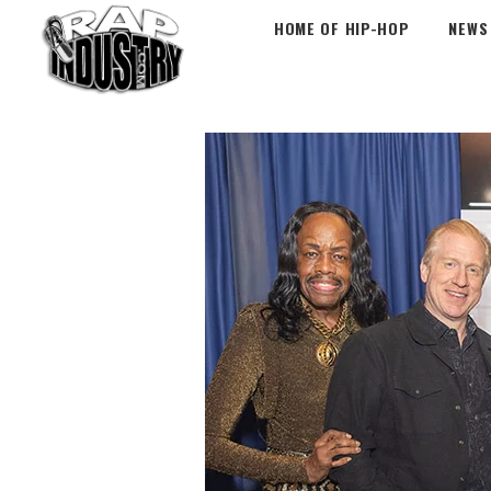
HOME OF HIP-HOP
NEWS