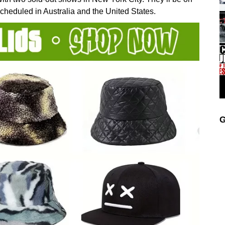
scheduled in Australia and the United States.
G