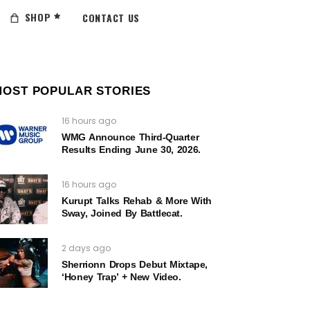
SHOP
CONTACT US
MOST POPULAR STORIES
16 hours ago
WMG Announce Third-Quarter
Results Ending June 30, 2026.
16 hours ago
Kurupt Talks Rehab & More With
Sway, Joined By Battlecat.
2 days ago
Sherrionn Drops Debut Mixtape,
‘Honey Trap’ + New Video.