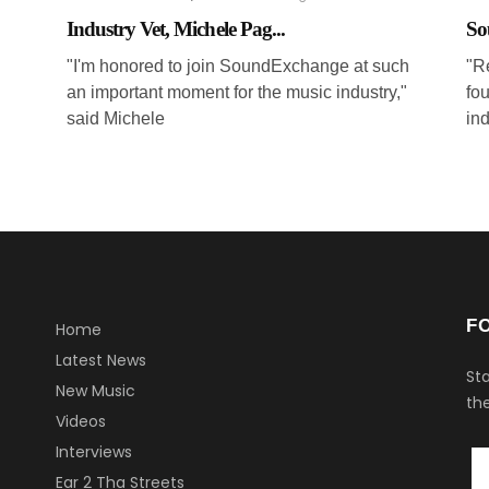
Industry Vet, Michele Pag...
So
"I'm honored to join SoundExchange at such
"Re
an important moment for the music industry,"
fou
said Michele
in
F
Home
Latest News
Sta
New Music
the
Videos
Interviews
Ear 2 Tha Streets