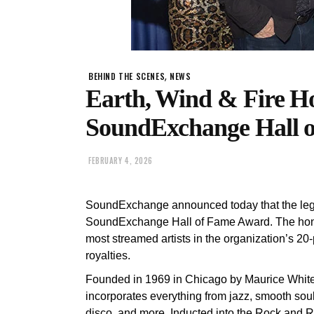
,
BEHIND THE SCENES
NEWS
Earth, Wind & Fire H
SoundExchange Hall 
FEBRUARY 4, 2026
SoundExchange announced today that the leg
SoundExchange Hall of Fame Award. The honor
most streamed artists in the organization’s 20-
royalties.
Founded in 1969 in Chicago by Maurice White 
incorporates everything from jazz, smooth soul,
disco, and more. Inducted into the Rock and R