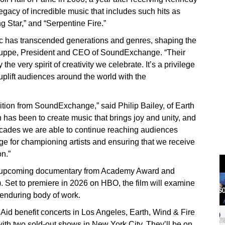
egacy of incredible music that includes such hits as
g Star,” and “Serpentine Fire.”
ic has transcended generations and genres, shaping the
 Huppe, President and CEO of SoundExchange. “Their
the very spirit of creativity we celebrate. It’s a privilege
uplift audiences around the world with the
ition from SoundExchange,” said Philip Bailey, of Earth
 has been to create music that brings joy and unity, and
 decades we are able to continue reaching audiences
 for championing artists and ensuring that we receive
on.”
an upcoming documentary from Academy Award and
et to premiere in 2026 on HBO, the film will examine
d enduring body of work.
eAid benefit concerts in Los Angeles, Earth, Wind & Fire
with two sold-out shows in New York City. They’ll be on