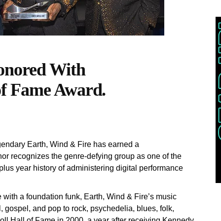
onored With
of Fame Award.
endary Earth, Wind & Fire has earned a
 recognizes the genre-defying group as one of the
plus year history of administering digital performance
with a foundation funk, Earth, Wind & Fire’s music
 gospel, and pop to rock, psychedelia, blues, folk,
oll Hall of Fame in 2000, a year after receiving Kennedy