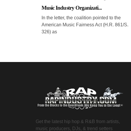
Music Industry Organizati...
In the letter, the coalition pointed to the
American Music Fairness Act (H.R. 861/S.
326) as
Get the latest hip hop & R&B from artists,
music producers, DJs, & trend setters