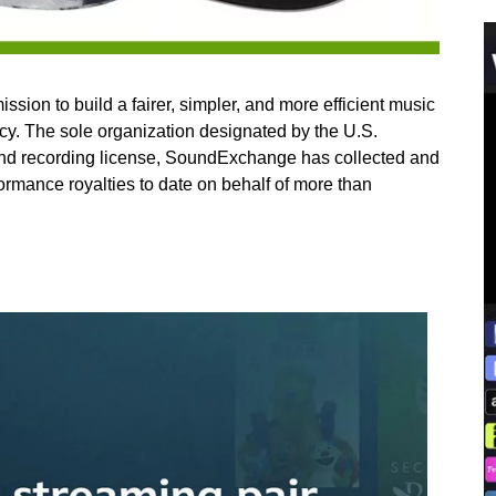
on to build a fairer, simpler, and more efficient music
cy. The sole organization designated by the U.S.
und recording license, SoundExchange has collected and
rformance royalties to date on behalf of more than