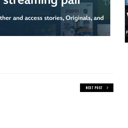
NEXT POST