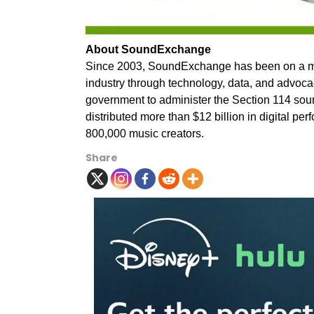
About SoundExchange
Since 2003, SoundExchange has been on a missi
industry through technology, data, and advoca
government to administer the Section 114 so
distributed more than $12 billion in digital pe
800,000 music creators.
Share