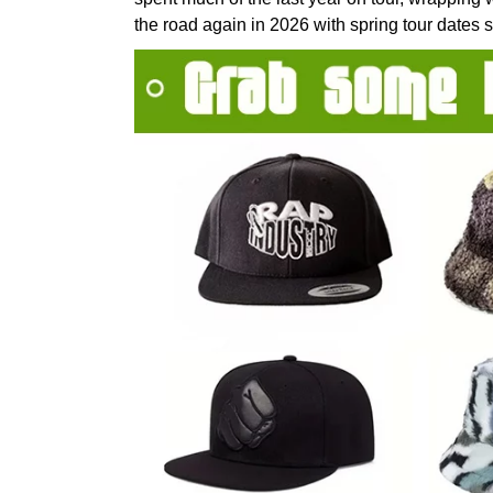
the road again in 2026 with spring tour dates 