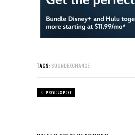
TAGS:
SOUNDEXCHANGE
PREVIOUS POST