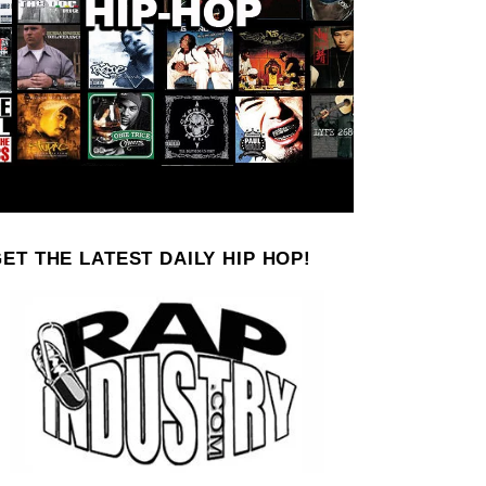
ET THE LATEST DAILY HIP HOP!