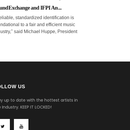
undExchange and IFPI An...
liable, standardized identification is
ndational to a fair and efficient music
dustry," said Michael Huppe, President
OLLOW US
y up to date with the hottest artists in
 Industry.
KEEP IT LOCKED!