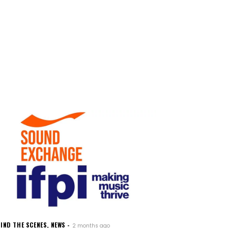
IND THE SCENES
,
NEWS
2 months ago