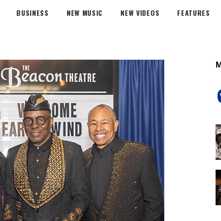
BUSINESS
NEW MUSIC
NEW VIDEOS
FEATURES