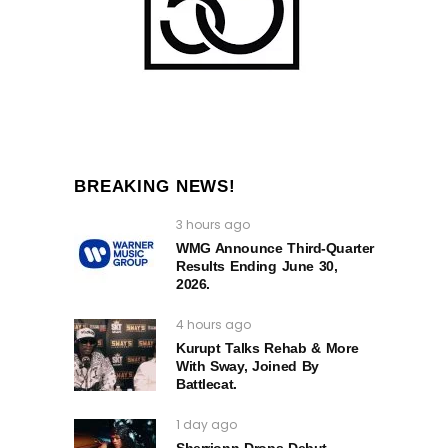
BREAKING NEWS!
3 hours ago
WMG Announce Third-Quarter
Results Ending June 30,
2026.
4 hours ago
Kurupt Talks Rehab & More
With Sway, Joined By
Battlecat.
1 day ago
Sherrionn Drops Debut