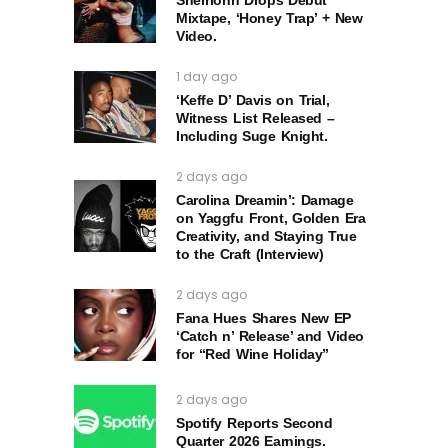
Mixtape, ‘Honey Trap’ + New
Video.
1 day ago
‘Keffe D’ Davis on Trial,
Witness List Released –
Including Suge Knight.
2 days ago
Carolina Dreamin’: Damage
on Yaggfu Front, Golden Era
Creativity, and Staying True
to the Craft (Interview)
2 days ago
Fana Hues Shares New EP
‘Catch n’ Release’ and Video
for “Red Wine Holiday”
2 days ago
Spotify Reports Second
Quarter 2026 Earnings.