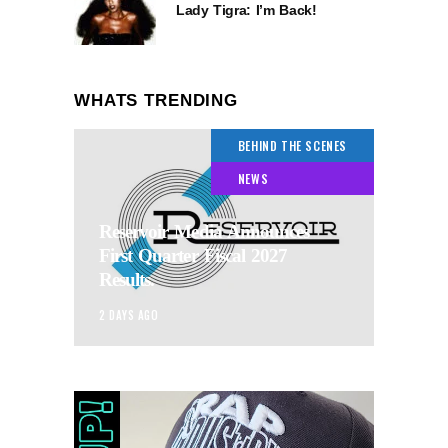
Lady Tigra: I’m Back!
WHATS TRENDING
BEHIND THE SCENES
NEWS
Reservoir Media Announces
First Quarter Fiscal 2027
Results.
2 DAYS AGO