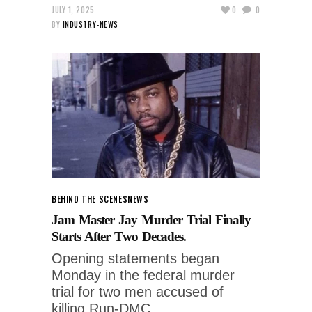
JULY 1, 2025
0
0
BY
INDUSTRY-NEWS
BEHIND THE SCENES
NEWS
Jam Master Jay Murder Trial Finally
Starts After Two Decades.
Opening statements began
Monday in the federal murder
trial for two men accused of
killing Run-DMC