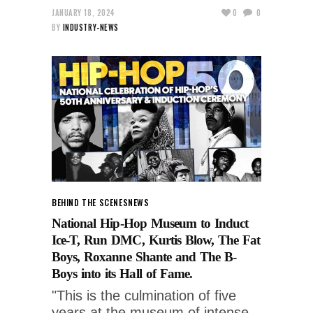
JANUARY 18, 2024
0
0
BY
INDUSTRY-NEWS
BEHIND THE SCENES
NEWS
National Hip-Hop Museum to Induct
Ice-T, Run DMC, Kurtis Blow, The Fat
Boys, Roxanne Shante and The B-
Boys into its Hall of Fame.
"This is the culmination of five
years at the museum of intense