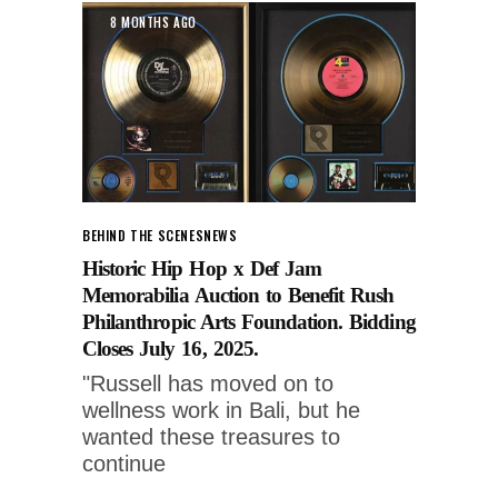
8 MONTHS AGO
BEHIND THE SCENES
NEWS
Historic Hip Hop x Def Jam
Memorabilia Auction to Benefit Rush
Philanthropic Arts Foundation. Bidding
Closes July 16, 2025.
"Russell has moved on to
wellness work in Bali, but he
wanted these treasures to
continue