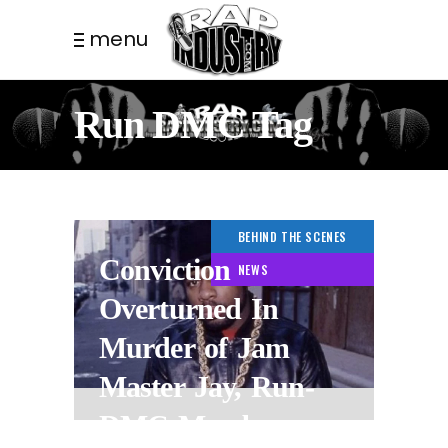
menu
Run DMC Tag
BEHIND THE SCENES
Conviction
NEWS
Overturned In
Murder of Jam
Master Jay, Run-
DMC Member.