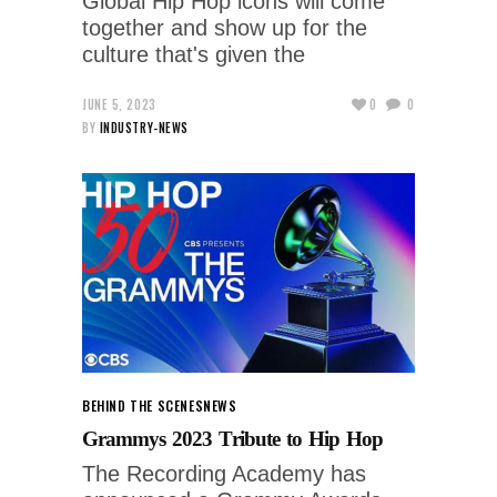
Global Hip Hop icons will come
together and show up for the
culture that's given the
JUNE 5, 2023
0
0
BY
INDUSTRY-NEWS
BEHIND THE SCENES
NEWS
Grammys 2023 Tribute to Hip Hop
The Recording Academy has