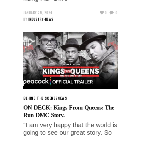
JANUARY 29, 2024
0
0
BY
INDUSTRY-NEWS
BEHIND THE SCENES
NEWS
ON DECK: Kings From Queens: The
Run DMC Story.
"I am very happy that the world is
going to see our great story. So