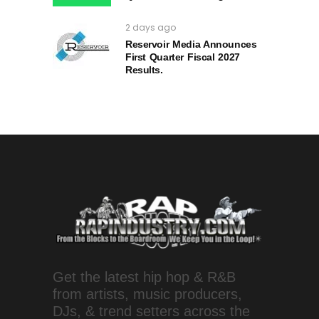
2 days ago
Reservoir Media Announces
First Quarter Fiscal 2027
Results.
Get the latest hip hop & R&B
from artists, music producers,
DJs, & trend setters across the