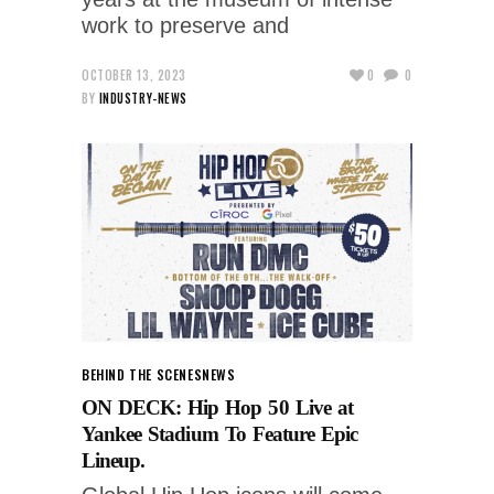
work to preserve and
OCTOBER 13, 2023
0
0
BY
INDUSTRY-NEWS
BEHIND THE SCENES
NEWS
ON DECK: Hip Hop 50 Live at
Yankee Stadium To Feature Epic
Lineup.