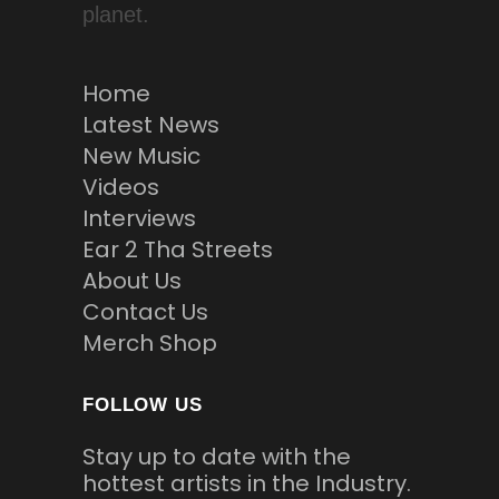
planet.
Home
Latest News
New Music
Videos
Interviews
Ear 2 Tha Streets
About Us
Contact Us
Merch Shop
FOLLOW US
Stay up to date with the
hottest artists in the Industry.