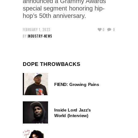
announced a Grammy Awards
special segment honoring hip-
hop’s 50th anniversary.
FEBRUARY 1, 2023
0
0
BY
INDUSTRY-NEWS
DOPE THROWBACKS
FIEND: Growing Pains
Inside Lord Jazz’s
World (Interview)