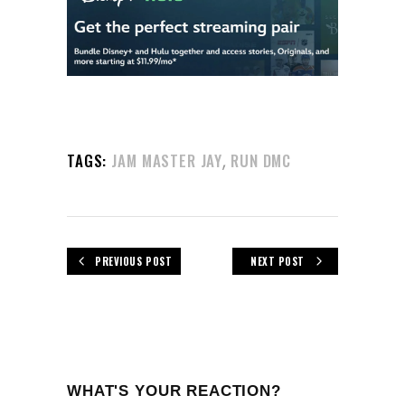
,
TAGS:
JAM MASTER JAY
RUN DMC
PREVIOUS POST
NEXT POST
WHAT'S YOUR REACTION?