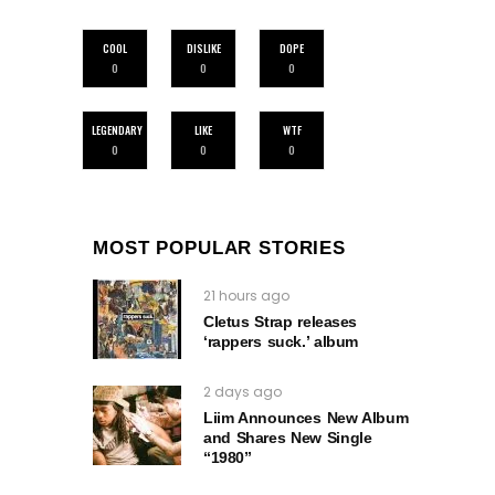
COOL
DISLIKE
DOPE
0
0
0
LEGENDARY
LIKE
WTF
0
0
0
MOST POPULAR STORIES
21 hours ago
Cletus Strap releases
‘rappers suck.’ album
2 days ago
Liim Announces New Album
and Shares New Single
“1980”