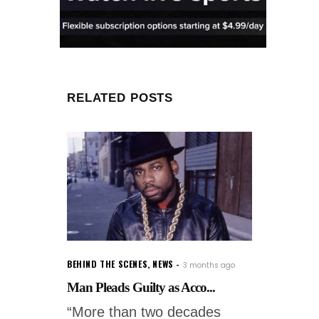
RELATED POSTS
BEHIND THE SCENES
,
NEWS
3 months ago
Man Pleads Guilty as Acco...
“More than two decades