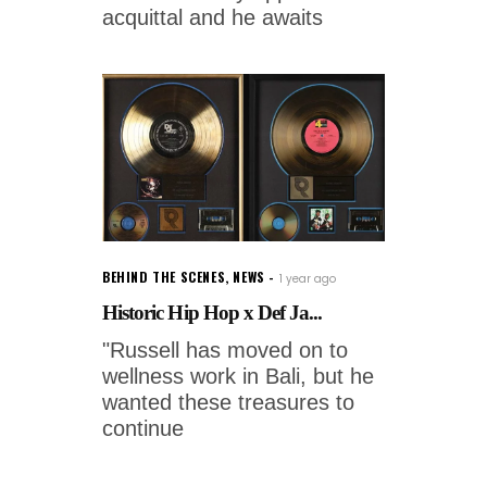
acquittal and he awaits
BEHIND THE SCENES
,
NEWS
1 year ago
Historic Hip Hop x Def Ja...
"Russell has moved on to
wellness work in Bali, but he
wanted these treasures to
continue