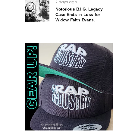
2 days ago
Notorious B.I.G. Legacy
Case Ends in Loss for
Widow Faith Evans.