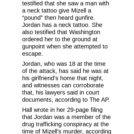
testified that she saw a man with
a neck tattoo give Mizell a
“pound” then heard gunfire.
Jordan has a neck tattoo. She
also testified that Washington
ordered her to the ground at
gunpoint when she attempted to
escape.
Jordan, who was 18 at the time
of the attack, has said he was at
his girlfriend’s home that night,
and witnesses can corroborate
that, his lawyers said in court
documents, according to The AP.
Hall wrote in her 29-page filing
that Jordan was a member of the
drug trafficking conspiracy at the
time of Mizell’s murder, according