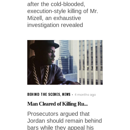
after the cold-blooded,
execution-style killing of Mr.
Mizell, an exhaustive
investigation revealed
BEHIND THE SCENES
,
NEWS
4 months ago
Man Cleared of Killing Ru...
Prosecutors argued that
Jordan should remain behind
bars while they appeal his