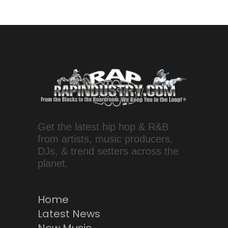
Get the latest hip hop & R&B
from artists, music producers,
DJs, & trend setters across the
planet.
Home
Latest News