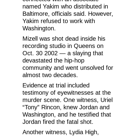
named Yakim who distributed in
Baltimore, officials said. However,
Yakim refused to work with
Washington.
Mizell was shot dead inside his
recording studio in Queens on
Oct. 30 2002 — a slaying that
devastated the hip-hop
community and went unsolved for
almost two decades.
Evidence at trial included
testimony of eyewitnesses at the
murder scene. One witness, Uriel
“Tony” Rincon, knew Jordan and
Washington, and he testified that
Jordan fired the fatal shot.
Another witness, Lydia High,