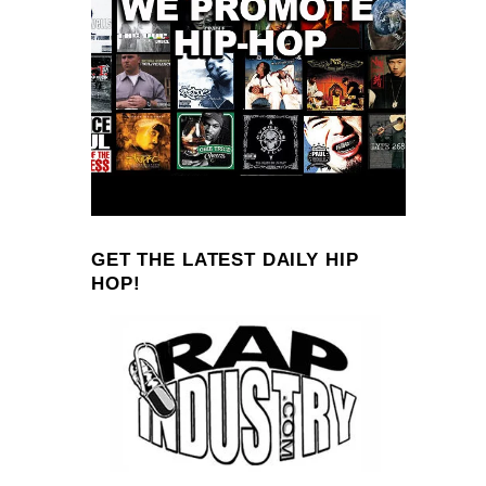
GET THE LATEST DAILY HIP
HOP!