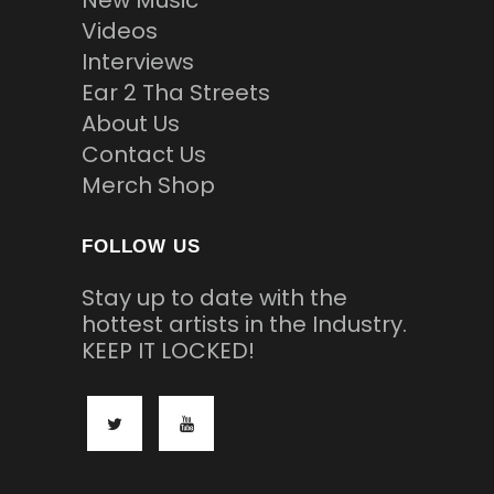
New Music
Videos
Interviews
Ear 2 Tha Streets
About Us
Contact Us
Merch Shop
FOLLOW US
Stay up to date with the
hottest artists in the Industry.
KEEP IT LOCKED!