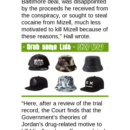
Baltimore deal, was disappointed
by the proceeds he received from
the conspiracy, or sought to steal
cocaine from Mizell, much less
motivated to kill Mizell because of
these reasons,” Hall wrote.
“Here, after a review of the trial
record, the Court finds that the
Government’s theories of
Jordan’s drug-related motive to