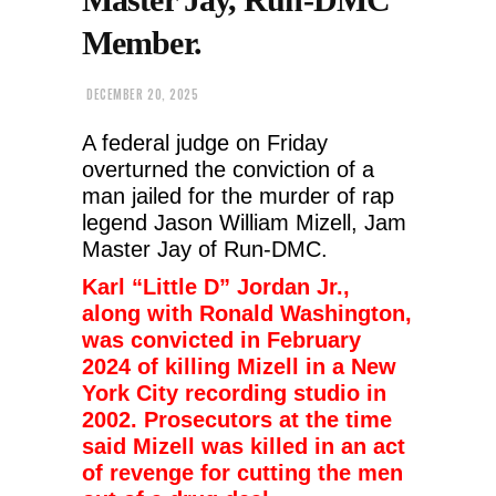
Member.
DECEMBER 20, 2025
A federal judge on Friday
overturned the conviction of a
man jailed for the murder of rap
legend Jason William Mizell, Jam
Master Jay of Run-DMC.
Karl “Little D” Jordan Jr.,
along with Ronald Washington,
was convicted in February
2024 of killing Mizell in a New
York City recording studio in
2002. Prosecutors at the time
said Mizell was killed in an act
of revenge for cutting the men