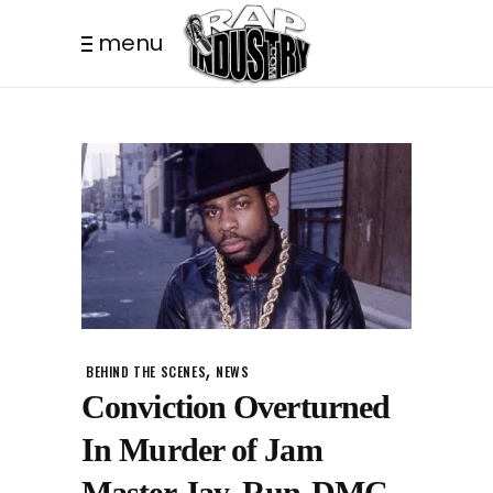
menu
,
BEHIND THE SCENES
NEWS
Conviction Overturned
In Murder of Jam
Master Jay, Run-DMC