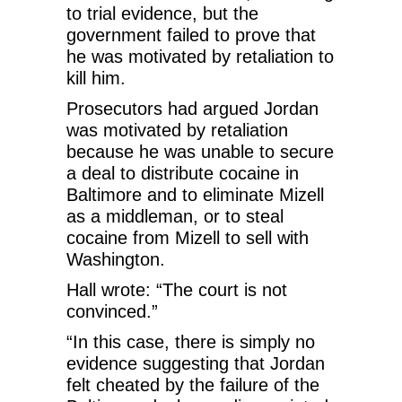
to trial evidence, but the
government failed to prove that
he was motivated by retaliation to
kill him.
Prosecutors had argued Jordan
was motivated by retaliation
because he was unable to secure
a deal to distribute cocaine in
Baltimore and to eliminate Mizell
as a middleman, or to steal
cocaine from Mizell to sell with
Washington.
Hall wrote: “The court is not
convinced.”
“In this case, there is simply no
evidence suggesting that Jordan
felt cheated by the failure of the