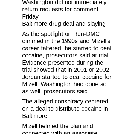
Washington did not immediately
return requests for comment
Friday.
Baltimore drug deal and slaying
As the spotlight on Run-DMC
dimmed in the 1990s and Mizell’s
career faltered, he started to deal
cocaine, prosecutors said at trial.
Evidence presented during the
trial showed that in 2001 or 2002
Jordan started to deal cocaine for
Mizell. Washington had done so
as well, prosecutors said.
The alleged conspiracy centered
on a deal to distribute cocaine in
Baltimore.
Mizell helmed the plan and
connected with an associate