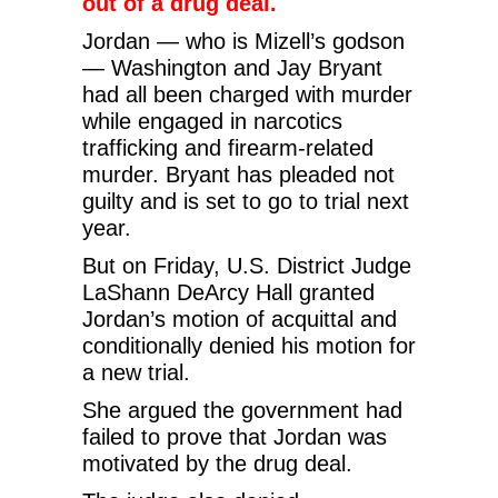
out of a drug deal.
Jordan — who is Mizell’s godson
— Washington and Jay Bryant
had all been charged with murder
while engaged in narcotics
trafficking and firearm-related
murder. Bryant has pleaded not
guilty and is set to go to trial next
year.
But on Friday, U.S. District Judge
LaShann DeArcy Hall granted
Jordan’s motion of acquittal and
conditionally denied his motion for
a new trial.
She argued the government had
failed to prove that Jordan was
motivated by the drug deal.