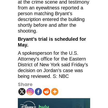
at the crime scene and testimony
from an eyewitness reported a
person matching Bryant’s
description entered the building
shortly before and after the
shooting.
Bryant’s trial is scheduled for
May.
A spokesperson for the U.S.
Attorney’s office for the Eastern
District of New York said Friday’s
decision on Jordan’s case was
being reviewed. S: NBC
Share