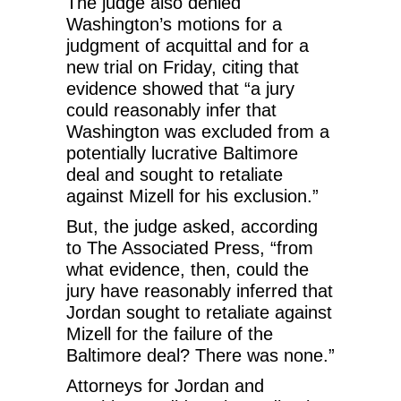
The judge also denied
Washington’s motions for a
judgment of acquittal and for a
new trial on Friday, citing that
evidence showed that “a jury
could reasonably infer that
Washington was excluded from a
potentially lucrative Baltimore
deal and sought to retaliate
against Mizell for his exclusion.”
But, the judge asked, according
to The Associated Press, “from
what evidence, then, could the
jury have reasonably inferred that
Jordan sought to retaliate against
Mizell for the failure of the
Baltimore deal? There was none.”
Attorneys for Jordan and