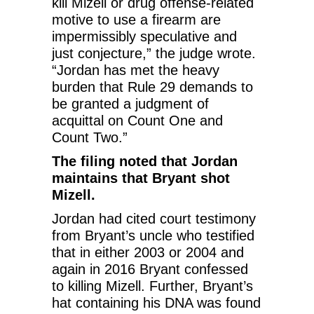
kill Mizell or drug offense-related
motive to use a firearm are
impermissibly speculative and
just conjecture,” the judge wrote.
“Jordan has met the heavy
burden that Rule 29 demands to
be granted a judgment of
acquittal on Count One and
Count Two.”
The filing noted that Jordan
maintains that Bryant shot
Mizell.
Jordan had cited court testimony
from Bryant’s uncle who testified
that in either 2003 or 2004 and
again in 2016 Bryant confessed
to killing Mizell. Further, Bryant’s
hat containing his DNA was found