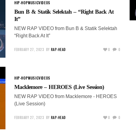
HIP-HOP
MUSIC
VIDEOS
Bun B & Statik Selektah – “Right Back At
It”
NEW RAP VIDEO from Bun B & Statik Selektah
“Right Back At It”
FEBRUARY 27, 2023
BY
RAP-HEAD
0
0
HIP-HOP
MUSIC
VIDEOS
Macklemore – HEROES (Live Session)
NEW RAP VIDEO from Macklemore - HEROES
(Live Session)
FEBRUARY 27, 2023
BY
RAP-HEAD
0
0