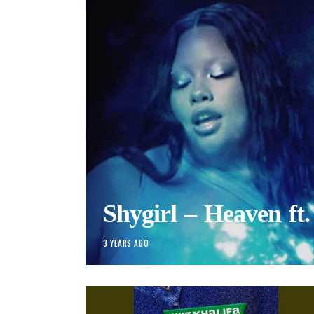
Shygirl – Heaven ft.
3 YEARS AGO