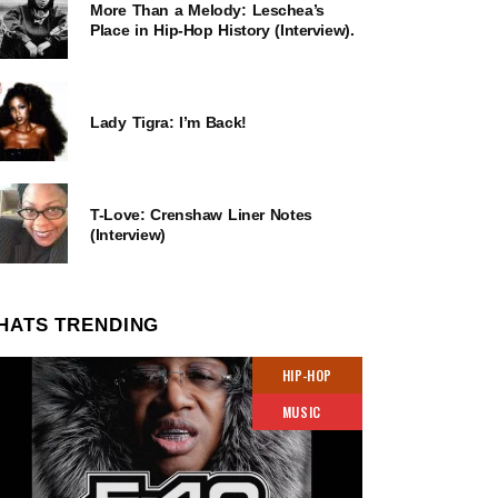
More Than a Melody: Leschea’s
Place in Hip-Hop History (Interview).
Lady Tigra: I’m Back!
T-Love: Crenshaw Liner Notes
(Interview)
HATS TRENDING
HIP-HOP
MUSIC