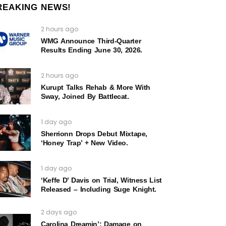
REAKING NEWS!
2 hours ago
WMG Announce Third-Quarter
Results Ending June 30, 2026.
2 hours ago
Kurupt Talks Rehab & More With
Sway, Joined By Battlecat.
1 day ago
Sherrionn Drops Debut Mixtape,
‘Honey Trap’ + New Video.
1 day ago
‘Keffe D’ Davis on Trial, Witness List
Released – Including Suge Knight.
2 days ago
Carolina Dreamin’: Damage on