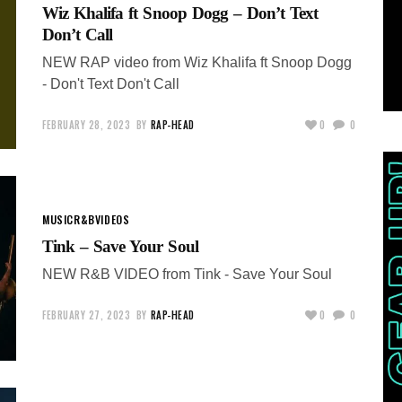
Wiz Khalifa ft Snoop Dogg – Don’t Text
Don’t Call
NEW RAP video from Wiz Khalifa ft Snoop Dogg
- Don't Text Don't Call
FEBRUARY 28, 2023
BY
RAP-HEAD
0
0
MUSIC
R&B
VIDEOS
Tink – Save Your Soul
NEW R&B VIDEO from Tink - Save Your Soul
FEBRUARY 27, 2023
BY
RAP-HEAD
0
0