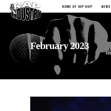
HOME OF HIP-HOP
NEWS
February 2023