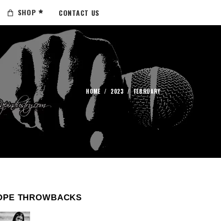
SHOP
CONTACT US
HOME
/
2023
/
FEBRUARY
OPE THROWBACKS