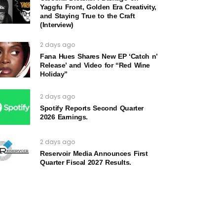
Yaggfu Front, Golden Era Creativity,
and Staying True to the Craft
(Interview)
2 days ago
Fana Hues Shares New EP ‘Catch n’
Release’ and Video for “Red Wine
Holiday”
2 days ago
Spotify Reports Second Quarter
2026 Earnings.
2 days ago
Reservoir Media Announces First
Quarter Fiscal 2027 Results.