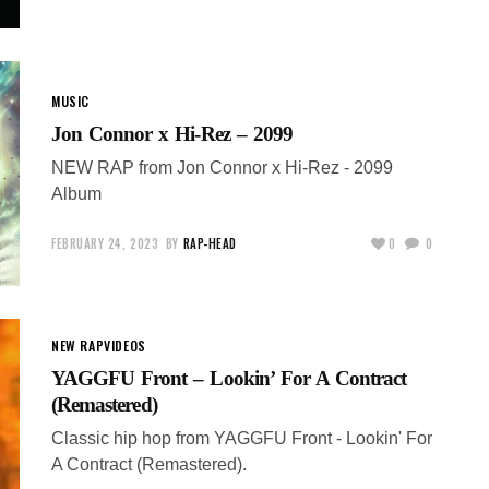
MUSIC
Jon Connor x Hi-Rez – 2099
NEW RAP from Jon Connor x Hi-Rez - 2099
Album
FEBRUARY 24, 2023
BY
RAP-HEAD
0
0
NEW RAP
VIDEOS
YAGGFU Front – Lookin’ For A Contract
(Remastered)
Classic hip hop from YAGGFU Front - Lookin' For
A Contract (Remastered).