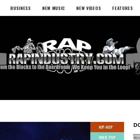
BUSINESS
NEW MUSIC
NEW VIDEOS
FEATURES
D
HIP-HOP
INDIE POP