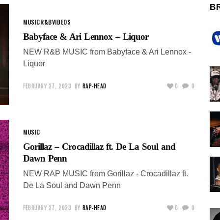
B
MUSIC
R&B
VIDEOS
Babyface & Ari Lennox – Liquor
NEW R&B MUSIC from Babyface & Ari Lennox -
Liquor
FEBRUARY 27, 2023
BY
RAP-HEAD
0
0
MUSIC
Gorillaz – Crocadillaz ft. De La Soul and
Dawn Penn
NEW RAP MUSIC from Gorillaz - Crocadillaz ft.
De La Soul and Dawn Penn
FEBRUARY 27, 2023
BY
RAP-HEAD
0
0