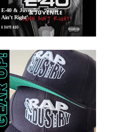
E-40 & Juvenile – ‘Sumn
Ain’t Right’
6 DAYS AGO