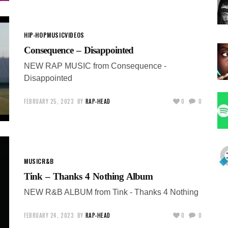
HIP-HOP
MUSIC
VIDEOS
Consequence – Disappointed
NEW RAP MUSIC from Consequence -
Disappointed
FEBRUARY 25, 2023
BY
RAP-HEAD
0
0
MUSIC
R&B
Tink – Thanks 4 Nothing Album
NEW R&B ALBUM from Tink - Thanks 4 Nothing
FEBRUARY 24, 2023
BY
RAP-HEAD
0
0