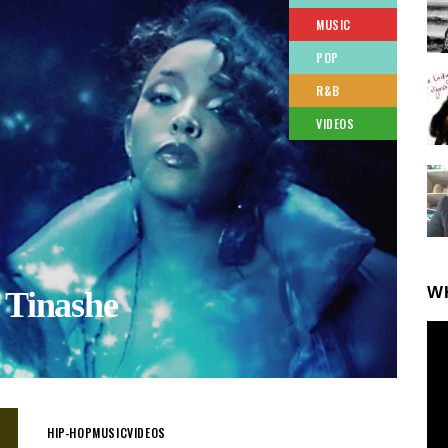
MUSIC
POP
R&B
VIDEOS
W
 Tinashe
HIP-HOP
MUSIC
VIDEOS