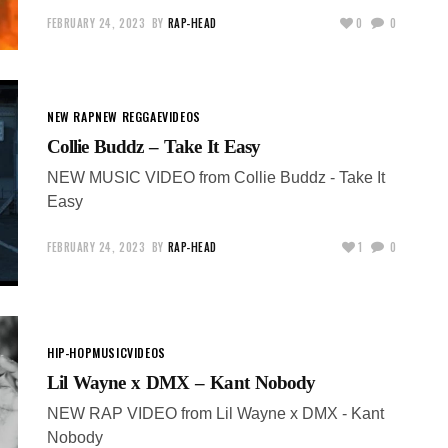
FEBRUARY 24, 2023
BY
RAP-HEAD
0
0
NEW RAP
NEW REGGAE
VIDEOS
Collie Buddz – Take It Easy
NEW MUSIC VIDEO from Collie Buddz - Take It
Easy
FEBRUARY 24, 2023
BY
RAP-HEAD
1
0
HIP-HOP
MUSIC
VIDEOS
Lil Wayne x DMX – Kant Nobody
NEW RAP VIDEO from Lil Wayne x DMX - Kant
Nobody