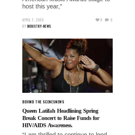
host this year,”
APRIL 7, 2026
0
0
BY
INDUSTRY-NEWS
BEHIND THE SCENES
NEWS
Queen Latifah Headlining Spring
Break Concert to Raise Funds for
HIV/AIDS Awareness.
“I am thrilled to continue to lend