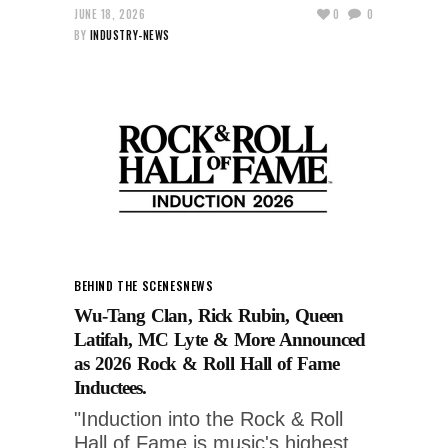
JUNE 18, 2026
0
0
BY
INDUSTRY-NEWS
BEHIND THE SCENES
NEWS
Wu-Tang Clan, Rick Rubin, Queen
Latifah, MC Lyte & More Announced
as 2026 Rock & Roll Hall of Fame
Inductees.
"Induction into the Rock & Roll
Hall of Fame is music's highest