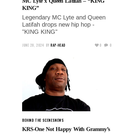
MC Lyte x Queen Latifah – “KING
KING”
Legendary MC Lyte and Queen
Latifah drops new hip hop -
"KING KING"
JUNE 28, 2024
BY
RAP-HEAD
0
0
BEHIND THE SCENES
NEWS
KRS-One Not Happy With Grammy’s