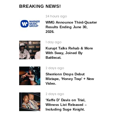
BREAKING NEWS!
24 hours ago
WMG Announce Third-Quarter
Results Ending June 30,
2026.
1 day ago
Kurupt Talks Rehab & More
With Sway, Joined By
Battlecat.
2 days ago
Sherrionn Drops Debut
Mixtape, ‘Honey Trap’ + New
Video.
2 days ago
‘Keffe D’ Davis on Trial,
Witness List Released –
Including Suge Knight.