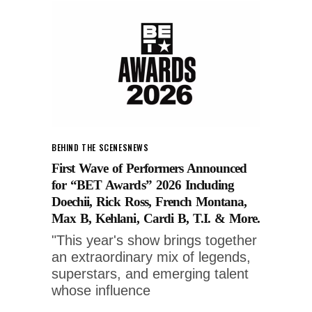
BEHIND THE SCENES
NEWS
First Wave of Performers Announced
for “BET Awards” 2026 Including
Doechii, Rick Ross, French Montana,
Max B, Kehlani, Cardi B, T.I. & More.
"This year's show brings together
an extraordinary mix of legends,
superstars, and emerging talent
whose influence