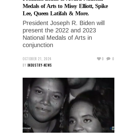
Medals of Arts to Missy Elliott, Spike
Lee, Queen Latifah & More.
President Joseph R. Biden will
present the 2022 and 2023
National Medals of Arts in
conjunction
OCTOBER 21, 2024
0
0
BY
INDUSTRY-NEWS