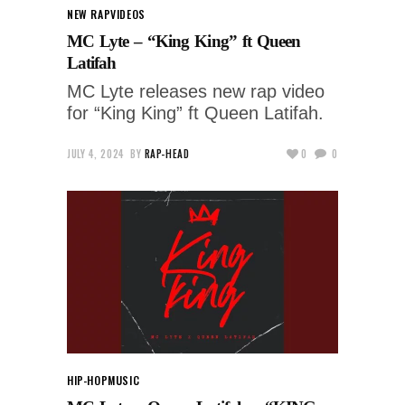
NEW RAP
VIDEOS
MC Lyte – “King King” ft Queen
Latifah
MC Lyte releases new rap video
for “King King” ft Queen Latifah.
JULY 4, 2024
BY
RAP-HEAD
0
0
HIP-HOP
MUSIC