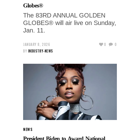
Globes®
The 83RD ANNUAL GOLDEN
GLOBES® will air live on Sunday,
Jan. 11.
JANUARY 8, 2026
0
0
BY
INDUSTRY-NEWS
NEWS
President Biden to Award National