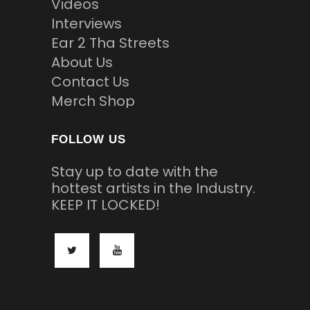
Videos
Interviews
Ear 2 Tha Streets
About Us
Contact Us
Merch Shop
FOLLOW US
Stay up to date with the
hottest artists in the Industry.
KEEP IT LOCKED!