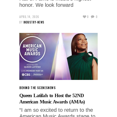
honor. We look forward
APRIL 14, 2026
0
0
BY
INDUSTRY-NEWS
BEHIND THE SCENES
NEWS
Queen Latifah to Host the 52ND
American Music Awards (AMAs)
“I am so excited to return to the
American Music Awards stage to