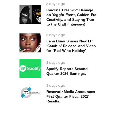
3 days ago
Carolina Dreamin’: Damage
on Yaggfu Front, Golden Era
Creativity, and Staying True
to the Craft (Interview)
3 days ago
Fana Hues Shares New EP
‘Catch n’ Release’ and Video
for “Red Wine Holiday”
3 days ago
Spotify Reports Second
Quarter 2026 Earnings.
3 days ago
Reservoir Media Announces
First Quarter Fiscal 2027
Results.