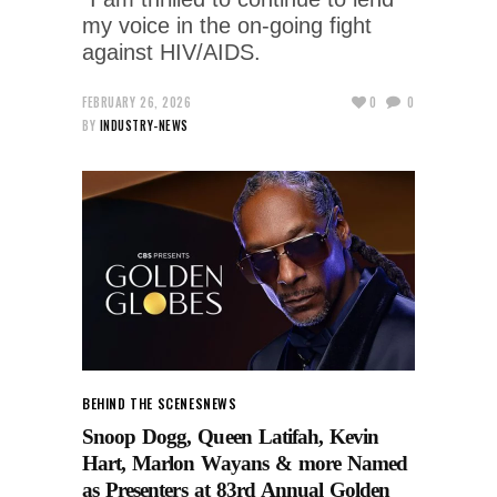
my voice in the on-going fight
against HIV/AIDS.
FEBRUARY 26, 2026
0
0
BY
INDUSTRY-NEWS
BEHIND THE SCENES
NEWS
Snoop Dogg, Queen Latifah, Kevin
Hart, Marlon Wayans & more Named
as Presenters at 83rd Annual Golden