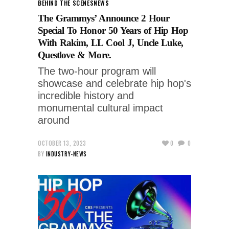
BEHIND THE SCENES
NEWS
The Grammys’ Announce 2 Hour
Special To Honor 50 Years of Hip Hop
With Rakim, LL Cool J, Uncle Luke,
Questlove & More.
The two-hour program will
showcase and celebrate hip hop's
incredible history and
monumental cultural impact
around
OCTOBER 13, 2023
0
0
BY
INDUSTRY-NEWS