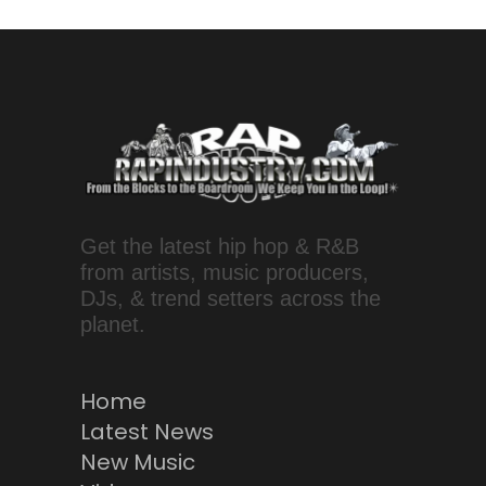
Get the latest hip hop & R&B
from artists, music producers,
DJs, & trend setters across the
planet.
Home
Latest News
New Music