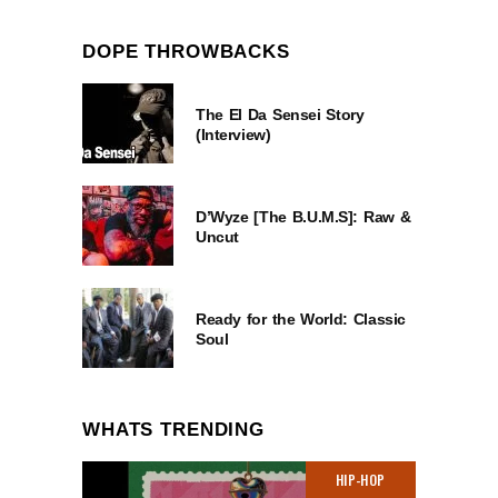
DOPE THROWBACKS
The El Da Sensei Story
(Interview)
D’Wyze [The B.U.M.S]: Raw &
Uncut
Ready for the World: Classic
Soul
WHATS TRENDING
HIP-HOP