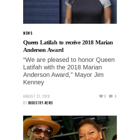
NEWS
Queen Latifah to receive 2018 Marian
Anderson Award
“We are pleased to honor Queen
Latifah with the 2018 Marian
Anderson Award,” Mayor Jim
Kenney
AUGUST 21, 2018
0
0
BY
INDUSTRY-NEWS