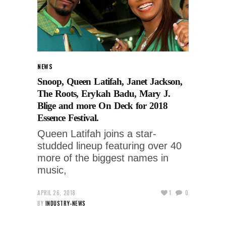
NEWS
Snoop, Queen Latifah, Janet Jackson,
The Roots, Erykah Badu, Mary J.
Blige and more On Deck for 2018
Essence Festival.
Queen Latifah joins a star-
studded lineup featuring over 40
more of the biggest names in
music,
APRIL 26, 2018
1
0
BY
INDUSTRY-NEWS