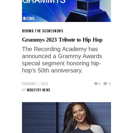
BEHIND THE SCENES
NEWS
Grammys 2023 Tribute to Hip Hop
The Recording Academy has
announced a Grammy Awards
special segment honoring hip-
hop’s 50th anniversary.
FEBRUARY 1, 2023
0
0
BY
INDUSTRY-NEWS