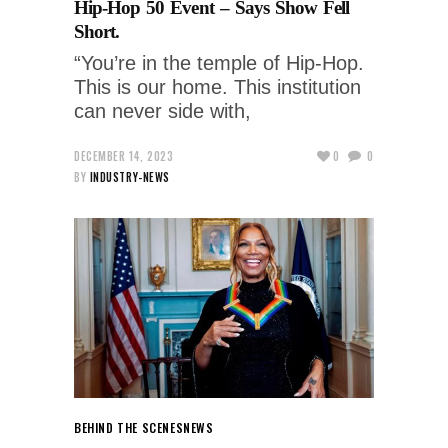
Hip-Hop 50 Event – Says Show Fell
Short.
“You’re in the temple of Hip-Hop.
This is our home. This institution
can never side with,
DECEMBER 14, 2023
0
0
BY
INDUSTRY-NEWS
BEHIND THE SCENES
NEWS