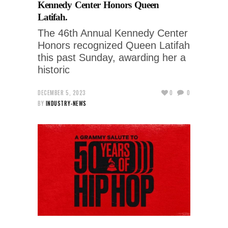
Kennedy Center Honors Queen
Latifah.
The 46th Annual Kennedy Center
Honors recognized Queen Latifah
this past Sunday, awarding her a
historic
DECEMBER 5, 2023
0
0
BY
INDUSTRY-NEWS