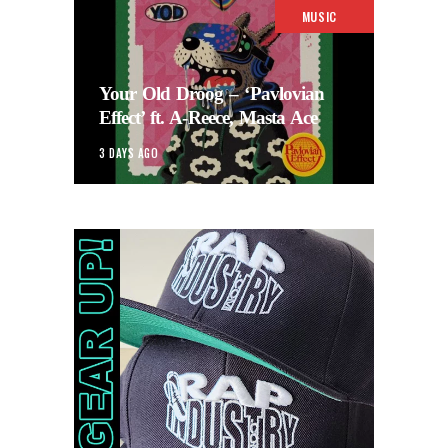
MUSIC
Your Old Droog – ‘Pavlovian
Effect’ ft. A-Reece, Masta Ace
3 DAYS AGO