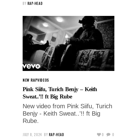
BY
RAP-HEAD
NEW RAP
VIDEOS
Pink Siifu, Turich Benjy – Keith
Sweat..’!! ft Big Rube
New video from Pink Siifu, Turich
Benjy - Keith Sweat..'!! ft Big
Rube.
JULY 8, 2024
BY
RAP-HEAD
0
0