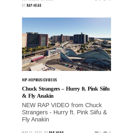
BY
RAP-HEAD
HIP-HOP
MUSIC
VIDEOS
Chuck Strangers – Hurry ft. Pink Siifu
& Fly Anakin
NEW RAP VIDEO from Chuck
Strangers - Hurry ft. Pink Siifu &
Fly Anakin
MAY 12, 2023
BY
RAP-HEAD
1
0