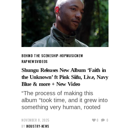
BEHIND THE SCENES
HIP-HOP
MUSIC
NEW
RAP
NEWS
VIDEOS
Shungu Releases New Album ‘Faith in
the Unknown’ ft Pink Siifu, Liv.e, Navy
Blue & more + New Video
“The process of making this
album “took time, and it grew into
something very human, rooted
NOVEMBER 8, 2025
0
0
BY
INDUSTRY-NEWS