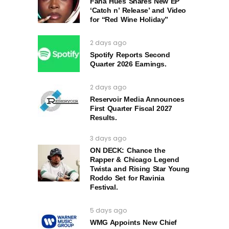
Fana Hues Shares New EP
‘Catch n’ Release’ and Video
for “Red Wine Holiday”
2 days ago
Spotify Reports Second
Quarter 2026 Earnings.
2 days ago
Reservoir Media Announces
First Quarter Fiscal 2027
Results.
3 days ago
ON DECK: Chance the
Rapper & Chicago Legend
Twista and Rising Star Young
Roddo Set for Ravinia
Festival.
5 days ago
WMG Appoints New Chief