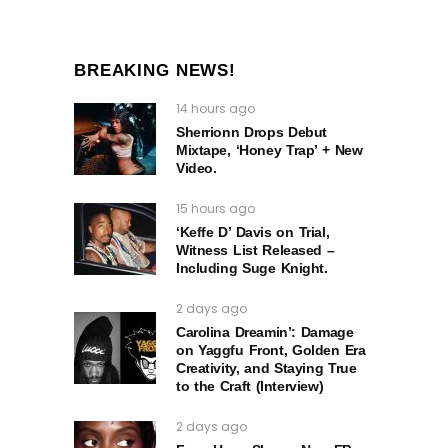
BREAKING NEWS!
14 hours ago
Sherrionn Drops Debut
Mixtape, ‘Honey Trap’ + New
Video.
15 hours ago
‘Keffe D’ Davis on Trial,
Witness List Released –
Including Suge Knight.
2 days ago
Carolina Dreamin’: Damage
on Yaggfu Front, Golden Era
Creativity, and Staying True
to the Craft (Interview)
2 days ago