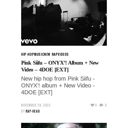
HIP-HOP
MUSIC
NEW RAP
VIDEOS
Pink Siifu – ONYX’! Album + New
Video – 4DOE [EXT]
New hip hop from Pink Siifu -
ONYX'! album + New Video -
4DOE [EXT]
NOVEMBER 28, 2025
0
0
BY
RAP-HEAD