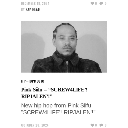
DECEMBER 18, 2024
0
0
BY
RAP-HEAD
HIP-HOP
MUSIC
Pink Siifu – “SCREW4LIFE’!
RIPJALEN’!”
New hip hop from Pink Siifu -
"SCREW4LIFE'! RIPJALEN'!"
OCTOBER 28, 2024
0
0