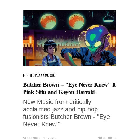
HIP-HOP
JAZZ
MUSIC
Butcher Brown – “Eye Never Knew” ft
Pink Siifu and Keyon Harrold
New Music from critically
acclaimed jazz and hip-hop
fusionists Butcher Brown - "Eye
Never Knew,"
SEPTEMBER 19, 2023
0
0