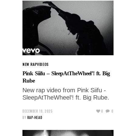
NEW RAP
VIDEOS
Pink Siifu – SleepAtTheWheel’! ft. Big
Rube
New rap video from Pink Siifu -
SleepAtTheWheel’! ft. Big Rube.
DECEMBER 19, 2025
0
0
BY
RAP-HEAD