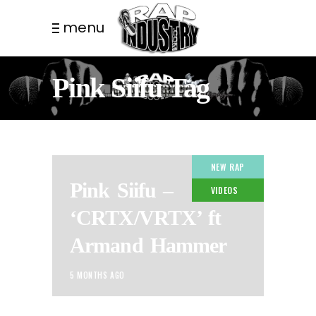
menu
Pink Siifu Tag
NEW RAP
Pink Siifu –
VIDEOS
‘CRTX/VRTX’ ft
Armand Hammer
5 MONTHS AGO