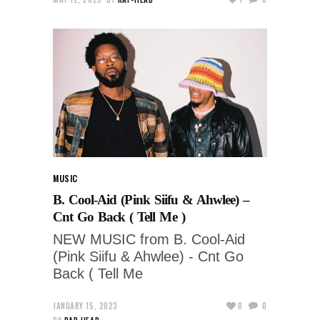
MUSIC
B. Cool-Aid (Pink Siifu & Ahwlee) –
Cnt Go Back ( Tell Me )
NEW MUSIC from B. Cool-Aid
(Pink Siifu & Ahwlee) - Cnt Go
Back ( Tell Me
JANUARY 15, 2023
0
0