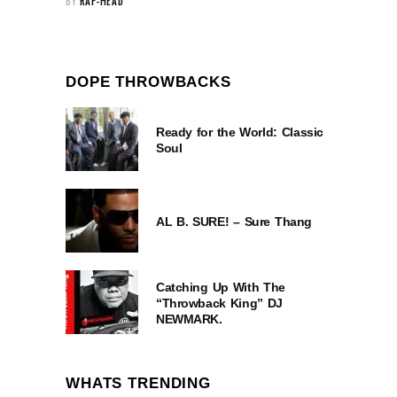
BY
RAP-HEAD
DOPE THROWBACKS
Ready for the World: Classic
Soul
AL B. SURE! – Sure Thang
Catching Up With The
“Throwback King” DJ
NEWMARK.
WHATS TRENDING