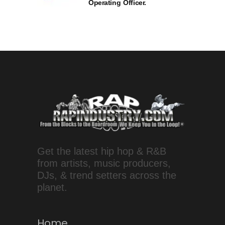
Operating Officer.
Get the latest hip hop & R&B
from artists, music producers,
DJs, & trend setters across the
planet.
Home