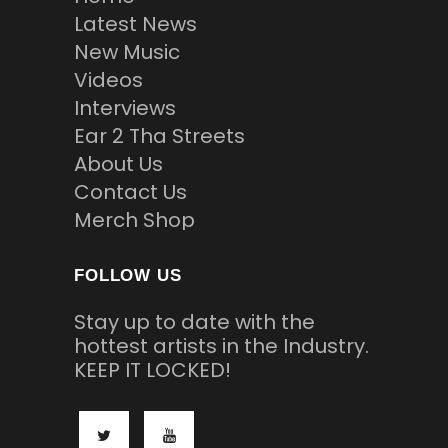
Latest News
New Music
Videos
Interviews
Ear 2 Tha Streets
About Us
Contact Us
Merch Shop
FOLLOW US
Stay up to date with the
hottest artists in the Industry.
KEEP IT LOCKED!