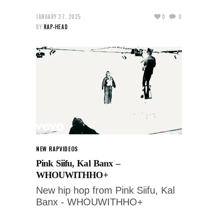
JANUARY 27, 2025
0
0
BY
RAP-HEAD
NEW RAP
VIDEOS
Pink Siifu, Kal Banx –
WHOUWITHHO+
New hip hop from Pink Siifu, Kal
Banx - WHOUWITHHO+