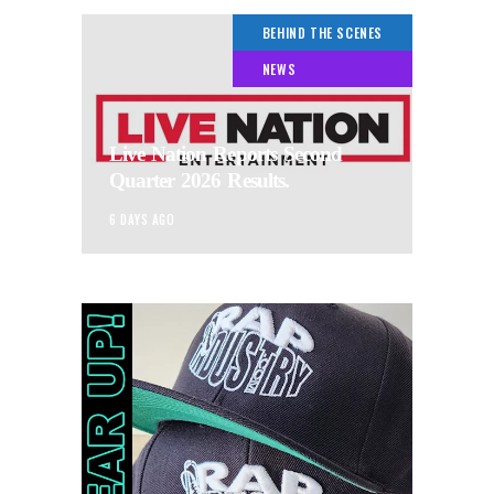
BEHIND THE SCENES
NEWS
Live Nation Reports Second
Quarter 2026 Results.
6 DAYS AGO