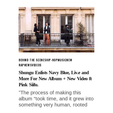
BEHIND THE SCENES
HIP-HOP
MUSIC
NEW
RAP
NEWS
VIDEOS
Shungu Enlists Navy Blue, Liv.e and
More For New Album + New Video ft
Pink Siifu.
"The process of making this
album “took time, and it grew into
something very human, rooted