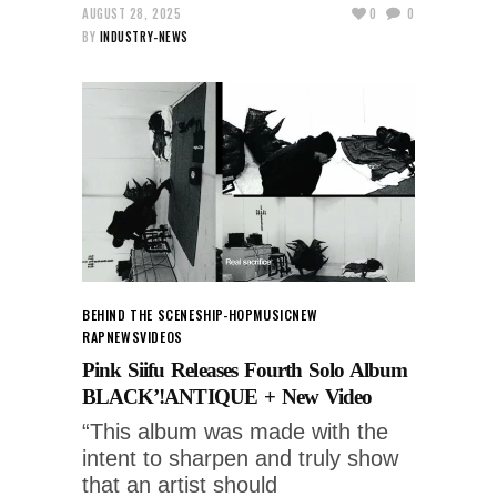
AUGUST 28, 2025
0
0
BY
INDUSTRY-NEWS
BEHIND THE SCENES
HIP-HOP
MUSIC
NEW
RAP
NEWS
VIDEOS
Pink Siifu Releases Fourth Solo Album
BLACK’!ANTIQUE + New Video
“This album was made with the
intent to sharpen and truly show
that an artist should