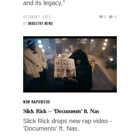
and its legacy,”
OCTOBER 1, 2025
0
0
BY
INDUSTRY-NEWS
NEW RAP
VIDEOS
Slick Rick – ‘Documents’ ft. Nas
Slick Rick drops new rap video -
'Documents' ft. Nas.