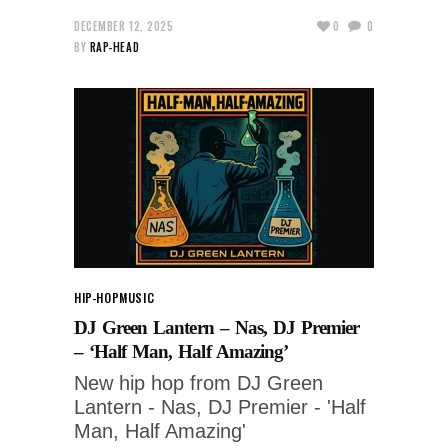
DECEMBER 12, 2025
0
0
BY
RAP-HEAD
HIP-HOP
MUSIC
DJ Green Lantern – Nas, DJ Premier
– ‘Half Man, Half Amazing’
New hip hop from DJ Green
Lantern - Nas, DJ Premier - 'Half
Man, Half Amazing'