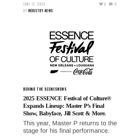
JUNE 17, 2025
0
0
BY
INDUSTRY-NEWS
BEHIND THE SCENES
NEWS
2025 ESSENCE Festival of Culture®
Expands Lineup: Master P’s Final
Show, Babyface, Jill Scott & More.
This year, Master P returns to the
stage for his final performance.