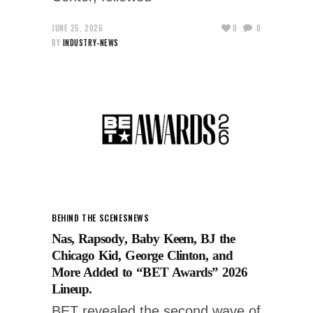
JUNE 25, 2026
0
0
BY
INDUSTRY-NEWS
BEHIND THE SCENES
NEWS
Nas, Rapsody, Baby Keem, BJ the
Chicago Kid, George Clinton, and
More Added to “BET Awards” 2026
Lineup.
BET revealed the second wave of