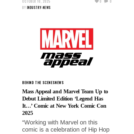
OCTOBER 10, 2025
0
0
BY
INDUSTRY-NEWS
BEHIND THE SCENES
NEWS
Mass Appeal and Marvel Team Up to
Debut Limited Edition ‘Legend Has
It…’ Comic at New York Comic Con
2025
“Working with Marvel on this
comic is a celebration of Hip Hop