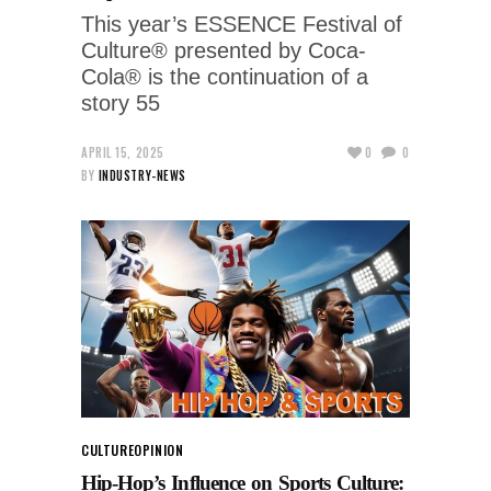
This year’s ESSENCE Festival of
Culture® presented by Coca-
Cola® is the continuation of a
story 55
APRIL 15, 2025
0
0
BY
INDUSTRY-NEWS
CULTURE
OPINION
Hip-Hop’s Influence on Sports Culture: