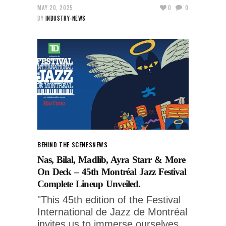
MAY 20, 2025
0
0
BY
INDUSTRY-NEWS
BEHIND THE SCENES
NEWS
Nas, Bilal, Madlib, Ayra Starr & More
On Deck – 45th Montréal Jazz Festival
Complete Lineup Unveiled.
"This 45th edition of the Festival
International de Jazz de Montréal
invites us to immerse ourselves