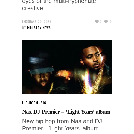
eyes of the multi-hyphenate
creative.
FEBRUARY 20, 2026
0
0
BY
INDUSTRY-NEWS
HIP-HOP
MUSIC
Nas, DJ Premier – ‘Light Years’ album
New hip hop from Nas and DJ
Premier - 'Light Years' album