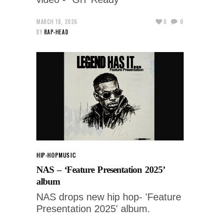
MARCH 18, 2026
0
0
BY
RAP-HEAD
HIP-HOP
MUSIC
NAS – ‘Feature Presentation 2025’
album
NAS drops new hip hop- 'Feature
Presentation 2025' album.