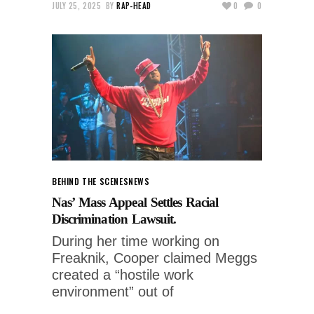
JULY 25, 2025
BY
RAP-HEAD
0
0
BEHIND THE SCENES
NEWS
Nas’ Mass Appeal Settles Racial
Discrimination Lawsuit.
During her time working on
Freaknik, Cooper claimed Meggs
created a “hostile work
environment” out of