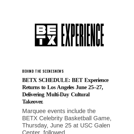
BEHIND THE SCENES
NEWS
BETX SCHEDULE: BET Experience
Returns to Los Angeles June 25–27,
Delivering Multi-Day Cultural
Takeover.
Marquee events include the
BETX Celebrity Basketball Game,
Thursday, June 25 at USC Galen
Center, followed