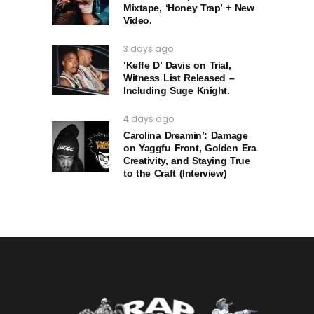
Mixtape, ‘Honey Trap’ + New
Video.
3 days ago
‘Keffe D’ Davis on Trial,
Witness List Released –
Including Suge Knight.
4 days ago
Carolina Dreamin’: Damage
on Yaggfu Front, Golden Era
Creativity, and Staying True
to the Craft (Interview)