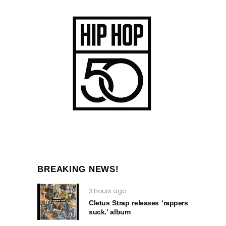
BREAKING NEWS!
3 hours ago
Cletus Strap releases ‘rappers
suck.’ album