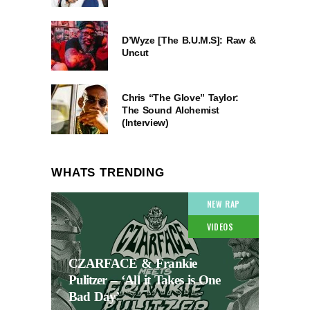
D’Wyze [The B.U.M.S]: Raw &
Uncut
Chris “The Glove” Taylor:
The Sound Alchemist
(Interview)
WHATS TRENDING
NEW RAP
VIDEOS
CZARFACE & Frankie
Pulitzer – ‘All it Takes is One
Bad Day’