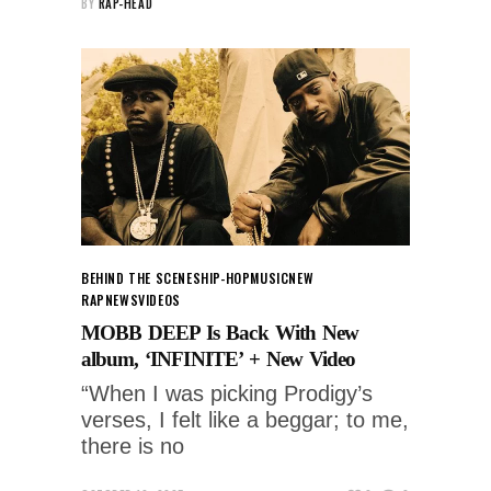
BY
RAP-HEAD
BEHIND THE SCENES
HIP-HOP
MUSIC
NEW
RAP
NEWS
VIDEOS
MOBB DEEP Is Back With New
album, ‘INFINITE’ + New Video
“When I was picking Prodigy’s
verses, I felt like a beggar; to me,
there is no