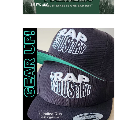
3 DAYS AGO