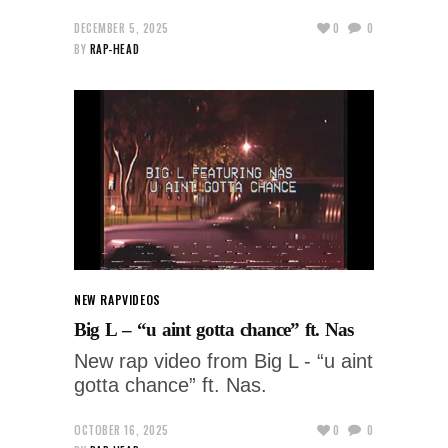
DECEMBER 5, 2025
0
0
BY
RAP-HEAD
NEW RAP
VIDEOS
Big L – “u aint gotta chance” ft. Nas
New rap video from Big L - “u aint
gotta chance” ft. Nas.
OCTOBER 16, 2025
0
0