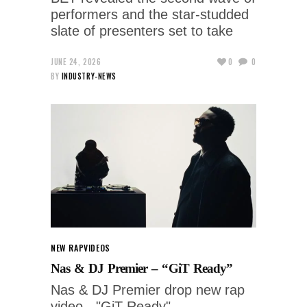
performers and the star-studded
slate of presenters set to take
JUNE 24, 2026
0
0
BY
INDUSTRY-NEWS
NEW RAP
VIDEOS
Nas & DJ Premier – “GiT Ready”
Nas & DJ Premier drop new rap
video - "GiT Ready"