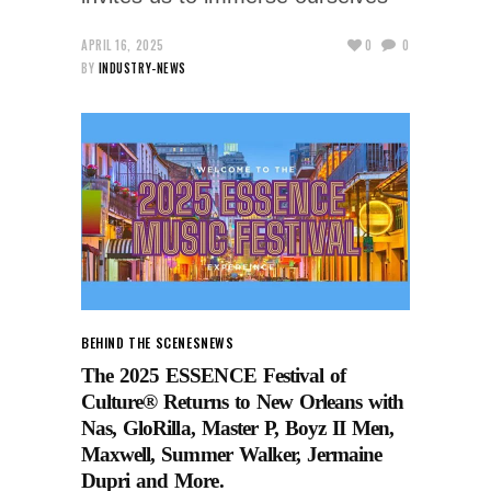
APRIL 16, 2025
0
0
BY
INDUSTRY-NEWS
BEHIND THE SCENES
NEWS
The 2025 ESSENCE Festival of
Culture® Returns to New Orleans with
Nas, GloRilla, Master P, Boyz II Men,
Maxwell, Summer Walker, Jermaine
Dupri and More.