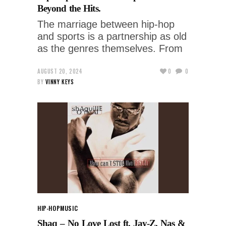
Beyond the Hits.
The marriage between hip-hop
and sports is a partnership as old
as the genres themselves. From
AUGUST 20, 2024
0
0
BY
VINNY KEYS
HIP-HOP
MUSIC
Shaq – No Love Lost ft. Jay-Z, Nas &