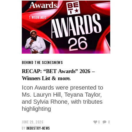
Awards.
1 WEEK AGO
BEHIND THE SCENES
NEWS
RECAP: “BET Awards” 2026 –
Winners List & more.
Icon Awards were presented to
Ms. Lauryn Hill, Teyana Taylor,
and Sylvia Rhone, with tributes
highlighting
JUNE 29, 2026
0
0
BY
INDUSTRY-NEWS