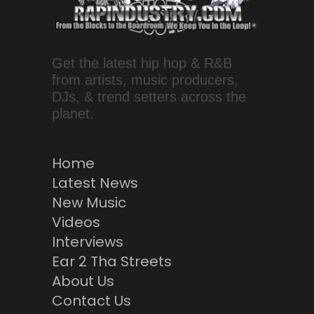
Get the latest hip hop & R&B
from artists, music producers,
DJs, & trend setters across the
planet.
Home
Latest News
New Music
Videos
Interviews
Ear 2 Tha Streets
About Us
Contact Us