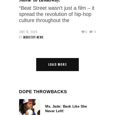
“Beat Street wasn’t just a film – it
spread the revolution of hip-hop
culture throughout the
JUNE 16, 2024
0
0
BY
INDUSTRY-NEWS
LOAD MORE
DOPE THROWBACKS
Ms. Jade: Back Like She
Never Left!