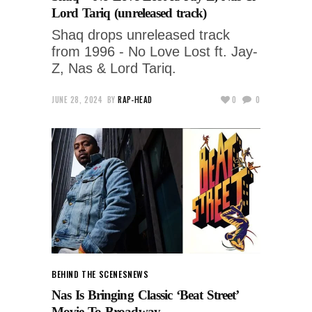
Lord Tariq (unreleased track)
Shaq drops unreleased track
from 1996 - No Love Lost ft. Jay-
Z, Nas & Lord Tariq.
JUNE 28, 2024
BY
RAP-HEAD
0
0
BEHIND THE SCENES
NEWS
Nas Is Bringing Classic ‘Beat Street’
Movie To Broadway.