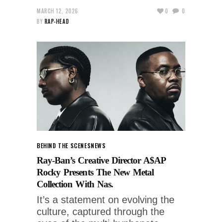
MARCH 12, 2026
0
0
BY
RAP-HEAD
BEHIND THE SCENES
NEWS
Ray-Ban’s Creative Director A$AP
Rocky Presents The New Metal
Collection With Nas.
It’s a statement on evolving the
culture, captured through the