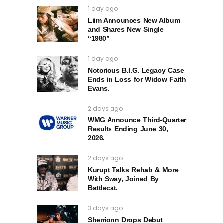
1 day ago
Liim Announces New Album
and Shares New Single
“1980”
1 day ago
Notorious B.I.G. Legacy Case
Ends in Loss for Widow Faith
Evans.
2 days ago
WMG Announce Third-Quarter
Results Ending June 30,
2026.
2 days ago
Kurupt Talks Rehab & More
With Sway, Joined By
Battlecat.
3 days ago
Sherrionn Drops Debut