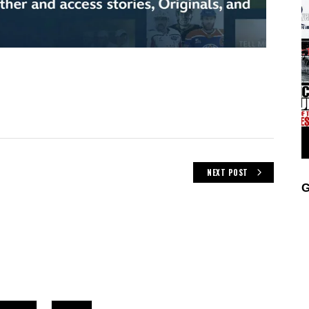
NEXT POST
G