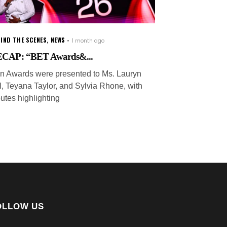
IND THE SCENES
,
NEWS
1 month ago
CAP: “BET Awards&...
on Awards were presented to Ms. Lauryn
ll, Teyana Taylor, and Sylvia Rhone, with
butes highlighting
OLLOW US