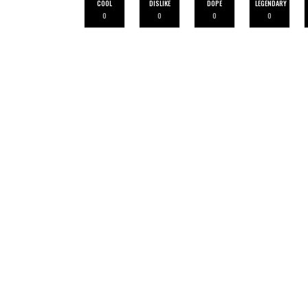
COOL
DISLIKE
DOPE
LEGENDARY
0
0
0
0