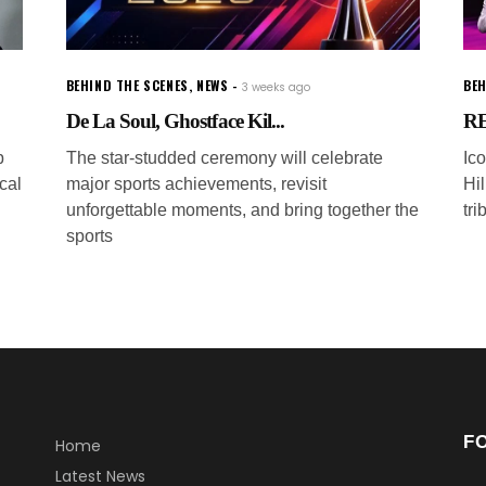
BEHIND THE SCENES
,
NEWS
BEH
3 weeks ago
De La Soul, Ghostface Kil...
RE
p
The star-studded ceremony will celebrate
Ic
cal
major sports achievements, revisit
Hi
unforgettable moments, and bring together the
tri
sports
F
Home
Latest News