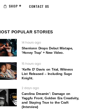
SHOP
CONTACT US
MOST POPULAR STORIES
14 hours ago
Sherrionn Drops Debut Mixtape,
‘Honey Trap’ + New Video.
15 hours ago
‘Keffe D’ Davis on Trial, Witness
List Released – Including Suge
Knight.
2 days ago
Carolina Dreamin’: Damage on
Yaggfu Front, Golden Era Creativity,
and Staying True to the Craft
(Interview)