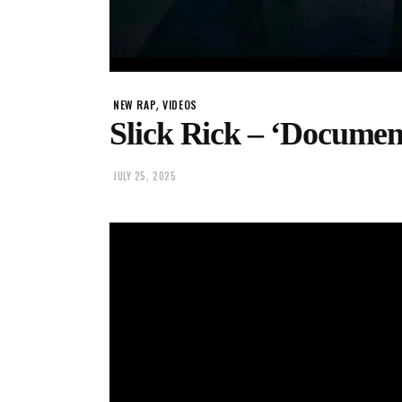
,
NEW RAP
VIDEOS
Slick Rick – ‘Document
JULY 25, 2025