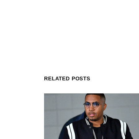
RELATED POSTS