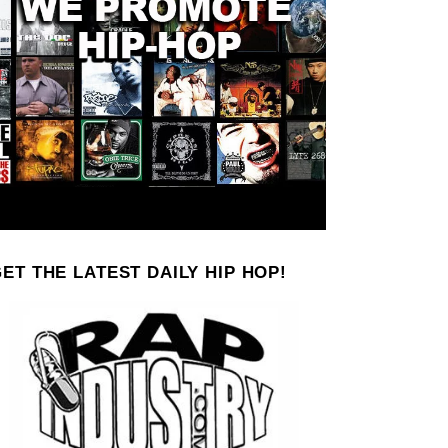
ET THE LATEST DAILY HIP HOP!