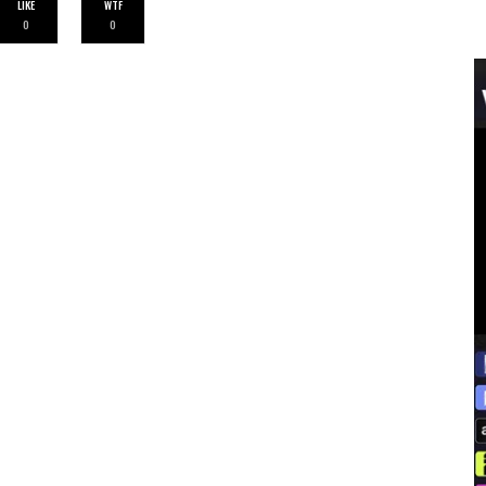
LIKE
WTF
0
0