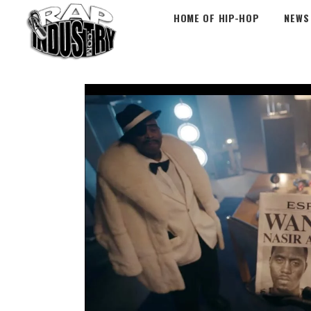
HOME OF HIP-HOP
NEWS