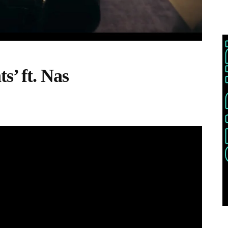
s’ ft. Nas