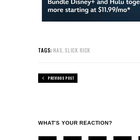
TAGS:
NAS
SLICK RICK
,
PREVIOUS POST
WHAT'S YOUR REACTION?