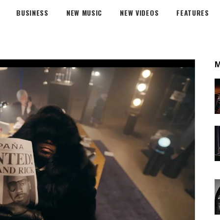
BUSINESS
NEW MUSIC
NEW VIDEOS
FEATURES