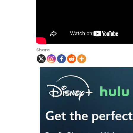
Share