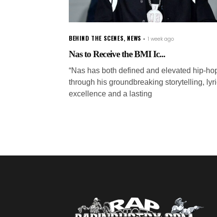
BEHIND THE SCENES
,
NEWS
1 week ago
Nas to Receive the BMI Ic...
“Nas has both defined and elevated hip-ho
through his groundbreaking storytelling, lyri
excellence and a lasting