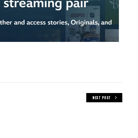
NEXT POST