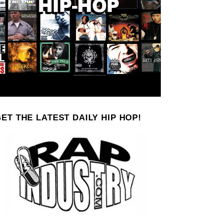
ET THE LATEST DAILY HIP HOP!