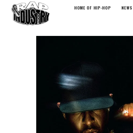
HOME OF HIP-HOP
NEWS