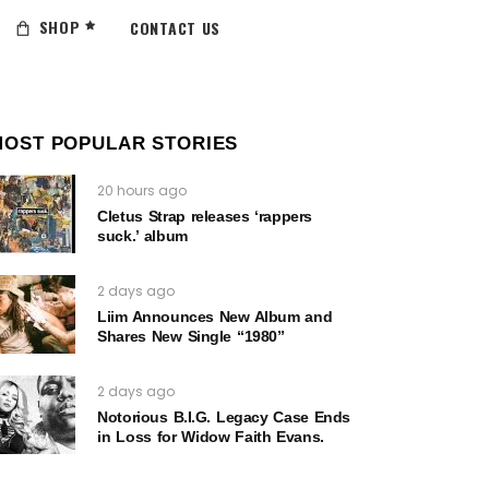
SHOP
CONTACT US
MOST POPULAR STORIES
20 hours ago
Cletus Strap releases ‘rappers
suck.’ album
2 days ago
Liim Announces New Album and
Shares New Single “1980”
2 days ago
Notorious B.I.G. Legacy Case Ends
in Loss for Widow Faith Evans.