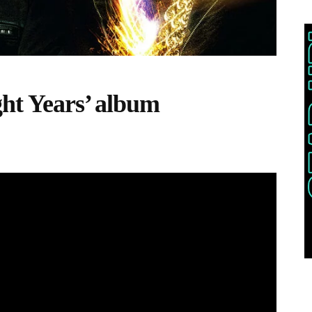
ght Years’ album