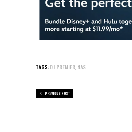
TAGS:
DJ PREMIER
NAS
,
PREVIOUS POST