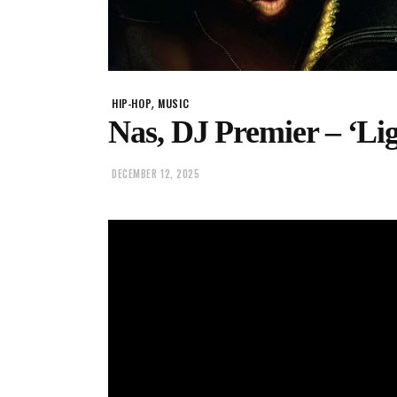
,
HIP-HOP
MUSIC
Nas, DJ Premier – ‘Li
DECEMBER 12, 2025