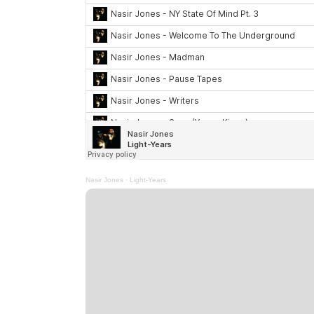
Nasir Jones
·
Light-Years