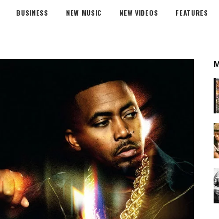
BUSINESS
NEW MUSIC
NEW VIDEOS
FEATURES