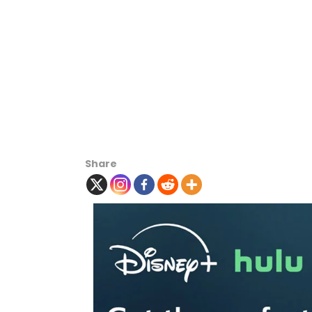
Share