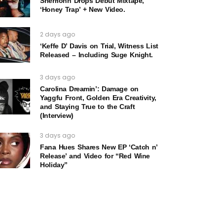
Sherrionn Drops Debut Mixtape,
‘Honey Trap’ + New Video.
2 days ago
‘Keffe D’ Davis on Trial, Witness List
Released – Including Suge Knight.
3 days ago
Carolina Dreamin’: Damage on
Yaggfu Front, Golden Era Creativity,
and Staying True to the Craft
(Interview)
3 days ago
Fana Hues Shares New EP ‘Catch n’
Release’ and Video for “Red Wine
Holiday”