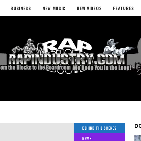
BUSINESS
NEW MUSIC
NEW VIDEOS
FEATURES
D
BEHIND THE SCENES
NEWS