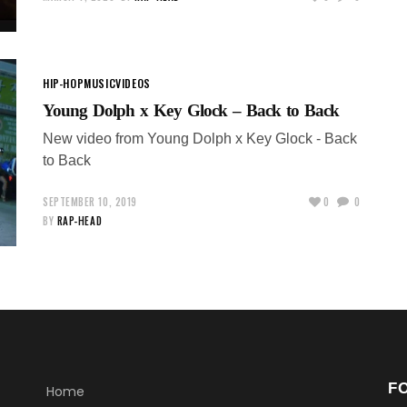
HIP-HOP
MUSIC
VIDEOS
Young Dolph x Key Glock – Back to Back
New video from Young Dolph x Key Glock - Back
to Back
SEPTEMBER 10, 2019
0
0
BY
RAP-HEAD
F
Home