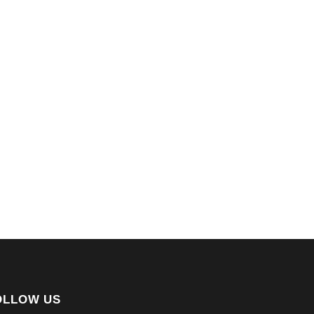
OLLOW US