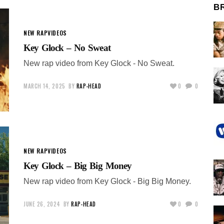
B
NEW RAP
VIDEOS
Key Glock – No Sweat
New rap video from Key Glock - No Sweat.
MARCH 14, 2025
BY
RAP-HEAD
0
0
NEW RAP
VIDEOS
Key Glock – Big Big Money
New rap video from Key Glock - Big Big Money.
JUNE 26, 2024
BY
RAP-HEAD
0
0