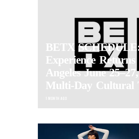
BETX SCHEDULE:
Experience Returns 
Angeles June 25–27,
Multi-Day Cultural 
1 MONTH AGO