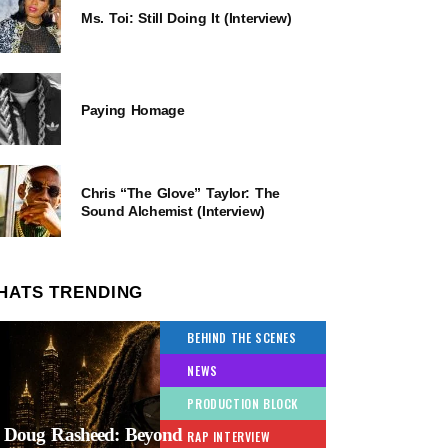
Ms. Toi: Still Doing It (Interview)
Paying Homage
Chris “The Glove” Taylor: The
Sound Alchemist (Interview)
HATS TRENDING
BEHIND THE SCENES
NEWS
PRODUCTION BLOCK
Doug Rasheed: Beyond
RAP INTERVIEW