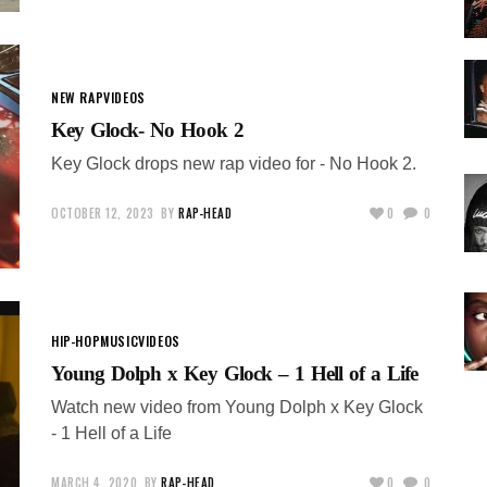
NEW RAP
VIDEOS
Key Glock- No Hook 2
Key Glock drops new rap video for - No Hook 2.
OCTOBER 12, 2023
BY
RAP-HEAD
0
0
HIP-HOP
MUSIC
VIDEOS
Young Dolph x Key Glock – 1 Hell of a Life
Watch new video from Young Dolph x Key Glock
- 1 Hell of a Life
MARCH 4, 2020
BY
RAP-HEAD
0
0