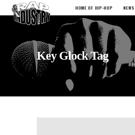
HOME OF HIP-HOP
NEWS
Key Glock Tag