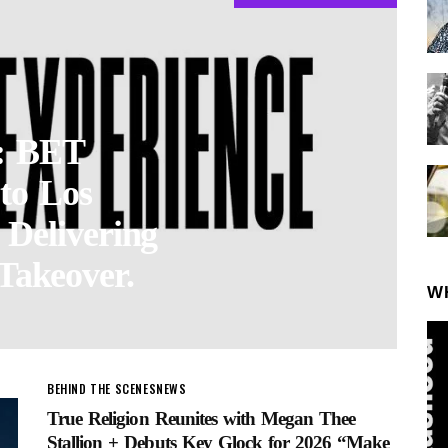
 BET
to Los
 Delivering
Takeover.
W
BEHIND THE SCENES
NEWS
True Religion Reunites with Megan Thee
Stallion + Debuts Key Glock for 2026 “Make