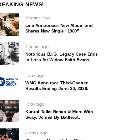
REAKING NEWS!
52 mins ago
Liim Announces New Album and
Shares New Single “1980”
2 hours ago
Notorious B.I.G. Legacy Case Ends
in Loss for Widow Faith Evans.
1 day ago
WMG Announce Third-Quarter
Results Ending June 30, 2026.
1 day ago
Kurupt Talks Rehab & More With
Sway, Joined By Battlecat.
2 days ago