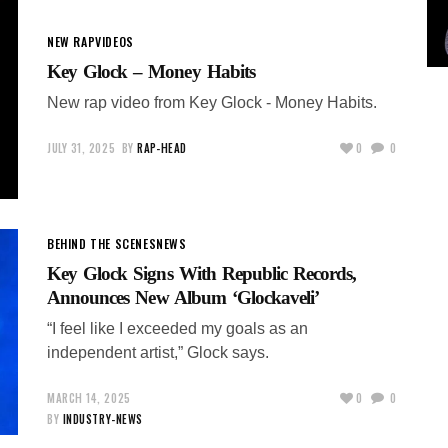
NEW RAP
VIDEOS
Key Glock – Money Habits
New rap video from Key Glock - Money Habits.
JULY 31, 2025
BY
RAP-HEAD
0
0
BEHIND THE SCENES
NEWS
Key Glock Signs With Republic Records,
Announces New Album ‘Glockaveli’
“I feel like I exceeded my goals as an
independent artist,” Glock says.
MARCH 14, 2025
0
0
BY
INDUSTRY-NEWS