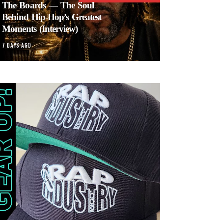
The Boards — The Soul
Behind Hip-Hop’s Greatest
Moments (Interview)
7 DAYS AGO