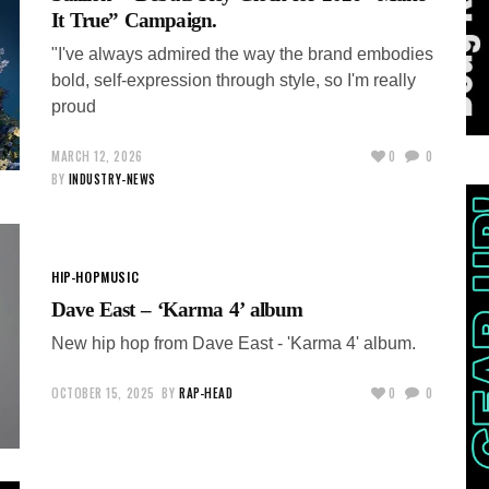
It True” Campaign.
"I've always admired the way the brand embodies
bold, self-expression through style, so I'm really
proud
MARCH 12, 2026
0
0
BY
INDUSTRY-NEWS
HIP-HOP
MUSIC
Dave East – ‘Karma 4’ album
New hip hop from Dave East - 'Karma 4' album.
OCTOBER 15, 2025
BY
RAP-HEAD
0
0