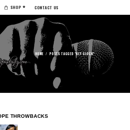
SHOP
CONTACT US
HOME
/
POSTS TAGGED "KEY GLOCK"
OPE THROWBACKS