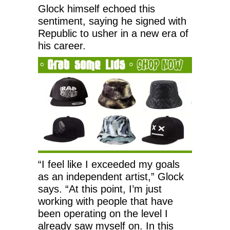
Glock himself echoed this
sentiment, saying he signed with
Republic to usher in a new era of
his career.
“I feel like I exceeded my goals
as an independent artist,” Glock
says. “At this point, I’m just
working with people that have
been operating on the level I
already saw myself on. In this