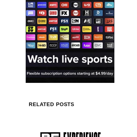
RELATED POSTS