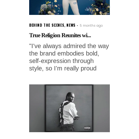
BEHIND THE SCENES
,
NEWS
5 months ago
True Religion Reunites wi...
"I've always admired the way
the brand embodies bold,
self-expression through
style, so I'm really proud