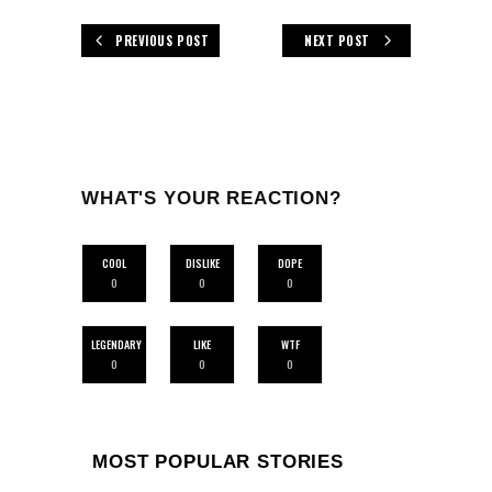
PREVIOUS POST
NEXT POST
WHAT'S YOUR REACTION?
COOL
DISLIKE
DOPE
0
0
0
LEGENDARY
LIKE
WTF
0
0
0
MOST POPULAR STORIES