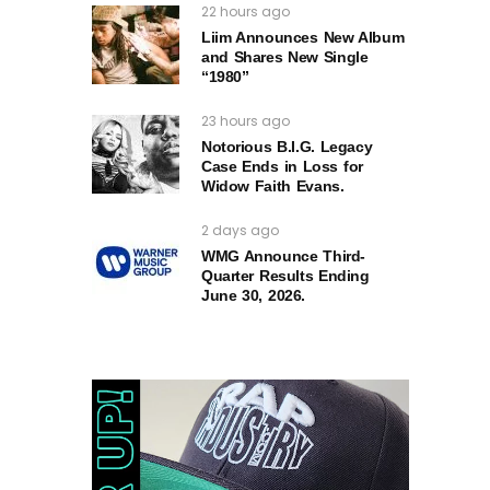
22 hours ago
Liim Announces New Album
and Shares New Single
“1980”
23 hours ago
Notorious B.I.G. Legacy
Case Ends in Loss for
Widow Faith Evans.
2 days ago
WMG Announce Third-
Quarter Results Ending
June 30, 2026.