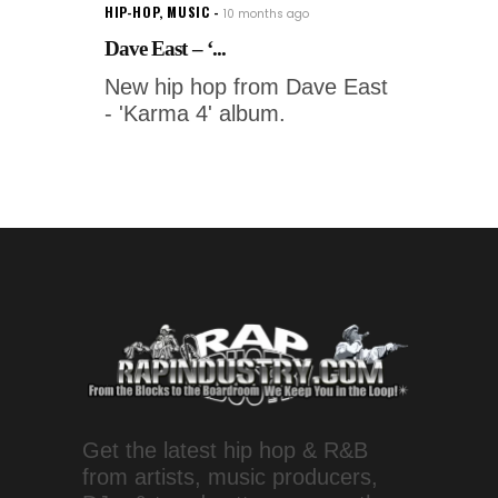
HIP-HOP
,
MUSIC
10 months ago
Dave East – ‘...
New hip hop from Dave East
- 'Karma 4' album.
Get the latest hip hop & R&B
from artists, music producers,