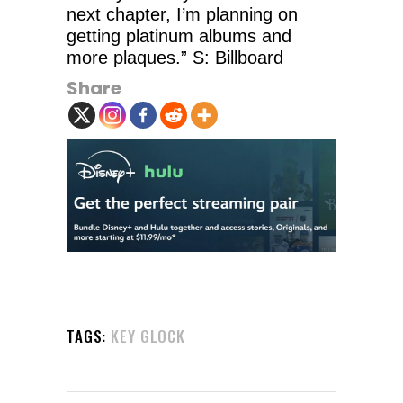
next chapter, I’m planning on
getting platinum albums and
more plaques.” S: Billboard
Share
TAGS:
KEY GLOCK