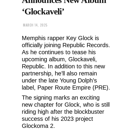
‘Glockaveli’
MARCH 14, 2025
Memphis rapper Key Glock is
officially joining Republic Records.
As he continues to tease his
upcoming album, Glockaveli,
Republic. In addition to this new
partnership, he’ll also remain
under the late Young Dolph’s
label, Paper Route Empire (PRE).
The signing marks an exciting
new chapter for Glock, who is still
riding high after the blockbuster
success of his 2023 project
Glockoma 2.