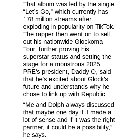
That album was led by the single
“Let’s Go,” which currently has
178 million streams after
exploding in popularity on TikTok.
The rapper then went on to sell
out his nationwide Glockoma
Tour, further proving his
superstar status and setting the
stage for a monstrous 2025.
PRE’s president, Daddy O, said
that he’s excited about Glock’s
future and understands why he
chose to link up with Republic.
“Me and Dolph always discussed
that maybe one day if it made a
lot of sense and if it was the right
partner, it could be a possibility,”
he says.