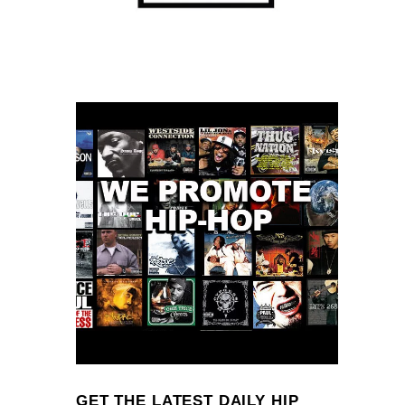
GET THE LATEST DAILY HIP