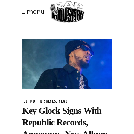
menu
,
BEHIND THE SCENES
NEWS
Key Glock Signs With
Republic Records,
Announces New Album