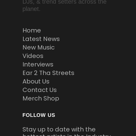
DJs, & trend setters across the
planet.
Home
Latest News
New Music
Videos
Interviews
Ear 2 Tha Streets
About Us
Contact Us
Merch Shop
FOLLOW US
Stay up to date with the