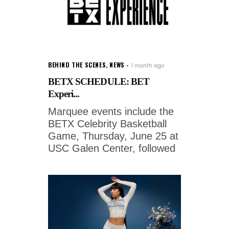
BEHIND THE SCENES
,
NEWS
1 month ago
BETX SCHEDULE: BET
Experi...
Marquee events include the
BETX Celebrity Basketball
Game, Thursday, June 25 at
USC Galen Center, followed