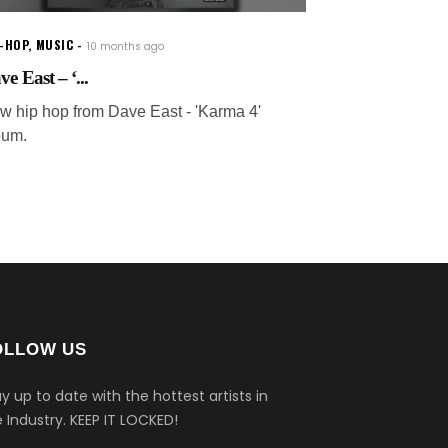
P-HOP
,
MUSIC
10 months ago
e East – ‘...
w hip hop from Dave East - 'Karma 4'
bum.
OLLOW US
y up to date with the hottest artists in
 Industry.
KEEP IT LOCKED!