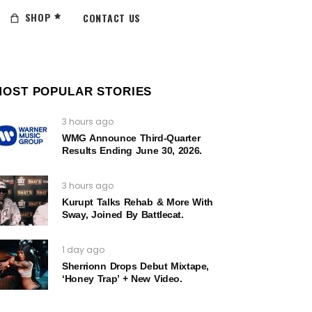
SHOP
CONTACT US
MOST POPULAR STORIES
3 hours ago
WMG Announce Third-Quarter
Results Ending June 30, 2026.
3 hours ago
Kurupt Talks Rehab & More With
Sway, Joined By Battlecat.
1 day ago
Sherrionn Drops Debut Mixtape,
‘Honey Trap’ + New Video.