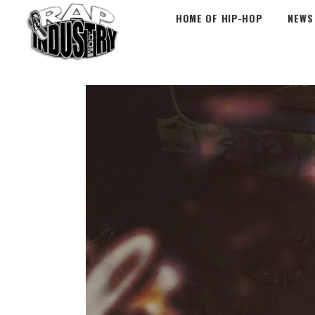
HOME OF HIP-HOP
NEWS