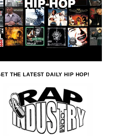
ET THE LATEST DAILY HIP HOP!