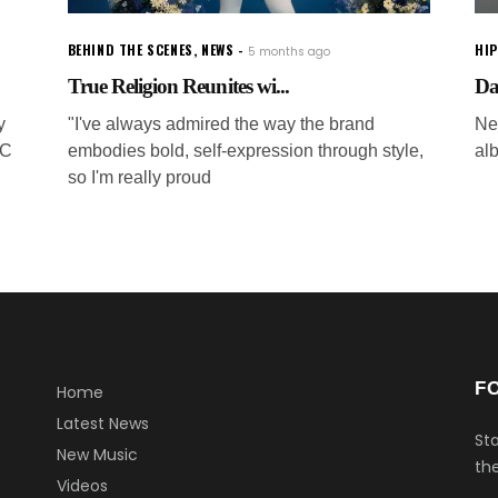
BEHIND THE SCENES
,
NEWS
HI
5 months ago
True Religion Reunites wi...
Dav
y
"I've always admired the way the brand
Ne
SC
embodies bold, self-expression through style,
al
so I'm really proud
F
Home
Latest News
Sta
New Music
the
Videos