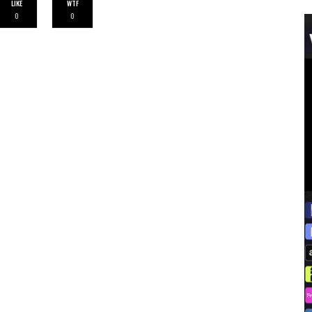
LIKE
WTF
0
0