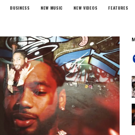
BUSINESS
NEW MUSIC
NEW VIDEOS
FEATURES