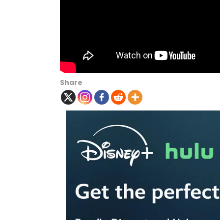
Share