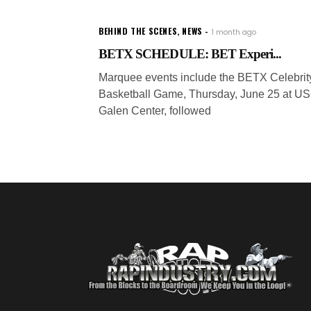
BEHIND THE SCENES
,
NEWS
1 month ago
BETX SCHEDULE: BET Experi...
Marquee events include the BETX Celebrit
Basketball Game, Thursday, June 25 at U
Galen Center, followed