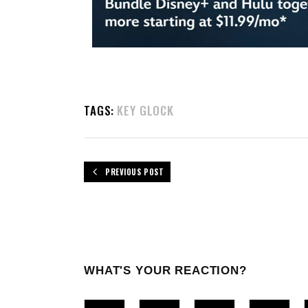
TAGS:
KEY GLOCK
PREVIOUS POST
WHAT'S YOUR REACTION?