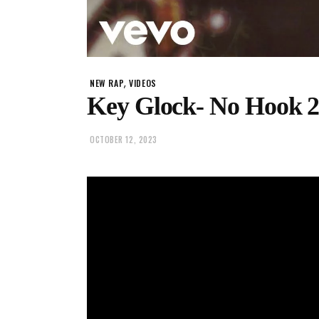
,
NEW RAP
VIDEOS
Key Glock- No Hook 
OCTOBER 12, 2023