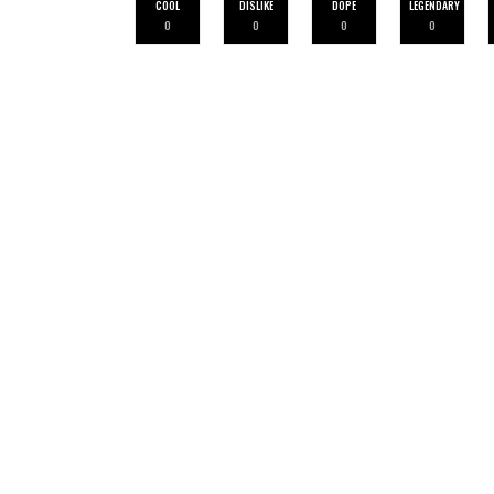
COOL
DISLIKE
DOPE
LEGENDARY
0
0
0
0