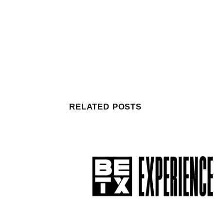
RELATED POSTS