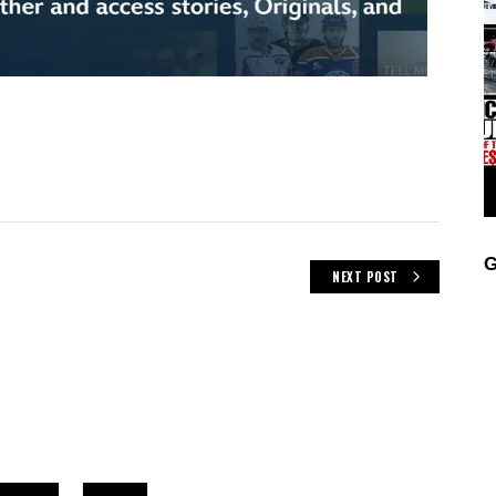
G
NEXT POST