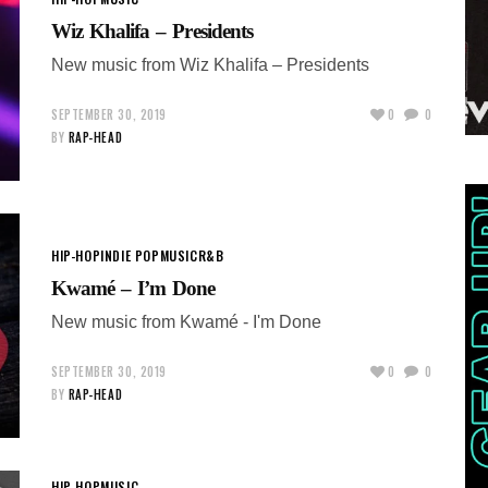
Wiz Khalifa – Presidents
New music from Wiz Khalifa – Presidents
SEPTEMBER 30, 2019
0
0
BY
RAP-HEAD
HIP-HOP
INDIE POP
MUSIC
R&B
Kwamé – I’m Done
New music from Kwamé - I'm Done
SEPTEMBER 30, 2019
0
0
BY
RAP-HEAD
HIP-HOP
MUSIC