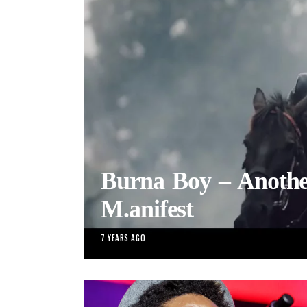
Burna Boy – Another
M.anifest
7 YEARS AGO