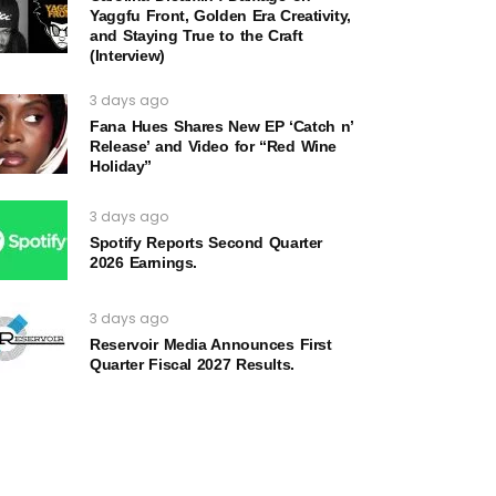
Yaggfu Front, Golden Era Creativity,
and Staying True to the Craft
(Interview)
3 days ago
Fana Hues Shares New EP ‘Catch n’
Release’ and Video for “Red Wine
Holiday”
3 days ago
Spotify Reports Second Quarter
2026 Earnings.
3 days ago
Reservoir Media Announces First
Quarter Fiscal 2027 Results.