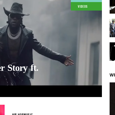
VIDEOS
 Story ft.
W
HIP-HOP
MUSIC