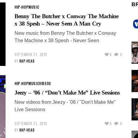
B
HIP-HOP
MUSIC
Benny The Butcher x Conway The Machine
x 38 Spesh – Never Seen A Man Cry
New music from Benny The Butcher x Conway
The Machine x 38 Spesh - Never Seen
SEPTEMBER 27, 2019
0
0
BY
RAP-HEAD
HIP-HOP
MUSIC
VIDEOS
Jeezy – ’06 / “Don’t Make Me” Live Sessions
New videos from Jeezy - '06 / "Don't Make Me"
Live Sessions
SEPTEMBER 27, 2019
0
0
BY
RAP-HEAD