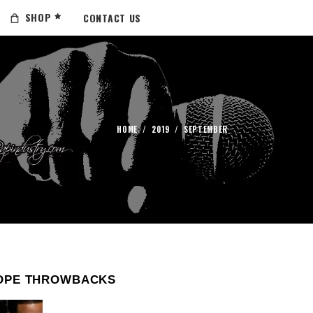
SHOP
CONTACT US
HOME
/
2019
/
SEPTEMBER
OPE THROWBACKS