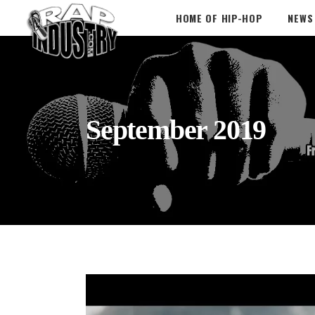
HOME OF HIP-HOP
NEWS
September 2019