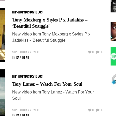
HIP-HOP
MUSIC
VIDEOS
Tony Moxberg x Styles P x Jadakiss –
‘Beautiful Struggle’
New video from Tony Moxberg x Styles P x
Jadakiss - 'Beautiful Struggle'
SEPTEMBER 27, 2019
0
0
BY
RAP-HEAD
HIP-HOP
MUSIC
VIDEOS
Tory Lanez – Watch For Your Soul
New video from Tory Lanez - Watch For Your
Soul
SEPTEMBER 27, 2019
0
0
BY
RAP-HEAD