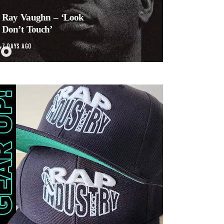
Ray Vaughn – ‘Look
Don’t Touch’
7 DAYS AGO