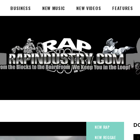
BUSINESS
NEW MUSIC
NEW VIDEOS
FEATURES
D
NEW RAP
NEW REGGAE