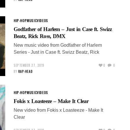
HIP-HOP
MUSIC
VIDEOS
Godfather of Harlem – Just in Case ft. Swizz
Beatz, Rick Ross, DMX
New music video from Godfather of Harlem
Series - Just in Case ft. Swizz Beatz, Rick
SEPTEMBER 27, 2019
0
0
BY
RAP-HEAD
HIP-HOP
MUSIC
VIDEOS
Fokis x Loasteeze – Make It Clear
New video from Fokis x Loasteeze - Make It
Clear