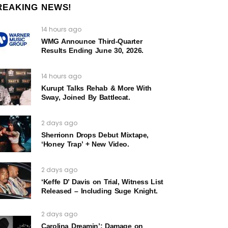
REAKING NEWS!
14 hours ago
WMG Announce Third-Quarter
Results Ending June 30, 2026.
14 hours ago
Kurupt Talks Rehab & More With
Sway, Joined By Battlecat.
2 days ago
Sherrionn Drops Debut Mixtape,
‘Honey Trap’ + New Video.
2 days ago
‘Keffe D’ Davis on Trial, Witness List
Released – Including Suge Knight.
2 days ago
Carolina Dreamin’: Damage on