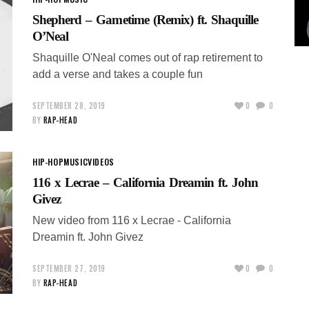
Shepherd – Gametime (Remix) ft. Shaquille
O’Neal
Shaquille O'Neal comes out of rap retirement to
add a verse and takes a couple fun
SEPTEMBER 28, 2019
0
0
BY
RAP-HEAD
HIP-HOP
MUSIC
VIDEOS
116 x Lecrae – California Dreamin ft. John
Givez
New video from 116 x Lecrae - California
Dreamin ft. John Givez
SEPTEMBER 27, 2019
0
0
BY
RAP-HEAD