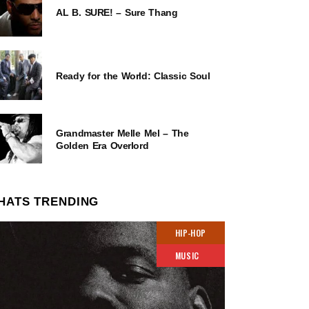
AL B. SURE! – Sure Thang
Ready for the World: Classic Soul
Grandmaster Melle Mel – The
Golden Era Overlord
HATS TRENDING
HIP-HOP
MUSIC