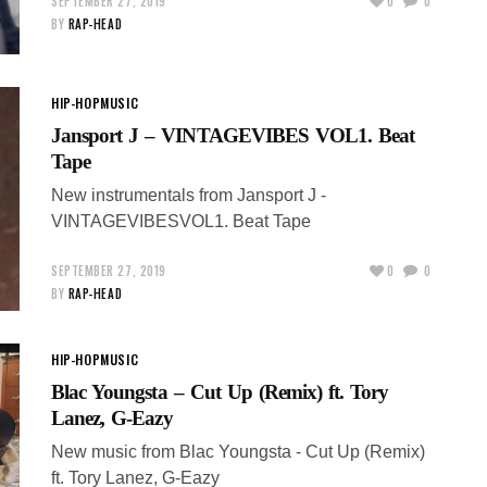
SEPTEMBER 27, 2019
0
0
BY
RAP-HEAD
HIP-HOP
MUSIC
Jansport J – VINTAGEVIBES VOL1. Beat
Tape
New instrumentals from Jansport J -
VINTAGEVIBESVOL1. Beat Tape
SEPTEMBER 27, 2019
0
0
BY
RAP-HEAD
HIP-HOP
MUSIC
Blac Youngsta – Cut Up (Remix) ft. Tory
Lanez, G-Eazy
New music from Blac Youngsta - Cut Up (Remix)
ft. Tory Lanez, G-Eazy