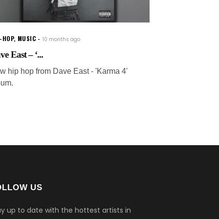
P-HOP
,
MUSIC
10 months ago
e East – ‘...
w hip hop from Dave East - 'Karma 4'
bum.
OLLOW US
y up to date with the hottest artists in