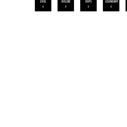
COOL
DISLIKE
DOPE
LEGENDARY
0
0
0
0