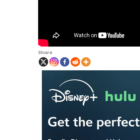
Share