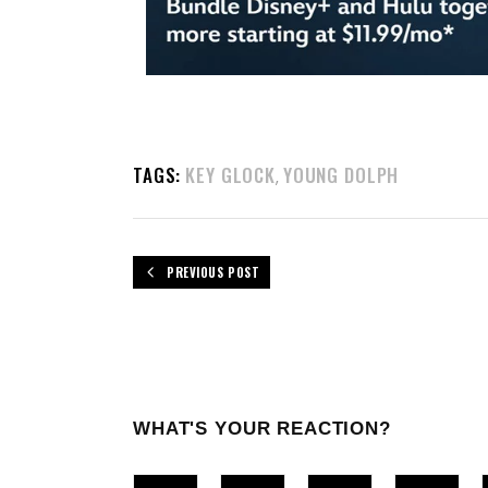
TAGS:
KEY GLOCK
YOUNG DOLPH
,
PREVIOUS POST
WHAT'S YOUR REACTION?