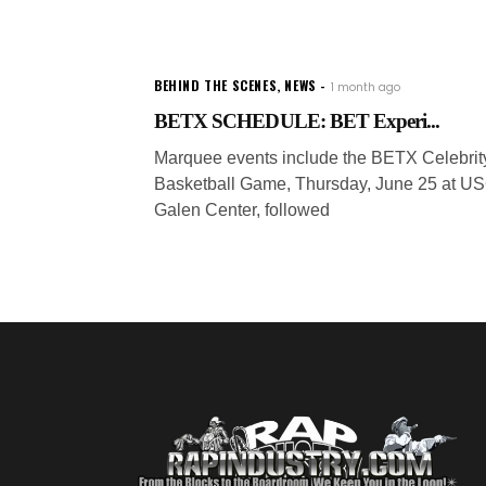
BEHIND THE SCENES
,
NEWS
1 month ago
BETX SCHEDULE: BET Experi...
Marquee events include the BETX Celebrit
Basketball Game, Thursday, June 25 at U
Galen Center, followed