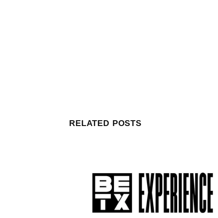
RELATED POSTS