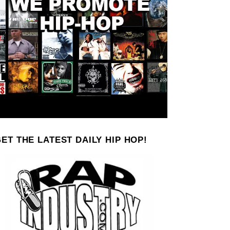
ET THE LATEST DAILY HIP HOP!