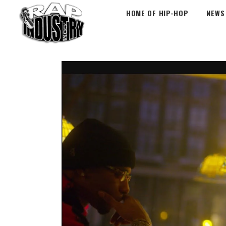
HOME OF HIP-HOP
NEWS