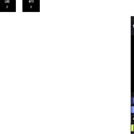
LIKE
WTF
0
0