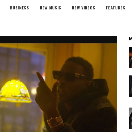
BUSINESS
NEW MUSIC
NEW VIDEOS
FEATURES