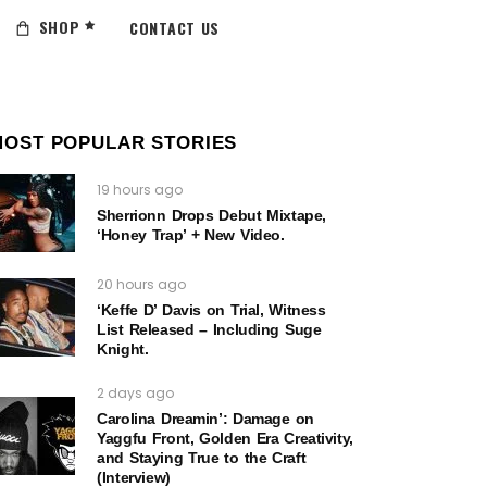
SHOP
CONTACT US
MOST POPULAR STORIES
19 hours ago
Sherrionn Drops Debut Mixtape,
‘Honey Trap’ + New Video.
20 hours ago
‘Keffe D’ Davis on Trial, Witness
List Released – Including Suge
Knight.
2 days ago
Carolina Dreamin’: Damage on
Yaggfu Front, Golden Era Creativity,
and Staying True to the Craft
(Interview)