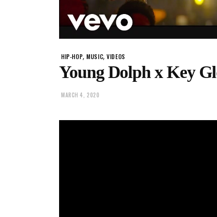
,
,
HIP-HOP
MUSIC
VIDEOS
Young Dolph x Key Gloc
MARCH 4, 2020