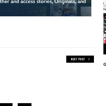
NEXT POST
G