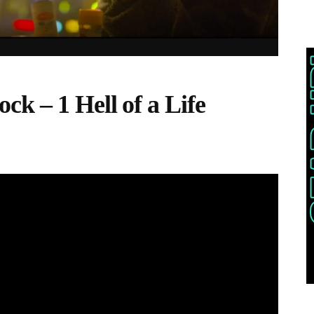
k – 1 Hell of a Life