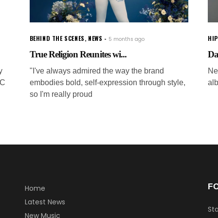
BEHIND THE SCENES
,
NEWS
HI
5 months ago
True Religion Reunites wi...
Dav
y
"I've always admired the way the brand
Ne
SC
embodies bold, self-expression through style,
al
so I'm really proud
F
Home
Latest News
Sta
New Music