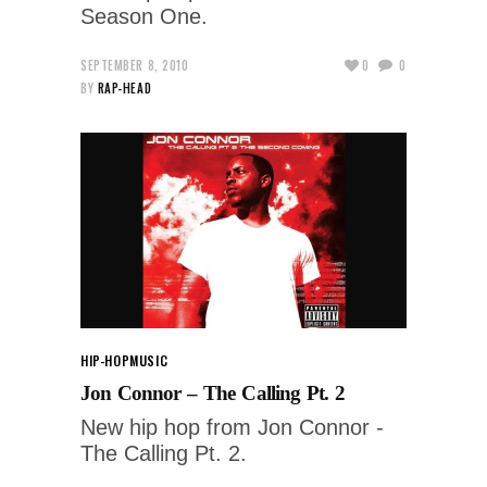
Season One.
SEPTEMBER 8, 2010
0
0
BY
RAP-HEAD
HIP-HOP
MUSIC
Jon Connor – The Calling Pt. 2
New hip hop from Jon Connor -
The Calling Pt. 2.