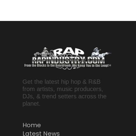
Get the latest hip hop & R&B
from artists, music producers,
DJs, & trend setters across the
planet.
Home
Latest News