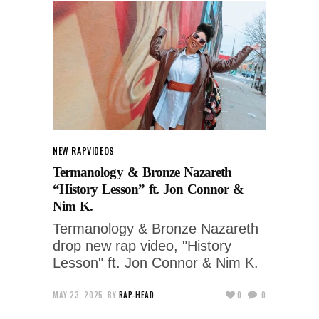
NEW RAP
VIDEOS
Termanology & Bronze Nazareth
“History Lesson” ft. Jon Connor &
Nim K.
Termanology & Bronze Nazareth
drop new rap video, "History
Lesson" ft. Jon Connor & Nim K.
MAY 23, 2025
BY
RAP-HEAD
0
0