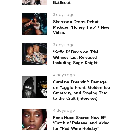
Battlecat.
3 days ago
Sherrionn Drops Debut
Mixtape, ‘Honey Trap’ + New
Video.
3 days ago
‘Keffe D’ Davis on Trial,
Witness List Released –
Including Suge Knight.
4 days ago
Carolina Dreamin’: Damage
on Yaggfu Front, Golden Era
Creativity, and Staying True
to the Craft (Interview)
4 days ago
Fana Hues Shares New EP
‘Catch n’ Release’ and Video
for “Red Wine Holiday”