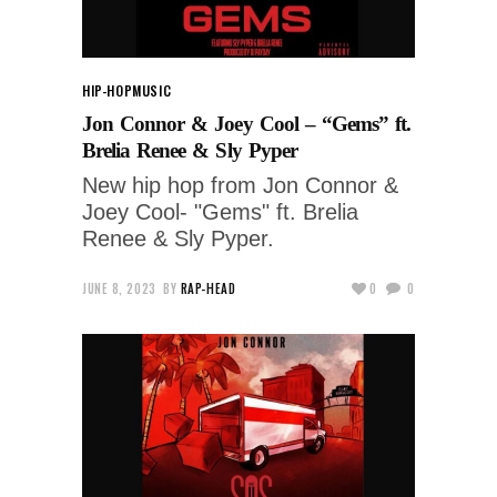
HIP-HOP
MUSIC
Jon Connor & Joey Cool – “Gems” ft.
Brelia Renee & Sly Pyper
New hip hop from Jon Connor &
Joey Cool- "Gems" ft. Brelia
Renee & Sly Pyper.
JUNE 8, 2023
BY
RAP-HEAD
0
0