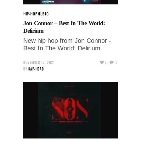
HIP-HOP
MUSIC
Jon Connor – Best In The World:
Delirium
New hip hop from Jon Connor -
Best In The World: Delirium.
NOVEMBER 17, 2021
0
0
BY
RAP-HEAD