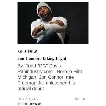
RAP INTERVIEW
Jon Connor: Taking Flight
By: Todd “DG” Davis
Rapindustry.com Born in Flint,
Michigan, Jon Connor, née
Freeman Jr., unleashed his
official debut
JANUARY 8, 2025
0
0
BY
TODD "DG" DAVIS