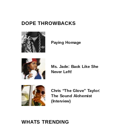
DOPE THROWBACKS
Paying Homage
Ms. Jade: Back Like She
Never Left!
Chris “The Glove” Taylor:
The Sound Alchemist
(Interview)
WHATS TRENDING