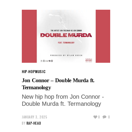
HIP-HOP
MUSIC
Jon Connor – Double Murda ft.
Termanology
New hip hop from Jon Connor -
Double Murda ft. Termanology
JANUARY 3, 2025
0
0
BY
RAP-HEAD