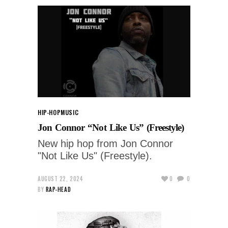
HIP-HOP
MUSIC
Jon Connor “Not Like Us” (Freestyle)
New hip hop from Jon Connor
"Not Like Us" (Freestyle).
AUGUST 22, 2024
0
0
BY
RAP-HEAD