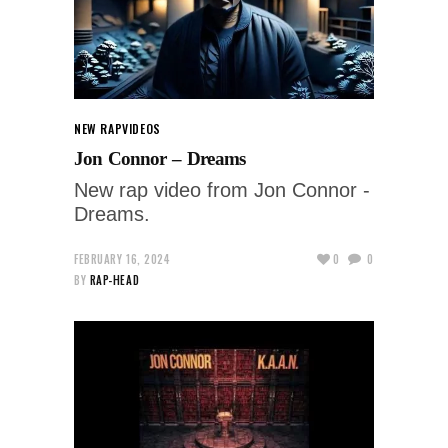
NEW RAP
VIDEOS
Jon Connor – Dreams
New rap video from Jon Connor -
Dreams.
FEBRUARY 16, 2024
0
0
BY
RAP-HEAD