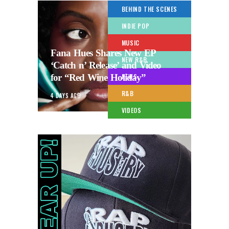
BEHIND THE SCENES
INDIE POP
MUSIC
Fana Hues Shares New EP
NEW R&B
‘Catch n’ Release’ and Video
for “Red Wine Holiday”
NEWS
R&B
4 DAYS AGO
VIDEOS