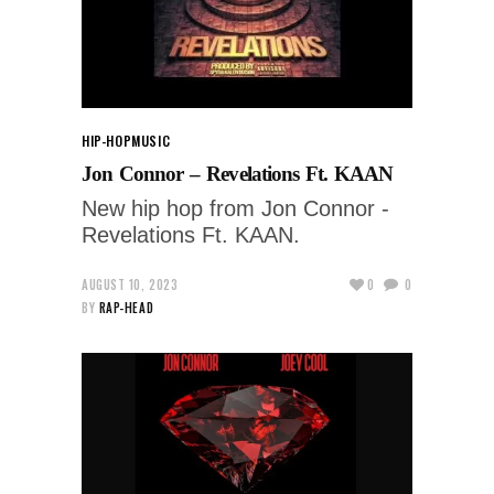
HIP-HOP
MUSIC
Jon Connor – Revelations Ft. KAAN
New hip hop from Jon Connor -
Revelations Ft. KAAN.
AUGUST 10, 2023
0
0
BY
RAP-HEAD