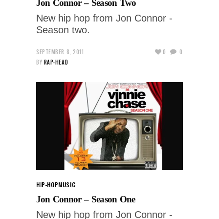
Jon Connor – Season Two
New hip hop from Jon Connor -
Season two.
SEPTEMBER 8, 2011
0
0
BY
RAP-HEAD
HIP-HOP
MUSIC
Jon Connor – Season One
New hip hop from Jon Connor -