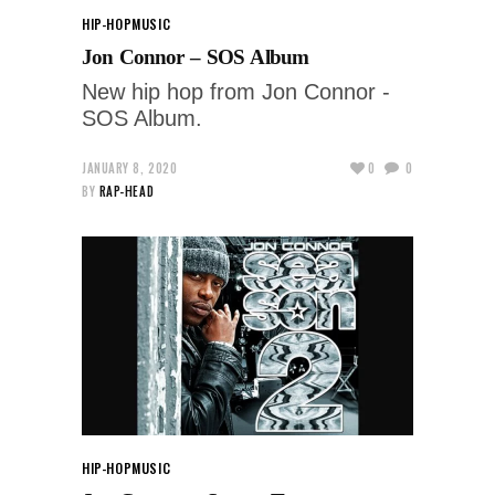
HIP-HOP
MUSIC
Jon Connor – SOS Album
New hip hop from Jon Connor -
SOS Album.
JANUARY 8, 2020
0
0
BY
RAP-HEAD
HIP-HOP
MUSIC