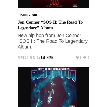
HIP-HOP
MUSIC
Jon Connor “SOS II: The Road To
Legendary” Album
New hip hop from Jon Connor
"SOS II: The Road To Legendary"
Album.
APRIL 21, 2022
BY
RAP-HEAD
0
0