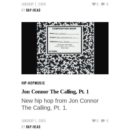
JANUARY 1, 2008
0
0
BY
RAP-HEAD
HIP-HOP
MUSIC
Jon Connor The Calling, Pt. 1
New hip hop from Jon Connor
The Calling, Pt. 1.
JANUARY 1, 2005
0
0
BY
RAP-HEAD