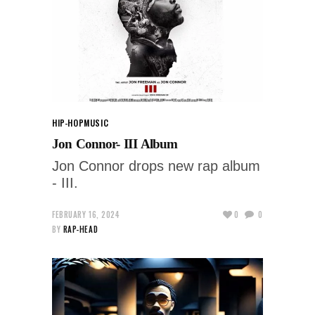
HIP-HOP
MUSIC
Jon Connor- III Album
Jon Connor drops new rap album
- III.
FEBRUARY 16, 2024
0
0
BY
RAP-HEAD