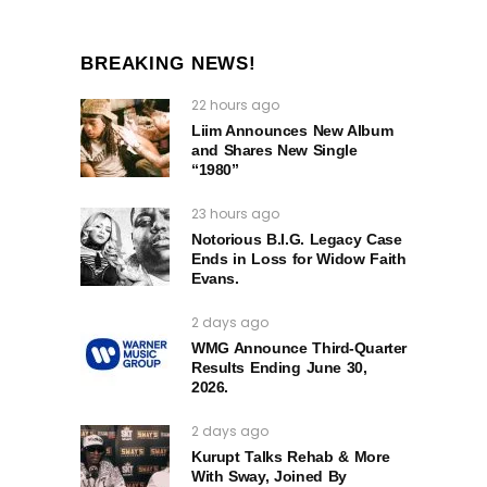
BREAKING NEWS!
22 hours ago
Liim Announces New Album
and Shares New Single
“1980”
23 hours ago
Notorious B.I.G. Legacy Case
Ends in Loss for Widow Faith
Evans.
2 days ago
WMG Announce Third-Quarter
Results Ending June 30,
2026.
2 days ago
Kurupt Talks Rehab & More
With Sway, Joined By