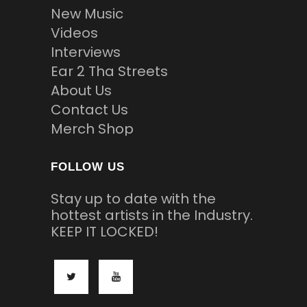
New Music
Videos
Interviews
Ear 2 Tha Streets
About Us
Contact Us
Merch Shop
FOLLOW US
Stay up to date with the
hottest artists in the Industry.
KEEP IT LOCKED!