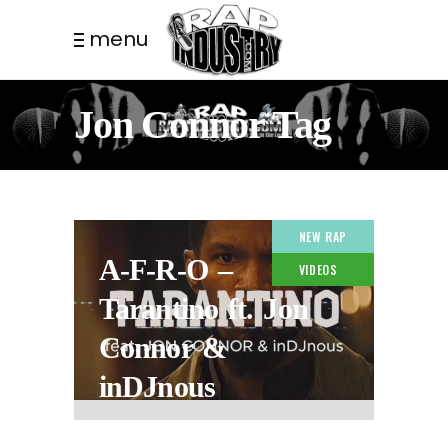
menu
Jon Connor Tag
NEW RAP
A-F-R-O –
VIDEOS
Tarantino ft. Jon
Connor &
inDJnous
1 YEAR AGO